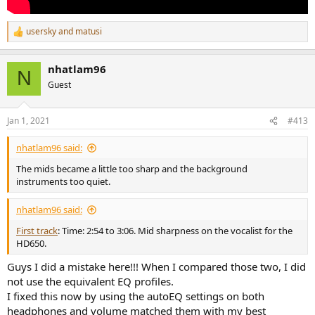
usersky
and
matusi
R
e
a
nhatlam96
c
N
t
Guest
i
o
n
Jan 1, 2021
#413
s
:
nhatlam96 said:
The mids became a little too sharp and the background
instruments too quiet.
nhatlam96 said:
First track
: Time: 2:54 to 3:06. Mid sharpness on the vocalist for the
HD650.
Guys I did a mistake here!!! When I compared those two, I did
not use the equivalent EQ profiles.
I fixed this now by using the autoEQ settings on both
headphones and volume matched them with my best