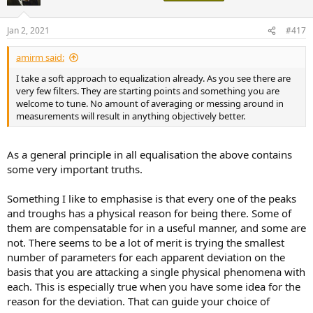
Jan 2, 2021
#417
amirm said:
I take a soft approach to equalization already. As you see there are
very few filters. They are starting points and something you are
welcome to tune. No amount of averaging or messing around in
measurements will result in anything objectively better.
As a general principle in all equalisation the above contains
some very important truths.
Something I like to emphasise is that every one of the peaks
and troughs has a physical reason for being there. Some of
them are compensatable for in a useful manner, and some are
not. There seems to be a lot of merit is trying the smallest
number of parameters for each apparent deviation on the
basis that you are attacking a single physical phenomena with
each. This is especially true when you have some idea for the
reason for the deviation. That can guide your choice of