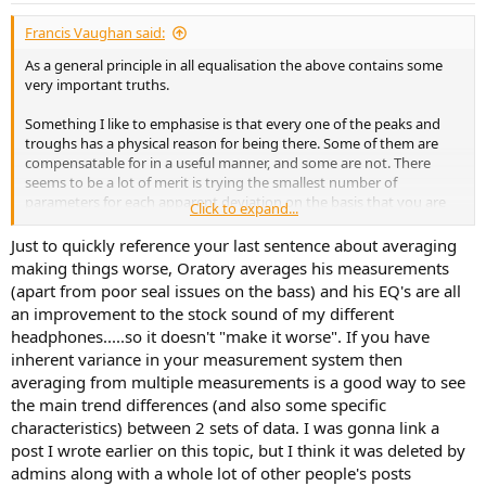
:
Francis Vaughan said:
As a general principle in all equalisation the above contains some
very important truths.
Something I like to emphasise is that every one of the peaks and
troughs has a physical reason for being there. Some of them are
compensatable for in a useful manner, and some are not. There
seems to be a lot of merit is trying the smallest number of
parameters for each apparent deviation on the basis that you are
Click to expand...
attacking a single physical phenomena with each. This is especially
true when you have some idea for the reason for the deviation.
Just to quickly reference your last sentence about averaging
That can guide your choice of parameters.
making things worse, Oratory averages his measurements
(apart from poor seal issues on the bass) and his EQ's are all
Sometimes they overlap. Two peaks could be one wide peak due to
an improvement to the stock sound of my different
one cause, and a dip from a second cause. Or it could be two
headphones.....so it doesn't "make it worse". If you have
separate peaks each with its own underlying cause. Start simple.
inherent variance in your measurement system then
Averaging can mean that you are simply chasing a single
averaging from multiple measurements is a good way to see
underlying physical phenomenon that is shifting around. The
the main trend differences (and also some specific
average is simply never going to work. The numbers you see will
characteristics) between 2 sets of data. I was gonna link a
not correspond to any actual physical reality, and applying them will
post I wrote earlier on this topic, but I think it was deleted by
correct for something that isn't there, whilst leaving the actual
admins along with a whole lot of other people's posts
problem intact, thus making things worse.