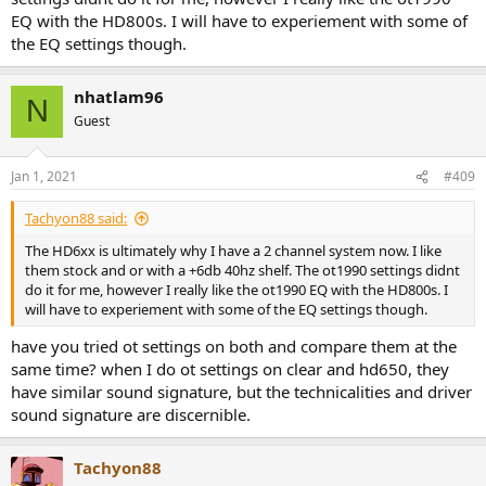
EQ with the HD800s. I will have to experiement with some of
the EQ settings though.
nhatlam96
N
Guest
Jan 1, 2021
#409
Tachyon88 said:
The HD6xx is ultimately why I have a 2 channel system now. I like
them stock and or with a +6db 40hz shelf. The ot1990 settings didnt
do it for me, however I really like the ot1990 EQ with the HD800s. I
will have to experiement with some of the EQ settings though.
have you tried ot settings on both and compare them at the
same time? when I do ot settings on clear and hd650, they
have similar sound signature, but the technicalities and driver
sound signature are discernible.
Tachyon88