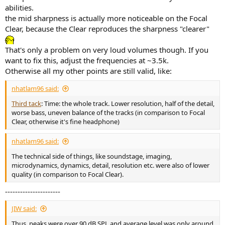
abilities.
the mid sharpness is actually more noticeable on the Focal
Clear, because the Clear reproduces the sharpness "clearer"
That's only a problem on very loud volumes though. If you
want to fix this, adjust the frequencies at ~3.5k.
Otherwise all my other points are still valid, like:
nhatlam96 said:
Third tack
: Time: the whole track. Lower resolution, half of the detail,
worse bass, uneven balance of the tracks (in comparison to Focal
Clear, otherwise it's fine headphone)
nhatlam96 said:
The technical side of things, like soundstage, imaging,
microdynamics, dynamics, detail, resolution etc. were also of lower
quality (in comparison to Focal Clear).
----------------------
JIW said:
Thus, peaks were over 90 dB SPL and average level was only around