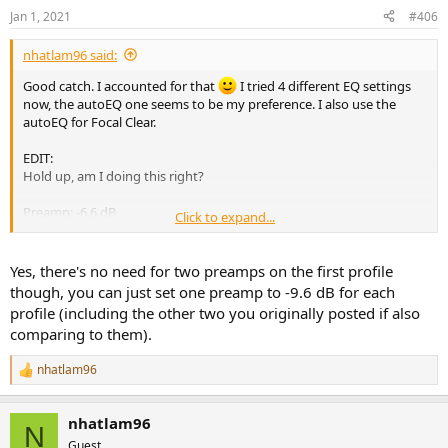
Jan 1, 2021
#406
nhatlam96 said:
Good catch. I accounted for that
I tried 4 different EQ settings
now, the autoEQ one seems to be my preference. I also use the
autoEQ for Focal Clear.
EDIT:
Hold up, am I doing this right?
Preamp: -6.6 dB
Click to expand...
Preamp: -3 dB
Filter 1: ON PK Fc 24 Hz Gain 6.3 dB Q 0.38
Filter 2: ON PK Fc 170 Hz Gain -3.5 dB Q 0.56
Yes, there's no need for two preamps on the first profile
Filter 3: ON PK Fc 2002 Hz Gain 1.4 dB Q 3.08
though, you can just set one preamp to -9.6 dB for each
Filter 4: ON PK Fc 4758 Hz Gain 2.4 dB Q 2.06
profile (including the other two you originally posted if also
Filter 5: ON PK Fc 9697 Hz Gain 5.8 dB Q 2.31
comparing to them).
Filter 6: ON PK Fc 3121 Hz Gain -1.8 dB Q 4.39
Filter 7: ON PK Fc 5359 Hz Gain 0.6 dB Q 0.61
nhatlam96
Filter 8: ON PK Fc 12068 Hz Gain 2.9 dB Q 2.21
R
Filter 9: ON PK Fc 14386 Hz Gain 1.3 dB Q 2.17
e
a
Filter 10: ON PK Fc 19759 Hz Gain -12.3 dB Q 0.45
nhatlam96
c
N
t
Preamp: -9.6 dB
Guest