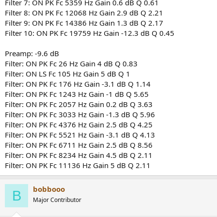
Filter 7: ON PK Fc 5359 Hz Gain 0.6 dB Q 0.61
Filter 8: ON PK Fc 12068 Hz Gain 2.9 dB Q 2.21
Filter 9: ON PK Fc 14386 Hz Gain 1.3 dB Q 2.17
Filter 10: ON PK Fc 19759 Hz Gain -12.3 dB Q 0.45
Preamp: -9.6 dB
Filter: ON PK Fc 26 Hz Gain 4 dB Q 0.83
Filter: ON LS Fc 105 Hz Gain 5 dB Q 1
Filter: ON PK Fc 176 Hz Gain -3.1 dB Q 1.14
Filter: ON PK Fc 1243 Hz Gain -1 dB Q 5.65
Filter: ON PK Fc 2057 Hz Gain 0.2 dB Q 3.63
Filter: ON PK Fc 3033 Hz Gain -1.3 dB Q 5.96
Filter: ON PK Fc 4376 Hz Gain 2.5 dB Q 4.25
Filter: ON PK Fc 5521 Hz Gain -3.1 dB Q 4.13
Filter: ON PK Fc 6711 Hz Gain 2.5 dB Q 8.56
Filter: ON PK Fc 8234 Hz Gain 4.5 dB Q 2.11
Filter: ON PK Fc 11136 Hz Gain 5 dB Q 2.11
bobbooo
B
Major Contributor