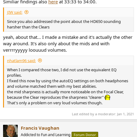
Similiar findings also
here
at 33:33 to 34:00.
JIW said:
Since you also addressed the point about the HD650 sounding
harsher than the Clears
yeah, about that... I made a mistake and it's actually the other
way around. It's also only about the mids and with
verrrryyyyy loouuud volumes.
nhatlam96 said:
When I compared those two, I did not use the equivalent EQ
profiles.
I fixed this now by using the autoEQ settings on both headphones
and volume matched them with my best abilities.
the mid sharpness is actually more noticeable on the Focal Clear,
because the Clear reproduces the sharpness "clearer"
That's only a problem on very loud volumes though.
Last edited by a moderator:
Jan 1, 2021
Francis Vaughan
Addicted to Fun and Learning
Forum Donor