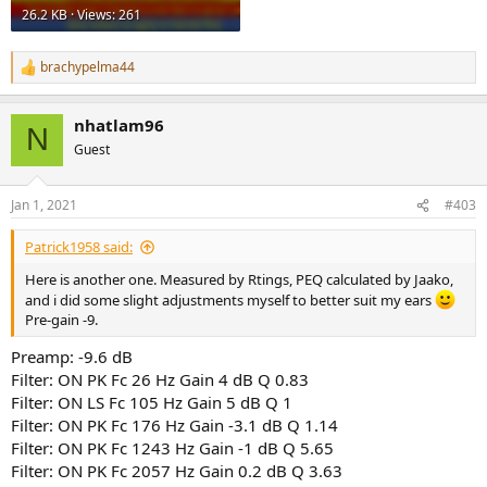
26.2 KB · Views: 261
brachypelma44
R
e
a
nhatlam96
c
N
t
Guest
i
o
n
Jan 1, 2021
#403
s
:
Patrick1958 said:
Here is another one. Measured by Rtings, PEQ calculated by Jaako,
and i did some slight adjustments myself to better suit my ears
Pre-gain -9.
Preamp: -9.6 dB
Filter: ON PK Fc 26 Hz Gain 4 dB Q 0.83
Filter: ON LS Fc 105 Hz Gain 5 dB Q 1
Filter: ON PK Fc 176 Hz Gain -3.1 dB Q 1.14
Filter: ON PK Fc 1243 Hz Gain -1 dB Q 5.65
Filter: ON PK Fc 2057 Hz Gain 0.2 dB Q 3.63