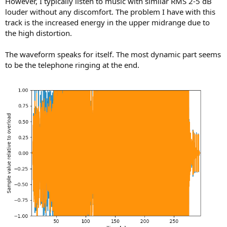
However, I typically listen to music with similar RMS 2-5 dB
louder without any discomfort. The problem I have with this
track is the increased energy in the upper midrange due to
the high distortion.
The waveform speaks for itself. The most dynamic part seems
to be the telephone ringing at the end.