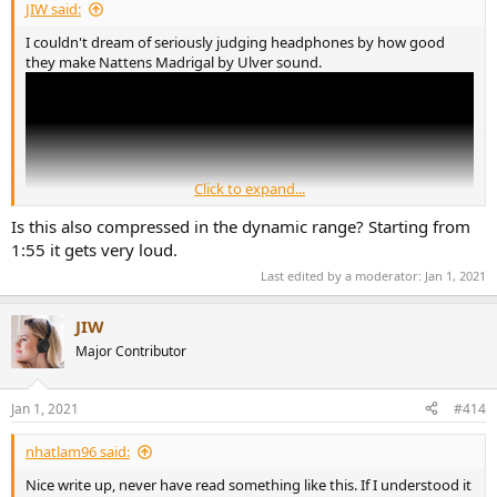
JIW said:
I couldn't dream of seriously judging headphones by how good
they make Nattens Madrigal by Ulver sound.
Click to expand...
Is this also compressed in the dynamic range? Starting from
1:55 it gets very loud.
Last edited by a moderator:
Jan 1, 2021
JIW
Major Contributor
Jan 1, 2021
#414
nhatlam96 said:
Nice write up, never have read something like this. If I understood it