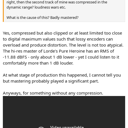
right, then the second track of mine was compressed in the
dynamic range? loudness wars etc.
What is the cause of this? Badly mastered?
Yes, compressed but also clipped or at least limited too close
to digital maximum values such that lossy encoders can
overload and produce distortion. The level is not too atypical.
The hi-res master of Lorde's Pure Heroine has an RMS of
-11.88 dBFS - only about 1 dB lower - yet I could listen to it
comfortably more than 1 dB louder.
At what stage of production this happened, I cannot tell you
but mastering probably played a significant part.
Anyways, for something without any compression.