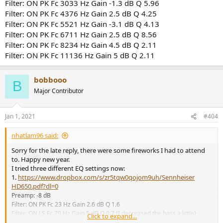
Filter: ON PK Fc 3033 Hz Gain -1.3 dB Q 5.96
Filter: ON PK Fc 4376 Hz Gain 2.5 dB Q 4.25
Filter: ON PK Fc 5521 Hz Gain -3.1 dB Q 4.13
Filter: ON PK Fc 6711 Hz Gain 2.5 dB Q 8.56
Filter: ON PK Fc 8234 Hz Gain 4.5 dB Q 2.11
Filter: ON PK Fc 11136 Hz Gain 5 dB Q 2.11
bobbooo
B
Major Contributor
Jan 1, 2021
#404
nhatlam96 said:
Sorry for the late reply, there were some fireworks I had to attend
to. Happy new year.
I tried three different EQ settings now:
1.
https://www.dropbox.com/s/zr5tqw0qojom9uh/Sennheiser
HD650.pdf?dl=0
Preamp: -8 dB
Filter: ON PK Fc 23 Hz Gain 2.6 dB Q 1.6
Filter: ON LS Fc 70 Hz Gain 5 dB Q 0.7 (I decreased the bass a little)
Click to expand...
Filter: ON PK Fc 210 Hz Gain -2.2 dB Q 1