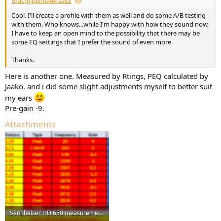
brachypelma44 said:
Filter 9: ON PK Fc 14386 Hz Gain 1.3 dB Q 2.17
Cool. I'll create a profile with them as well and do some A/B testing
Filter 10: ON PK Fc 19759 Hz Gain -12.3 dB Q 0.45
with them. Who knows...while I'm happy with how they sound now,
3.
I have to keep an open mind to the possibility that there may be
Amirm
some EQ settings that I prefer the sound of even more.
Preamp: -8.5 dB
Filter: ON LS Fc 40 Hz Gain 5 dB Q 1
Thanks.
Filter: ON LS Fc 75 Hz Gain 2 dB Q 1
Filter: ON PK Fc 7600 Hz Gain 4 dB Q 3
Here is another one. Measured by Rtings, PEQ calculated by
Filter: ON PK Fc 13700 Hz Gain -3.5 dB Q 4
Jaako, and i did some slight adjustments myself to better suit
The
autoEQ
settings are my favourite.
my ears
Pre-gain -9.
Attachments
Sennheiser HD 650 measurements done by Rting, PEQ created by Jaako, altered some value to bett...png