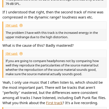
79 dB SPL.
If I understood that right, then the second track of mine was
compressed in the dynamic range? loudness wars etc.
JIW said:
The problem I have with this track is the increased energy in the
upper midrange due to the high distortion.
What is the cause of this? Badly mastered?
JIW said:
If you are going to compare headphones not by comparing how
well they reproduce the particularities of the source material but
whether the reproduction of the source material sounds good,
make sure the source material actually sounds good.
Yeah, I only use music that I often listen to, which should be
the most important part. There will be tracks that aren't
"perfectly" mastered, but the differences were consistent
among all tracks I have listened, including Daft Punk flac files.
What you think about the
First track
? It's a live recording.