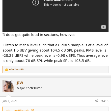
It does get quite loud in sections, however.
I listen to it at a level such that a 0 dBFS sample is at a level of
about 1.5 dBV giving about 104.5 dB SPL peaks. RMS level is
-28.29 dBFS while peak level is -0.98 dBFS. Thus average level
is only about 76 dB SPL while peak SPL is 103.5 dB.
nhatlam96
R
e
a
JIW
c
t
Major Contributor
i
o
n
Jan 1, 2021
#415
s
:
nhatlam96 said: