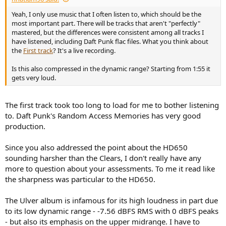
Yeah, I only use music that I often listen to, which should be the
most important part. There will be tracks that aren't "perfectly"
mastered, but the differences were consistent among all tracks I
have listened, including Daft Punk flac files. What you think about
the
First track
? It's a live recording.
Is this also compressed in the dynamic range? Starting from 1:55 it
gets very loud.
The first track took too long to load for me to bother listening
to. Daft Punk's Random Access Memories has very good
production.
Since you also addressed the point about the HD650
sounding harsher than the Clears, I don't really have any
more to question about your assessments. To me it read like
the sharpness was particular to the HD650.
The Ulver album is infamous for its high loudness in part due
to its low dynamic range - -7.56 dBFS RMS with 0 dBFS peaks
- but also its emphasis on the upper midrange. I have to