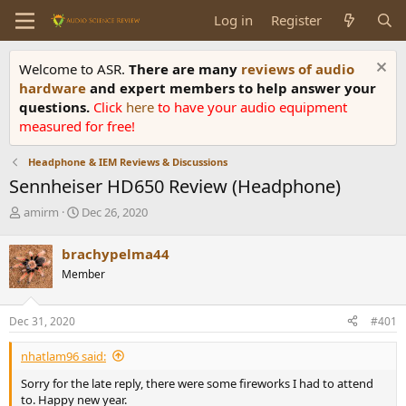
Log in
Register
Welcome to ASR.
There are many
reviews of audio
hardware
and expert members to help answer your
questions.
Click
here
to have your audio equipment
measured for free!
Headphone & IEM Reviews & Discussions
Sennheiser HD650 Review (Headphone)
T
S
amirm
Dec 26, 2020
h
t
r
a
brachypelma44
e
r
Member
a
t
d
d
s
a
Dec 31, 2020
#401
t
t
a
e
nhatlam96 said:
r
t
Sorry for the late reply, there were some fireworks I had to attend
e
to. Happy new year.