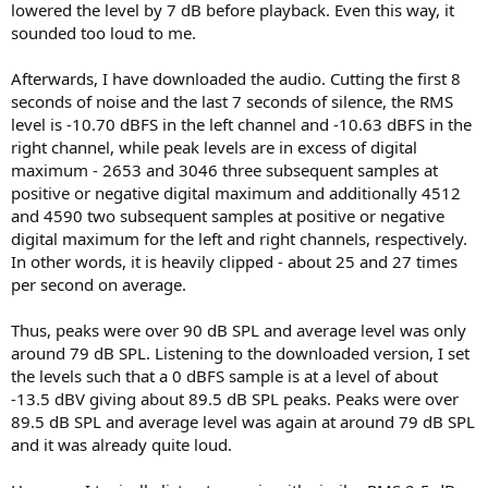
lowered the level by 7 dB before playback. Even this way, it
sounded too loud to me.
Afterwards, I have downloaded the audio. Cutting the first 8
seconds of noise and the last 7 seconds of silence, the RMS
level is -10.70 dBFS in the left channel and -10.63 dBFS in the
right channel, while peak levels are in excess of digital
maximum - 2653 and 3046 three subsequent samples at
positive or negative digital maximum and additionally 4512
and 4590 two subsequent samples at positive or negative
digital maximum for the left and right channels, respectively.
In other words, it is heavily clipped - about 25 and 27 times
per second on average.
Thus, peaks were over 90 dB SPL and average level was only
around 79 dB SPL. Listening to the downloaded version, I set
the levels such that a 0 dBFS sample is at a level of about
-13.5 dBV giving about 89.5 dB SPL peaks. Peaks were over
89.5 dB SPL and average level was again at around 79 dB SPL
and it was already quite loud.