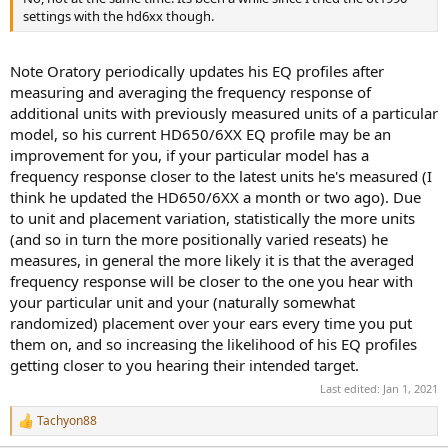
settings with the hd6xx though.
Note Oratory periodically updates his EQ profiles after
measuring and averaging the frequency response of
additional units with previously measured units of a particular
model, so his current HD650/6XX EQ profile may be an
improvement for you, if your particular model has a
frequency response closer to the latest units he's measured (I
think he updated the HD650/6XX a month or two ago). Due
to unit and placement variation, statistically the more units
(and so in turn the more positionally varied reseats) he
measures, in general the more likely it is that the averaged
frequency response will be closer to the one you hear with
your particular unit and your (naturally somewhat
randomized) placement over your ears every time you put
them on, and so increasing the likelihood of his EQ profiles
getting closer to you hearing their intended target.
Last edited:
Jan 1, 2021
Tachyon88
R
e