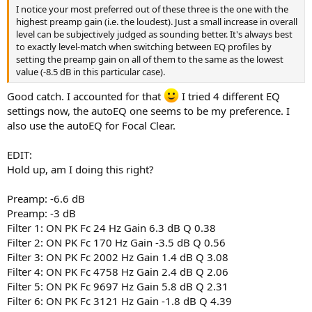
Filter: ON LS Fc 75 Hz Gain 2 dB Q 1
I notice your most preferred out of these three is the one with the
Filter: ON PK Fc 7600 Hz Gain 4 dB Q 3
highest preamp gain (i.e. the loudest). Just a small increase in overall
Filter: ON PK Fc 13700 Hz Gain -3.5 dB Q 4
level can be subjectively judged as sounding better. It's always best
to exactly level-match when switching between EQ profiles by
The
autoEQ
settings are my favourite. The HD650 are not a bad
setting the preamp gain on all of them to the same as the lowest
headphone, just comparatively to the Clears, those problems
value (-8.5 dB in this particular case).
become more obvious. Price to performance wise it's 10/10.
Good catch. I accounted for that
I tried 4 different EQ
settings now, the autoEQ one seems to be my preference. I
also use the autoEQ for Focal Clear.
EDIT:
Hold up, am I doing this right?
Preamp: -6.6 dB
Preamp: -3 dB
Filter 1: ON PK Fc 24 Hz Gain 6.3 dB Q 0.38
Filter 2: ON PK Fc 170 Hz Gain -3.5 dB Q 0.56
Filter 3: ON PK Fc 2002 Hz Gain 1.4 dB Q 3.08
Filter 4: ON PK Fc 4758 Hz Gain 2.4 dB Q 2.06
Filter 5: ON PK Fc 9697 Hz Gain 5.8 dB Q 2.31
Filter 6: ON PK Fc 3121 Hz Gain -1.8 dB Q 4.39