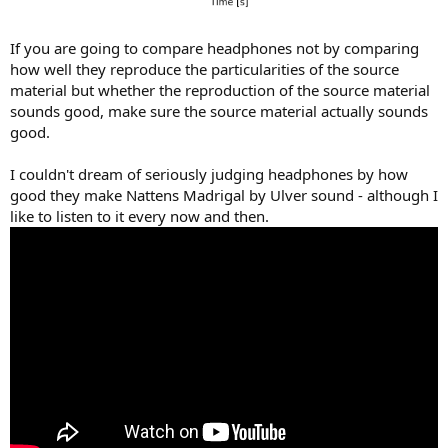
If you are going to compare headphones not by comparing
how well they reproduce the particularities of the source
material but whether the reproduction of the source material
sounds good, make sure the source material actually sounds
good.
I couldn't dream of seriously judging headphones by how
good they make Nattens Madrigal by Ulver sound - although I
like to listen to it every now and then.