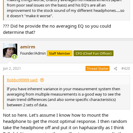
from poor seal issues on the bass) and his EQ's are all an
improvement to the stock sound of my different headphones.....so
it doesn't "make it worse".
??? Did he provide the no averaging EQ so you could
determine that?
amirm
Founder/Admin
Staff Member
CFO (Chief Fun Officer)
Jan 2, 2021
#420
Thread Starter
Robbo99999 said:
If you have inherent variance in your measurement system then
averaging from multiple measurements is a good way to see the
main trend differences (and also some specific characteristics)
between 2 sets of data.
Not so here. Let's assume I know how to mount the
headphone to get the most optimal response. I then random
take the headphone off and put it on haphazardly as I think