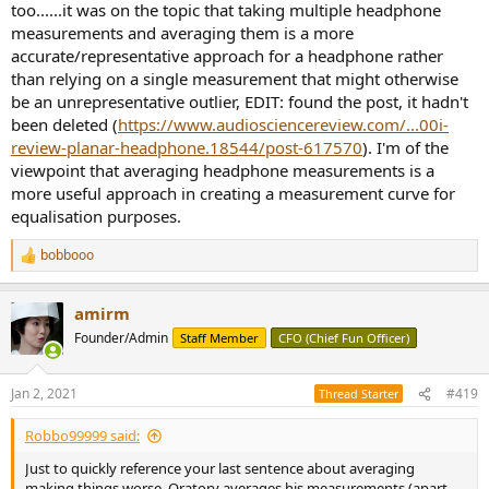
too......it was on the topic that taking multiple headphone
measurements and averaging them is a more
accurate/representative approach for a headphone rather
than relying on a single measurement that might otherwise
be an unrepresentative outlier, EDIT: found the post, it hadn't
been deleted (
https://www.audiosciencereview.com/...00i-
review-planar-headphone.18544/post-617570
). I'm of the
viewpoint that averaging headphone measurements is a
more useful approach in creating a measurement curve for
equalisation purposes.
bobbooo
R
e
a
amirm
c
t
Founder/Admin
Staff Member
CFO (Chief Fun Officer)
i
o
n
Jan 2, 2021
#419
Thread Starter
s
:
Robbo99999 said:
Just to quickly reference your last sentence about averaging
making things worse, Oratory averages his measurements (apart