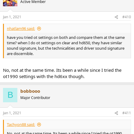
Active Member
Jan 1, 2021
#410
nhatlam96 said:
have you tried ot settings on both and compare them at the same
time? when I do ot settings on clear and hd650, they have similar
sound signature, but the technicalities and driver sound signature
are discernible.
No, not at the same time. Its been a while since I tried the
ot1990 settings with the hd6xx though.
bobbooo
B
Major Contributor
Jan 1, 2021
#411
Tachyon88 said:
No, not at the same time. Its been a while since I tried the ot1990