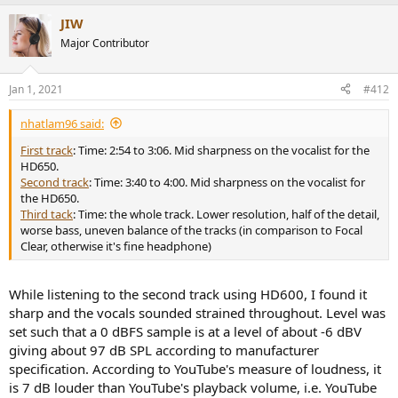
a
JIW
c
t
Major Contributor
i
o
n
Jan 1, 2021
#412
s
:
nhatlam96 said:
First track
: Time: 2:54 to 3:06. Mid sharpness on the vocalist for the
HD650.
Second track
: Time: 3:40 to 4:00. Mid sharpness on the vocalist for
the HD650.
Third tack
: Time: the whole track. Lower resolution, half of the detail,
worse bass, uneven balance of the tracks (in comparison to Focal
Clear, otherwise it's fine headphone)
While listening to the second track using HD600, I found it
sharp and the vocals sounded strained throughout. Level was
set such that a 0 dBFS sample is at a level of about -6 dBV
giving about 97 dB SPL according to manufacturer
specification. According to YouTube's measure of loudness, it
is 7 dB louder than YouTube's playback volume, i.e. YouTube