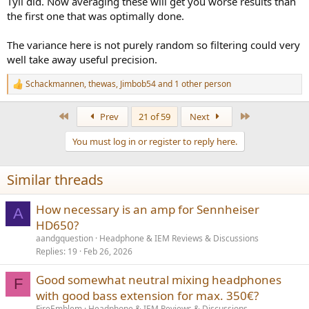
Tyll did. Now averaging these will get you worse results than
the first one that was optimally done.
The variance here is not purely random so filtering could very
well take away useful precision.
Schackmannen
,
thewas
,
Jimbob54
and 1 other person
R
e
a
First
Last
Prev
21 of 59
Next
c
t
You must log in or register to reply here.
i
o
n
Similar threads
s
:
How necessary is an amp for Sennheiser
A
HD650?
aandgquestion
Headphone & IEM Reviews & Discussions
Replies
19
Feb 26, 2026
Good somewhat neutral mixing headphones
F
with good bass extension for max. 350€?
FireEmblem
Headphone & IEM Reviews & Discussions