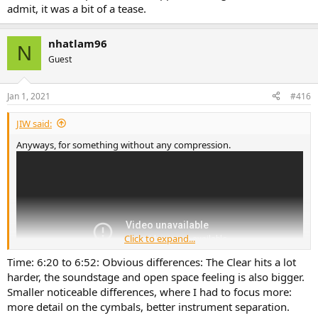
admit, it was a bit of a tease.
nhatlam96
N
Guest
Jan 1, 2021
#416
JIW said:
Anyways, for something without any compression.
Click to expand...
Time: 6:20 to 6:52: Obvious differences: The Clear hits a lot
harder, the soundstage and open space feeling is also bigger.
Smaller noticeable differences, where I had to focus more:
more detail on the cymbals, better instrument separation.