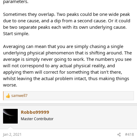
parameters.
Sometimes they overlap. Two peaks could be one wide peak
due to one cause, and a dip from a second cause. Or it could
be two separate peaks each with its own underlying cause.
Start simple.
Averaging can mean that you are simply chasing a single
underlying physical phenomenon that is shifting around. The
average is simply never going to work. The numbers you see
will not correspond to any actual physical reality, and
applying them will correct for something that isn't there,
whilst leaving the actual problem intact, thus making things
worse.
samwell7
R
e
a
Robbo99999
c
t
Master Contributor
i
o
n
Jan 2, 2021
#418
s