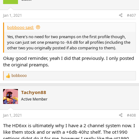
i
Filter: ON PK Fc 26 Hz Gain 4 dB Q 0.83
o
Filter: ON LS Fc 105 Hz Gain 5 dB Q 1
n
Jan 1, 2021
#407
Filter: ON PK Fc 176 Hz Gain -3.1 dB Q 1.14
s
Filter: ON PK Fc 1243 Hz Gain -1 dB Q 5.65
:
bobbooo said:
Filter: ON PK Fc 2057 Hz Gain 0.2 dB Q 3.63
Filter: ON PK Fc 3033 Hz Gain -1.3 dB Q 5.96
Yes, there's no need for two preamps on the first profile though,
Filter: ON PK Fc 4376 Hz Gain 2.5 dB Q 4.25
you can just set one preamp to -9.6 dB for all profiles (including the
Filter: ON PK Fc 5521 Hz Gain -3.1 dB Q 4.13
other two you originally posted if also comparing to them).
Filter: ON PK Fc 6711 Hz Gain 2.5 dB Q 8.56
Filter: ON PK Fc 8234 Hz Gain 4.5 dB Q 2.11
Okay good reminder, yeah I did that previously. I only posted
Filter: ON PK Fc 11136 Hz Gain 5 dB Q 2.11
the original preamps.
bobbooo
R
e
a
Tachyon88
c
t
Active Member
i
o
n
Jan 1, 2021
#408
s
:
The HD6xx is ultimately why I have a 2 channel system now. I
like them stock and or with a +6db 40hz shelf. The ot1990
settings didnt do it for me, however I really like the ot1990