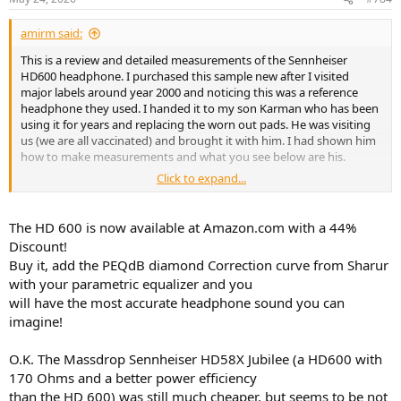
s
:
amirm said:
This is a review and detailed measurements of the Sennheiser
HD600 headphone. I purchased this sample new after I visited
major labels around year 2000 and noticing this was a reference
headphone they used. I handed it to my son Karman who has been
using it for years and replacing the worn out pads. He was visiting
us (we are all vaccinated) and brought it with him. I had shown him
how to make measurements and what you see below are his.
Click to expand...
Other than showing some wear, you can't tell the HD600 from
HD650
:
The HD 600 is now available at Amazon.com with a 44%
View attachment 128745
Discount!
Buy it, add the PEQdB diamond Correction curve from Sharur
The measurements you are about to see are made using a
with your parametric equalizer and you
standardized Gras 45C
. Other measurements made using different
will have the most accurate headphone sound you can
fixtures and protocols will vary from mine. I confirm the
approximate accuracy of the measurements using Equalization and
imagine!
listening tests. Ultimately headphone measurements are less exact
than speakers with large variations in bass and treble as a
O.K. The Massdrop Sennheiser HD58X Jubilee (a HD600 with
minimum. As such, you better take a high level view of headphone
170 Ohms and a better power efficiency
measurements. Anything else is not supported by the state of
than the HD 600) was still much cheaper, but seems to be not
measurement system for headphones.