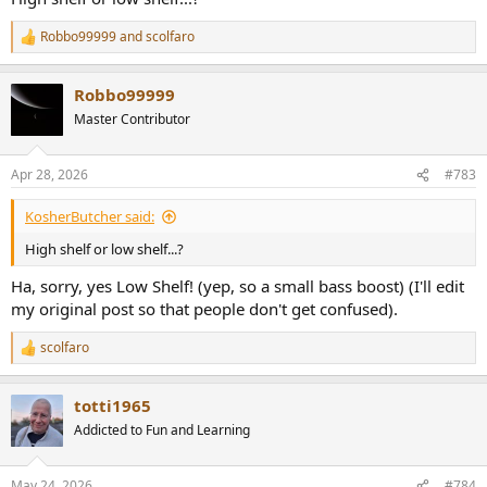
overall HD600 character by doing that really quite subtle bass
boost. I remember feeling that this worked better than EQ'ing this
Robbo99999
and
scolfaro
R
headphone to Harman through the whole frequency range, I felt it
e
kept the HD600 character in the mids whilst just adding subtle bass
a
extension, so not really upsetting the balance of the headphone.
Robbo99999
c
t
Master Contributor
i
o
n
Apr 28, 2026
#783
s
:
KosherButcher said:
High shelf or low shelf...?
Ha, sorry, yes Low Shelf! (yep, so a small bass boost) (I'll edit
my original post so that people don't get confused).
scolfaro
R
e
a
totti1965
c
t
Addicted to Fun and Learning
i
o
n
May 24, 2026
#784