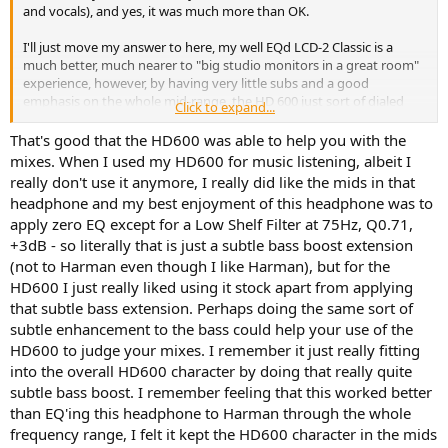
r
and vocals), and yes, it was much more than OK.
I'll just move my answer to here, my well EQd LCD-2 Classic is a
much better, much nearer to "big studio monitors in a great room"
experience, however, by having very little subs and a good
emphasis on the whole mid-range, the HD 600 just sort of dialed
Click to expand...
down all "distractions" and I did two or three very subtle EQ moves,
first in the lower-mids (where they are a bit fuller than my "correct"
That's good that the HD600 was able to help you with the
Audeze preset), then in the higher mids towards highs of the vocals.
mixes. When I used my HD600 for music listening, albeit I
really don't use it anymore, I really did like the mids in that
It's a bit like if Auratones had a perfect open sound, just rolling subs
headphone and my best enjoyment of this headphone was to
out. And something else the LCD-2 doesn't have is this absolute
apply zero EQ except for a Low Shelf Filter at 75Hz, Q0.71,
immediacy. Maybe because the drivers feel closer to the ears, or just
+3dB - so literally that is just a subtle bass boost extension
a material, dynamic driver difference. That meant to me evaluating
dynamics and mix-placement was a breeze, not in space because
(not to Harman even though I like Harman), but for the
they don't present remotely as spacious as the LCD-2, but they
HD600 I just really liked using it stock apart from applying
make super easy judging what is in the first plane, and by how
that subtle bass extension. Perhaps doing the same sort of
much (again, like Auratones but not that band-limited).
subtle enhancement to the bass could help your use of the
HD600 to judge your mixes. I remember it just really fitting
As another plus, my tuning of the LCD-2 seems quite close to their
into the overall HD600 character by doing that really quite
sound through the whole mid-range (tending towards Harman but
adjusted to preference and to my linearized Neumann 2.1 system),
subtle bass boost. I remember feeling that this worked better
but by being a lush full-range all of this instant feedback on the mid-
than EQ'ing this headphone to Harman through the whole
range of a mix or master is indeed toned down. I don't think I would
frequency range, I felt it kept the HD600 character in the mids
be able to "judge" every EQ move, compressor, saturation choice