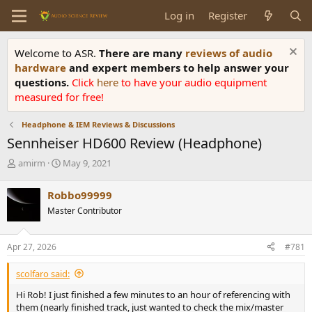
Log in
Register
Welcome to ASR.
There are many
reviews of audio
hardware
and expert members to help answer your
questions.
Click
here
to have your audio equipment
measured for free!
Headphone & IEM Reviews & Discussions
Sennheiser HD600 Review (Headphone)
T
S
amirm
May 9, 2021
h
t
r
a
Robbo99999
e
r
Master Contributor
a
t
d
d
s
a
Apr 27, 2026
#781
t
t
a
e
scolfaro said:
r
t
Hi Rob! I just finished a few minutes to an hour of referencing with
e
them (nearly finished track, just wanted to check the mix/master