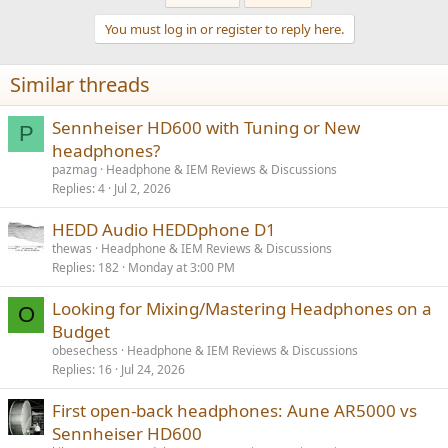
c
t
You must log in or register to reply here.
i
Sennheiser HD600 Listening Tests
o
I only made a brief evaluation of the HD600 with and without
n
equalization I made for HD650. I could not tell a difference between
Similar threads
s
the two in the confines of slow switching time between the two
:
headphones. As with HD650, I was yet again impressed by how
good this headphone sounds. Equalization made an improvement
Sennheiser HD600 with Tuning or New
P
but the headphone was very listenable without it.
headphones?
pazmag
Headphone & IEM Reviews & Discussions
Conclusions
Replies
4
Jul 2, 2026
I don't know what is supposed to be different between HD600 and
HD650. Based on both objective and subjective testing, these two
HEDD Audio HEDDphone D1
headphones perform the same.
thewas
Headphone & IEM Reviews & Discussions
Replies
182
Monday at 3:00 PM
To the extent the HD600 is available and costs less than HD650, it
would make just as good a purchase.
Looking for Mixing/Mastering Headphones on a
O
-----------
Budget
As always, questions, comments, recommendations, etc. are
obesechess
Headphone & IEM Reviews & Discussions
welcome.
Replies
16
Jul 24, 2026
Any
donations
are much appreciated using
:
First open-back headphones: Aune AR5000 vs
https://www.audiosciencereview.com/forum/index.php?
threads/how-to-support-audio-science-review.8150/
Sennheiser HD600