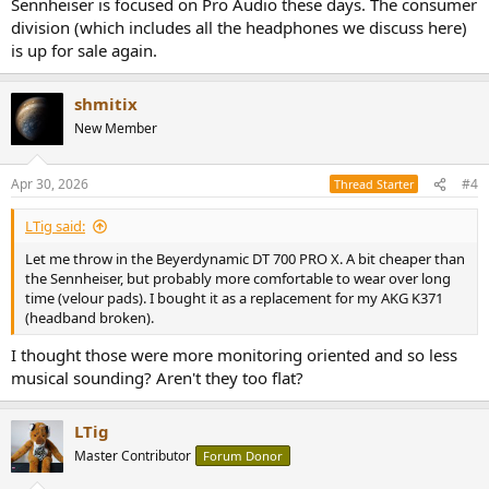
Sennheiser is focused on Pro Audio these days. The consumer
division (which includes all the headphones we discuss here)
is up for sale again.
shmitix
New Member
Apr 30, 2026
#4
Thread Starter
LTig said:
Let me throw in the Beyerdynamic DT 700 PRO X. A bit cheaper than
the Sennheiser, but probably more comfortable to wear over long
time (velour pads). I bought it as a replacement for my AKG K371
(headband broken).
I thought those were more monitoring oriented and so less
musical sounding? Aren't they too flat?
LTig
Master Contributor
Forum Donor