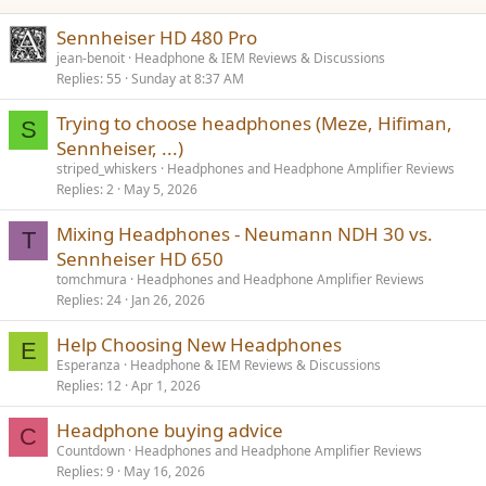
Sennheiser HD 480 Pro
jean-benoit
Headphone & IEM Reviews & Discussions
Replies
55
Sunday at 8:37 AM
Trying to choose headphones (Meze, Hifiman,
S
Sennheiser, ...)
striped_whiskers
Headphones and Headphone Amplifier Reviews
Replies
2
May 5, 2026
Mixing Headphones - Neumann NDH 30 vs.
T
Sennheiser HD 650
tomchmura
Headphones and Headphone Amplifier Reviews
Replies
24
Jan 26, 2026
Help Choosing New Headphones
E
Esperanza
Headphone & IEM Reviews & Discussions
Replies
12
Apr 1, 2026
Headphone buying advice
C
Countdown
Headphones and Headphone Amplifier Reviews
Replies
9
May 16, 2026