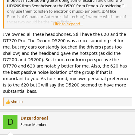
models I'm considering after doing some research are either the
HD620S from Sennheiser or the D5200 from Denon. Considering I'll
only use them to listen to electronic music (ambient, IDM like
Boards of Canada or Autechre, dub techno), I wonder which one of
those two would be the most fitting.
Click to expand...
Where I live, the D5200 costs more than twice as much as the 620S
I've owned all these headphones. Still have the 620 and the
(522€ versus 250€). So do you think the D5200 would actually be
DT770 Pro. The Denon D5200 was a nice sounding set for
worth spending that extra money? Does any of those two HP
me, but my ears constantly touched the drivers (pads too
handle electronic music better? What would the D5200 provide that
shallow) and the headband gave me hotspots (as did the
the 620S couldn't?
D7200 and D9200). So, from a conform perspective the
DT770 and 620 are notably better for me. Also, the 620 has
To give you some context, I'm looking for closed-back headphones
to complement a pair of bookshelf speakers (BR04 from Triangle) for
the best passive noise isolation of the group if that is
more "isolated" listening sessions. I intend to use them mostly at
important to you. As for sound, my own personal preference
home, so mobility isn't a concern. Sources used would be a
is to the 620 but I will say the D5200 seemed to have more
Macbook Pro, an iPhone 13 or also the headphones output of a
substantial bass.
Wiim Ultra. I already own a pair of Beyerdynamic DT770 Pro but I
only use it for music production.
shmitix
R
e
Thanks for reading, and I'll gladly take any advice you might have!
a
Dazerdoreal
c
D
t
Senior Member
i
o