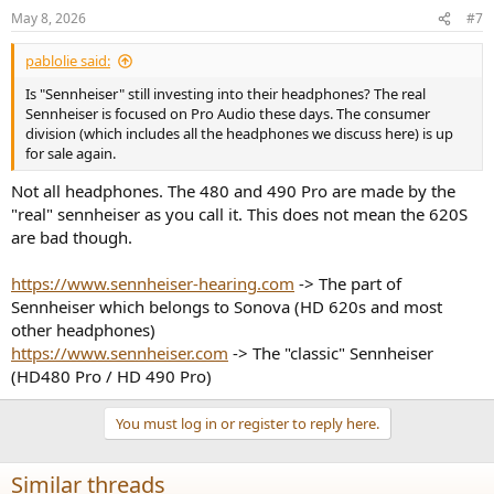
n
May 8, 2026
#7
s
:
pablolie said:
Is "Sennheiser" still investing into their headphones? The real
Sennheiser is focused on Pro Audio these days. The consumer
division (which includes all the headphones we discuss here) is up
for sale again.
Not all headphones. The 480 and 490 Pro are made by the
"real" sennheiser as you call it. This does not mean the 620S
are bad though.
https://www.sennheiser-hearing.com
-> The part of
Sennheiser which belongs to Sonova (HD 620s and most
other headphones)
https://www.sennheiser.com
-> The "classic" Sennheiser
(HD480 Pro / HD 490 Pro)
You must log in or register to reply here.
Similar threads