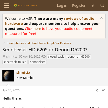
Log in
Register
Welcome to ASR.
There are many
reviews of audio
hardware
and expert members to help answer your
questions.
Click
here
to have your audio equipment
measured for free!
Headphones and Headphone Amplifier Reviews
Sennheiser HD 620S or Denon D5200?
T
S
T
shmitix
Apr 30, 2026
closed back
denon ah-d5200
h
t
a
electronic music
sennheiser
r
a
g
e
r
s
shmitix
a
t
d
New Member
d
s
a
t
t
Apr 30, 2026
#1
a
e
r
Hello there,
t
e