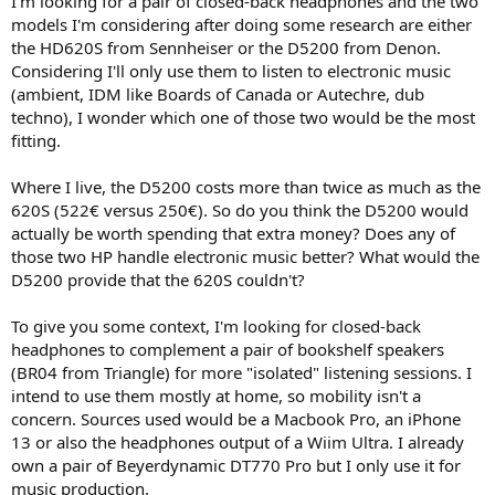
I'm looking for a pair of closed-back headphones and the two
r
models I'm considering after doing some research are either
the HD620S from Sennheiser or the D5200 from Denon.
Considering I'll only use them to listen to electronic music
(ambient, IDM like Boards of Canada or Autechre, dub
techno), I wonder which one of those two would be the most
fitting.
Where I live, the D5200 costs more than twice as much as the
620S (522€ versus 250€). So do you think the D5200 would
actually be worth spending that extra money? Does any of
those two HP handle electronic music better? What would the
D5200 provide that the 620S couldn't?
To give you some context, I'm looking for closed-back
headphones to complement a pair of bookshelf speakers
(BR04 from Triangle) for more "isolated" listening sessions. I
intend to use them mostly at home, so mobility isn't a
concern. Sources used would be a Macbook Pro, an iPhone
13 or also the headphones output of a Wiim Ultra. I already
own a pair of Beyerdynamic DT770 Pro but I only use it for
music production.