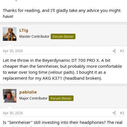
Thanks for reading, and I'll gladly take any advice you might
have!
LTig
Master Contributor
Forum Donor
Apr 30, 2026
#2
Let me throw in the Beyerdynamic DT 700 PRO X. A bit
cheaper than the Sennheiser, but probably more comfortable
to wear over long time (velour pads). I bought it as a
replacement for my AKG K371 (headband broken).
pablolie
Major Contributor
Forum Donor
Apr 30, 2026
#3
Is "Sennheiser" still investing into their headphones? The real