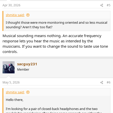
Apr 30, 2026
#5
shmitix said:
I thought those were more monitoring oriented and so less musical
sounding? Aren't they too flat?
Musical sounding means nothing. An accurate frequency
response lets you hear the music as intended by the
musicians. If you want to change the sound to taste use tone
controls.
sacguy231
Member
May 5, 2026
#6
shmitix said:
Hello there,
I'm looking for a pair of closed-back headphones and the two