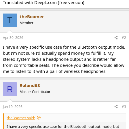
Translated with DeepL.com (free version)
theBoomer
T
Member
Apr 30, 2026
#2
I have a very specific use case for the Bluetooth output mode,
but I'm not sure I'd actually spend money to fulfill it. My
stereo system lacks a headphone output and is rather far
from comfortable seats. The device you describe would allow
me to listen to it with a pair of wireless headphones.
Roland68
R
Master Contributor
Jun 19, 2026
#3
theBoomer said:
I have a very specific use case for the Bluetooth output mode, but