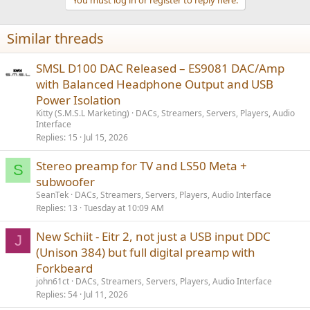
Similar threads
SMSL D100 DAC Released – ES9081 DAC/Amp
with Balanced Headphone Output and USB
Power Isolation
Kitty (S.M.S.L Marketing)
DACs, Streamers, Servers, Players, Audio
Interface
Replies
15
Jul 15, 2026
Stereo preamp for TV and LS50 Meta +
S
subwoofer
SeanTek
DACs, Streamers, Servers, Players, Audio Interface
Replies
13
Tuesday at 10:09 AM
New Schiit - Eitr 2, not just a USB input DDC
J
(Unison 384) but full digital preamp with
Forkbeard
john61ct
DACs, Streamers, Servers, Players, Audio Interface
Replies
54
Jul 11, 2026