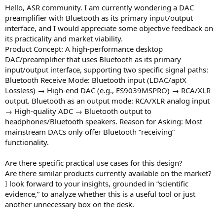
r
Hello, ASR community. I am currently wondering a DAC
t
preamplifier with Bluetooth as its primary input/output
e
interface, and I would appreciate some objective feedback on
r
its practicality and market viability.
Product Concept: A high-performance desktop
DAC/preamplifier that uses Bluetooth as its primary
input/output interface, supporting two specific signal paths:
Bluetooth Receive Mode: Bluetooth input (LDAC/aptX
Lossless) → High-end DAC (e.g., ES9039MSPRO) → RCA/XLR
output. Bluetooth as an output mode: RCA/XLR analog input
→ High-quality ADC → Bluetooth output to
headphones/Bluetooth speakers. Reason for Asking: Most
mainstream DACs only offer Bluetooth “receiving”
functionality.
Are there specific practical use cases for this design?
Are there similar products currently available on the market?
I look forward to your insights, grounded in “scientific
evidence,” to analyze whether this is a useful tool or just
another unnecessary box on the desk.