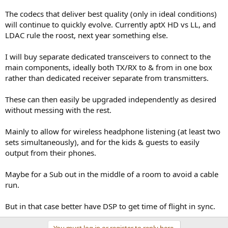
The codecs that deliver best quality (only in ideal conditions)
will continue to quickly evolve. Currently aptX HD vs LL, and
LDAC rule the roost, next year something else.
I will buy separate dedicated transceivers to connect to the
main components, ideally both TX/RX to & from in one box
rather than dedicated receiver separate from transmitters.
These can then easily be upgraded independently as desired
without messing with the rest.
Mainly to allow for wireless headphone listening (at least two
sets simultaneously), and for the kids & guests to easily
output from their phones.
Maybe for a Sub out in the middle of a room to avoid a cable
run.
But in that case better have DSP to get time of flight in sync.
You must log in or register to reply here.