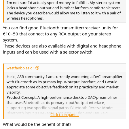
I'm not sure I'd actually spend money to fulfill it. My stereo system
lacks a headphone output and is rather far from comfortable seats.
The device you describe would allow me to listen to it with a pair of
wireless headphones.
You can find good Bluetooth transmitter/receiver units for
€10–50 that connect to any RCA output on your stereo
system.
These devices are also available with digital and headphone
inputs and can be used with a selector switch.
westfanbb said:
Hello, ASR community. I am currently wondering a DAC preamplifier
with Bluetooth as its primary input/output interface, and I would
appreciate some objective feedback on its practicality and market
viability.
Product Concept: A high-performance desktop DAC/preamplifier
that uses Bluetooth as its primary input/output interface,
supporting two specific signal paths: Bluetooth Receive Mode:
Bluetooth input (LDAC/aptX Lossless) → High-end DAC (e.g.,
Click to expand...
ES9039MSPRO) → RCA/XLR output. Bluetooth as an output mode:
RCA/XLR analog input → High-quality ADC → Bluetooth output to
What would be the benefit of that?
headphones/Bluetooth speakers. Reason for Asking: Most