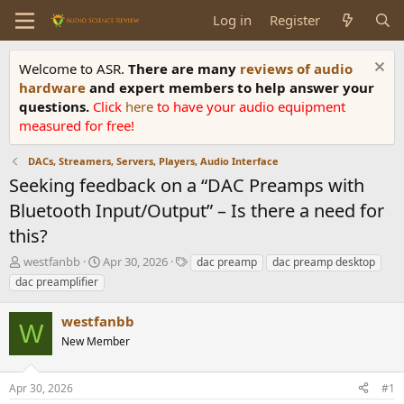
Log in
Register
Welcome to ASR.
There are many
reviews of audio
hardware
and expert members to help answer your
questions.
Click
here
to have your audio equipment
measured for free!
DACs, Streamers, Servers, Players, Audio Interface
Seeking feedback on a “DAC Preamps with
Bluetooth Input/Output” – Is there a need for
this?
T
S
T
westfanbb
Apr 30, 2026
dac preamp
dac preamp desktop
h
t
a
dac preamplifier
r
a
g
e
r
s
westfanbb
a
t
W
d
New Member
d
s
a
t
t
Apr 30, 2026
#1
a
e