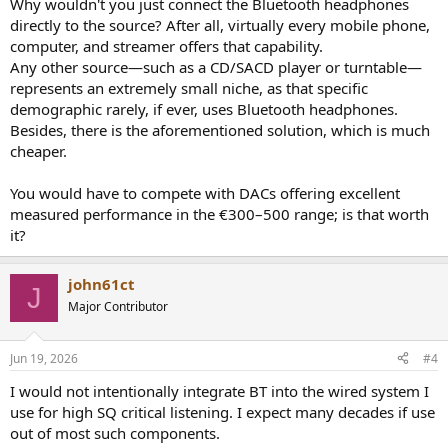
Why wouldn't you just connect the Bluetooth headphones
mainstream DACs only offer Bluetooth “receiving” functionality.
directly to the source? After all, virtually every mobile phone,
computer, and streamer offers that capability.
Are there specific practical use cases for this design?
Any other source—such as a CD/SACD player or turntable—
Are there similar products currently available on the market?
represents an extremely small niche, as that specific
I look forward to your insights, grounded in “scientific evidence,” to
analyze whether this is a useful tool or just another unnecessary
demographic rarely, if ever, uses Bluetooth headphones.
box on the desk.
Besides, there is the aforementioned solution, which is much
cheaper.
Translated with DeepL.com (free version)
You would have to compete with DACs offering excellent
measured performance in the €300–500 range; is that worth
it?
john61ct
J
Major Contributor
Jun 19, 2026
#4
I would not intentionally integrate BT into the wired system I
use for high SQ critical listening. I expect many decades if use
out of most such components.