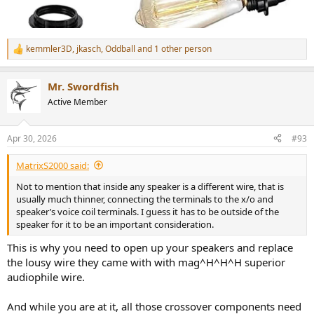
kemmler3D
,
jkasch
,
Oddball
and 1 other person
R
e
a
Mr. Swordfish
c
t
Active Member
i
o
n
Apr 30, 2026
#93
s
:
MatrixS2000 said:
Not to mention that inside any speaker is a different wire, that is
usually much thinner, connecting the terminals to the x/o and
speaker’s voice coil terminals. I guess it has to be outside of the
speaker for it to be an important consideration.
This is why you need to open up your speakers and replace
the lousy wire they came with with mag^H^H^H superior
audiophile wire.
And while you are at it, all those crossover components need