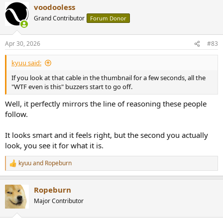
voodooless
c
t
Grand Contributor
Forum Donor
i
o
n
Apr 30, 2026
#83
s
:
kyuu said:
If you look at that cable in the thumbnail for a few seconds, all the
"WTF even is this" buzzers start to go off.
Well, it perfectly mirrors the line of reasoning these people
follow.
It looks smart and it feels right, but the second you actually
look, you see it for what it is.
kyuu
and
Ropeburn
R
e
a
Ropeburn
c
t
Major Contributor
i
o
n