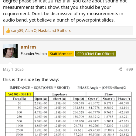
degree phase shift at 20 Hz! If all you care about sound not
measurements that I show, that you should be your
requirement. Don't be dismissive of my measurements in
audio band, yet believe a bunch of powerpoint slides.
cany89
,
Alan O
,
Haskil
and 9 others
R
e
a
amirm
c
t
Founder/Admin
Staff Member
CFO (Chief Fun Officer)
i
o
n
May 1, 2026
#99
s
:
this is the slide by the way: