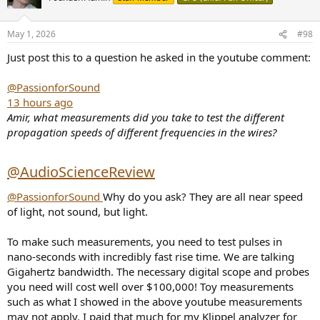
May 1, 2026
#98
Just post this to a question he asked in the youtube comment:
@PassionforSound
13 hours ago
Amir, what measurements did you take to test the different
propagation speeds of different frequencies in the wires?
@AudioScienceReview
@PassionforSound
Why do you ask? They are all near speed
of light, not sound, but light.
To make such measurements, you need to test pulses in
nano-seconds with incredibly fast rise time. We are talking
Gigahertz bandwidth. The necessary digital scope and probes
you need will cost well over $100,000! Toy measurements
such as what I showed in the above youtube measurements
may not apply. I paid that much for my Klippel analyzer for