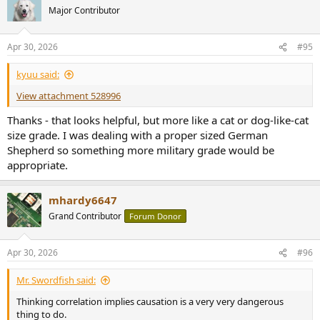
t
Major Contributor
i
o
n
Apr 30, 2026
#95
s
:
kyuu said:
View attachment 528996
Thanks - that looks helpful, but more like a cat or dog-like-cat
size grade. I was dealing with a proper sized German
Shepherd so something more military grade would be
appropriate.
mhardy6647
Grand Contributor
Forum Donor
Apr 30, 2026
#96
Mr. Swordfish said:
Thinking correlation implies causation is a very very dangerous
thing to do.