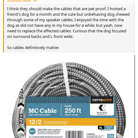
I think they should make the cables that are pet proof. I hosted a
friend's dog for a month and the cute but unbehaving dog chewed
through some of my speaker cables. I enjoyed the time with the
dog as did not have any in my house for a while, but yeah, now
need to replace the affected cables. Curious that the dog focused
on surround backs and L front wide.
So cables definitively matter.