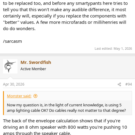
to be replaced too, and before any smartypants here tries to
tell you that this won't make any audible difference, it most
certainly will, especially if you replace the components with
"better" values. A few more microfarads or millihenries will
do do wonders.
/sarcasm
Last edited:
May 1, 2026
Mr. Swordfish
Active Member
Apr 30, 2026
#94
Monster said:
Now my question is, in the light of current knowledge, is using 5
amp lighting cable OK? Do cables really not matter to that degree?
The back of the envelope calculation shows that if you're
driving an 8 ohm speaker with 800 watts you're pushing 10
amps through the speaker cable.