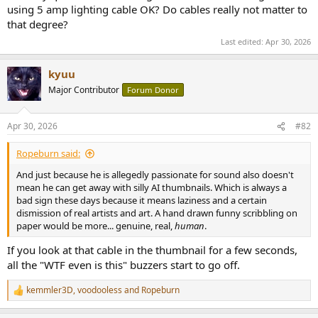
using 5 amp lighting cable OK? Do cables really not matter to
that degree?
Last edited:
Apr 30, 2026
kyuu
Major Contributor
Forum Donor
Apr 30, 2026
#82
Ropeburn said:
And just because he is allegedly passionate for sound also doesn't
mean he can get away with silly AI thumbnails. Which is always a
bad sign these days because it means laziness and a certain
dismission of real artists and art. A hand drawn funny scribbling on
paper would be more... genuine, real,
human
.
If you look at that cable in the thumbnail for a few seconds,
all the "WTF even is this" buzzers start to go off.
kemmler3D
,
voodooless
and
Ropeburn
R
e
a