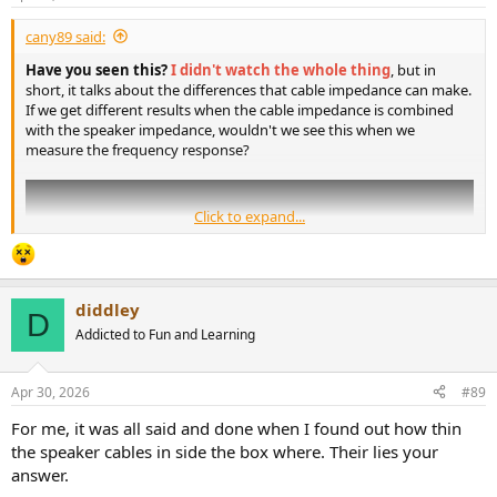
s
:
cany89 said:
Have you seen this?
I didn't watch the whole thing
, but in
short, it talks about the differences that cable impedance can make.
If we get different results when the cable impedance is combined
with the speaker impedance, wouldn't we see this when we
measure the frequency response?
Click to expand...
diddley
D
Addicted to Fun and Learning
Apr 30, 2026
#89
For me, it was all said and done when I found out how thin
the speaker cables in side the box where. Their lies your
answer.