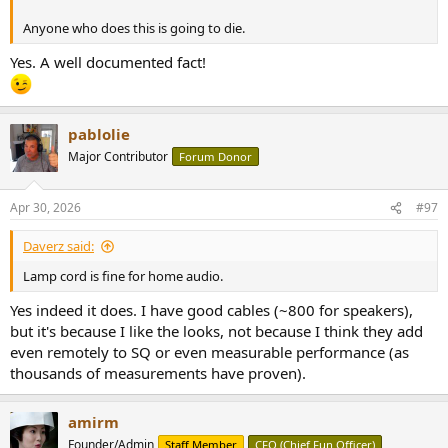
Anyone who does this is going to die.
Yes. A well documented fact!
pablolie
Major Contributor
Forum Donor
Apr 30, 2026
#97
Daverz said:
Lamp cord is fine for home audio.
Yes indeed it does. I have good cables (~800 for speakers),
but it's because I like the looks, not because I think they add
even remotely to SQ or even measurable performance (as
thousands of measurements have proven).
amirm
Founder/Admin
Staff Member
CFO (Chief Fun Officer)