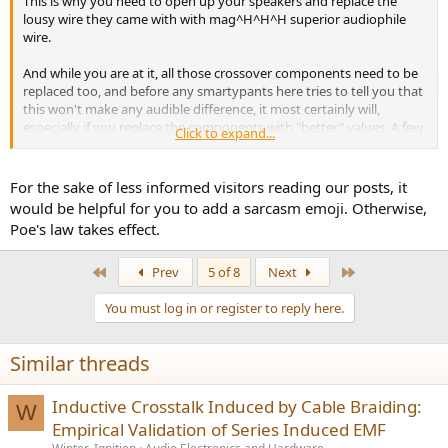
This is why you need to open up your speakers and replace the
lousy wire they came with with mag^H^H^H superior audiophile
wire.
And while you are at it, all those crossover components need to be
replaced too, and before any smartypants here tries to tell you that
this won't make any audible difference, it most certainly will,
especially if you replace the components with "better" values. A few
Click to expand...
more microfarads or millihenries will do do wonders.
For the sake of less informed visitors reading our posts, it
would be helpful for you to add a sarcasm emoji. Otherwise,
Poe's law takes effect.
First
Last
Prev
5 of 8
Next
You must log in or register to reply here.
Similar threads
Inductive Crosstalk Induced by Cable Braiding:
W
Empirical Validation of Series Induced EMF