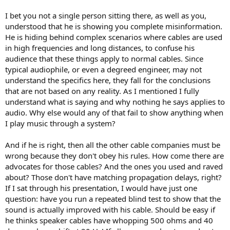
I bet you not a single person sitting there, as well as you,
understood that he is showing you complete misinformation.
He is hiding behind complex scenarios where cables are used
in high frequencies and long distances, to confuse his
audience that these things apply to normal cables. Since
typical audiophile, or even a degreed engineer, may not
understand the specifics here, they fall for the conclusions
that are not based on any reality. As I mentioned I fully
understand what is saying and why nothing he says applies to
audio. Why else would any of that fail to show anything when
I play music through a system?
And if he is right, then all the other cable companies must be
wrong because they don't obey his rules. How come there are
advocates for those cables? And the ones you used and raved
about? Those don't have matching propagation delays, right?
If I sat through his presentation, I would have just one
question: have you run a repeated blind test to show that the
sound is actually improved with his cable. Should be easy if
he thinks speaker cables have whopping 500 ohms and 40