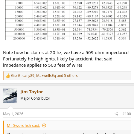
Note how he claims at 20 hz, we have a 509 ohm impedance!
Fortunately he highlights, likely by accident, that said
impedance applies to 500 feet of wire!
Gio-G
,
cany89
,
MaxwellsEq
and 5 others
R
e
a
Jim Taylor
c
t
Major Contributor
i
o
n
May 1, 2026
#100
s
:
Mr. Swordfish said: