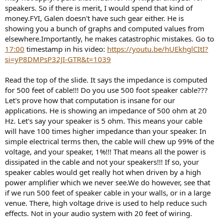
speakers. So if there is merit, I would spend that kind of
money.FYI, Galen doesn't have such gear either. He is
showing you a bunch of graphs and computed values from
elsewhere.Importantly, he makes catastrophic mistakes. Go to
17:00
timestamp in his video:
https://youtu.be/hUEkhglCItI?
si=yP8DMPsP32JI-GTR&t=1039
Read the top of the slide. It says the impedance is computed
for 500 feet of cable!!! Do you use 500 foot speaker cable???
Let's prove how that computation is insane for our
applications. He is showing an impedance of 500 ohm at 20
Hz. Let's say your speaker is 5 ohm. This means your cable
will have 100 times higher impedance than your speaker. In
simple electrical terms then, the cable will chew up 99% of the
voltage, and your speaker, 1%!!! That means all the power is
dissipated in the cable and not your speakers!!! If so, your
speaker cables would get really hot when driven by a high
power amplifier which we never see.We do however, see that
if we run 500 feet of speaker cable in your walls, or in a large
venue. There, high voltage drive is used to help reduce such
effects. Not in your audio system with 20 feet of wiring.