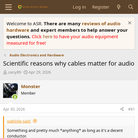
Log in
Register
Welcome to ASR.
There are many
reviews of audio
hardware
and expert members to help answer your
questions.
Click
here
to have your audio equipment
measured for free!
Audio Electronics and Hardware
Scientific reasons why cables matter for audio
T
S
cany89
Apr 29, 2026
h
t
r
a
Monster
e
r
Member
a
t
d
d
s
a
Apr 30, 2026
#81
t
t
a
e
pablolie said:
r
t
Something and pretty much *anything* as long as it's a decent
e
conductor.