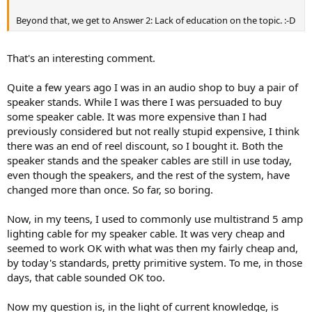
r
Beyond that, we get to Answer 2: Lack of education on the topic. :-D
That's an interesting comment.
Quite a few years ago I was in an audio shop to buy a pair of
speaker stands. While I was there I was persuaded to buy
some speaker cable. It was more expensive than I had
previously considered but not really stupid expensive, I think
there was an end of reel discount, so I bought it. Both the
speaker stands and the speaker cables are still in use today,
even though the speakers, and the rest of the system, have
changed more than once. So far, so boring.
Now, in my teens, I used to commonly use multistrand 5 amp
lighting cable for my speaker cable. It was very cheap and
seemed to work OK with what was then my fairly cheap and,
by today's standards, pretty primitive system. To me, in those
days, that cable sounded OK too.
Now my question is, in the light of current knowledge, is