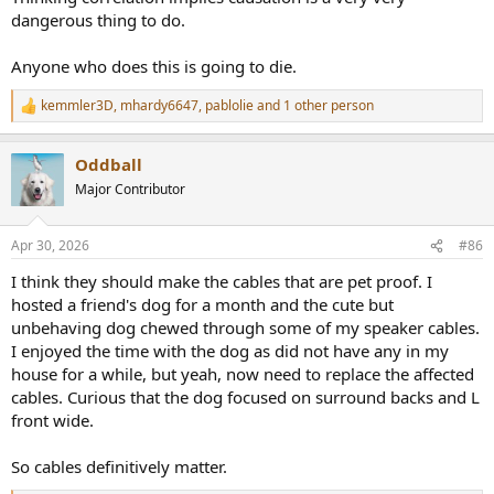
dangerous thing to do.
Anyone who does this is going to die.
kemmler3D
,
mhardy6647
,
pablolie
and 1 other person
R
e
a
Oddball
c
t
Major Contributor
i
o
n
Apr 30, 2026
#86
s
:
I think they should make the cables that are pet proof. I
hosted a friend's dog for a month and the cute but
unbehaving dog chewed through some of my speaker cables.
I enjoyed the time with the dog as did not have any in my
house for a while, but yeah, now need to replace the affected
cables. Curious that the dog focused on surround backs and L
front wide.
So cables definitively matter.