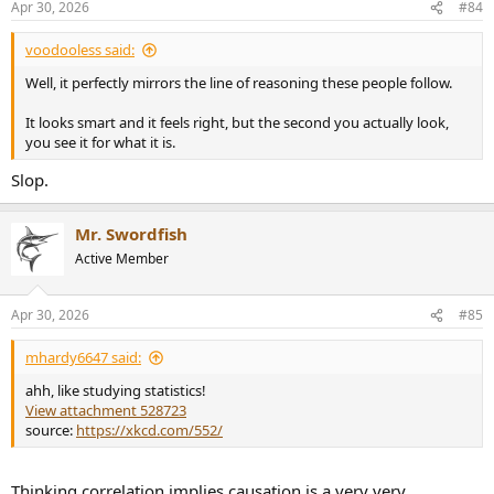
Apr 30, 2026
#84
s
:
voodooless said:
Well, it perfectly mirrors the line of reasoning these people follow.
It looks smart and it feels right, but the second you actually look,
you see it for what it is.
Slop.
Mr. Swordfish
Active Member
Apr 30, 2026
#85
mhardy6647 said:
ahh, like studying statistics!
View attachment 528723
source:
https://xkcd.com/552/
Thinking correlation implies causation is a very very