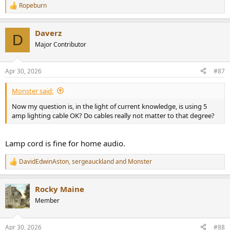
Ropeburn
R
e
a
Daverz
c
D
t
Major Contributor
i
o
n
Apr 30, 2026
#87
s
:
Monster said:
Now my question is, in the light of current knowledge, is using 5
amp lighting cable OK? Do cables really not matter to that degree?
Lamp cord is fine for home audio.
DavidEdwinAston
,
sergeauckland
and
Monster
R
e
a
Rocky Maine
c
t
Member
i
o
n
Apr 30, 2026
#88