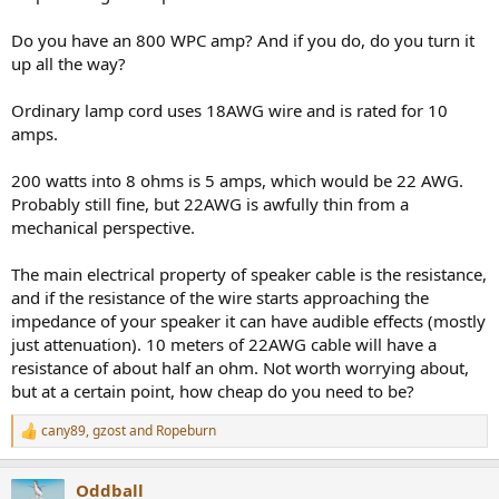
Do you have an 800 WPC amp? And if you do, do you turn it
up all the way?
Ordinary lamp cord uses 18AWG wire and is rated for 10
amps.
200 watts into 8 ohms is 5 amps, which would be 22 AWG.
Probably still fine, but 22AWG is awfully thin from a
mechanical perspective.
The main electrical property of speaker cable is the resistance,
and if the resistance of the wire starts approaching the
impedance of your speaker it can have audible effects (mostly
just attenuation). 10 meters of 22AWG cable will have a
resistance of about half an ohm. Not worth worrying about,
but at a certain point, how cheap do you need to be?
cany89
,
gzost
and
Ropeburn
R
e
a
Oddball
c