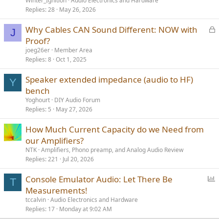
Winter_Ignition
Audio Electronics and Hardware
Replies
28
May 26, 2026
L
Why Cables CAN Sound Different: NOW with
J
o
Proof?
c
joeg26er
Member Area
k
Replies
8
Oct 1, 2025
e
Speaker extended impedance (audio to HF)
d
Y
bench
Yoghourt
DIY Audio Forum
Replies
5
May 27, 2026
How Much Current Capacity do we Need from
our Amplifiers?
NTK
Amplifiers, Phono preamp, and Analog Audio Review
Replies
221
Jul 20, 2026
P
Console Emulator Audio: Let There Be
T
o
Measurements!
l
tccalvin
Audio Electronics and Hardware
l
Replies
17
Monday at 9:02 AM