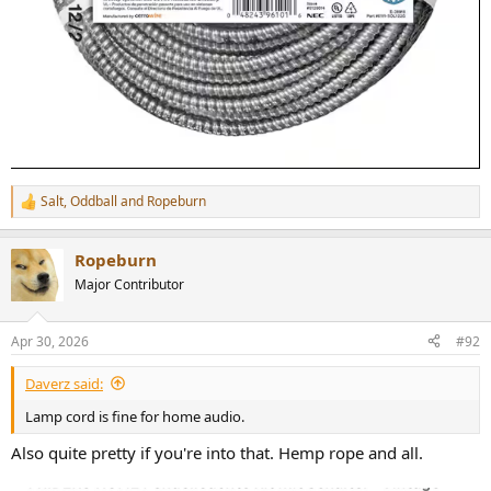
Salt
,
Oddball
and
Ropeburn
R
e
a
Ropeburn
c
t
Major Contributor
i
o
n
Apr 30, 2026
#92
s
:
Daverz said:
Lamp cord is fine for home audio.
Also quite pretty if you're into that. Hemp rope and all.