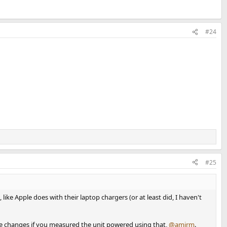
#24
#25
ike Apple does with their laptop chargers (or at least did, I haven't
oise changes if you measured the unit powered using that,
@amirm
.