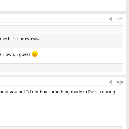
#27
er hi-fi sources tests.
heir own, I guess
#28
 about you but I'd not buy something made in Russia during