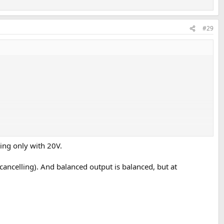
#29
king only with 20V.
ancelling). And balanced output is balanced, but at
age rail (I suspect based on the available measurements).
.