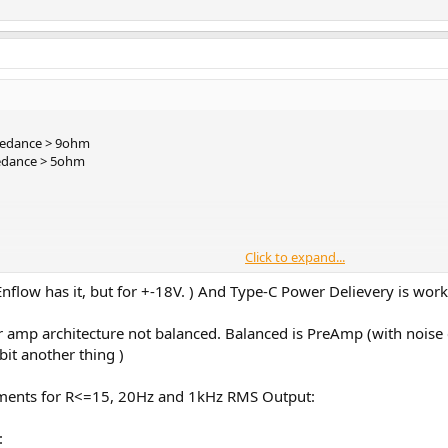
pedance > 9ohm
edance > 5ohm
Click to expand...
Enflow has it, but for +-18V. ) And Type-C Power Delievery is wor
 amp architecture not balanced. Balanced is PreAmp (with noise c
bit another thing )
ments for R<=15, 20Hz and 1kHz RMS Output:
kely an internal
24V
input DC-DC converter inside that creates a +/- 7.5V volt
d DC output voltages.
 with the ones that can deliver 20V. A 5V, 9V or 15V max. It must support 20V
: