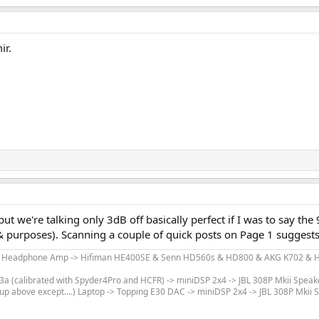
ir.
but we're talking only 3dB off basically perfect if I was to say
ts & purposes). Scanning a couple of quick posts on Page 1 suggests 
m Headphone Amp -> Hifiman HE400SE & Senn HD560s & HD800 & AKG K702 & Hi
 (calibrated with Spyder4Pro and HCFR) -> miniDSP 2x4 -> JBL 308P Mkii Speak
up above except....) Laptop -> Topping E30 DAC -> miniDSP 2x4 -> JBL 308P Mkii