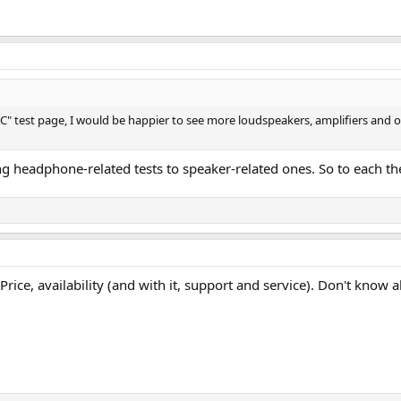
est page, I would be happier to see more loudspeakers, amplifiers and oth
eing headphone-related tests to speaker-related ones. So to each t
ice, availability (and with it, support and service). Don't know