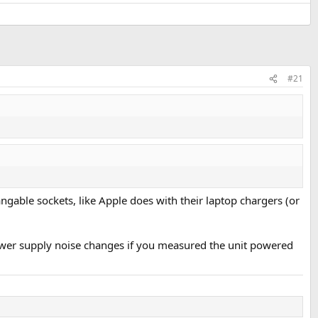
#21
ngable sockets, like Apple does with their laptop chargers (or
e power supply noise changes if you measured the unit powered