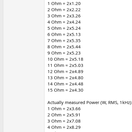
The supplied adapters = 19V/3.42A (65W) supply
1 Ohm = 2x1.20
2 Ohm = 2x2.22
If the amp were fed directly from rail splitte
3 Ohm = 2x3.26
As this isn't the case the most likely scenario 
4 Ohm = 2x4.24
5 Ohm = 2x5.24
6 Ohm = 2x5.13
7 Ohm = 2x5.35
8 Ohm = 2x5.44
9 Ohm = 2x5.23
10 Ohm = 2x5.18
11 Ohm = 2x5.03
12 Ohm = 2x4.89
13 Ohm = 2x4.80
14 Ohm = 2x4.48
15 Ohm = 2x4.30
Actually measured Power (W, RMS, 1kHz)
1 Ohm = 2x3.66
2 Ohm = 2x5.91
3 Ohm = 2x7.08
4 Ohm = 2x8.29