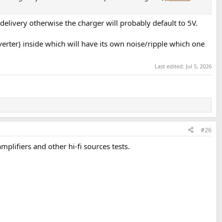
delivery otherwise the charger will probably default to 5V.
nverter) inside which will have its own noise/ripple which one
Last edited:
Jul 5, 2026
#26
lifiers and other hi-fi sources tests.