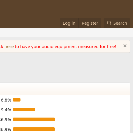
Log in
Register
Search
ick
here
to have your audio equipment measured for free!
6.8%
19.4%
36.9%
36.9%