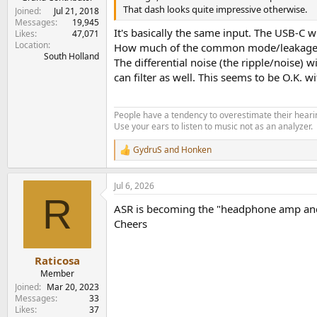
That dash looks quite impressive otherwise.
Joined
Jul 21, 2018
Messages
19,945
It's basically the same input. The USB-C w
Likes
47,071
Location
How much of the common mode/leakage cu
South Holland
The differential noise (the ripple/noise) w
can filter as well. This seems to be O.K. w
People have a tendency to overestimate their hearin
Use your ears to listen to music not as an analyzer.
GydruS
and
Honken
R
e
a
Jul 6, 2026
c
R
t
ASR is becoming the "headphone amp and D
i
o
Cheers
n
s
:
Raticosa
Member
Joined
Mar 20, 2023
Messages
33
Likes
37