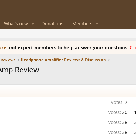
What's new
Donations
Members
ware
and expert members to help answer your questions.
Cl
 Reviews
Headphone Amplifier Reviews & Discussion
Amp Review
Votes:
7
Votes:
20
Votes:
38
Votes:
38