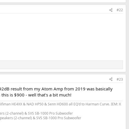
#22
#23
 the 92dB result from my Atom Amp from 2019 was basically
this is $900 - well that's a bit much!
fiman HE4XX & NAD HP50 & Senn HD600 all EQ'd to Harman Curve. IEM: X
ers (2-channel) & SVS SB-1000 Pro Subwoofer
 Speakers (2-channel) & SVS SB-1000 Pro Subwoofer