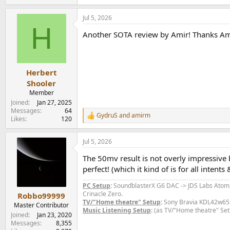
e
a
Jul 5, 2026
c
H
t
Another SOTA review by Amir! Thanks Am
i
o
n
s
:
Herbert
Shooler
Member
Joined
Jan 27, 2025
Messages
64
GydruS
and
amirm
R
Likes
120
e
a
Jul 5, 2026
c
t
The 50mv result is not overly impressive 
i
o
perfect! (which it kind of is for all inten
n
s
PC Setup
:
SoundblasterX G6 DAC -> JDS Labs Ato
:
Crinacle Zero.
Robbo99999
TV/"Home theatre" Setup
:
Sony Bravia KDL42w653a
Master Contributor
Music Listening Setup
:
(as TV/"Home theatre" Set
Joined
Jan 23, 2020
Messages
8,355