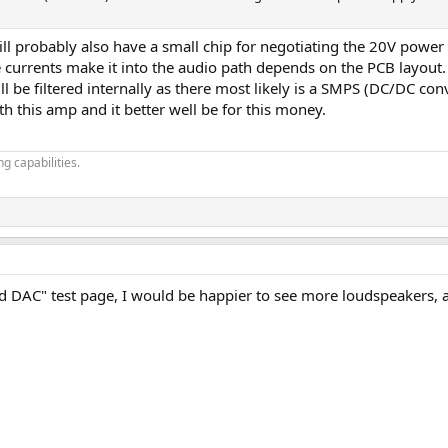
ill probably also have a small chip for negotiating the 20V power 
rrents make it into the audio path depends on the PCB layout.
ill be filtered internally as there most likely is a SMPS (DC/DC co
ith this amp and it better well be for this money.
g capabilities.
AC" test page, I would be happier to see more loudspeakers, amp