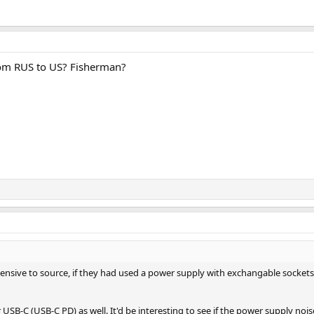
from RUS to US? Fisherman?
ensive to source, if they had used a power supply with exchangable sockets, l
r USB-C (USB-C PD) as well. It'd be interesting to see if the power supply n