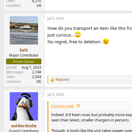
Likes
8,270
Location
UK
Jul 5, 2026
How do you transport an item like this 
Just curious...
No regret, free to deletion.
Salt
Major Contributor
Forum Donor
Joined
Aug 7, 2023
Messages
2,748
Likes
2,504
Nopiano
R
Location
DE
e
a
Jul 5, 2026
c
t
i
Honken said:
o
n
Indeed. It'd been nicer, but probably more exp
s
seen their latest, smaller chargers in person).
:
solderdude
Though, it looks like the unit takes power ove
Grand Contributor