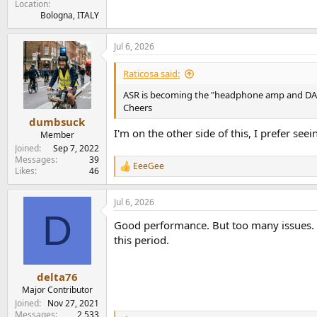
Location
Bologna, ITALY
Jul 6, 2026
Raticosa said:
ASR is becoming the "headphone amp and DAC" t
Cheers
dumbsuck
I'm on the other side of this, I prefer se
Member
Joined
Sep 7, 2022
Messages
39
EeeGee
R
Likes
46
e
a
Jul 6, 2026
c
D
t
Good performance. But too many issues. Pr
i
o
this period.
n
s
:
delta76
Major Contributor
Joined
Nov 27, 2021
Messages
2,533