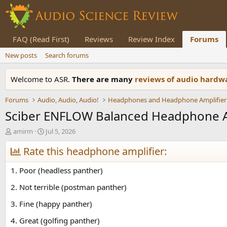
FAQ (Read First)
Reviews
Review Index
Forums
New posts
Search forums
Welcome to ASR.
There are many
reviews of audio hard
Forums
Audio, Audio, Audio!
Headphones and Headphone Amplifier
Sciber ENFLOW Balanced Headphone 
T
S
amirm
Jul 5, 2026
h
t
r
Rate this headphone amplifier:
a
e
r
a
t
1. Poor (headless panther)
d
d
s
a
2. Not terrible (postman panther)
t
t
3. Fine (happy panther)
a
e
r
4. Great (golfing panther)
t