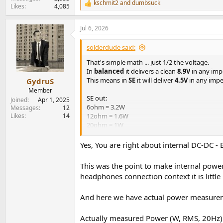
kschmit2
and
dumbsuck
R
Likes
4,085
e
a
Jul 6, 2026
c
t
i
solderdude said:
o
n
That's simple math ... just 1/2 the voltage.
s
In
balanced
it delivers a clean
8.9V
in any im
:
This means in
SE
it will deliver
4.5V
in any imp
GydruS
Member
SE out:
Joined
Apr 1, 2025
6ohm = 3.2W
Messages
12
Likes
14
12ohm = 1.6W
20ohm = 1W
32ohm = 0.7W
120ohm = 0.15W
Yes, You are right about internal DC-DC - 
300ohm = 65mW
600ohm = 33mW
This was the point to make internal power
headphones connection context it is little 
It most likely won't.
And here we have actual power measure
The input voltage range means that there is li
These DC-DC converters usually have regulate
It can also be fed from USB-C with PD but only
Actually measured Power (W, RMS, 20Hz)