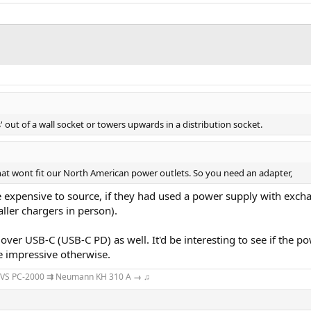
 out of a wall socket or towers upwards in a distribution socket.
at wont fit our North American power outlets. So you need an adapter,
e expensive to source, if they had used a power supply with excha
maller chargers in person).
r over USB-C (USB-C PD) as well. It'd be interesting to see if th
te impressive otherwise.
VS PC-2000
⇉
Neumann KH 310 A
→
♫