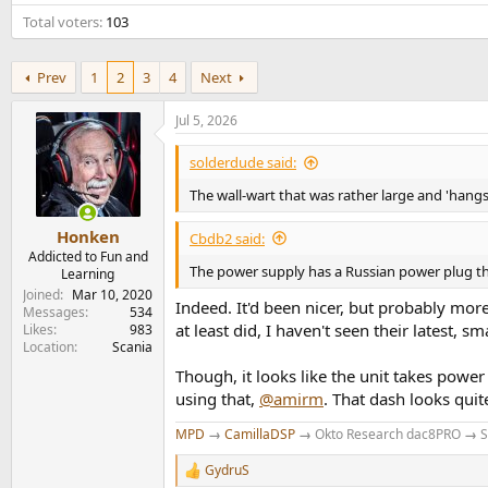
e
Total voters
103
r
Prev
1
2
3
4
Next
Jul 5, 2026
solderdude said:
The wall-wart that was rather large and 'hangs'
Honken
Cbdb2 said:
Addicted to Fun and
The power supply has a Russian power plug th
Learning
Joined
Mar 10, 2020
Indeed. It'd been nicer, but probably mor
Messages
534
at least did, I haven't seen their latest, s
Likes
983
Location
Scania
Though, it looks like the unit takes powe
using that,
@amirm
. That dash looks qui
MPD
→
CamillaDSP
→
Okto Research dac8PRO
→
S
GydruS
R