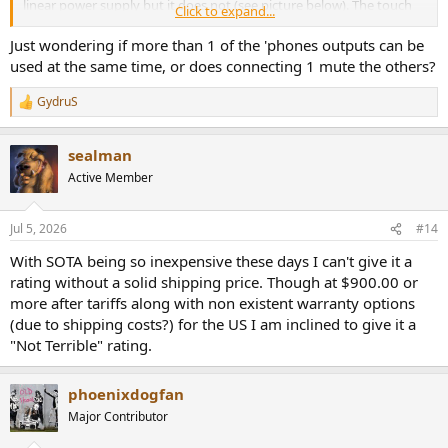
linear power supply but it does not (see picture below). The touch
Click to expand...
controls feel good and I appreciate the broad set of gains provided
(-12 dB, 0, +6 dB). It is also nice to have the three variety of
Just wondering if more than 1 of the 'phones outputs can be
headphone sockets.
used at the same time, or does connecting 1 mute the others?
View attachment 542974
GydruS
R
The non-removable AC plug was a bit inconvenient, forcing me to
e
get a cheap passive adapter to US AC socket.
a
sealman
c
In order to limit all the combination of ports and settings, I focused
t
Active Member
my testing on XLR In, and balanced headphone out.
i
o
n
Yes, the unit is made in Russia. Please no discussion about
Jul 5, 2026
#14
s
that.
My assessment of it is strictly on its performance and has
:
nothing to do with my political views.
With SOTA being so inexpensive these days I can't give it a
rating without a solid shipping price. Though at $900.00 or
Esciber Enflow Headphone Amplifier Measurements
more after tariffs along with non existent warranty options
I gave a bit of allowance for slightly below 0 dB gain:
(due to shipping costs?) for the US I am inclined to give it a
View attachment 542975
"Not Terrible" rating.
I was impressed with basically no distortion in the output! What is
there is the audio precision spikes. Very impressive. there is a bit of
power supply noise however which drags the SINAD down below
phoenixdogfan
state of the art:
Major Contributor
View attachment 542976