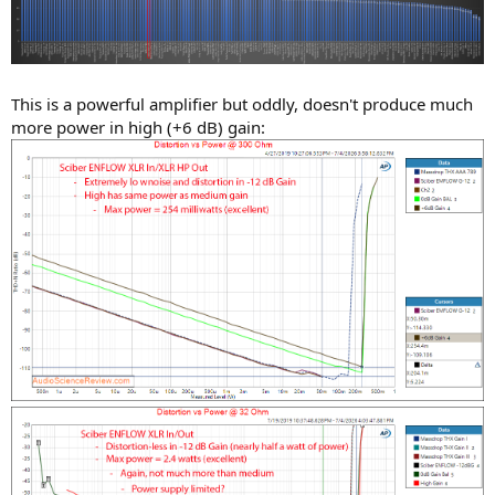
This is a powerful amplifier but oddly, doesn't produce much
more power in high (+6 dB) gain: