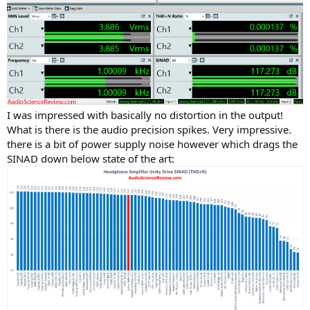
I was impressed with basically no distortion in the output!
What is there is the audio precision spikes. Very impressive.
there is a bit of power supply noise however which drags the
SINAD down below state of the art: