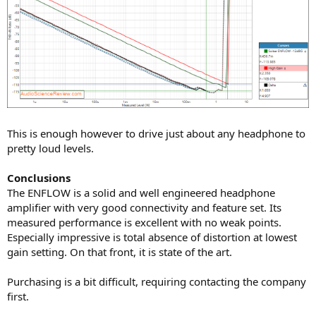
This is enough however to drive just about any headphone to
pretty loud levels.
Conclusions
The ENFLOW is a solid and well engineered headphone
amplifier with very good connectivity and feature set. Its
measured performance is excellent with no weak points.
Especially impressive is total absence of distortion at lowest
gain setting. On that front, it is state of the art.
Purchasing is a bit difficult, requiring contacting the company
first.