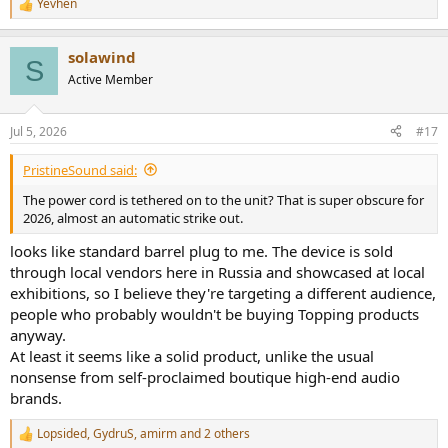
Yevhen
-----------
R
e
As always, questions, comments, recommendations, etc. are
a
welcome.
solawind
c
S
t
Active Member
Any
donations
are much appreciated using
:
i
https://www.audiosciencereview.com/forum/index.php?
o
threads/how-to-support-audio-science-review.8150/
n
Jul 5, 2026
#17
s
:
PristineSound said:
The power cord is tethered on to the unit? That is super obscure for
2026, almost an automatic strike out.
looks like standard barrel plug to me. The device is sold
through local vendors here in Russia and showcased at local
exhibitions, so I believe they're targeting a different audience,
people who probably wouldn't be buying Topping products
anyway.
At least it seems like a solid product, unlike the usual
nonsense from self-proclaimed boutique high-end audio
brands.
Lopsided
,
GydruS
,
amirm
and 2 others
R