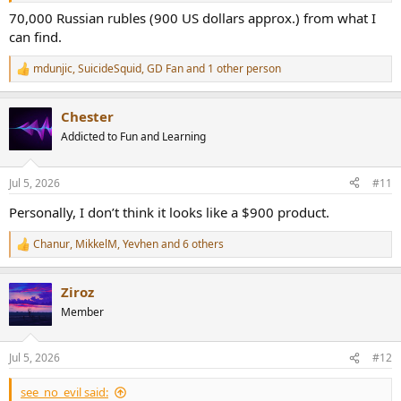
70,000 Russian rubles (900 US dollars approx.) from what I
can find.
mdunjic
,
SuicideSquid
,
GD Fan
and 1 other person
R
e
a
Chester
c
t
Addicted to Fun and Learning
i
o
n
Jul 5, 2026
#11
s
:
Personally, I don’t think it looks like a $900 product.
Chanur
,
MikkelM
,
Yevhen
and 6 others
R
e
a
Ziroz
c
t
Member
i
o
n
Jul 5, 2026
#12
s
:
see_no_evil said: