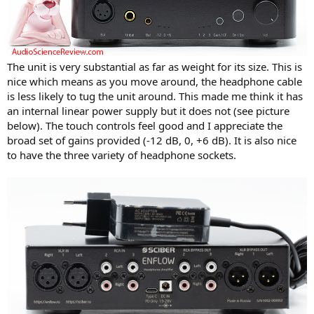
The unit is very substantial as far as weight for its size. This is
nice which means as you move around, the headphone cable
is less likely to tug the unit around. This made me think it has
an internal linear power supply but it does not (see picture
below). The touch controls feel good and I appreciate the
broad set of gains provided (-12 dB, 0, +6 dB). It is also nice
to have the three variety of headphone sockets.