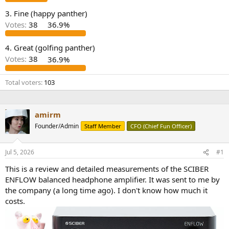
e
3. Fine (happy panther)
r
Votes:
38
36.9%
4. Great (golfing panther)
Votes:
38
36.9%
Total voters
103
amirm
Founder/Admin
Staff Member
CFO (Chief Fun Officer)
Jul 5, 2026
#1
This is a review and detailed measurements of the SCIBER
ENFLOW balanced headphone amplifier. It was sent to me by
the company (a long time ago). I don't know how much it
costs.