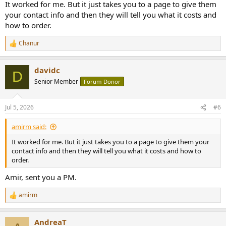
It worked for me. But it just takes you to a page to give them
your contact info and then they will tell you what it costs and
how to order.
Chanur
R
e
a
davidc
c
D
t
Senior Member
Forum Donor
i
o
n
Jul 5, 2026
#6
s
:
amirm said:
It worked for me. But it just takes you to a page to give them your
contact info and then they will tell you what it costs and how to
order.
Amir, sent you a PM.
amirm
R
e
a
AndreaT
c