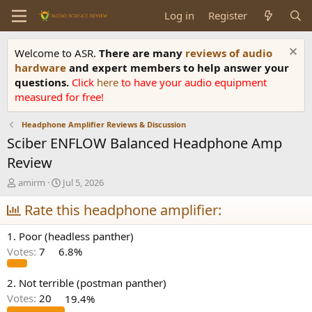
Log in
Register
Welcome to ASR.
There are many
reviews of audio
hardware
and expert members to help answer your
questions.
Click
here
to have your audio equipment
measured for free!
Headphone Amplifier Reviews & Discussion
Sciber ENFLOW Balanced Headphone Amp
Review
T
S
amirm
Jul 5, 2026
h
t
r
Rate this headphone amplifier:
a
e
r
a
t
1. Poor (headless panther)
d
d
Votes:
7
6.8%
s
a
t
t
a
e
2. Not terrible (postman panther)
r
Votes:
20
19.4%
t