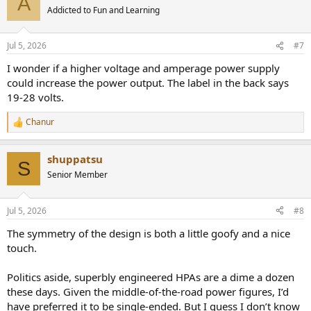
A
t
Addicted to Fun and Learning
i
o
n
Jul 5, 2026
#7
s
:
I wonder if a higher voltage and amperage power supply
could increase the power output. The label in the back says
19-28 volts.
Chanur
R
e
a
shuppatsu
c
S
t
Senior Member
i
o
n
Jul 5, 2026
#8
s
:
The symmetry of the design is both a little goofy and a nice
touch.
Politics aside, superbly engineered HPAs are a dime a dozen
these days. Given the middle-of-the-road power figures, I’d
have preferred it to be single-ended. But I guess I don’t know