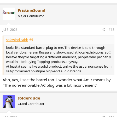
e
a
PristineSound
c
t
Major Contributor
i
o
n
Jul 5, 2026
#18
s
:
solawind said:
looks like standard barrel plug to me. The device is sold through
local vendors here in Russia and showcased at local exhibitions, so I
believe they're targeting a different audience, people who probably
wouldn't be buying Topping products anyway.
At least it seems like a solid product, unlike the usual nonsense from
self-proclaimed boutique high-end audio brands.
Ahh, yes, I see the barrel too. I wonder what Amir means by
"The non-removable AC plug was a bit inconvenient"
solderdude
Grand Contributor