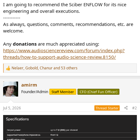
I am going to recommend the Sciber ENFLOW for its nice
engineering and overall executions.
-----------
As always, questions, comments, recommendations, etc. are
welcome.
Any
donations
are much appreciated using
:
https://www.audiosciencereview.com/forum/index.php?
threads/how-to-support-audio-science-review.8150/
Nelaer
,
Gobold
,
Chanur
and 53 others
R
e
a
amirm
c
t
Founder/Admin
Staff Member
CFO (Chief Fun Officer)
i
o
n
Jul 5, 2026
#2
Thread Starter
s
: