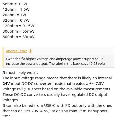
6ohm = 3.2W
12ohm = 1.6W
20ohm = 1W
32ohm = 0.7W
120ohm = 0.15W
300ohm = 65mW
600ohm = 33mW
AndreaT said:
I wonder if a higher voltage and amperage power supply could
increase the power output. The label in the back says 19-28 volts.
It most likely won't.
The input voltage range means that there is likely an internal
24V
input DC-DC converter inside that creates a +/- 7.5V
voltage rail (I suspect based on the available measurements).
These DC-DC converters usually have regulated DC output
voltages.
It can also be fed from USB-C with PD but only with the ones
that can deliver 20V. A 5V, 9V or 15V max. It must support
20V.