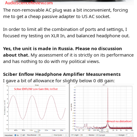
The non-removable AC plug was a bit inconvenient, forcing
me to get a cheap passive adapter to US AC socket.
In order to limit all the combination of ports and settings, I
focused my testing on XLR In, and balanced headphone out.
Yes, the unit is made in Russia. Please no discussion
about that.
My assessment of it is strictly on its performance
and has nothing to do with my political views.
Sciber Enflow Headphone Amplifier Measurements
I gave a bit of allowance for slightly below 0 dB gain: