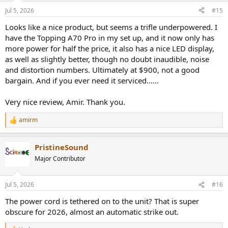
And impacts SNR which is still excellent:
Jul 5, 2026
#15
View attachment 542977
Looks like a nice product, but seems a trifle underpowered. I
Same story with 50 mv output:
have the Topping A70 Pro in my set up, and it now only has
View attachment 542978
more power for half the price, it also has a nice LED display,
as well as slightly better, though no doubt inaudible, noise
This is a powerful amplifier but oddly, doesn't produce much more
power in high (+6 dB) gain:
and distortion numbers. Ultimately at $900, not a good
View attachment 542979
bargain. And if you ever need it serviced......
View attachment 542980
Very nice review, Amir. Thank you.
This is enough however to drive just about any headphone to
pretty loud levels.
amirm
R
e
Conclusions
a
The ENFLOW is a solid and well engineered headphone amplifier
PristineSound
c
with very good connectivity and feature set. Its measured
t
Major Contributor
performance is excellent with no weak points. Especially impressive
i
is total absence of distortion at lowest gain setting. On that front, it
o
is state of the art.
n
Jul 5, 2026
#16
s
Purchasing is a bit difficult, requiring contacting the company first.
:
The power cord is tethered on to the unit? That is super
obscure for 2026, almost an automatic strike out.
I am going to recommend the Sciber ENFLOW for its nice
engineering and overall executions.