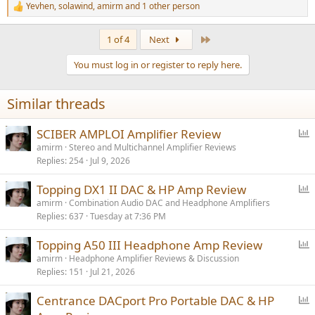
Yevhen
,
solawind
,
amirm
and 1 other person
R
e
a
Last
1 of 4
Next
c
t
You must log in or register to reply here.
i
o
n
Similar threads
s
:
P
SCIBER AMPLOI Amplifier Review
o
amirm
Stereo and Multichannel Amplifier Reviews
Replies
254
Jul 9, 2026
l
l
P
Topping DX1 II DAC & HP Amp Review
o
amirm
Combination Audio DAC and Headphone Amplifiers
Replies
637
Tuesday at 7:36 PM
l
l
P
Topping A50 III Headphone Amp Review
o
amirm
Headphone Amplifier Reviews & Discussion
Replies
151
Jul 21, 2026
l
l
P
Centrance DACport Pro Portable DAC & HP
o