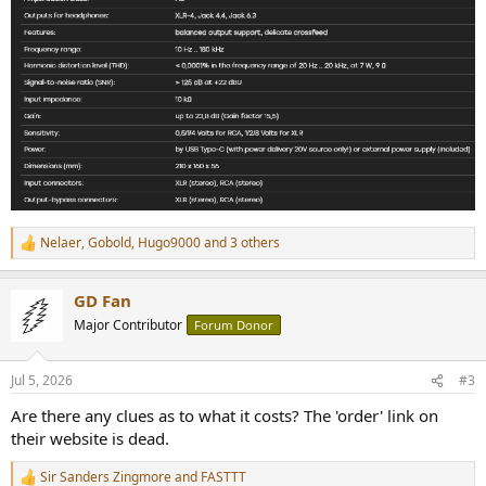
Nelaer
,
Gobold
,
Hugo9000
and 3 others
R
e
a
GD Fan
c
t
Major Contributor
Forum Donor
i
o
n
Jul 5, 2026
#3
s
:
Are there any clues as to what it costs? The 'order' link on
their website is dead.
Sir Sanders Zingmore
and
FASTTT
R