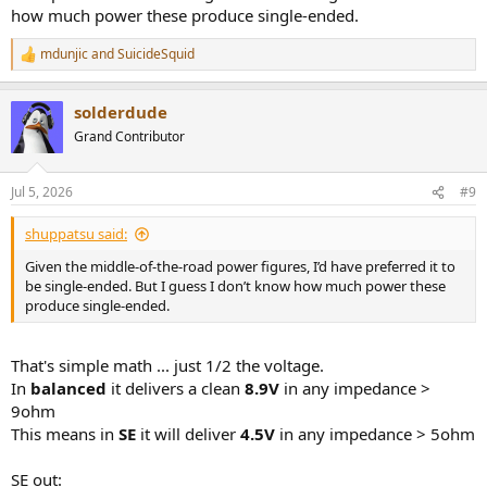
how much power these produce single-ended.
mdunjic
and
SuicideSquid
R
e
a
solderdude
c
t
Grand Contributor
i
o
n
Jul 5, 2026
#9
s
:
shuppatsu said:
Given the middle-of-the-road power figures, I’d have preferred it to
be single-ended. But I guess I don’t know how much power these
produce single-ended.
That's simple math ... just 1/2 the voltage.
In
balanced
it delivers a clean
8.9V
in any impedance >
9ohm
This means in
SE
it will deliver
4.5V
in any impedance > 5ohm
SE out: