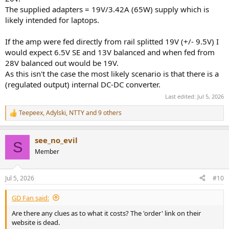
The supplied adapters = 19V/3.42A (65W) supply which is
likely intended for laptops.
If the amp were fed directly from rail splitted 19V (+/- 9.5V) I
would expect 6.5V SE and 13V balanced and when fed from
28V balanced out would be 19V.
As this isn't the case the most likely scenario is that there is a
(regulated output) internal DC-DC converter.
Last edited:
Jul 5, 2026
Teepeex
,
Adylski
,
NTTY
and 9 others
R
e
a
see_no_evil
c
S
t
Member
i
o
n
Jul 5, 2026
#10
s
:
GD Fan said:
Are there any clues as to what it costs? The 'order' link on their
website is dead.