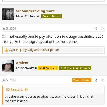
e
a
Sir Sanders Zingmore
c
t
Major Contributor
Forum Donor
i
o
n
Jul 5, 2026
#4
s
:
I’m not usually one to pay attention to design aesthetics but I
really like the design/layout of the front panel.
GydruS
,
J0my
,
Gdg
and 1 other person
R
e
a
amirm
c
t
Founder/Admin
Staff Member
CFO (Chief Fun Officer)
i
o
n
Jul 5, 2026
#5
Thread Starter
s
:
GD Fan said:
Are there any clues as to what it costs? The 'order' link on their
website is dead.