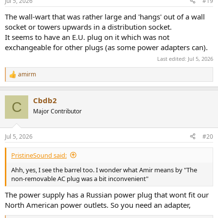
Jul 5, 2026
#19
The wall-wart that was rather large and 'hangs' out of a wall
socket or towers upwards in a distribution socket.
It seems to have an E.U. plug on it which was not
exchangeable for other plugs (as some power adapters can).
Last edited:
Jul 5, 2026
amirm
R
e
a
Cbdb2
c
C
t
Major Contributor
i
o
n
Jul 5, 2026
#20
s
:
PristineSound said:
Ahh, yes, I see the barrel too. I wonder what Amir means by "The
non-removable AC plug was a bit inconvenient"
The power supply has a Russian power plug that wont fit our
North American power outlets. So you need an adapter,