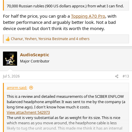
70,000 Russian rubles (900 US dollars approx.) from what I can find.
For half the price, you can grab a
Topping A70 Pro
, with
better performance and arguably better look. Not a bad
device overall but don't think its worth the money.
Chanur
,
Yevhen
,
Yersinia Bestmate
and 4 others
R
e
a
AudioSceptic
c
t
Major Contributor
i
o
n
Jul 5, 2026
#13
s
:
amirm said:
This is a review and detailed measurements of the SCIBER ENFLOW
balanced headphone amplifier. It was sent to me by the company (a
long time ago). I don't know how much it costs.
View attachment 542973
The unit is very substantial as far as weight for its size. This is nice
which means as you move around, the headphone cable is less
likely to tug the unit around. This made me think it has an internal