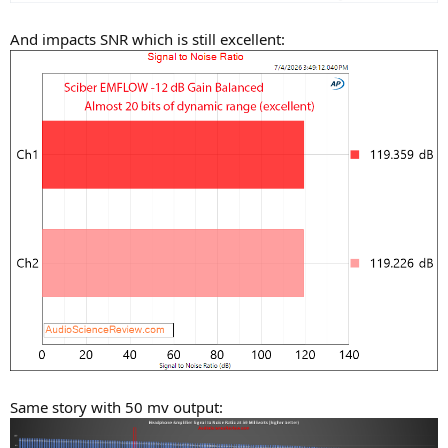
And impacts SNR which is still excellent:
Same story with 50 mv output: