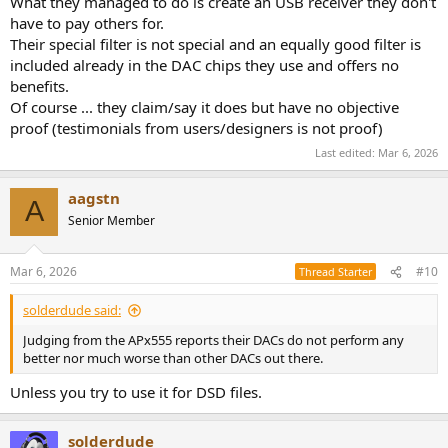
What they managed to do is create an USB receiver they don't
have to pay others for.
Their special filter is not special and an equally good filter is
included already in the DAC chips they use and offers no
benefits.
Of course ... they claim/say it does but have no objective
proof (testimonials from users/designers is not proof)
Last edited:
Mar 6, 2026
aagstn
A
Senior Member
Mar 6, 2026
#10
Thread Starter
solderdude said:
Judging from the APx555 reports their DACs do not perform any
better nor much worse than other DACs out there.
Unless you try to use it for DSD files.
solderdude