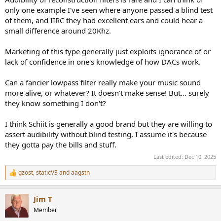
only one example I've seen where anyone passed a blind test
of them, and IIRC they had excellent ears and could hear a
small difference around 20Khz.
Marketing of this type generally just exploits ignorance of or
lack of confidence in one's knowledge of how DACs work.
Can a fancier lowpass filter really make your music sound
more alive, or whatever? It doesn't make sense! But... surely
they know something I don't?
I think Schiit is generally a good brand but they are willing to
assert audibility without blind testing, I assume it's because
they gotta pay the bills and stuff.
Last edited:
Dec 10, 2025
gzost
,
staticV3
and
aagstn
R
e
a
Jim T
c
t
Member
i