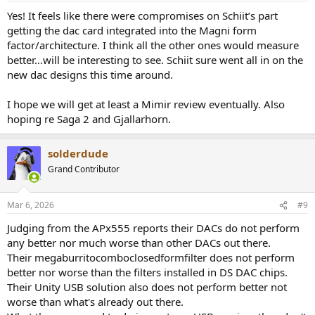
:
Yes! It feels like there were compromises on Schiit’s part
getting the dac card integrated into the Magni form
factor/architecture. I think all the other ones would measure
better…will be interesting to see. Schiit sure went all in on the
new dac designs this time around.
I hope we will get at least a Mimir review eventually. Also
hoping re Saga 2 and Gjallarhorn.
solderdude
Grand Contributor
Mar 6, 2026
#9
Judging from the APx555 reports their DACs do not perform
any better nor much worse than other DACs out there.
Their megaburritocomboclosedformfilter does not perform
better nor worse than the filters installed in DS DAC chips.
Their Unity USB solution also does not perform better not
worse than what's already out there.