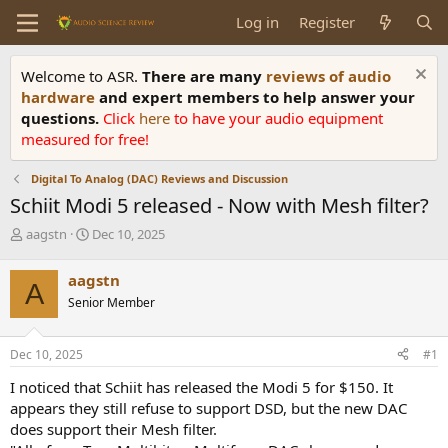
Log in
Register
Welcome to ASR.
There are many
reviews of audio
hardware
and expert members to help answer your
questions.
Click
here
to have your audio equipment
measured for free!
Digital To Analog (DAC) Reviews and Discussion
Schiit Modi 5 released - Now with Mesh filter?
T
S
aagstn
Dec 10, 2025
h
t
r
a
aagstn
A
e
r
Senior Member
a
t
d
d
s
a
Dec 10, 2025
#1
t
t
a
e
I noticed that Schiit has released the Modi 5 for $150. It
r
appears they still refuse to support DSD, but the new DAC
t
does support their Mesh filter.
e