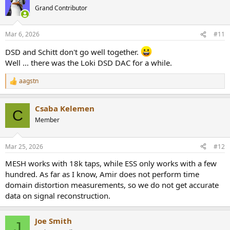
Grand Contributor
Mar 6, 2026
#11
DSD and Schitt don't go well together.
Well ... there was the Loki DSD DAC for a while.
aagstn
R
e
a
Csaba Kelemen
c
C
t
Member
i
o
n
Mar 25, 2026
#12
s
:
MESH works with 18k taps, while ESS only works with a few
hundred. As far as I know, Amir does not perform time
domain distortion measurements, so we do not get accurate
data on signal reconstruction.
Joe Smith
J