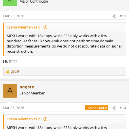
Major Contributor
Mar 25, 2026
#13
Csaba Kelemen said:
MESH works with 18k taps, while ESS only works with a few
hundred. As far as I know, Amir does not perform time domain
distortion measurements, so we do not get accurate data on signal
reconstruction.
Huh???
gzost
R
e
a
aagstn
c
A
t
Senior Member
i
o
n
Mar 25, 2026
#14
Thread Starter
s
:
Csaba Kelemen said:
MESH works with 18k taps, while ESS only works with a few