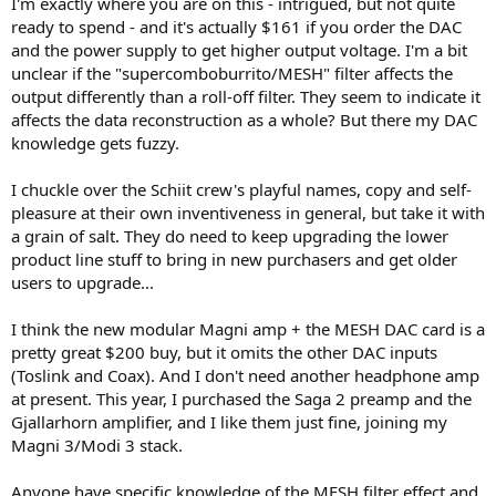
I'm exactly where you are on this - intrigued, but not quite
ready to spend - and it's actually $161 if you order the DAC
and the power supply to get higher output voltage. I'm a bit
unclear if the "supercomboburrito/MESH" filter affects the
output differently than a roll-off filter. They seem to indicate it
affects the data reconstruction as a whole? But there my DAC
knowledge gets fuzzy.
I chuckle over the Schiit crew's playful names, copy and self-
pleasure at their own inventiveness in general, but take it with
a grain of salt. They do need to keep upgrading the lower
product line stuff to bring in new purchasers and get older
users to upgrade...
I think the new modular Magni amp + the MESH DAC card is a
pretty great $200 buy, but it omits the other DAC inputs
(Toslink and Coax). And I don't need another headphone amp
at present. This year, I purchased the Saga 2 preamp and the
Gjallarhorn amplifier, and I like them just fine, joining my
Magni 3/Modi 3 stack.
Anyone have specific knowledge of the MESH filter effect and