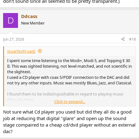
don't sound since all seemed to be pretty transparent.)
Ddcass
D
New Member
Jun 27, 2026
#18
stuartkohl said:
I spent some time listening to the Modi+, Modi 5, and Topping E 30
II. This was sighted listening, not level-matched, and not scientific in
the slightest.
I used a CD player with coax S/PDIF connection to the DAC and did
not try any other inputs. Music was mostly Blues, Jazz, and Classical.
I found them to be indistinguishable in regard to playing music
through them.
Click to expand...
I do prefer the looks of the Topping DAC, and it does have more
Not sure what Cd player you used but did they all do a good
features. I'd probably recommend the Topping DAC if asked since
job at reducing that digital "glare" and open up the sound
it's the most flexible. On the other hand, Schiit is in the US and that
stage compaired to a cheap cd/dvd player without an external
can be worth something.
dac?
I'm sure that one of my friends will tell me that I really need to do