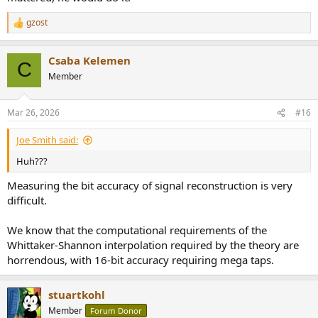
gzost
R
e
a
Csaba Kelemen
c
C
t
Member
i
o
n
Mar 26, 2026
#16
s
:
Joe Smith said:
Huh???
Measuring the bit accuracy of signal reconstruction is very
difficult.
We know that the computational requirements of the
Whittaker-Shannon interpolation required by the theory are
horrendous, with 16-bit accuracy requiring mega taps.
stuartkohl
Member
Forum Donor