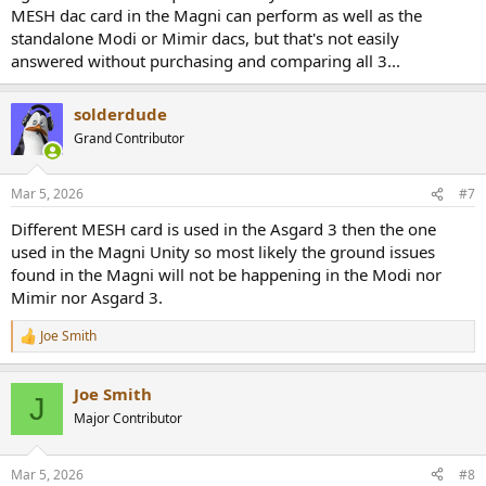
MESH dac card in the Magni can perform as well as the
standalone Modi or Mimir dacs, but that's not easily
answered without purchasing and comparing all 3...
solderdude
Grand Contributor
Mar 5, 2026
#7
Different MESH card is used in the Asgard 3 then the one
used in the Magni Unity so most likely the ground issues
found in the Magni will not be happening in the Modi nor
Mimir nor Asgard 3.
Joe Smith
R
e
a
Joe Smith
c
J
t
Major Contributor
i
o
n
Mar 5, 2026
#8
s