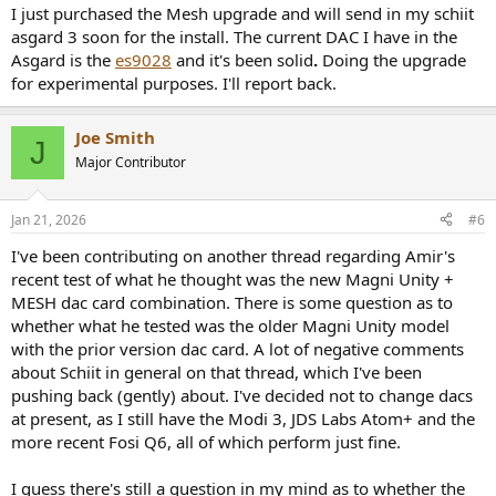
I just purchased the Mesh upgrade and will send in my schiit
asgard 3 soon for the install. The current DAC I have in the
Asgard is the
es9028
and it's been solid
.
Doing the upgrade
for experimental purposes. I'll report back.
Joe Smith
J
Major Contributor
Jan 21, 2026
#6
I've been contributing on another thread regarding Amir's
recent test of what he thought was the new Magni Unity +
MESH dac card combination. There is some question as to
whether what he tested was the older Magni Unity model
with the prior version dac card. A lot of negative comments
about Schiit in general on that thread, which I've been
pushing back (gently) about. I've decided not to change dacs
at present, as I still have the Modi 3, JDS Labs Atom+ and the
more recent Fosi Q6, all of which perform just fine.
I guess there's still a question in my mind as to whether the