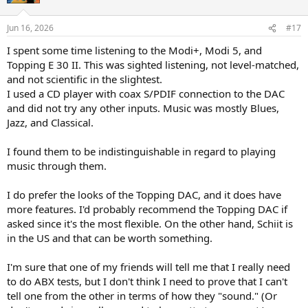
Jun 16, 2026
#17
I spent some time listening to the Modi+, Modi 5, and
Topping E 30 II. This was sighted listening, not level-matched,
and not scientific in the slightest.
I used a CD player with coax S/PDIF connection to the DAC
and did not try any other inputs. Music was mostly Blues,
Jazz, and Classical.
I found them to be indistinguishable in regard to playing
music through them.
I do prefer the looks of the Topping DAC, and it does have
more features. I'd probably recommend the Topping DAC if
asked since it's the most flexible. On the other hand, Schiit is
in the US and that can be worth something.
I'm sure that one of my friends will tell me that I really need
to do ABX tests, but I don't think I need to prove that I can't
tell one from the other in terms of how they "sound." (Or