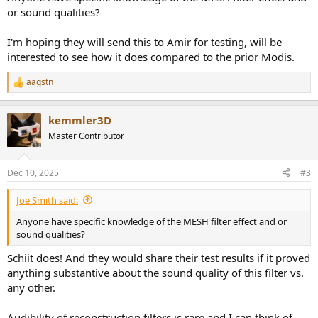
or sound qualities?
I'm hoping they will send this to Amir for testing, will be
interested to see how it does compared to the prior Modis.
aagstn
R
e
a
kemmler3D
c
t
Master Contributor
i
o
n
Dec 10, 2025
#3
s
:
Joe Smith said:
Anyone have specific knowledge of the MESH filter effect and or
sound qualities?
Schiit does! And they would share their test results if it proved
anything substantive about the sound quality of this filter vs.
any other.
Audibility of reconstruction filters is rare and I can think of