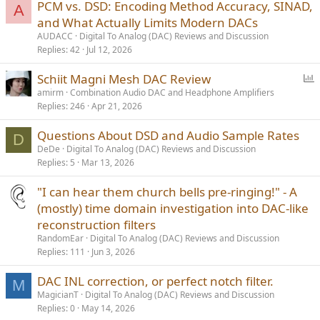
PCM vs. DSD: Encoding Method Accuracy, SINAD,
A
and What Actually Limits Modern DACs
AUDACC
Digital To Analog (DAC) Reviews and Discussion
Replies
42
Jul 12, 2026
P
Schiit Magni Mesh DAC Review
o
amirm
Combination Audio DAC and Headphone Amplifiers
Replies
246
Apr 21, 2026
l
l
Questions About DSD and Audio Sample Rates
D
DeDe
Digital To Analog (DAC) Reviews and Discussion
Replies
5
Mar 13, 2026
"I can hear them church bells pre-ringing!" - A
(mostly) time domain investigation into DAC-like
reconstruction filters
RandomEar
Digital To Analog (DAC) Reviews and Discussion
Replies
111
Jun 3, 2026
DAC INL correction, or perfect notch filter.
M
MagicianT
Digital To Analog (DAC) Reviews and Discussion
Replies
0
May 14, 2026