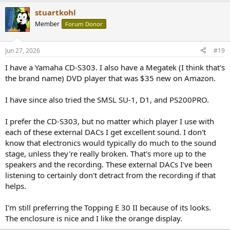
ABX tests, but I don't think I need to prove that I can't tell one from
stuartkohl
the other in terms of how they "sound." (Or don't sound since all
Member
Forum Donor
seemed to be pretty transparent.)
Jun 27, 2026
#19
I have a Yamaha CD-S303. I also have a Megatek (I think that's
the brand name) DVD player that was $35 new on Amazon.
I have since also tried the SMSL SU-1, D1, and PS200PRO.
I prefer the CD-S303, but no matter which player I use with
each of these external DACs I get excellent sound. I don't
know that electronics would typically do much to the sound
stage, unless they're really broken. That's more up to the
speakers and the recording. These external DACs I've been
listening to certainly don't detract from the recording if that
helps.
I'm still preferring the Topping E 30 II because of its looks.
The enclosure is nice and I like the orange display.