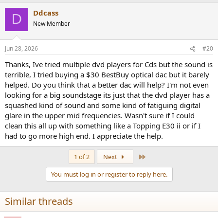
Ddcass
D
New Member
Jun 28, 2026
#20
Thanks, Ive tried multiple dvd players for Cds but the sound is
terrible, I tried buying a $30 BestBuy optical dac but it barely
helped. Do you think that a better dac will help? I'm not even
looking for a big soundstage its just that the dvd player has a
squashed kind of sound and some kind of fatiguing digital
glare in the upper mid frequencies. Wasn't sure if I could
clean this all up with something like a Topping E30 ii or if I
had to go more high end. I appreciate the help.
Last
1 of 2
Next
You must log in or register to reply here.
Similar threads