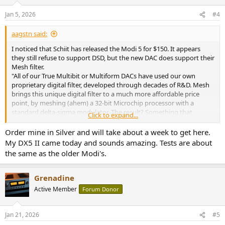
o
n
Jan 5, 2026
#4
s
:
aagstn said:
I noticed that Schiit has released the Modi 5 for $150. It appears
they still refuse to support DSD, but the new DAC does support their
Mesh filter.
"All of our True Multibit or Multiform DACs have used our own
proprietary digital filter, developed through decades of R&D. Mesh
brings this unique digital filter to a much more affordable price
point, by meshing (ahem) a 32-bit Microchip processor with a
standard delta-sigma modulator. The result? Something that
Click to expand...
sounds a lot more like our more expensive DACs."
Order mine in Silver and will take about a week to get here.
Has there been any measurements of this filter? I'm wondering
My DX5 II came today and sounds amazing. Tests are about
what this filter could possibly do that would make it better than a
the same as the older Modi's.
sharp roll-off filter. My thought is this filter will be impossible to
detect in a blind test compared to a standard filter, but it did make
me curious. Especially since they were using it in their overpriced
Grenadine
multibit DACs. I guess I could spend $150 to find out, but I'd rather
Active Member
Forum Donor
not.
Jan 21, 2026
#5