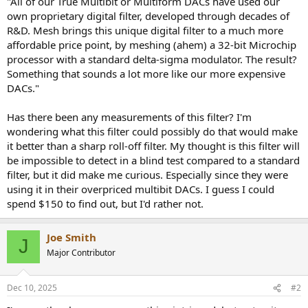
"All of our True Multibit or Multiform DACs have used our
r
own proprietary digital filter, developed through decades of
R&D. Mesh brings this unique digital filter to a much more
affordable price point, by meshing (ahem) a 32-bit Microchip
processor with a standard delta-sigma modulator. The result?
Something that sounds a lot more like our more expensive
DACs."
Has there been any measurements of this filter? I'm
wondering what this filter could possibly do that would make
it better than a sharp roll-off filter. My thought is this filter will
be impossible to detect in a blind test compared to a standard
filter, but it did make me curious. Especially since they were
using it in their overpriced multibit DACs. I guess I could
spend $150 to find out, but I'd rather not.
Joe Smith
J
Major Contributor
Dec 10, 2025
#2