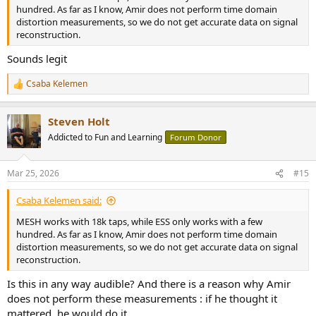
hundred. As far as I know, Amir does not perform time domain
distortion measurements, so we do not get accurate data on signal
reconstruction.
Sounds legit
Csaba Kelemen
R
e
a
Steven Holt
c
t
Addicted to Fun and Learning
Forum Donor
i
o
n
Mar 25, 2026
#15
s
:
Csaba Kelemen said:
MESH works with 18k taps, while ESS only works with a few
hundred. As far as I know, Amir does not perform time domain
distortion measurements, so we do not get accurate data on signal
reconstruction.
Is this in any way audible? And there is a reason why Amir
does not perform these measurements : if he thought it
mattered, he would do it.