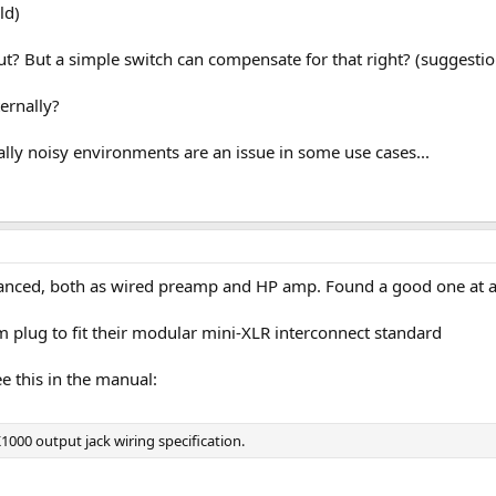
ld)
ut? But a simple switch can compensate for that right? (suggesti
ernally?
ally noisy environments are an issue in some use cases...
alanced, both as wired preamp and HP amp. Found a good one at a 
 plug to fit their modular mini-XLR interconnect standard
ee this in the manual:
1000 output jack wiring specification.