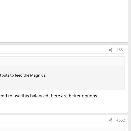
#551
utputs to feed the Magnius.
tend to use this balanced there are better options.
#552