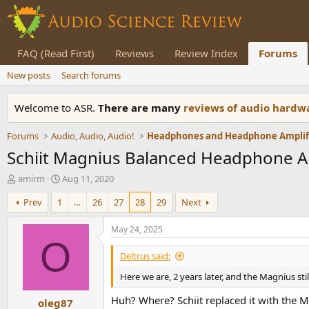
FAQ (Read First)
Reviews
Review Index
Forums
New posts
Search forums
Welcome to ASR.
There are many
reviews of audio hard
Forums
Audio, Audio, Audio!
Schiit Magnius Balanced Headphone 
T
S
amirm
Aug 11, 2020
h
t
Prev
1
…
26
27
28
29
Next
r
a
e
r
a
t
May 24, 2025
d
d
O
s
a
Deltrus said:
t
t
Here we are, 2 years later, and the Magnius sti
a
e
r
Huh? Where? Schiit replaced it with the M
oleg87
t