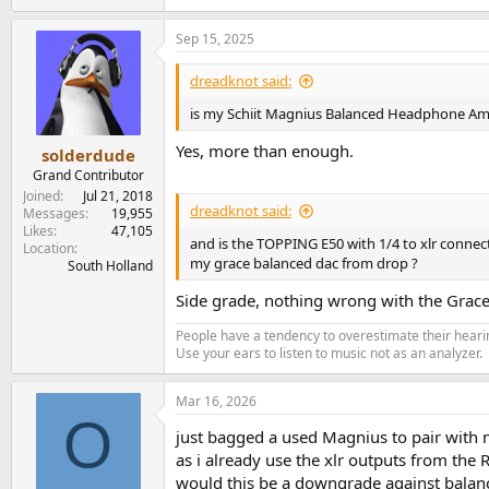
Sep 15, 2025
dreadknot said:
is my Schiit Magnius Balanced Headphone Am
Yes, more than enough.
solderdude
Grand Contributor
Joined
Jul 21, 2018
dreadknot said:
Messages
19,955
Likes
47,105
and is the TOPPING E50 with 1/4 to xlr connec
Location
my grace balanced dac from drop ?
South Holland
Side grade, nothing wrong with the Grac
People have a tendency to overestimate their hearin
Use your ears to listen to music not as an analyzer.
Mar 16, 2026
O
just bagged a used Magnius to pair with
as i already use the xlr outputs from the
would this be a downgrade against balan