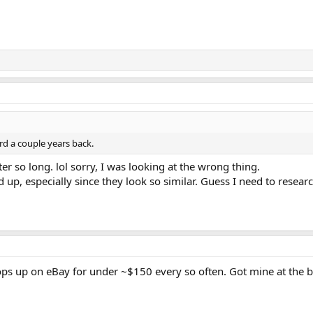
rd a couple years back.
er so long. lol sorry, I was looking at the wrong thing.
p, especially since they look so similar. Guess I need to resear
ps up on eBay for under ~$150 every so often. Got mine at the beg