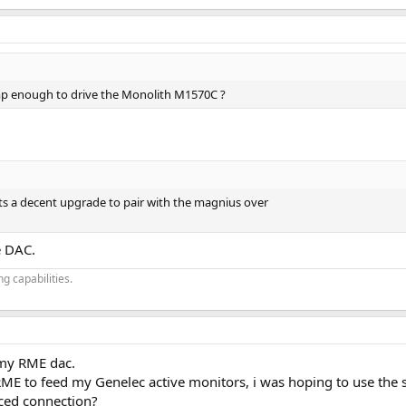
p enough to drive the Monolith M1570C ?
ts a decent upgrade to pair with the magnius over
e DAC.
g capabilities.
 my RME dac.
 RME to feed my Genelec active monitors, i was hoping to use the
ced connection?