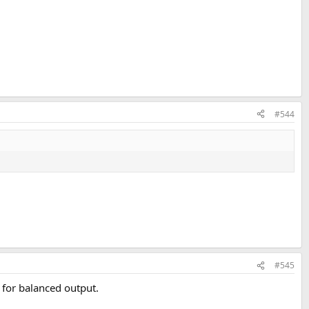
#544
#545
 for balanced output.