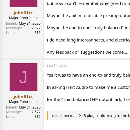
but now I can't remember why! (yes I'm o
john61ct
Maybe the ability to disable preamp outp
Major Contributor
Joined
May 31, 2020
Maybe the end to end "truly balanced" int
Messages
2,677
Likes
816
I do need long interconnects, and electric
Any feedback or suggestions welcome...
Sep 14, 2025
J
Yes it was to have an end-to-end truly b
In asking Hart Audio to make me a custom
john61ct
for the 4-pin balanced HP output jack, I s
Major Contributor
Joined
May 31, 2020
Messages
2,677
use a 4-pin male XLR plug conforming to the K
Likes
816