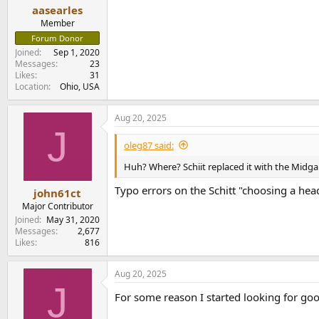
aasearles
Member
Forum Donor
Joined
Sep 1, 2020
Messages
23
Likes
31
Location
Ohio, USA
Aug 20, 2025
J
oleg87 said:
Huh? Where? Schiit replaced it with the Midga
Typo errors on the Schitt "choosing a h
john61ct
Major Contributor
Joined
May 31, 2020
Messages
2,677
Likes
816
Aug 20, 2025
J
For some reason I started looking for go