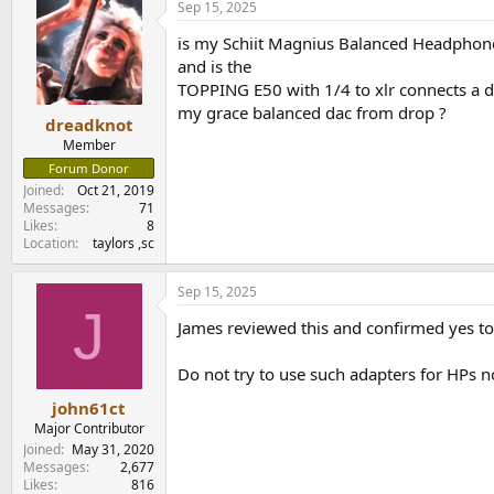
Sep 15, 2025
is my Schiit Magnius Balanced Headphon
and is the
TOPPING E50 with 1/4 to xlr connects a d
my grace balanced dac from drop ?
dreadknot
Member
Forum Donor
Joined
Oct 21, 2019
Messages
71
Likes
8
Location
taylors ,sc
Sep 15, 2025
J
James reviewed this and confirmed yes to a
Do not try to use such adapters for HPs n
john61ct
Major Contributor
Joined
May 31, 2020
Messages
2,677
Likes
816