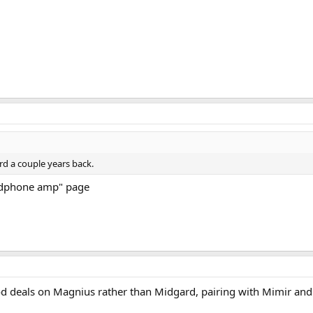
rd a couple years back.
eadphone amp" page
od deals on Magnius rather than Midgard, pairing with Mimir and