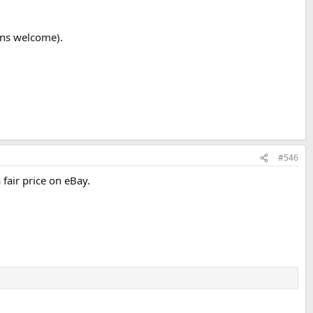
ons welcome).
#546
fair price on eBay.