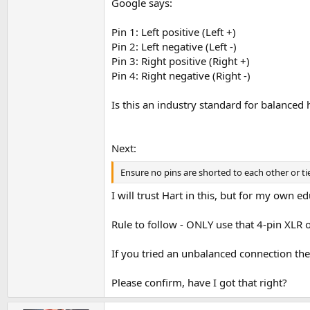
Google says:
Pin 1: Left positive (Left +)
Pin 2: Left negative (Left -)
Pin 3: Right positive (Right +)
Pin 4: Right negative (Right -)
Is this an industry standard for balance
Next:
Ensure no pins are shorted to each other or t
I will trust Hart in this, but for my own ed
Rule to follow - ONLY use that 4-pin XLR 
If you tried an unbalanced connection th
Please confirm, have I got that right?