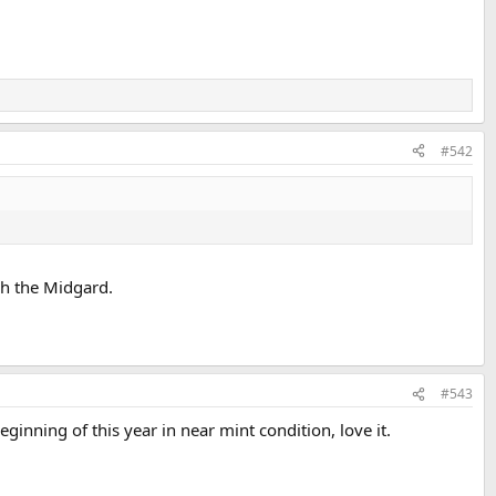
#542
ch the Midgard.
#543
inning of this year in near mint condition, love it.