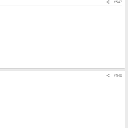
#547
#548