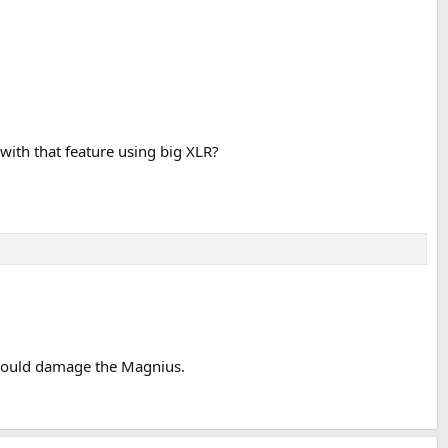
ith that feature using big XLR?
y would damage the Magnius.