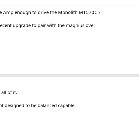
e Amp enough to drive the Monolith M1570C ?
ecent upgrade to pair with the magnius over
ll of it.
ot designed to be balanced capable.