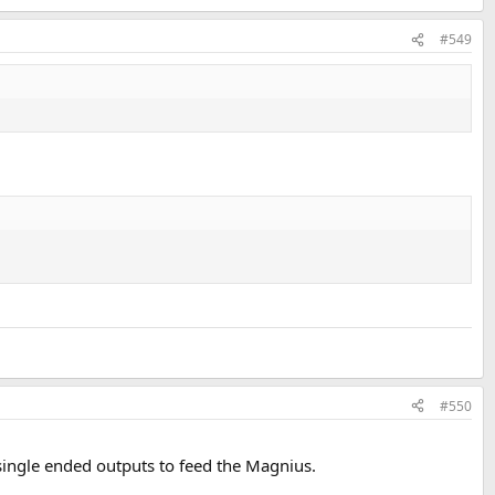
#549
#550
 single ended outputs to feed the Magnius.