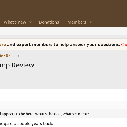
What's new
Donations
Members
ware
and expert members to help answer your questions.
Cl
Headphones and Headphone Amplifier Reviews
Amp Review
ll appears to be here. What's the deal, what's current?
idgard a couple years back.