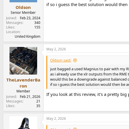
if so i guess the best solution would then
Oldson
Senior Member
Joined
Feb 23, 2024
Messages
340
Likes
155
Location
United Kingdom
May 2, 2026
Oldson said:
just bagged a used Magnius to pair with my 
as i already use the xlr outputs from the RME
would this be a downgrade against balanced 
TheLavenderBa
if so i guess the best solution would then be a
ron
Member
If you look at this review, it's a pretty 
Joined
Feb 21, 2026
Messages
21
Likes
35
May 2, 2026