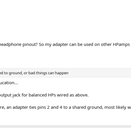
d headphone pinout? So my adapter can be used on other HPamps w
ied to ground, or bad things can happen
ucation...
output jack for balanced HPs wired as above.
ere, an adapter ties pins 2 and 4 to a shared ground, most likel