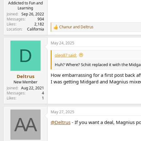
e
Addicted to Fun and
Learning
r
Joined
Sep 26, 2022
Messages
904
Likes
2,182
Chanur
and
Deltrus
R
Location
California
e
a
May 24, 2025
c
D
t
i
oleg87 said:
o
n
Huh? Where? Schiit replaced it with the Midga
s
:
How embarrassing for a first post back aft
Deltrus
I was getting Midgard and Magnius mixed u
New Member
Joined
Aug 22, 2021
Messages
4
Likes
1
May 27, 2025
@Deltrus
- If you want a deal, Magnius po