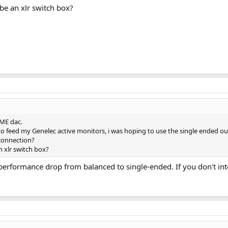
 be an xlr switch box?
RME dac.
 to feed my Genelec active monitors, i was hoping to use the single ended o
connection?
n xlr switch box?
big performance drop from balanced to single-ended. If you don't in