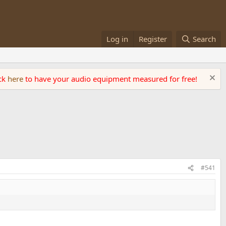
Log in
Register
Search
ick
here
to have your audio equipment measured for free!
#541