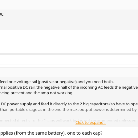
DC.
 feed one voltage rail (positive or negative) and you need both.
rnal positive DC rail, the negative half of the incoming AC feeds the negative 
il being present and the amp not working.
il DC power supply and feed it directly to the 2 big capacitors (so have to op
than portable usage as in the end the max. output power is determined by t
 connected directly to the 2 caps will work but is not recommended unless y
Click to expand...
r power scheme as the O2 amp).
pplies (from the same battery), one to each cap?
voltage and switch polarity quickly (creating a square-wave). That would be m