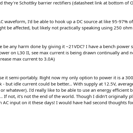
d they're Schottky barrier rectifiers (datasheet link at bottom of 
15VAC waveform, I'd be able to hook up a DC source at like 95-97%
ght be affected, but likely not practically speaking using 250 ohm
d there be any harm done by giving it ~21VDC? I have a bench power s
power on L30 II, see max current is being drawn continually and n
crease max current to 3.0A)
use it semi-portably. Right now my only option to power it is a 3
- but idle current could be better... With supply at 12.5V, avera
 or whatever). I'd really like to be able to use an energy efficien
r... If not, it's not the end of the world. Though I didn't originally
 AC input on it these days! I would have had second thoughts for th