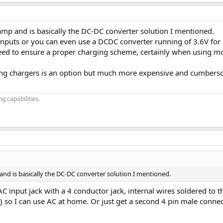
amp and is basically the DC-DC converter solution I mentioned.
ter with wide range input and dual voltage output that feeds the 2 capacit
inputs or you can even use a DCDC converter running of 3.6V for 
eed to ensure a proper charging scheme, certainly when using mor
ing chargers is an option but much more expensive and cumbers
g capabilities.
and is basically the DC-DC converter solution I mentioned.
the AC input jack with a 4 conductor jack, internal wires soldered t
es) so I can use AC at home. Or just get a second 4 pin male conne