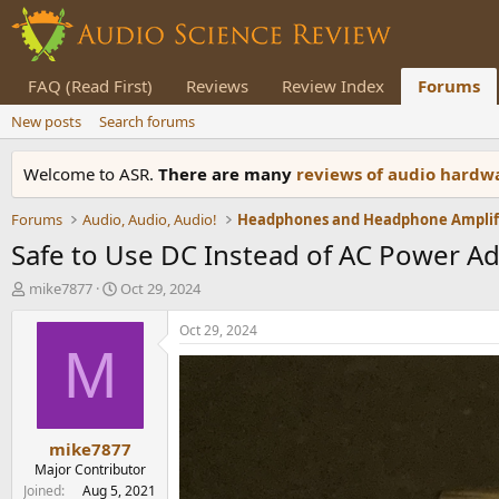
FAQ (Read First)
Reviews
Review Index
Forums
New posts
Search forums
Welcome to ASR.
There are many
reviews of audio hard
Forums
Audio, Audio, Audio!
Safe to Use DC Instead of AC Power Ad
T
S
mike7877
Oct 29, 2024
h
t
r
a
Oct 29, 2024
e
r
M
a
t
d
d
s
a
t
t
mike7877
a
e
r
Major Contributor
t
Joined
Aug 5, 2021