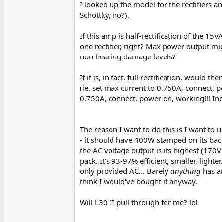
I looked up the model for the rectifiers an
Schottky, no?).
If this amp is half-rectification of the 
one rectifier, right? Max power output mi
non hearing damage levels?
If it is, in fact, full rectification, woul
(ie. set max current to 0.750A, connect, 
0.750A, connect, power on, working!!! In
The reason I want to do this is I want to 
- it should have 400W stamped on its back 
the AC voltage output is its highest (170V
pack. It's 93-97% efficient, smaller, lighte
only provided AC... Barely
anything
has an
think I would've bought it anyway.
Will L30 II pull through for me? lol