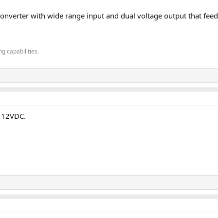
nverter with wide range input and dual voltage output that feeds
g capabilities.
t 12VDC.