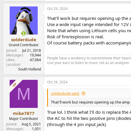
will work well on this.
Oct 29, 2024
Very little losses.
That'll work but requires opening up the 
Another option could be to use a DC/DC conver
Use a wide input range intended for 12V 
That will cost some efficiency though.
Note that when using Lithium cells you n
Risk of fire/explosion is real.
solderdude
Of course battery packs with accompany
Grand Contributor
Joined
Jul 21, 2018
Messages
19,944
People have a tendency to overestimate their hearin
Likes
47,064
Use your ears to listen to music not as an analyzer.
Location
South Holland
Oct 29, 2024
OP
M
solderdude said:
That'll work but requires opening up the amp 
True lol. I think what I'll do is replace 
mike7877
the AC to hit the two positive pins (diod
Major Contributor
(through the 4 pin input jack)
Joined
Aug 5, 2021
Messages
1,051