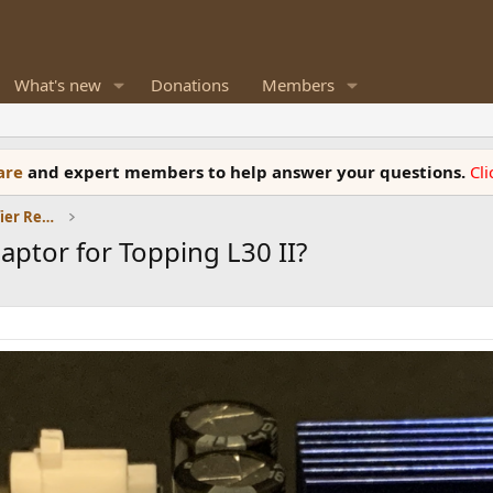
What's new
Donations
Members
ware
and expert members to help answer your questions.
Cl
Headphones and Headphone Amplifier Reviews
aptor for Topping L30 II?