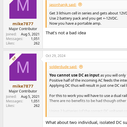
M
i
jasonhanjk said:
o
n
Get 3 lithium cell in series and gets about 12V
s
Use 2 battery pack and you get +-12VDC.
:
Now you have a portable amp.
mike7877
Major Contributor
That's not a bad idea
Joined
Aug 5, 2021
Messages
1,051
Likes
262
Oct 29, 2024
OP
M
solderdude said:
You cannot use DC as input
as you will only
Positive half of the incoming AC feeds the inte
Applying DC thus will result in just one DC ra
mike7877
Major Contributor
For this to work you will have to use a dual ra
Joined
Aug 5, 2021
There are no benefits to be had though other 
Messages
1,051
Likes
262
Using 2 batteries (of the correct DC voltage)
(so not recommended, one could use a simila
What about two individual, isolated DC su
A way out of this could be to use a single DC 