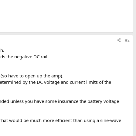
#2
th.
ds the negative DC rail.
s (so have to open up the amp).
etermined by the DC voltage and current limits of the
mended unless you have some insurance the battery voltage
. That would be much more efficient than using a sine-wave