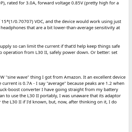
OP), rated for 3.0A, forward voltage 0.85V (pretty high for a
 of 15*(1/0.70707) VDC, and the device would work using just
 headphones that are a bit lower-than-average sensitivity at
upply so can limit the current if that'd help keep things safe
o operation from L30 II, safely power down. Or better: set
00W "sine wave" thing I got from Amazon. It an excellent device
ge current is 0.7A - I say "average" because peaks are 1.2 when
t buck-boost converter I have going straight from my battery
 plan to use the L30 II portably, I was unaware that its adaptor
e L30 II if I'd known, but, now, after thinking on it, I do