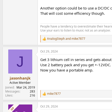
Another option could be to use a DC/DC co
That will cost some efficiency though.
People have a tendency to overestimate their hearin
Use your ears to listen to music not as an analyzer.
AnalogSteph
and
mike7877
R
e
a
Oct 29, 2024
c
J
t
Get 3 lithium cell in series and gets abou
i
o
Use 2 battery pack and you get +-12VDC.
n
Now you have a portable amp.
s
:
jasonhanjk
Active Member
Joined
Mar 24, 2019
Messages
283
mike7877
R
Likes
216
e
a
Oct 29, 2024
c
OP
t