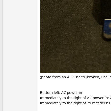
(photo from an ASR user's [broken, I belie
Bottom left: AC power in
Immediately to the right of AC power in: 2
Immediately to the right of 2x rectifiers: 