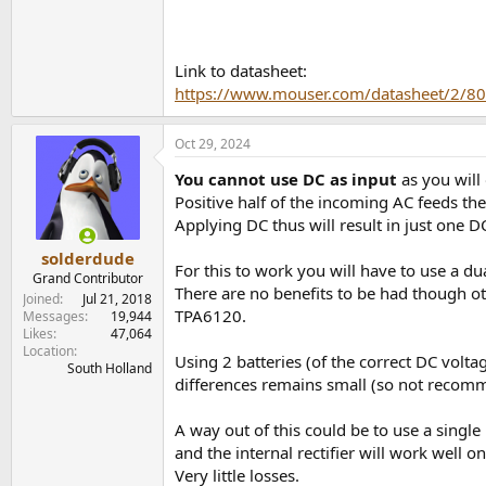
Link to datasheet:
https://www.mouser.com/datasheet/2/
Oct 29, 2024
You cannot use DC as input
as you will
Positive half of the incoming AC feeds the
Applying DC thus will result in just one 
solderdude
For this to work you will have to use a du
Grand Contributor
There are no benefits to be had though ot
Joined
Jul 21, 2018
TPA6120.
Messages
19,944
Likes
47,064
Location
Using 2 batteries (of the correct DC volt
South Holland
differences remains small (so not recom
A way out of this could be to use a singl
and the internal rectifier will work well on
Very little losses.