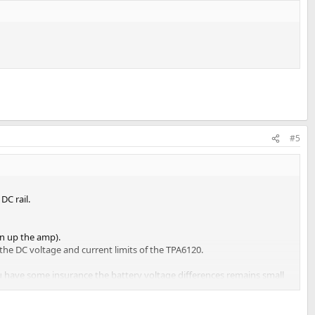
#5
DC rail.
en up the amp).
he DC voltage and current limits of the TPA6120.
ou have some insurance the battery voltage differences remains small
uch more efficient than using a sine-wave and the internal rectifier