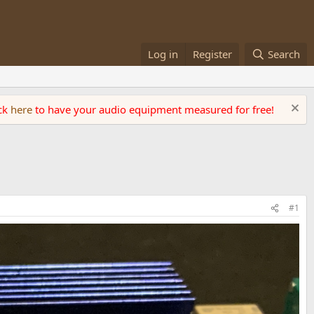
Log in
Register
Search
ick
here
to have your audio equipment measured for free!
#1