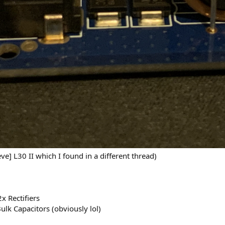
ve] L30 II which I found in a different thread)
x Rectifiers
Bulk Capacitors (obviously lol)