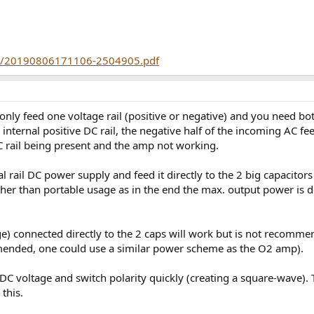
80/20190806171106-2504905.pdf
 only feed one voltage rail (positive or negative) and you need bo
 internal positive DC rail, the negative half of the incoming AC fee
DC rail being present and the amp not working.
al rail DC power supply and feed it directly to the 2 big capacitor
her than portable usage as in the end the max. output power is d
age) connected directly to the 2 caps will work but is not recom
mended, one could use a similar power scheme as the O2 amp).
e DC voltage and switch polarity quickly (creating a square-wave)
 this.