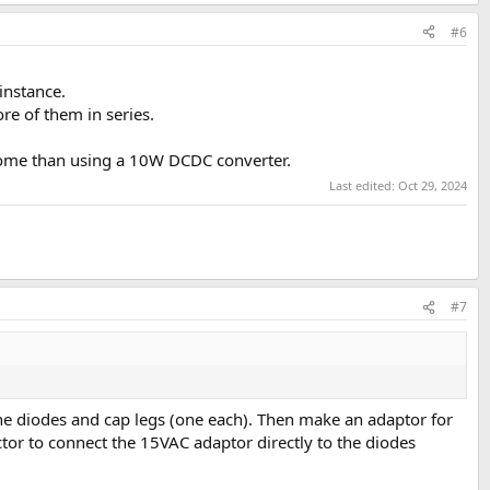
#6
ors (requires disassembly).
instance.
e of them in series.
ome than using a 10W DCDC converter.
Last edited:
Oct 29, 2024
#7
o the diodes and cap legs (one each). Then make an adaptor for
ctor to connect the 15VAC adaptor directly to the diodes