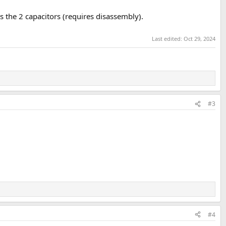
 the 2 capacitors (requires disassembly).
Last edited:
Oct 29, 2024
#3
#4