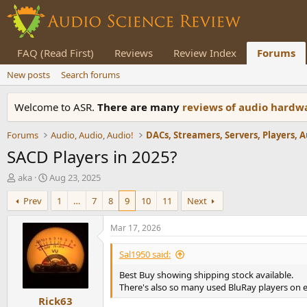
FAQ (Read First)
Reviews
Review Index
Forums
New posts
Search forums
Welcome to ASR.
There are many
reviews of audio hard
Forums
Audio, Audio, Audio!
SACD Players in 2025?
T
S
aka
Aug 23, 2025
h
t
Prev
1
…
7
8
9
10
11
Next
r
a
e
r
a
t
Mar 17, 2026
d
d
s
a
Sal1950 said:
t
t
Best Buy showing shipping stock available.
a
e
There's also so many used BluRay players on eb
r
Rick63
t