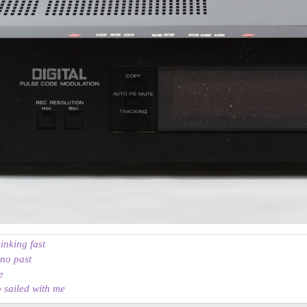
sinking fast
 no past
e
o sailed with me