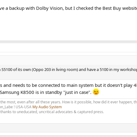
ve a backup with Dolby Vision, but I checked the Best Buy websit
5100 of its own (Oppo 203 in living room) and have a 5100 in my workshop
Ds and needs to be connected to main system but it doesn't play 4
 Samsung K8500 is in standby "just in case".
 the most, even after all these years. How is it possible, how did it ever happen, 
olon_Labe ! USA-USA
My Audio System
thanks to uneducated, uncritical advocates & captured press.