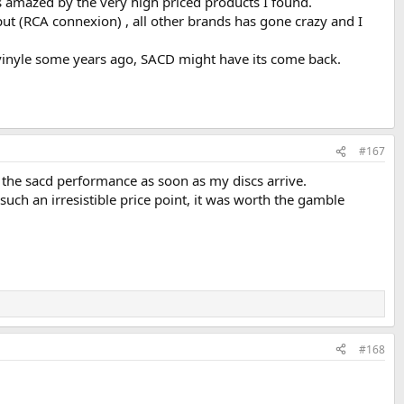
s amazed by the very high priced products I found.
t (RCA connexion) , all other brands has gone crazy and I
vinyle some years ago, SACD might have its come back.
#167
g the sacd performance as soon as my discs arrive.
 such an irresistible price point, it was worth the gamble
#168