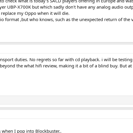
 to check what is today's SACD players offering in Europe and wa
ayer UBP-X700K but which sadly don't have any analog audio outpu
 replace my Oppo when it will die.
io format ,but who knows, such as the unexpected return of the 
sport duties. No regrets so far with cd playback. i will be testin
beyond the what hifi review, making it a bit of a blind buy. But at
es when I pop into Blockbuster..