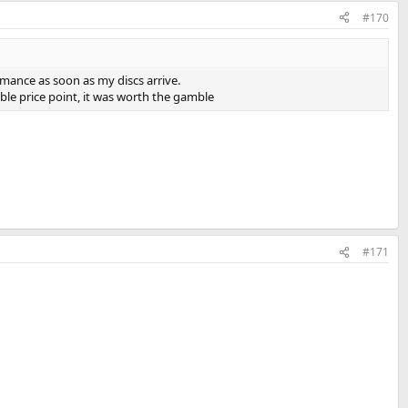
#170
ormance as soon as my discs arrive.
tible price point, it was worth the gamble
#171