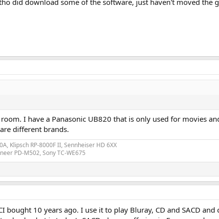
altho did download some of the software, just haven't moved the ge
 room. I have a Panasonic UB820 that is only used for movies and 
are different brands.
A, Klipsch RP-8000F II, Sennheiser HD 6XX
ioneer PD-M502, Sony TC-WE675
ought 10 years ago. I use it to play Bluray, CD and SACD and cro