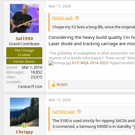
a
Mar 17, 2026
c
t
i
Rick63 said:
o
n
I hope my X2 lives a long life, since the origin
s
:
Considering the heavy build quality I'm 
Sal1950
Laser diode and tracking carriage are mos
Grand Contributor
The Chicago
"The gullibility of audiophiles is what astonishes me
Crusher
sources of scientific information? "Peter Aczel" M
Forum Donor
R.I.P. MQA 2014-2023:
Hyped product 
Joined
Mar 1, 2016
Messages
18,852
Likes
23,915
Location
Rick63
R
Central Fl USA
e
a
Mar 17, 2026
c
t
i
Sal1950 said:
o
n
The 5100 is used strictly for ripping SACDs an
s
3 connected, a Samsung K8500 is in standby "j
:
Chrispy