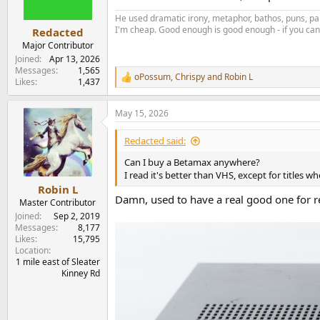
n
s
He used dramatic irony, metaphor, bathos, puns, par
:
I'm cheap. Good enough is good enough - if you can'
Redacted
Major Contributor
Joined
Apr 13, 2026
Messages
1,565
oPossum
,
Chrispy
and
Robin L
R
Likes
1,437
e
a
May 15, 2026
c
t
i
Redacted said:
o
n
Can I buy a Betamax anywhere?
s
I read it's better than VHS, except for titles w
:
Robin L
Damn, used to have a real good one for r
Master Contributor
Joined
Sep 2, 2019
Messages
8,177
Likes
15,795
Location
1 mile east of Sleater
Kinney Rd