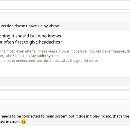
al version doesn't have Dolby Vision.
hoping it should but who knows.
t often first to give headaches?
 the most, even after all these years. How is it possible, how did it ever happen, 
olon_Labe ! USA-USA
My Audio System
thanks to uneducated, uncritical advocates & captured press.
d needs to be connected to main system but it doesn't play 4k etc, that's t
ust in case".