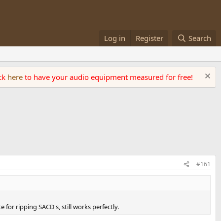
Log in
Register
Search
ick
here
to have your audio equipment measured for free!
#161
for ripping SACD's, still works perfectly.