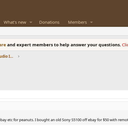
What's new
Donations
Members
ware
and expert members to help answer your questions.
Cl
DACs, Streamers, Servers, Players, Audio Interface
ay etc for peanuts. I bought an old Sony S5100 off ebay for $50 with remote 