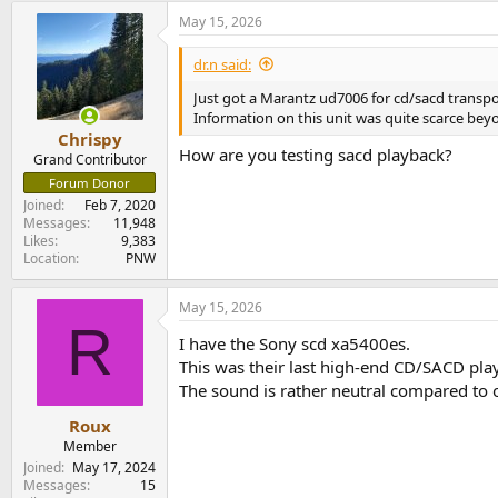
May 15, 2026
dr.n said:
Just got a Marantz ud7006 for cd/sacd transport
Information on this unit was quite scarce beyon
Chrispy
How are you testing sacd playback?
Grand Contributor
Forum Donor
Joined
Feb 7, 2020
Messages
11,948
Likes
9,383
Location
PNW
May 15, 2026
R
I have the Sony scd xa5400es.
This was their last high-end CD/SACD play
The sound is rather neutral compared to o
Roux
Member
Joined
May 17, 2024
Messages
15