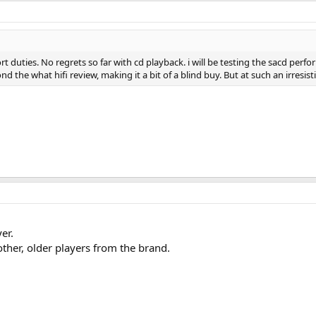
 duties. No regrets so far with cd playback. i will be testing the sacd perf
d the what hifi review, making it a bit of a blind buy. But at such an irresis
er.
ther, older players from the brand.