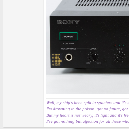
Well, my ship's been split to splinters and it's 
I'm drowning in the poison, got no future, got
But my heart is not weary, it's light and it's fre
I've got nothing but affection for all those wh