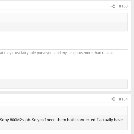
#163
that they trust fairy-tale purveyors and mystic gurus more than reliable
#164
he Sony 800M2s job. So yea I need them both connected. I actually have