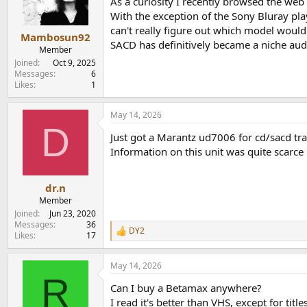
As a curiosity I recently browsed the web
n
With the exception of the Sony Bluray pl
s
can't really figure out which model would
:
Mambosun92
SACD has definitively became a niche aud
Member
Joined
Oct 9, 2025
Messages
6
Likes
1
May 14, 2026
D
Just got a Marantz ud7006 for cd/sacd tran
Information on this unit was quite scarce 
dr.n
Member
Joined
Jun 23, 2020
Messages
36
DY2
R
Likes
17
e
a
May 14, 2026
c
R
t
Can I buy a Betamax anywhere?
i
o
I read it's better than VHS, except for titl