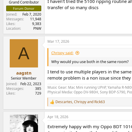
I haven't tried the 5100 ripping routine 
Grand Contributor
transfer of so many discs
Forum Donor
Joined
Feb 7, 2020
Messages
11,948
Likes
9,383
Location
PNW
Mar 17, 2026
A
Chrispy said:
Why would you use both in the same room?
I tend to use multiple players in the same
aagstn
remote problem is a non issue since they 
Senior Member
Joined
Feb 22, 2023
Music Gear: Mac Mini running UPnP, Yamaha R-N800
Messages
385
Physical Media: Oppo DV-980H, Sony BDP-S790, P
Likes
729
Descartes
,
Chrispy
and
Rick63
R
e
a
Apr 18, 2026
c
t
Extremely happy with my Oppo BDT 101CI b
i
o