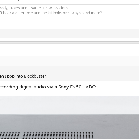
ody, litotes and… satire. He was vicious.
t hear a difference and the kit looks nice, why spend more?
hen I pop into Blockbuster..
ecording digital audio via a Sony Es 501 ADC: