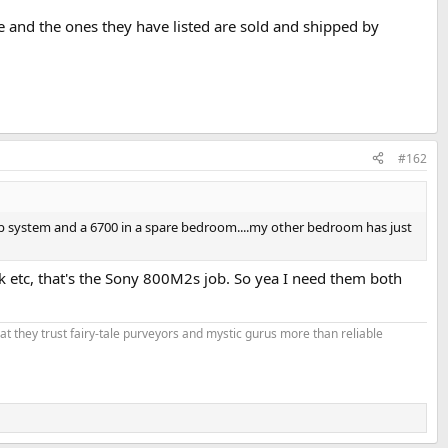
e and the ones they have listed are sold and shipped by
#162
 system and a 6700 in a spare bedroom....my other bedroom has just
k etc, that's the Sony 800M2s job. So yea I need them both
that they trust fairy-tale purveyors and mystic gurus more than reliable