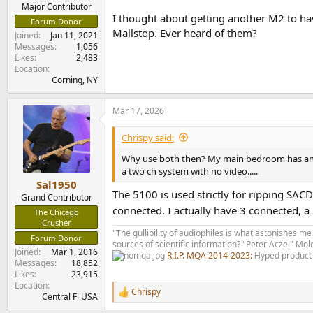
e
Major Contributor
I thought about getting another M2 to ha
r
Forum Donor
Mallstop. Ever heard of them?
Joined
Jan 11, 2021
Messages
1,056
Likes
2,483
Location
Corning, NY
Mar 17, 2026
Chrispy said:
Why use both then? My main bedroom has an S
a two ch system with no video.....
Sal1950
The 5100 is used strictly for ripping SAC
Grand Contributor
connected. I actually have 3 connected, a
The Chicago
Crusher
"The gullibility of audiophiles is what astonishes me
Forum Donor
sources of scientific information? "Peter Aczel" M
Joined
Mar 1, 2016
R.I.P. MQA 2014-2023:
Hyped product 
Messages
18,852
Likes
23,915
Location
Chrispy
R
Central Fl USA
e