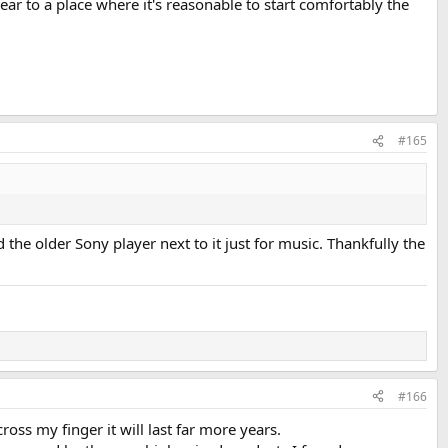
ar to a place where it's reasonable to start comfortably the
#165
the older Sony player next to it just for music. Thankfully the
#166
ss my finger it will last far more years.