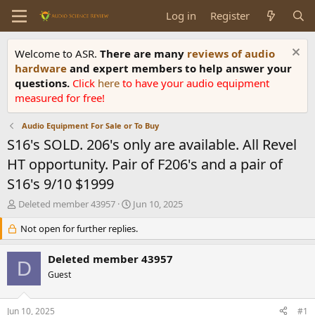
Log in
Register
Welcome to ASR.
There are many
reviews of audio
hardware
and expert members to help answer your
questions.
Click
here
to have your audio equipment
measured for free!
Audio Equipment For Sale or To Buy
S16's SOLD. 206's only are available. All Revel
HT opportunity. Pair of F206's and a pair of
S16's 9/10 $1999
T
S
Deleted member 43957
Jun 10, 2025
h
t
r
Not open for further replies.
a
e
r
a
t
Deleted member 43957
D
d
d
Guest
s
a
t
t
a
e
Jun 10, 2025
#1