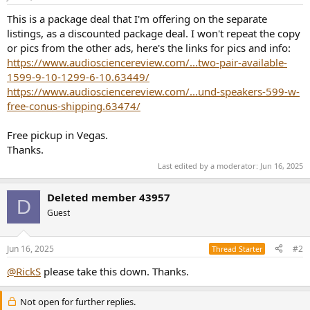
r
t
This is a package deal that I'm offering on the separate
e
listings, as a discounted package deal. I won't repeat the copy
r
or pics from the other ads, here's the links for pics and info:
https://www.audiosciencereview.com/...two-pair-available-
1599-9-10-1299-6-10.63449/
https://www.audiosciencereview.com/...und-speakers-599-w-
free-conus-shipping.63474/
Free pickup in Vegas.
Thanks.
Last edited by a moderator:
Jun 16, 2025
Deleted member 43957
D
Guest
Jun 16, 2025
#2
Thread Starter
@RickS
please take this down. Thanks.
Not open for further replies.