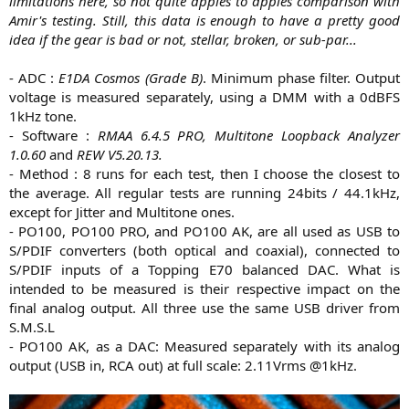
limitations here, so not quite apples to apples comparison with
Amir's testing. Still, this data is enough to have a pretty good
idea if the gear is bad or not, stellar, broken, or sub-par...
- ADC :
E1DA Cosmos (Grade B)
. Minimum phase filter. Output
voltage is measured separately, using a DMM with a 0dBFS
1kHz tone.
- Software :
RMAA 6.4.5 PRO, Multitone Loopback Analyzer
1.0.60
and
REW V5.20.13.
- Method : 8 runs for each test, then I choose the closest to
the average. All regular tests are running 24bits / 44.1kHz,
except for Jitter and Multitone ones.
- PO100, PO100 PRO, and PO100 AK, are all used as USB to
S/PDIF converters (both optical and coaxial), connected to
S/PDIF inputs of a Topping E70 balanced DAC. What is
intended to be measured is their respective impact on the
final analog output. All three use the same USB driver from
S.M.S.L
- PO100 AK, as a DAC: Measured separately with its analog
output (USB in, RCA out) at full scale: 2.11Vrms @1kHz.​