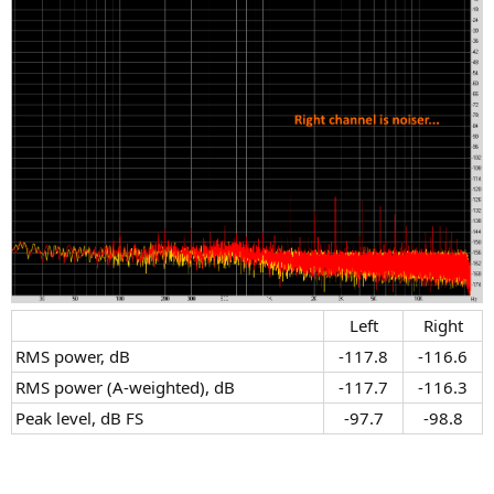
Left​
Right​
RMS power, dB​
-117.8​
-116.6​
RMS power (A-weighted), dB​
-117.7​
-116.3​
Peak level, dB FS​
-97.7​
-98.8​