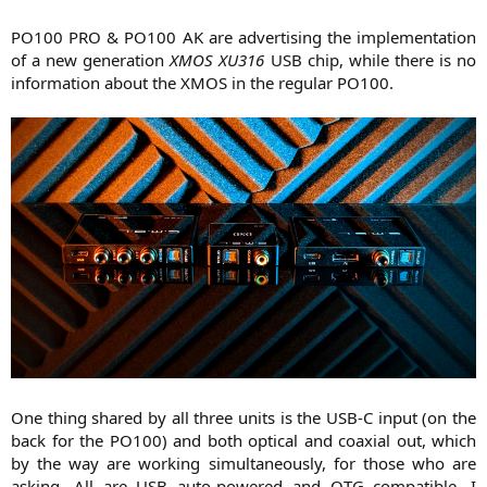
PO100 PRO & PO100 AK are advertising the implementation
of a new generation
XMOS XU316
USB chip, while there is no
information about the XMOS in the regular PO100.​
One thing shared by all three units is the USB-C input (on the
back for the PO100) and both optical and coaxial out, which
by the way are working simultaneously, for those who are
asking. All are USB auto-powered and OTG compatible. I