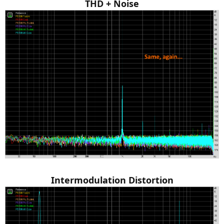
THD + Noise
Intermodulation Distortion