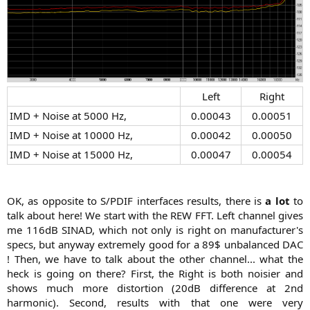
Left​
Right​
IMD + Noise at 5000 Hz,​
0.00043​
0.00051​
IMD + Noise at 10000 Hz,​
0.00042​
0.00050​
IMD + Noise at 15000 Hz,​
0.00047​
0.00054​
OK, as opposite to S/PDIF interfaces results, there is
a lot
to
talk about here! We start with the REW FFT. Left channel gives
me 116dB SINAD, which not only is right on manufacturer's
specs, but anyway extremely good for a 89$ unbalanced DAC
! Then, we have to talk about the other channel... what the
heck is going on there? First, the Right is both noisier and
shows much more distortion (20dB difference at 2nd
harmonic). Second, results with that one were very