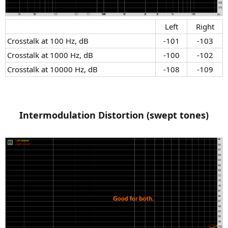
Left​
Right​
Crosstalk at 100 Hz, dB​
-101​
-103​
Crosstalk at 1000 Hz, dB​
-100​
-102​
Crosstalk at 10000 Hz, dB​
-108​
-109​
Intermodulation Distortion (swept tones)