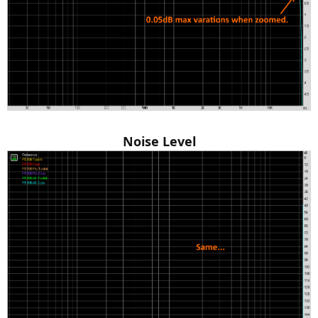
Noise Level