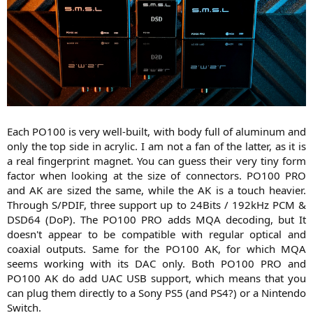
Each PO100 is very well-built, with body full of aluminum and
only the top side in acrylic. I am not a fan of the latter, as it is
a real fingerprint magnet. You can guess their very tiny form
factor when looking at the size of connectors. PO100 PRO
and AK are sized the same, while the AK is a touch heavier.
Through S/PDIF, three support up to 24Bits / 192kHz PCM &
DSD64 (DoP). The PO100 PRO adds MQA decoding, but It
doesn't appear to be compatible with regular optical and
coaxial outputs. Same for the PO100 AK, for which MQA
seems working with its DAC only. Both PO100 PRO and
PO100 AK do add UAC USB support, which means that you
can plug them directly to a Sony PS5 (and PS4?) or a Nintendo
Switch.