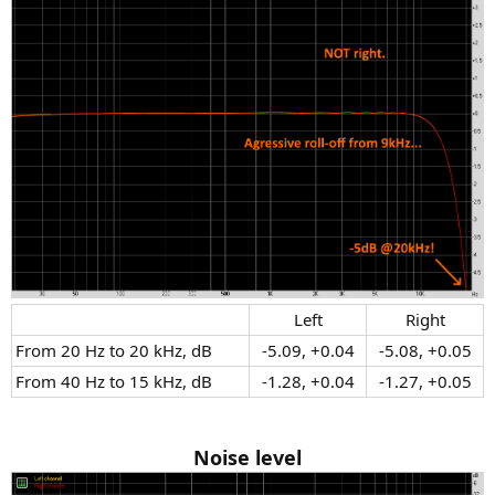
Left​
Right​
From 20 Hz to 20 kHz, dB​
-5.09, +0.04​
-5.08, +0.05​
From 40 Hz to 15 kHz, dB​
-1.28, +0.04​
-1.27, +0.05​
Noise level