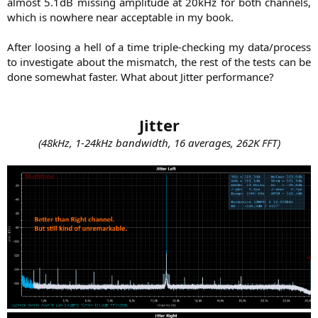
almost 5.1dB missing amplitude at 20kHz for both channels,
which is nowhere near acceptable in my book.
After loosing a hell of a time triple-checking my data/process
to investigate about the mismatch, the rest of the tests can be
done somewhat faster. What about Jitter performance?​
Jitter
(48kHz, 1-24kHz bandwidth, 16 averages, 262K FFT)