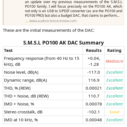
an update over my previous measurements of the S.M.S.L
PO100 family. I will focus precisely on the PO100 AK, which
not only is an USB to S/PDIF converter (as are the PO100 and
PO100 PRO) but also a budget DAC, that claims to perform...
www.audiosciencereview.com
These are the initial measurements of the DAC:​
S.M.S.L PO100 AK DAC Summary
Test
Results
Rating
Frequency response (from 40 Hz to 15
+0.04,
Mediocre
kHz), dB
-1.28​
Noise level, dB(A)
-117.0​
Excellent
Dynamic range, dB(A)
116.9​
Excellent
THD, % (REW)
0.00021​
Excellent
THD + Noise, dB (REW)
110.7​
Excellent
IMD + Noise, %
0.00078​
Excellent
Stereo crosstalk, dB
-102.1​
Good
IMD at 10 kHz, %
0.00048​
Excellent