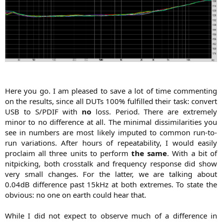
Here you go. I am pleased to save a lot of time commenting
on the results, since all DUTs 100% fulfilled their task: convert
USB to S/PDIF with
no
loss. Period. There are extremely
minor to no difference at all. The minimal dissimilarities you
see in numbers are most likely imputed to common run-to-
run variations. After hours of repeatability, I would easily
proclaim all three units to perform
the same
. With a bit of
nitpicking, both crosstalk and frequency response did show
very small changes. For the latter, we are talking about
0.04dB difference past 15kHz at both extremes. To state the
obvious: no one on earth could hear that.
While I did not expect to observe much of a difference in