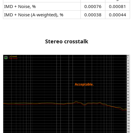
IMD + Noise, %​
0.00076​
0.00081​
IMD + Noise (A-weighted), %​
0.00038​
0.00044​
Stereo crosstalk