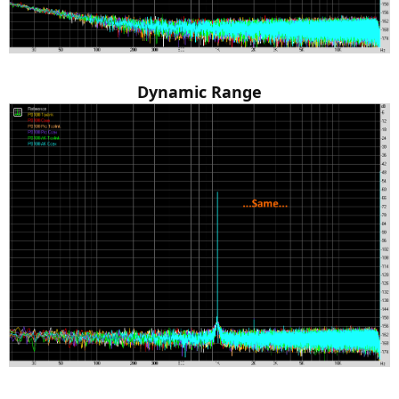
Dynamic Range