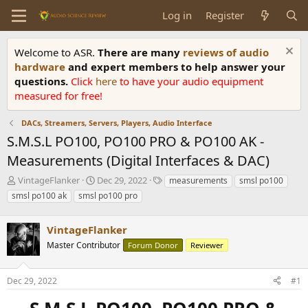
Log in
Register
Welcome to ASR.
There are many
reviews of audio
hardware
and expert members to help answer your
questions.
Click
here
to have your audio equipment
measured for free!
DACs, Streamers, Servers, Players, Audio Interface
S.M.S.L PO100, PO100 PRO & PO100 AK -
Measurements (Digital Interfaces & DAC)
T
S
T
VintageFlanker
Dec 29, 2022
measurements
smsl po100
h
t
a
smsl po100 ak
smsl po100 pro
r
a
g
e
r
s
a
VintageFlanker
t
d
d
Master Contributor
Forum Donor
Reviewer
s
a
t
t
a
e
Dec 29, 2022
#1
r
t