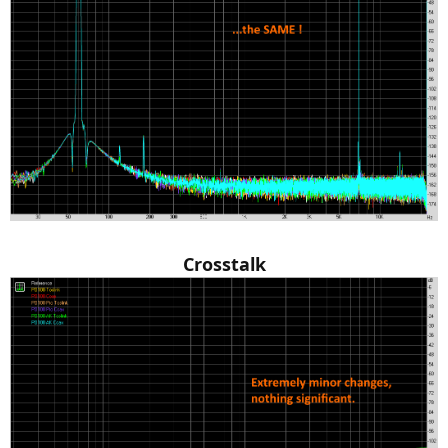
Crosstalk