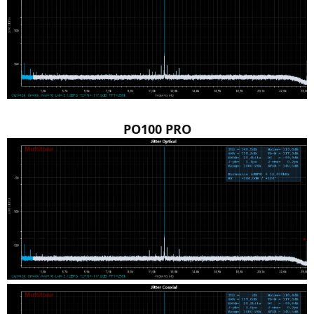
PO100 PRO