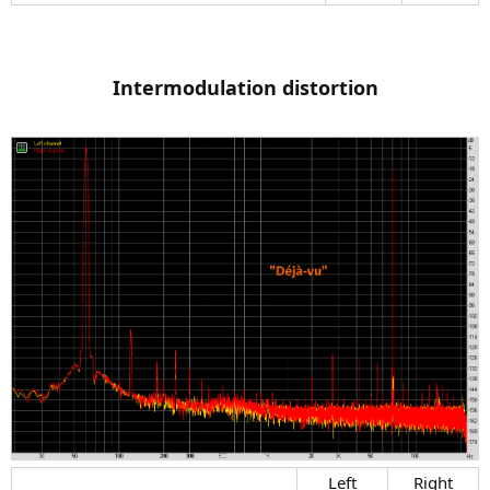
Intermodulation distortion
Left​
Right​