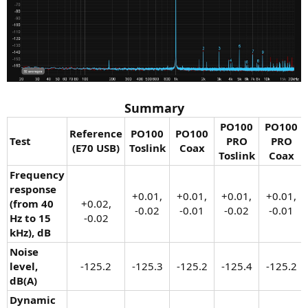
Summary
PO100
PO100
Reference
PO100
PO100
Test
PRO
PRO
(E70 USB)
Toslink
Coax
Toslink
Coax
Frequency
response
+0.01,
+0.01,
+0.01,
+0.01,
(from 40
+0.02,
-0.02​
-0.01​
-0.02​
-0.01​
Hz to 15
-0.02​
kHz), dB
Noise
level,
-125.2​
-125.3​
-125.2​
-125.4​
-125.2​
dB(A)
Dynamic