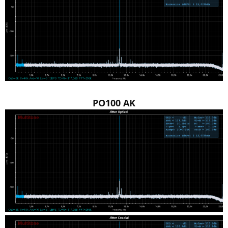
PO100 AK