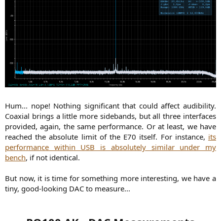
Hum... nope! Nothing significant that could affect audibility.
Coaxial brings a little more sidebands, but all three interfaces
provided, again, the same performance. Or at least, we have
reached the absolute limit of the E70 itself. For instance,
its
performance within USB is absolutely similar under my
bench
, if not identical.
But now, it is time for something more interesting, we have a
tiny, good-looking DAC to measure...​