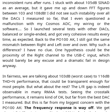
inconsistent runs after runs. I stuck with about 105dB SINAD
as an average, but it gave me up and down FFT figures
between 103 and 108dB! I did not see such instability over all
the DACs I measured so far, that I even questioned a
malfunction with my Cosmos ADC, my wiring or the
software.... So I launched several tests with other DACs,
balanced or single-ended, and got very cohesive results every
time, as expected. Back to the PO100 AK, I still got the same
mismatch between Right and Left over and over. Why such a
difference? I have no clue. One hypothesis could be the
proximity of the Right channel to the USB-C input, which
would barely be any excuse and a dramatic fail in design
anyway.
In fairness, we are talking about 103dB (worst case) to 116dB
THD+N performance, that could be transparent enough for
most people. But what about the rest? The L/R gap is indeed
observable in many RMAA tests. Seeing the crosstalk
performance, it remains kind of OK, but far from the best DAC
I measured. But this is far from my biggest concern with the
PO100 AK:
The frequency response is way off
. We get