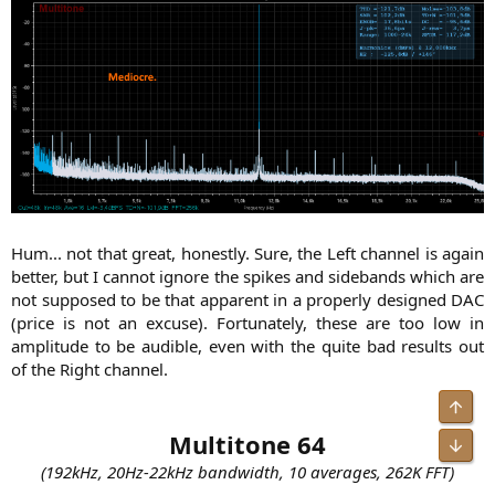
Hum... not that great, honestly. Sure, the Left channel is again
better, but I cannot ignore the spikes and sidebands which are
not supposed to be that apparent in a properly designed DAC
(price is not an excuse). Fortunately, these are too low in
amplitude to be audible, even with the quite bad results out
of the Right channel.​
Multitone 64
(192kHz, 20Hz-22kHz bandwidth, 10 averages, 262K FFT)