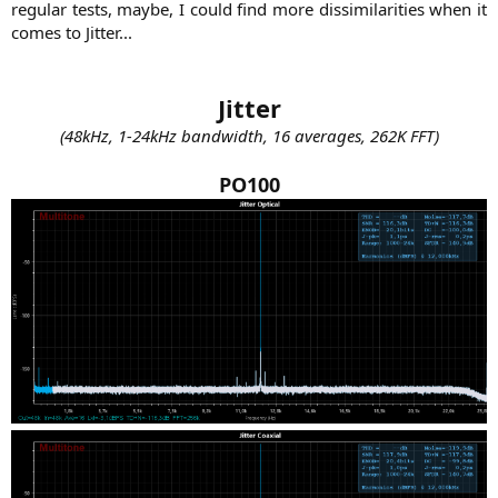
regular tests, maybe, I could find more dissimilarities when it
comes to Jitter...​
Jitter
(48kHz, 1-24kHz bandwidth, 16 averages, 262K FFT)
PO100