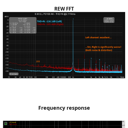
REW FFT
Frequency response