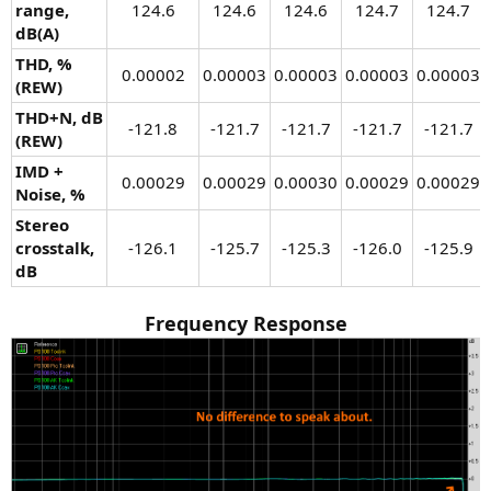
range,
124.6​
124.6​
124.6​
124.7​
124.7​
dB(A)
THD, %
0.00002​
0.00003​
0.00003​
0.00003​
0.00003​
(REW)
THD+N, dB
-121.8​
-121.7​
-121.7​
-121.7​
-121.7​
(REW)
IMD +
0.00029​
0.00029​
0.00030​
0.00029​
0.00029​
Noise, %
Stereo
crosstalk,
-126.1​
-125.7​
-125.3​
-126.0​
-125.9​
dB
Frequency Response