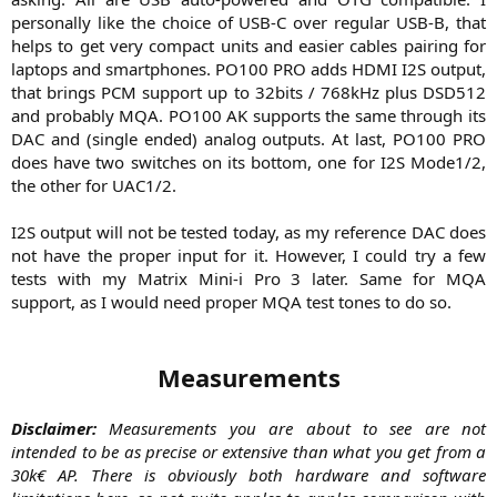
personally like the choice of USB-C over regular USB-B, that
helps to get very compact units and easier cables pairing for
laptops and smartphones. PO100 PRO adds HDMI I2S output,
that brings PCM support up to 32bits / 768kHz plus DSD512
and probably MQA. PO100 AK supports the same through its
DAC and (single ended) analog outputs. At last, PO100 PRO
does have two switches on its bottom, one for I2S Mode1/2,
the other for UAC1/2.
I2S output will not be tested today, as my reference DAC does
not have the proper input for it. However, I could try a few
tests with my Matrix Mini-i Pro 3 later. Same for MQA
support, as I would need proper MQA test tones to do so.​
Measurements
Disclaimer:
Measurements you are about to see are not
intended to be as precise or extensive than what you get from a
30k€ AP. There is obviously both hardware and software