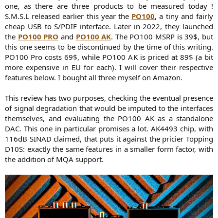
one, as there are three products to be measured today !
S.M.S.L released earlier this year the
PO100
, a tiny and fairly
cheap USB to S/PDIF interface. Later in 2022, they launched
the
PO100 PRO
and
PO100 AK
. The PO100 MSRP is 39$, but
this one seems to be discontinued by the time of this writing.
PO100 Pro costs 69$, while PO100 AK is priced at 89$ (a bit
more expensive in EU for each). I will cover their respective
features below. I bought all three myself on Amazon.
This review has two purposes, checking the eventual presence
of signal degradation that would be imputed to the interfaces
themselves, and evaluating the PO100 AK as a standalone
DAC. This one in particular promises a lot. AK4493 chip, with
116dB SINAD claimed, that puts it against the pricier Topping
D10S: exactly the same features in a smaller form factor, with
the addition of MQA support.​