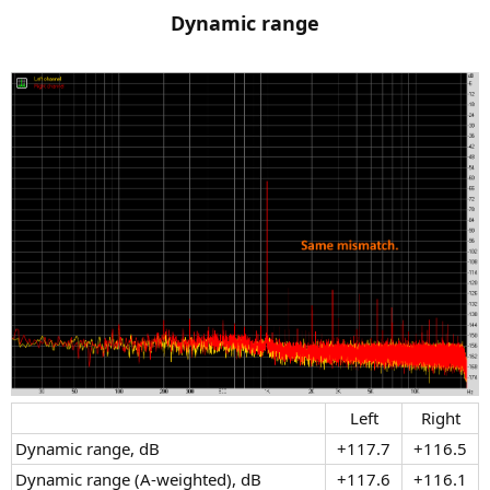
Dynamic range
Left​
Right​
Dynamic range, dB​
+117.7​
+116.5​
Dynamic range (A-weighted), dB​
+117.6​
+116.1​