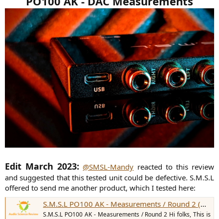
PO100 AK - DAC Measurements
Edit March 2023:
@SMSL-Mandy
reacted to this review
and suggested that this tested unit could be defective. S.M.S.L
offered to send me another product, which I tested here:
S.M.S.L PO100 AK - Measurements / Round 2 (DAC)
S.M.S.L PO100 AK - Measurements / Round 2 Hi folks, This is