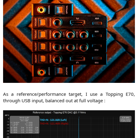
As a reference/performance target, I use a Topping E70,
through USB input, balanced out at full voltage :