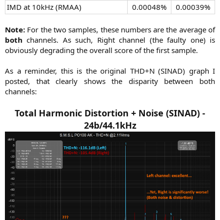
IMD at 10kHz (RMAA)​
0.00048%​
0.00039%​
Note:
For the two samples, these numbers are the average of
both
channels. As such, Right channel (the faulty one) is
obviously degrading the overall score of the first sample.
As a reminder, this is the original THD+N (SINAD) graph I
posted, that clearly shows the disparity between both
channels:
Total Harmonic Distortion + Noise (SINAD) -
24b/44.1kHz