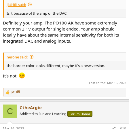
JktHifi said:
Is it because of the amp or the DAC
Definitely your amp. The PO100 AK have some extremely
common 2.1V output for single ended. Your amp should
ideally have about the same internal sensitivity for both its
integrated DAC and analog inputs.
nerone said:
the border color looks different, maybe it's a new version.
It's not.
Last edited:
Mar 16, 2023
JktHifi
R
e
a
CtheArgie
c
C
t
Addicted to Fun and Learning
Forum Donor
i
o
n
Mar 16, 2023
#10