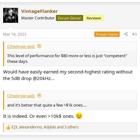
e
a
VintageFlanker
c
t
Master Contributor
Forum Donor
Reviewer
i
o
n
Mar 16, 2023
#3
Thread Starter
s
:
CtheArgie said:
This level of performance for $80 more or less is just “competent”
these days.
Would have easily earned my second-highest rating without
the 5dB drop @20kHz...
CtheArgie said:
and it’s better that quite a few >$1k ones….
It is indeed. Or even >10k$ ones.
EJ3
,
alexanderino
,
Adylski
and 3 others
R
e
a