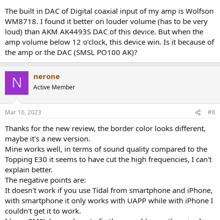
The built in DAC of Digital coaxial input of my amp is Wolfson
WM8718. I found it better on louder volume (has to be very
loud) than AKM AK4493S DAC of this device. But when the
amp volume below 12 o’clock, this device win. Is it because of
the amp or the DAC (SMSL PO100 AK)?
nerone
N
Active Member
Mar 16, 2023
#8
Thanks for the new review, the border color looks different,
maybe it's a new version.
Mine works well, in terms of sound quality compared to the
Topping E30 it seems to have cut the high frequencies, I can't
explain better.
The negative points are:
It doesn't work if you use Tidal from smartphone and iPhone,
with smartphone it only works with UAPP while with iPhone I
couldn't get it to work.