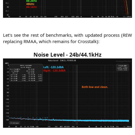
Let's see the rest of benchmarks, with updated process (REW
replacing RMAA, which remains for Crosstalk):​
Noise Level -
24b/44.1kHz