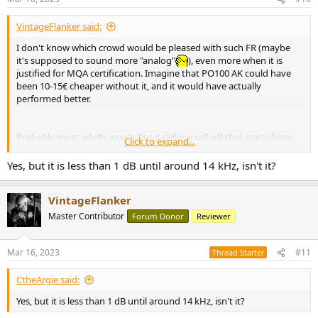
s
:
VintageFlanker said:
I don't know which crowd would be pleased with such FR (maybe
it's supposed to sound more "analog"
), even more when it is
justified for MQA certification. Imagine that PO100 AK could have
been 10-15€ cheaper without it, and it would have actually
performed better.
Probably most adults won't. But it still is a roll-off that starts from
Click to expand...
9kHz.
Yes, but it is less than 1 dB until around 14 kHz, isn't it?
VintageFlanker
Master Contributor
Forum Donor
Reviewer
Mar 16, 2023
#11
Thread Starter
CtheArgie said:
Yes, but it is less than 1 dB until around 14 kHz, isn't it?