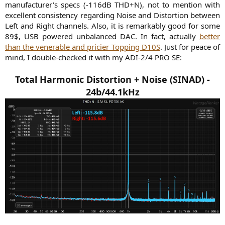
manufacturer's specs (-116dB THD+N), not to mention with
excellent consistency regarding Noise and Distortion between
Left and Right channels. Also, it is remarkably good for some
89$, USB powered unbalanced DAC. In fact, actually
better
than the venerable and pricier Topping D10S
. Just for peace of
mind, I double-checked it with my ADI-2/4 PRO SE:​
Total Harmonic Distortion + Noise (SINAD) -
24b/44.1kHz