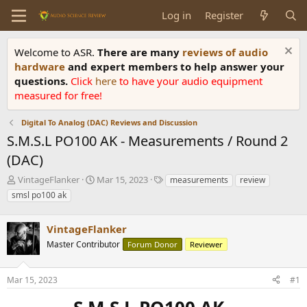
Log in
Register
Welcome to ASR.
There are many
reviews of audio
hardware
and expert members to help answer your
questions.
Click
here
to have your audio equipment
measured for free!
Digital To Analog (DAC) Reviews and Discussion
S.M.S.L PO100 AK - Measurements / Round 2
(DAC)
T
S
T
VintageFlanker
Mar 15, 2023
measurements
review
h
t
a
smsl po100 ak
r
a
g
e
r
s
a
VintageFlanker
t
d
d
Master Contributor
Forum Donor
Reviewer
s
a
t
t
a
e
Mar 15, 2023
#1
r
t