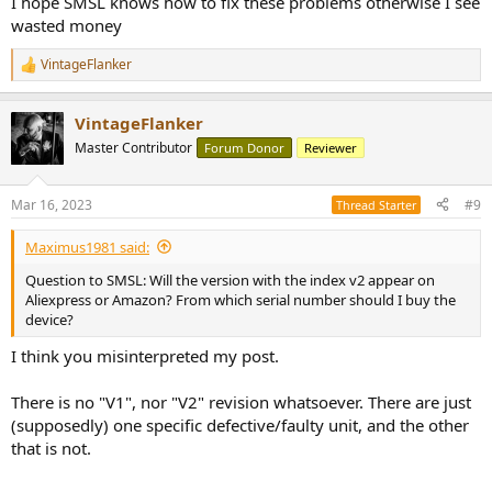
I hope SMSL knows how to fix these problems otherwise I see
wasted money
VintageFlanker
R
e
a
VintageFlanker
c
t
Master Contributor
Forum Donor
Reviewer
i
o
n
Mar 16, 2023
#9
Thread Starter
s
:
Maximus1981 said:
Question to SMSL: Will the version with the index v2 appear on
Aliexpress or Amazon? From which serial number should I buy the
device?
I think you misinterpreted my post.
There is no "V1", nor "V2" revision whatsoever. There are just
(supposedly) one specific defective/faulty unit, and the other
that is not.