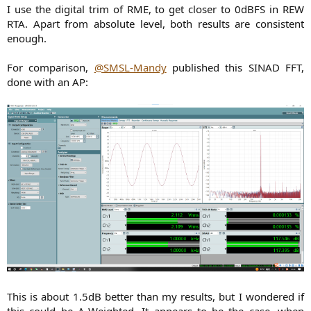
I use the digital trim of RME, to get closer to 0dBFS in REW
RTA. Apart from absolute level, both results are consistent
enough.
For comparison,
@SMSL-Mandy
published this SINAD FFT,
done with an AP:
This is about 1.5dB better than my results, but I wondered if