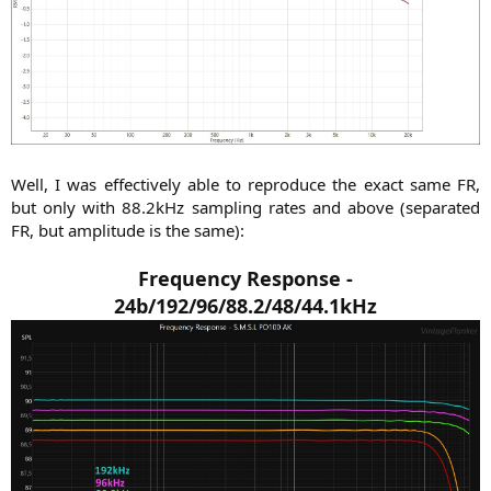
Well, I was effectively able to reproduce the exact same FR,
but only with 88.2kHz sampling rates and above (separated
FR, but amplitude is the same):​
Frequency Response -
24b/192/96/88.2/48/44.1kHz