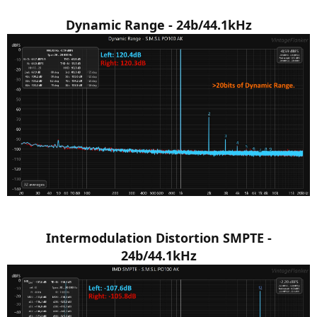
Dynamic Range - 24b/44.1kHz
Intermodulation Distortion SMPTE -
24b/44.1kHz