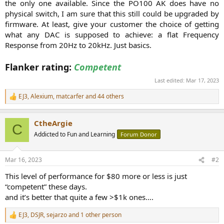
the only one available. Since the PO100 AK does have no
physical switch, I am sure that this still could be upgraded by
firmware. At least, give your customer the choice of getting
what any DAC is supposed to achieve: a flat Frequency
Response from 20Hz to 20kHz. Just basics.
Flanker rating:
Competent
Last edited:
Mar 17, 2023
EJ3
,
Alexium
,
matcarfer
and 44 others
R
e
a
CtheArgie
c
C
t
Addicted to Fun and Learning
Forum Donor
i
o
n
Mar 16, 2023
#2
s
:
This level of performance for $80 more or less is just
“competent” these days.
and it’s better that quite a few >$1k ones….
EJ3
,
DSJR
,
sejarzo
and 1 other person
R