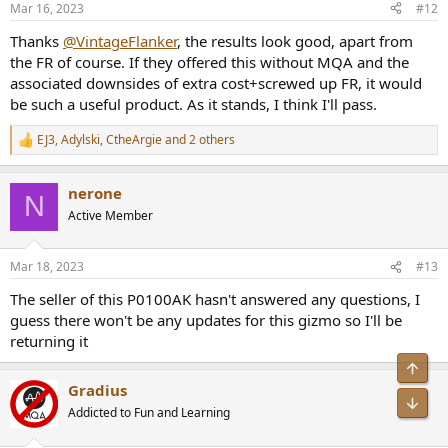
Mar 16, 2023
#12
s
:
Thanks
@VintageFlanker
, the results look good, apart from
the FR of course. If they offered this without MQA and the
associated downsides of extra cost+screwed up FR, it would
be such a useful product. As it stands, I think I'll pass.
EJ3
,
Adylski
,
CtheArgie
and 2 others
R
e
a
nerone
c
N
t
Active Member
i
o
n
Mar 18, 2023
#13
s
:
The seller of this P0100AK hasn't answered any questions, I
guess there won't be any updates for this gizmo so I'll be
returning it
Gradius
Addicted to Fun and Learning