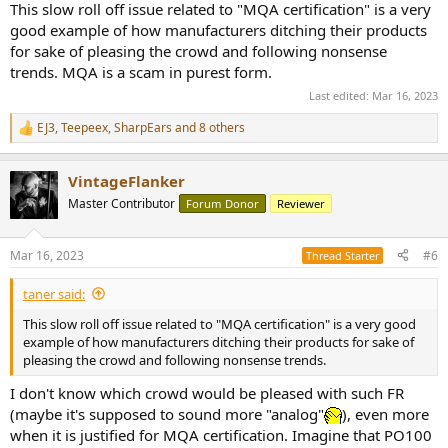
This slow roll off issue related to "MQA certification" is a very
good example of how manufacturers ditching their products
for sake of pleasing the crowd and following nonsense
trends. MQA is a scam in purest form.
Last edited:
Mar 16, 2023
EJ3
,
Teepeex
,
SharpEars
and 8 others
R
e
a
VintageFlanker
c
t
Master Contributor
Forum Donor
Reviewer
i
o
n
Mar 16, 2023
#6
Thread Starter
s
:
taner said:
This slow roll off issue related to "MQA certification" is a very good
example of how manufacturers ditching their products for sake of
pleasing the crowd and following nonsense trends.
I don't know which crowd would be pleased with such FR
(maybe it's supposed to sound more "analog"
), even more
when it is justified for MQA certification. Imagine that PO100