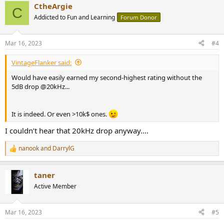
CtheArgie
c
C
t
Addicted to Fun and Learning
Forum Donor
i
o
n
Mar 16, 2023
#4
s
:
VintageFlanker said:
Would have easily earned my second-highest rating without the
5dB drop @20kHz...
It is indeed. Or even >10k$ ones.
I couldn’t hear that 20kHz drop anyway….
nanook
and
DarrylG
R
e
a
taner
c
t
Active Member
i
o
n
Mar 16, 2023
#5
s
: