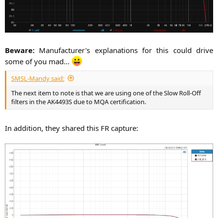
Beware:
Manufacturer's explanations for this could drive
some of you mad...
SMSL-Mandy said:
The next item to note is that we are using one of the Slow Roll-Off
filters in the AK4493S due to MQA certification.
In addition, they shared this FR capture:​