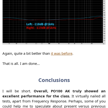
Again, quite a bit better than
it was before
.
That is all. I am done...
Conclusions
I will be short.
Overall, PO100 AK truly showed an
excellent performance for the class.
It virtually nailed all
tests, apart from Frequency Response. Perhaps, some of you
could help me to speculate about present versus previous