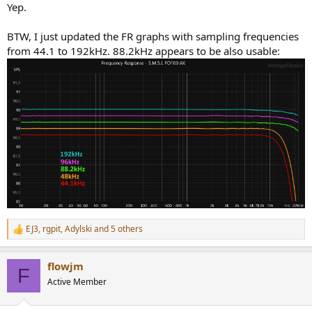
Yep.
BTW, I just updated the FR graphs with sampling frequencies
from 44.1 to 192kHz. 88.2kHz appears to be also usable:
EJ3
,
rgpit
,
Adylski
and 5 others
R
e
a
flowjm
c
F
t
Active Member
i
o
n