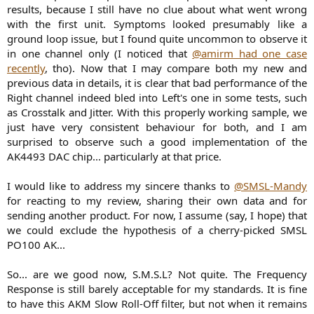
results, because I still have no clue about what went wrong
with the first unit. Symptoms looked presumably like a
ground loop issue, but I found quite uncommon to observe it
in one channel only (I noticed that
@amirm had one case
recently
, tho). Now that I may compare both my new and
previous data in details, it is clear that bad performance of the
Right channel indeed bled into Left's one in some tests, such
as Crosstalk and Jitter. With this properly working sample, we
just have very consistent behaviour for both, and I am
surprised to observe such a good implementation of the
AK4493 DAC chip... particularly at that price.
I would like to address my sincere thanks to
@SMSL-Mandy
for reacting to my review, sharing their own data and for
sending another product. For now, I assume (say, I hope) that
we could exclude the hypothesis of a cherry-picked SMSL
PO100 AK...
So... are we good now, S.M.S.L? Not quite. The Frequency
Response is still barely acceptable for my standards. It is fine
to have this AKM Slow Roll-Off filter, but not when it remains