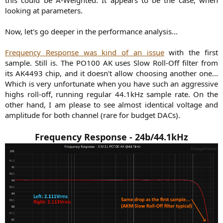
this could be A-Weighted. It appears to be the case, when
looking at parameters.
Now, let's go deeper in the performance analysis...
Frequency Response was kind of an issue
with the first
sample. Still is. The PO100 AK uses Slow Roll-Off filter from
its AK4493 chip, and it doesn't allow choosing another one...
Which is very unfortunate when you have such an aggressive
highs roll-off, running regular 44.1kHz sample rate. On the
other hand, I am please to see almost identical voltage and
amplitude for both channel (rare for budget DACs).
Frequency Response - 24b/44.1kHz