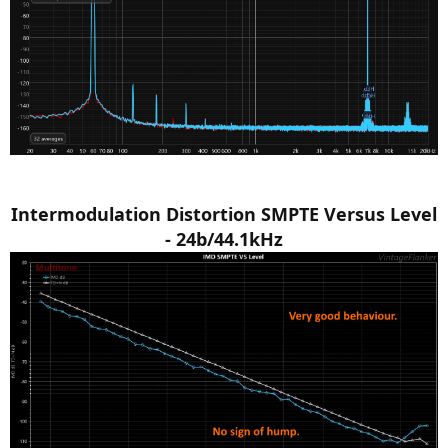
Intermodulation Distortion SMPTE Versus Level
- 24b/44.1kHz