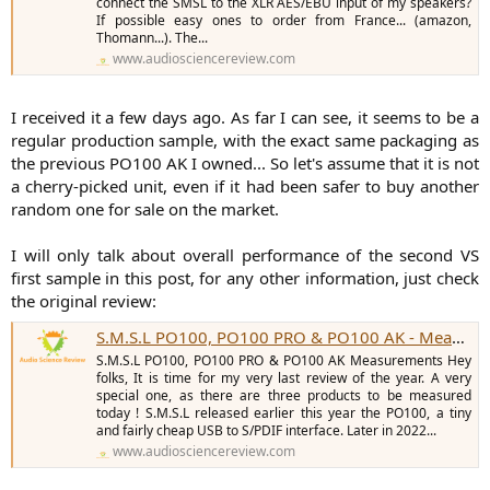
connect the SMSL to the XLR AES/EBU input of my speakers?
If possible easy ones to order from France... (amazon,
Thomann...). The...
www.audiosciencereview.com
I received it a few days ago. As far I can see, it seems to be a
regular production sample, with the exact same packaging as
the previous PO100 AK I owned... So let's assume that it is not
a cherry-picked unit, even if it had been safer to buy another
random one for sale on the market.
I will only talk about overall performance of the second VS
first sample in this post, for any other information, just check
the original review:
S.M.S.L PO100, PO100 PRO & PO100 AK - Measurements (Digital Interfaces & DAC)
S.M.S.L PO100, PO100 PRO & PO100 AK Measurements Hey
folks, It is time for my very last review of the year. A very
special one, as there are three products to be measured
today ! S.M.S.L released earlier this year the PO100, a tiny
and fairly cheap USB to S/PDIF interface. Later in 2022...
www.audiosciencereview.com