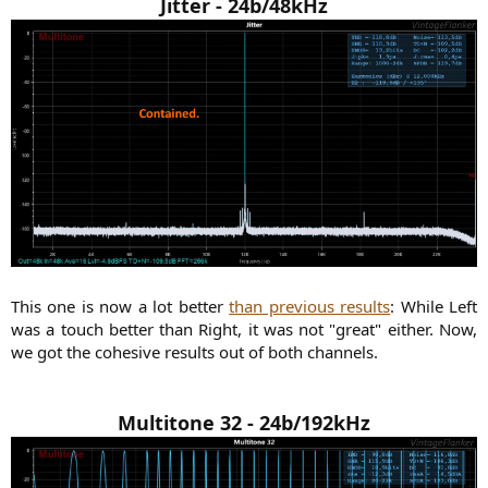
Jitter - 24b/48kHz
This one is now a lot better
than previous results
: While Left
was a touch better than Right, it was not "great" either. Now,
we got the cohesive results out of both channels.​
Multitone 32 - 24b/192kHz