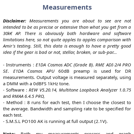
Measurements
Disclaimer:
Measurements you are about to see are not
intended to be as precise or extensive than what you get from a
30k€ AP. There is obviously both hardware and software
limitations here, so not quite apples to apples comparison with
Amir's testing. Still, this data is enough to have a pretty good
idea if the gear is bad or not, stellar, broken, or sub-par...
- Instruments :
E1DA Cosmos ADC (Grade B)
.
RME ADI-2/4 PRO
SE
.
E1DA Cosmos APU
60dB preamp is used for DR
measurements. Output voltage is measured separately, using
a DMM with a 0dBFS 1kHz tone.
- Software :
REW V5.20.14, Multitone Loopback Analyzer 1.0.75
and
RMAA 6.4.5 PRO,
- Method : 8 runs for each test, then I choose the closest to
the average. Bandwidth and sampling rate to be specified for
each test.
- S.M.S.L PO100 AK is running at full output (2.1V).
Note:
Both my measurements process and graph