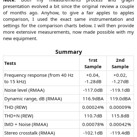
presentation evolved a bit since the original review a couple
of months ago. Anyhow, to give a fair apples to apples
comparison, I used the exact same instrumentation and
settings for the comparison charts below. I will then provide
more extensive measurements, now made possible with my
new equipment.​
Summary
1rst
2nd
Tests
Sample
Sample
Frequency response (from 40 Hz
+0.04,
+0.02,
to 15 kHz)
-1.28dB​
-1.27dB​
Noise level (RMAA)
-117.0dB​
-119.1dB​
Dynamic range, dB (RMAA)
116.9dBA​
119.0dBA​
THD (REW)​
0.00024%​
0.00009%​
THD+N (REW)​
110.7dB​
115.8dB​
IMD + Noise (RMAA)​
0.00078%​
0.00042%​
Stereo crosstalk (RMAA)​
-102.1dB​
-119.4dB​