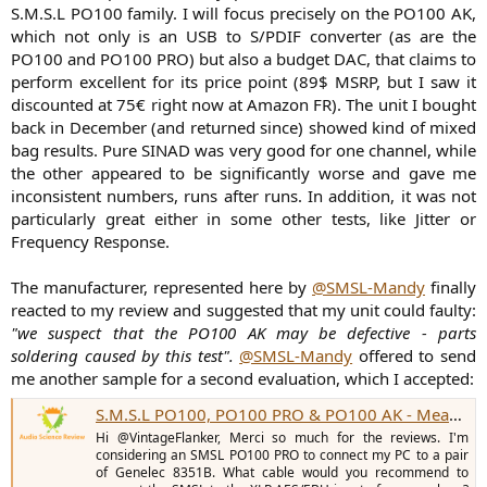
S.M.S.L PO100 family. I will focus precisely on the PO100 AK,
which not only is an USB to S/PDIF converter (as are the
PO100 and PO100 PRO) but also a budget DAC, that claims to
perform excellent for its price point (89$ MSRP, but I saw it
discounted at 75€ right now at Amazon FR). The unit I bought
back in December (and returned since) showed kind of mixed
bag results. Pure SINAD was very good for one channel, while
the other appeared to be significantly worse and gave me
inconsistent numbers, runs after runs. In addition, it was not
particularly great either in some other tests, like Jitter or
Frequency Response.
The manufacturer, represented here by
@SMSL-Mandy
finally
reacted to my review and suggested that my unit could faulty:
"we suspect that the PO100 AK may be defective - parts
soldering caused by this test".
@SMSL-Mandy
offered to send
me another sample for a second evaluation, which I accepted:
S.M.S.L PO100, PO100 PRO & PO100 AK - Measurements (Digital Interfaces & DAC)
Hi @VintageFlanker, Merci so much for the reviews. I'm
considering an SMSL PO100 PRO to connect my PC to a pair
of Genelec 8351B. What cable would you recommend to