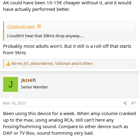
AK could have been 10-15€ cheaper without it, and it would
have actually performed better.
CtheArgie said:
I couldn’t hear that 20kHz drop anyway….
Probably most adults won't. But it still is a roll-off that starts
from 9kHz.
klirren_65
,
alexanderino
,
Talisman
and 4 others
R
e
a
JktHifi
c
J
t
Senior Member
i
o
n
Mar 16, 2023
#7
s
:
Been using this device for a week. When amp volume cranked
up to the max, using analog RCA, still can’t here any
hissing/humming sound. Compare to other device such as
DAP or TV Box, sound humming very bad.