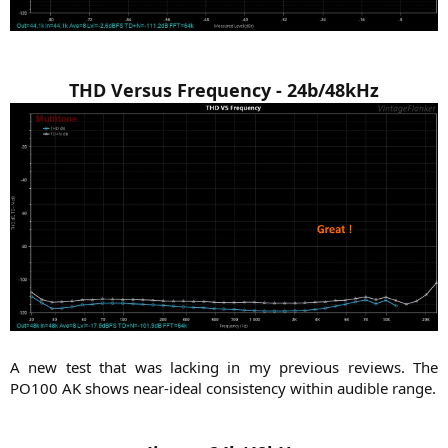
THD Versus Frequency - 24b/48kHz
A new test that was lacking in my previous reviews. The
PO100 AK shows near-ideal consistency within audible range.​