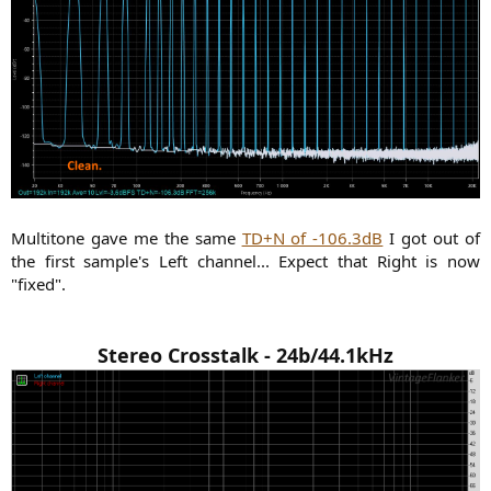
Multitone gave me the same
TD+N of -106.3dB
I got out of
the first sample's Left channel... Expect that Right is now
"fixed".
Stereo Crosstalk - 24b/44.1kHz