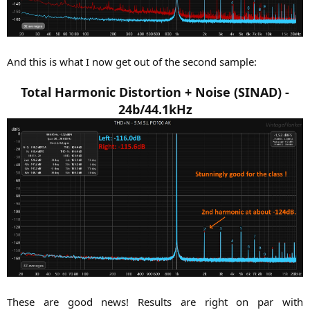
And this is what I now get out of the second sample:
Total Harmonic Distortion + Noise (SINAD) -
24b/44.1kHz
These are good news! Results are right on par with