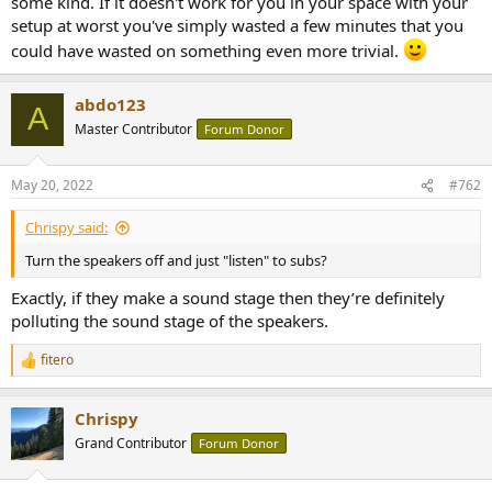
some kind. If it doesn't work for you in your space with your
r
setup at worst you've simply wasted a few minutes that you
could have wasted on something even more trivial.
abdo123
A
Master Contributor
Forum Donor
May 20, 2022
#762
Chrispy said:
Turn the speakers off and just "listen" to subs?
Exactly, if they make a sound stage then they’re definitely
polluting the sound stage of the speakers.
fitero
R
e
a
Chrispy
c
t
Grand Contributor
Forum Donor
i
o
n