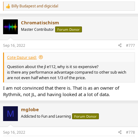
Billy Budapest
and
digicidal
R
e
a
Chromatischism
c
t
Master Contributor
Forum Donor
i
o
n
Sep 16, 2022
#777
s
:
Cote Dazur said:
Question about the jl e112, why is it so expensive?
is there any performance advantage compared to other sub wich
are not even half when not 1/3 of the price.
I am not convinced that there is. That is as an owner of
Rythmik, not JL, and having looked at a lot of data.
mglobe
M
Addicted to Fun and Learning
Forum Donor
Sep 16, 2022
#778