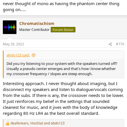
never thought of mono as having the phantom center thing
going on.....
Chromatischism
Master Contributor
Forum Donor
May 20, 2022
#770
abdo123 said:
Did you try listening to your system with the speakers turned off?
Usually a pseudo center emerges and that's how i know whether
my crossover frequency / slopes are steep enough.
Interesting approach. I never thought about imaging, but I
disconnect my speakers and listen to dialogue/vocals coming
from the subs. If there is any, the crossover needs to be lower.
It just reinforces my belief in the settings that sounded
cleanest for music, and it jives with the body of knowledge
regarding 80 Hz LR4 as the best overall standard.
deafenears
,
HooStat
and
abdo123
R