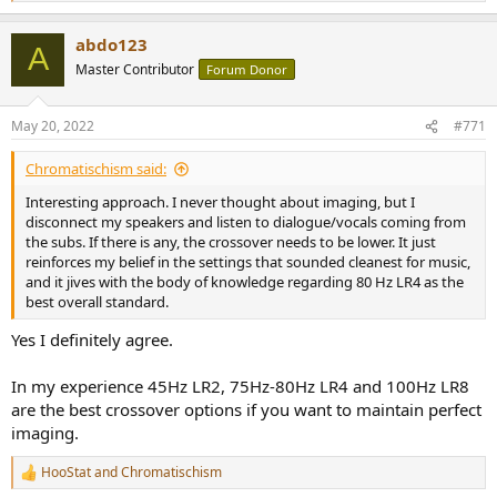
e
a
abdo123
c
A
t
Master Contributor
Forum Donor
i
o
n
May 20, 2022
#771
s
:
Chromatischism said:
Interesting approach. I never thought about imaging, but I
disconnect my speakers and listen to dialogue/vocals coming from
the subs. If there is any, the crossover needs to be lower. It just
reinforces my belief in the settings that sounded cleanest for music,
and it jives with the body of knowledge regarding 80 Hz LR4 as the
best overall standard.
Yes I definitely agree.
In my experience 45Hz LR2, 75Hz-80Hz LR4 and 100Hz LR8
are the best crossover options if you want to maintain perfect
imaging.
HooStat
and
Chromatischism
R
e