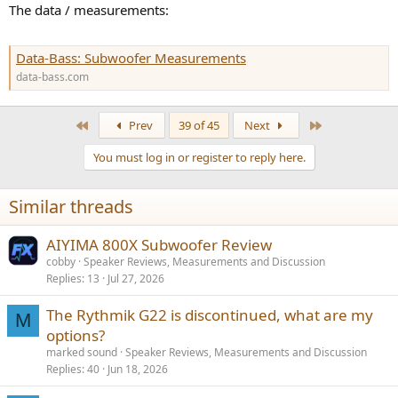
The data / measurements:
Data-Bass: Subwoofer Measurements
data-bass.com
First
Last
Prev
39 of 45
Next
You must log in or register to reply here.
Similar threads
AIYIMA 800X Subwoofer Review
cobby
Speaker Reviews, Measurements and Discussion
Replies
13
Jul 27, 2026
The Rythmik G22 is discontinued, what are my
M
options?
marked sound
Speaker Reviews, Measurements and Discussion
Replies
40
Jun 18, 2026