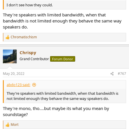
I don't see how they could.
They’re speakers with limited bandwidth, when that
bandwidth is not limited enough they behave the same way
speakers do.
Chromatischism
R
e
a
Chrispy
c
t
Grand Contributor
Forum Donor
i
o
n
May 20, 2022
#767
s
:
abdo123 said:
They’re speakers with limited bandwidth, when that bandwidth is
not limited enough they behave the same way speakers do.
They're mono, tho....but maybe its what you mean by
soundstage?
Mort
R