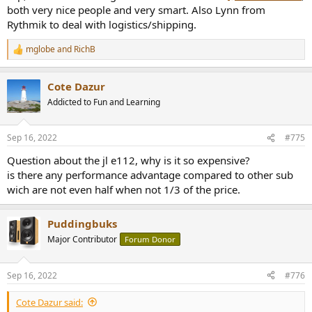
both very nice people and very smart. Also Lynn from
Rythmik to deal with logistics/shipping.
mglobe
and
RichB
R
e
a
Cote Dazur
c
t
Addicted to Fun and Learning
i
o
n
Sep 16, 2022
#775
s
:
Question about the jl e112, why is it so expensive?
is there any performance advantage compared to other sub
wich are not even half when not 1/3 of the price.
Puddingbuks
Major Contributor
Forum Donor
Sep 16, 2022
#776
Cote Dazur said: