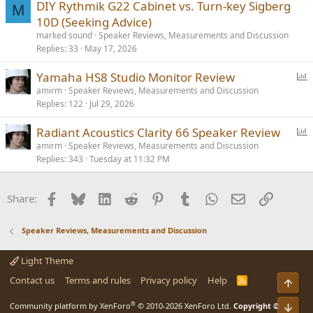
DIY Rythmik G22 Cabinet vs. Turn-key Sigberg
M
10D (Seeking Advice)
marked sound
Speaker Reviews, Measurements and Discussion
Replies
33
May 17, 2026
P
Yamaha HS8 Studio Monitor Review
o
amirm
Speaker Reviews, Measurements and Discussion
Replies
122
Jul 29, 2026
l
l
P
Radiant Acoustics Clarity 66 Speaker Review
o
amirm
Speaker Reviews, Measurements and Discussion
Replies
343
Tuesday at 11:32 PM
l
l
Facebook
Bluesky
LinkedIn
Reddit
Pinterest
Tumblr
WhatsApp
Email
Link
Share:
Speaker Reviews, Measurements and Discussion
Light Theme
Contact us
Terms and rules
Privacy policy
Help
R
Top
S
S
®
Bot
Community platform by XenForo
© 2010-2026 XenForo Ltd.
Copyright ©