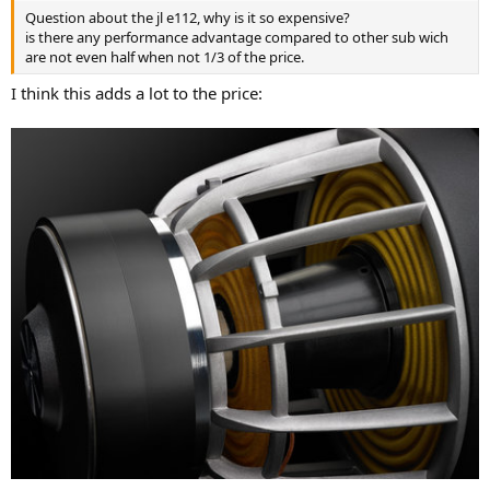
Question about the jl e112, why is it so expensive?
is there any performance advantage compared to other sub wich
are not even half when not 1/3 of the price.
I think this adds a lot to the price: