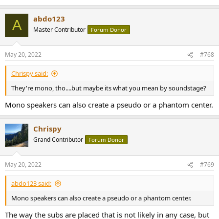
e
a
abdo123
c
A
t
Master Contributor
Forum Donor
i
o
n
May 20, 2022
#768
s
:
Chrispy said:
They're mono, tho....but maybe its what you mean by soundstage?
Mono speakers can also create a pseudo or a phantom center.
Chrispy
Grand Contributor
Forum Donor
May 20, 2022
#769
abdo123 said:
Mono speakers can also create a pseudo or a phantom center.
The way the subs are placed that is not likely in any case, but