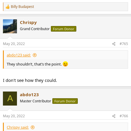
Billy Budapest
R
e
a
Chrispy
c
t
Grand Contributor
Forum Donor
i
o
n
May 20, 2022
#765
s
:
abdo123 said:
They shouldn’t, that’s the point.
I don't see how they could.
abdo123
A
Master Contributor
Forum Donor
May 20, 2022
#766
Chrispy said: