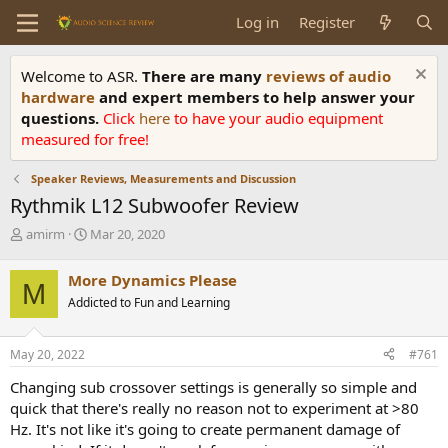
Log in
Register
Welcome to ASR.
There are many
reviews of audio
hardware
and expert members to help answer your
questions.
Click
here
to have your audio equipment
measured for free!
Speaker Reviews, Measurements and Discussion
Rythmik L12 Subwoofer Review
T
S
amirm
Mar 20, 2020
h
t
r
a
More Dynamics Please
M
e
r
Addicted to Fun and Learning
a
t
d
d
s
a
May 20, 2022
#761
t
t
a
e
Changing sub crossover settings is generally so simple and
r
quick that there's really no reason not to experiment at >80
t
Hz. It's not like it's going to create permanent damage of
e