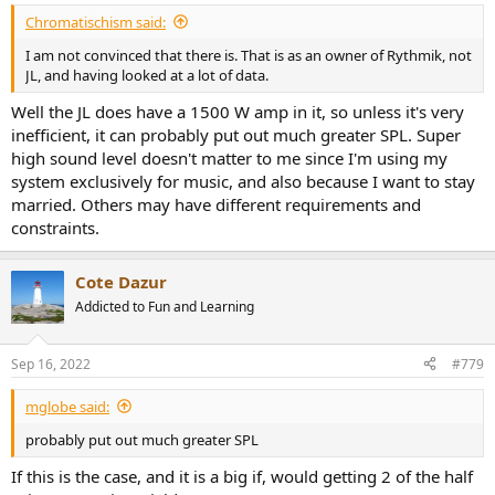
Chromatischism said:
I am not convinced that there is. That is as an owner of Rythmik, not
JL, and having looked at a lot of data.
Well the JL does have a 1500 W amp in it, so unless it's very
inefficient, it can probably put out much greater SPL. Super
high sound level doesn't matter to me since I'm using my
system exclusively for music, and also because I want to stay
married. Others may have different requirements and
constraints.
Cote Dazur
Addicted to Fun and Learning
Sep 16, 2022
#779
mglobe said:
probably put out much greater SPL
If this is the case, and it is a big if, would getting 2 of the half