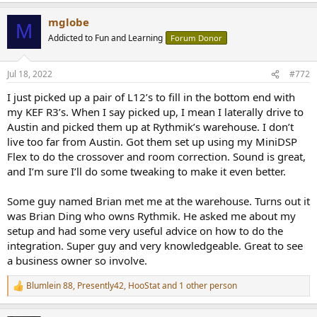
a
mglobe
c
M
t
Addicted to Fun and Learning
Forum Donor
i
o
n
Jul 18, 2022
#772
s
:
I just picked up a pair of L12’s to fill in the bottom end with
my KEF R3’s. When I say picked up, I mean I laterally drive to
Austin and picked them up at Rythmik’s warehouse. I don’t
live too far from Austin. Got them set up using my MiniDSP
Flex to do the crossover and room correction. Sound is great,
and I’m sure I’ll do some tweaking to make it even better.
Some guy named Brian met me at the warehouse. Turns out it
was Brian Ding who owns Rythmik. He asked me about my
setup and had some very useful advice on how to do the
integration. Super guy and very knowledgeable. Great to see
a business owner so involve.
Blumlein 88
,
Presently42
,
HooStat
and 1 other person
R
e
a