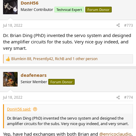
DonH56
c
t
Master Contributor
Technical Expert
Forum Donor
i
o
n
Jul 18, 2022
#773
s
:
Dr. Brian Ding (PhD) invented the servo system and designed
the amplifier circuits for the subs. Very nice guy indeed, and
very smart.
Blumlein 88
,
Presently42
,
RichB
and 1 other person
R
e
a
deafenears
c
t
Senior Member
Forum Donor
i
o
n
Jul 18, 2022
#774
s
:
DonH56 said:
Dr. Brian Ding (PhD) invented the servo system and designed the
amplifier circuits for the subs. Very nice guy indeed, and very smart.
Yep, have had exchanges with both Brian and
@enricoclaudio
,