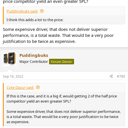
price competitor yield an even greater SPL?
Puddingbuks said:
I think this adds a lot to the price:
Some expensive driver, that does not deliver superior
performance, is a total waste. That would be a very poor
justification to be twice as expensive.
Puddingbuks
Major Contributor
Forum Donor
Sep 16, 2022
#780
Cote Dazur said:
If this is the case, and it is a big if, would getting 2 of the half price
competitor yield an even greater SPL?
Some expensive driver, that does not deliver superior performance,
is a total waste. That would be a very poor justification to be twice
as expensive.