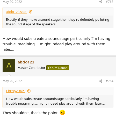
May 20, 2022
#763
s
:
abdo123 said:
Exactly, if they make a sound stage then they’re definitely polluting
the sound stage of the speakers.
How would subs create a soundstage particularly I'm having
trouble imagining.....might indeed play around with them
later....
abdo123
A
Master Contributor
Forum Donor
May 20, 2022
#764
Chrispy said:
How would subs create a soundstage particularly I'm having
trouble imagining.....might indeed play around with them later....
They shouldn’t, that’s the point.