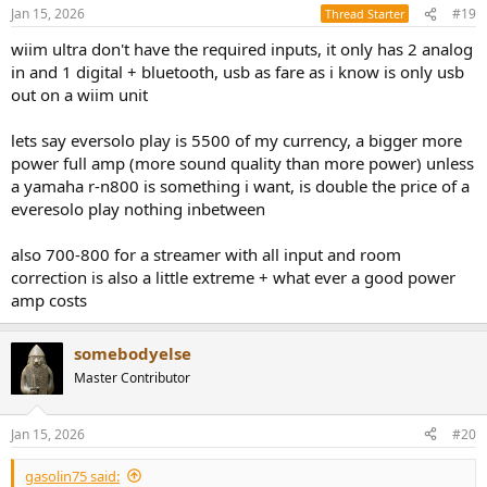
n
Jan 15, 2026
#19
Thread Starter
s
:
wiim ultra don't have the required inputs, it only has 2 analog
in and 1 digital + bluetooth, usb as fare as i know is only usb
out on a wiim unit
lets say eversolo play is 5500 of my currency, a bigger more
power full amp (more sound quality than more power) unless
a yamaha r-n800 is something i want, is double the price of a
everesolo play nothing inbetween
also 700-800 for a streamer with all input and room
correction is also a little extreme + what ever a good power
amp costs
somebodyelse
Master Contributor
Jan 15, 2026
#20
gasolin75 said: