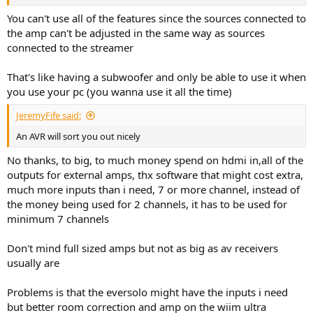
You can't use all of the features since the sources connected to
the amp can't be adjusted in the same way as sources
connected to the streamer
That's like having a subwoofer and only be able to use it when
you use your pc (you wanna use it all the time)
JeremyFife said:
An AVR will sort you out nicely
No thanks, to big, to much money spend on hdmi in,all of the
outputs for external amps, thx software that might cost extra,
much more inputs than i need, 7 or more channel, instead of
the money being used for 2 channels, it has to be used for
minimum 7 channels
Don't mind full sized amps but not as big as av receivers
usually are
Problems is that the eversolo might have the inputs i need
but better room correction and amp on the wiim ultra