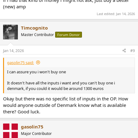
(new) amp
Last edited:
Jan 14, 2026
Timcognito
Master Contributor
Forum Donor
Jan 14, 2026
#9
gasolin75 said:
I can assure you i won't buy one
It doesn't have all the inputs i want and you can't buy one i
denmark, if you could it would be around 1300 euros
Okay but there was no specific list of inputs in the OP. How
would anyone outside of Denmark know what is available
there? Good luck.
gasolin75
Major Contributor