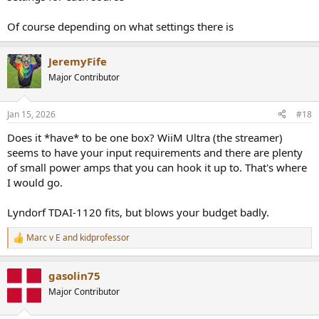
Of course depending on what settings there is
JeremyFife
Major Contributor
Jan 15, 2026
#18
Does it *have* to be one box? WiiM Ultra (the streamer)
seems to have your input requirements and there are plenty
of small power amps that you can hook it up to. That's where
I would go.
Lyndorf TDAI-1120 fits, but blows your budget badly.
Marc v E
and
kidprofessor
R
e
a
gasolin75
c
t
Major Contributor
i
o