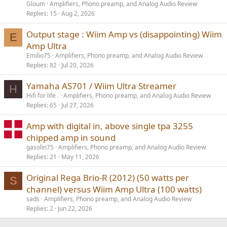
Gloum
Amplifiers, Phono preamp, and Analog Audio Review
Replies
15
Aug 2, 2026
Output stage : Wiim Amp vs (disappointing) Wiim
E
Amp Ultra
Emilio75
Amplifiers, Phono preamp, and Analog Audio Review
Replies
82
Jul 20, 2026
Yamaha AS701 / Wiim Ultra Streamer
H
Hifi for life .
Amplifiers, Phono preamp, and Analog Audio Review
Replies
65
Jul 27, 2026
Amp with digital in, above single tpa 3255
chipped amp in sound
gasolin75
Amplifiers, Phono preamp, and Analog Audio Review
Replies
21
May 11, 2026
Original Rega Brio-R (2012) (50 watts per
S
channel) versus Wiim Amp Ultra (100 watts)
sads
Amplifiers, Phono preamp, and Analog Audio Review
Replies
2
Jun 22, 2026