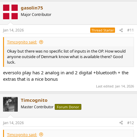
gasolin75
Major Contributor
Jan 14, 2026
#11
Thread Starter
Timcognito said:
Okay but there was no specific list of inputs in the OP. How would
anyone outside of Denmark know what is available there? Good
luck.
eversolo play has 2 analog in and 2 digital +bluetooth + the
extras that is a nice bonus
Last edited:
Jan 14, 2026
Timcognito
Master Contributor
Forum Donor
Jan 14, 2026
#12
Timcognito said: