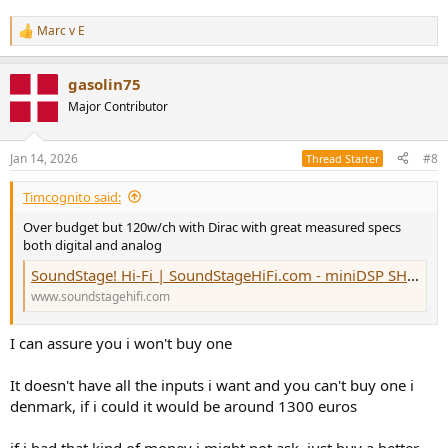
Marc v E
R
e
a
gasolin75
c
t
Major Contributor
i
o
n
Jan 14, 2026
#8
Thread Starter
s
:
Timcognito said:
Over budget but 120w/ch with Dirac with great measured specs
both digital and analog
SoundStage! Hi-Fi | SoundStageHiFi.com - miniDSP SHD Power Integrated Amplifier-DAC
www.soundstagehifi.com
I can assure you i won't buy one
It doesn't have all the inputs i want and you can't buy one i
denmark, if i could it would be around 1300 euros
if i had that kind of money i might not ask, just buy a better