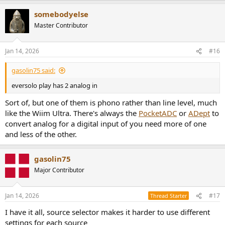
somebodyelse
Master Contributor
Jan 14, 2026
#16
gasolin75 said:
eversolo play has 2 analog in
Sort of, but one of them is phono rather than line level, much
like the Wiim Ultra. There's always the
PocketADC
or
ADept
to
convert analog for a digital input of you need more of one
and less of the other.
gasolin75
Major Contributor
Jan 14, 2026
#17
Thread Starter
I have it all, source selector makes it harder to use different
settings for each source