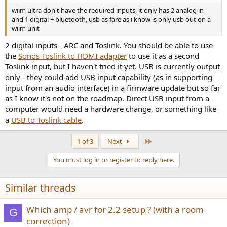
wiim ultra don't have the required inputs, it only has 2 analog in
and 1 digital + bluetooth, usb as fare as i know is only usb out on a
wiim unit
2 digital inputs - ARC and Toslink. You should be able to use
the
Sonos Toslink to HDMI adapter
to use it as a second
Toslink input, but I haven't tried it yet. USB is currently output
only - they could add USB input capability (as in supporting
input from an audio interface) in a firmware update but so far
as I know it's not on the roadmap. Direct USB input from a
computer would need a hardware change, or something like
a
USB to Toslink cable
.
Last
1 of 3
Next
You must log in or register to reply here.
Similar threads
Which amp / avr for 2.2 setup ? (with a room
G
correction)