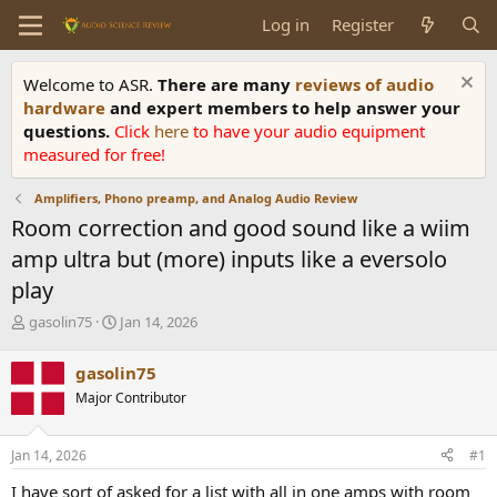
Log in
Register
Welcome to ASR.
There are many
reviews of audio
hardware
and expert members to help answer your
questions.
Click
here
to have your audio equipment
measured for free!
Amplifiers, Phono preamp, and Analog Audio Review
Room correction and good sound like a wiim
amp ultra but (more) inputs like a eversolo
play
T
S
gasolin75
Jan 14, 2026
h
t
r
a
gasolin75
e
r
Major Contributor
a
t
d
d
s
a
Jan 14, 2026
#1
t
t
a
e
I have sort of asked for a list with all in one amps with room