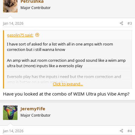
Petrushka
Major Contributor
Jan 14, 2026
#3
gasolin75 said:
I have sort of asked for a list with all in one amps with room
correction but i still wanna know
An amp with aut room correction and good sound like a wiim amp
ultra but (more) inputs like a eversolo play
Eversolo play has the inputs i need but the room correction and
amp is better on a wiim amp ultra
Click to expand...
What options do i have ?
Have you looked at the combo of WIIM Ultra plus Vibe Amp?
Im going for something under 1000 euros
JeremyFife
Major Contributor
Jan 14, 2026
#4