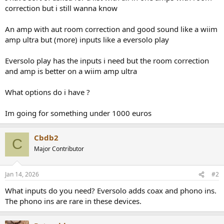
r
correction but i still wanna know
t
e
An amp with aut room correction and good sound like a wiim
r
amp ultra but (more) inputs like a eversolo play
Eversolo play has the inputs i need but the room correction
and amp is better on a wiim amp ultra
What options do i have ?
Im going for something under 1000 euros
Cbdb2
C
Major Contributor
Jan 14, 2026
#2
What inputs do you need? Eversolo adds coax and phono ins.
The phono ins are rare in these devices.