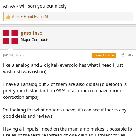
An AVR will sort you out nicely
Marc v E
and
FrantzM
R
e
a
gasolin75
c
t
Major Contributor
i
o
n
Jan 14, 2026
#5
Thread Starter
s
:
like 3 analog and 2 digital (eversolo has what i need i just
wish usb was usb in)
I have all analog but 2 of them are also digital (bluetooth is
pretty much standard on 99% of all modern i have room
correction amps)
Im looking for what options i have, if i can see if theres any
good deals and reviews
Having all inputs i need on the main amp makes it possible to
use all of the feature instead of one gain adjustment for all