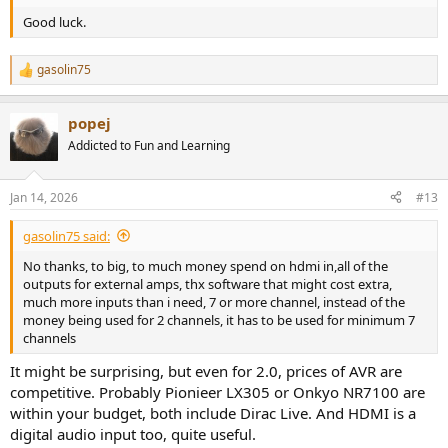
Good luck.
gasolin75
R
e
a
popej
c
t
Addicted to Fun and Learning
i
o
n
Jan 14, 2026
#13
s
:
gasolin75 said:
No thanks, to big, to much money spend on hdmi in,all of the
outputs for external amps, thx software that might cost extra,
much more inputs than i need, 7 or more channel, instead of the
money being used for 2 channels, it has to be used for minimum 7
channels
It might be surprising, but even for 2.0, prices of AVR are
competitive. Probably Pionieer LX305 or Onkyo NR7100 are
within your budget, both include Dirac Live. And HDMI is a
digital audio input too, quite useful.