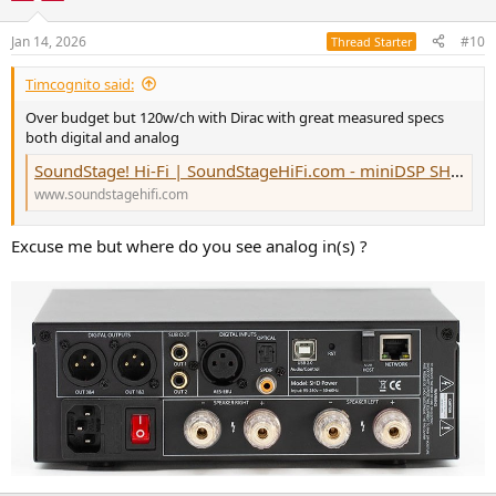
Jan 14, 2026
#10
Thread Starter
Timcognito said:
Over budget but 120w/ch with Dirac with great measured specs
both digital and analog
SoundStage! Hi-Fi | SoundStageHiFi.com - miniDSP SHD Power Integrated Amplifier-DAC
www.soundstagehifi.com
Excuse me but where do you see analog in(s) ?