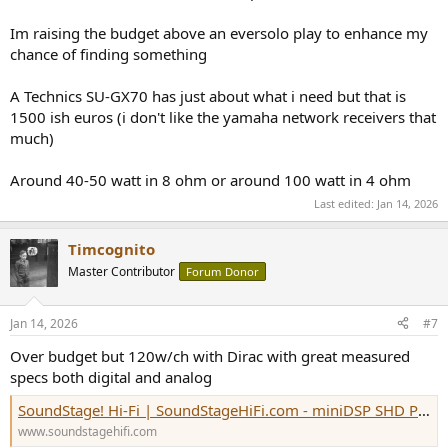
Im raising the budget above an eversolo play to enhance my
chance of finding something
A Technics SU-GX70 has just about what i need but that is
1500 ish euros (i don't like the yamaha network receivers that
much)
Around 40-50 watt in 8 ohm or around 100 watt in 4 ohm
Last edited:
Jan 14, 2026
Timcognito
Master Contributor
Forum Donor
Jan 14, 2026
#7
Over budget but 120w/ch with Dirac with great measured
specs both digital and analog
SoundStage! Hi-Fi | SoundStageHiFi.com - miniDSP SHD Power Integrated Amplifier-DAC
www.soundstagehifi.com