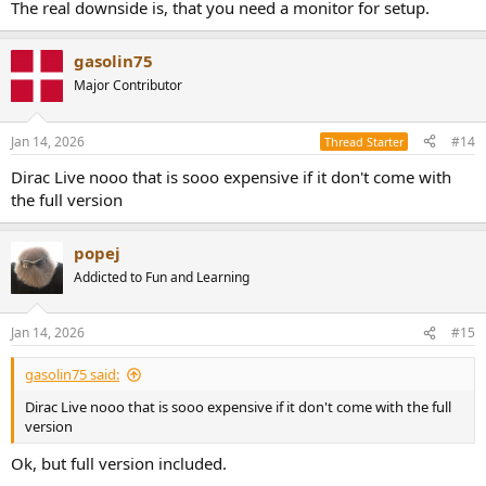
The real downside is, that you need a monitor for setup.
gasolin75
Major Contributor
Jan 14, 2026
#14
Thread Starter
Dirac Live nooo that is sooo expensive if it don't come with
the full version
popej
Addicted to Fun and Learning
Jan 14, 2026
#15
gasolin75 said:
Dirac Live nooo that is sooo expensive if it don't come with the full
version
Ok, but full version included.