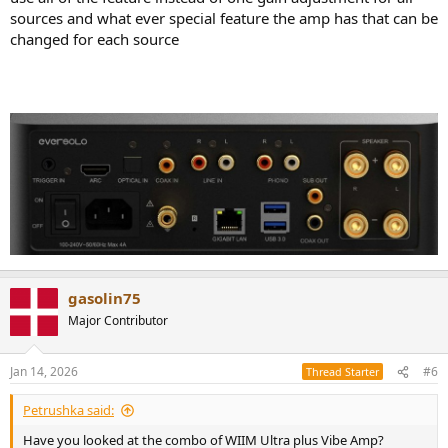
sources and what ever special feature the amp has that can be
changed for each source
gasolin75
Major Contributor
Jan 14, 2026
#6
Thread Starter
Petrushka said:
Have you looked at the combo of WIIM Ultra plus Vibe Amp?