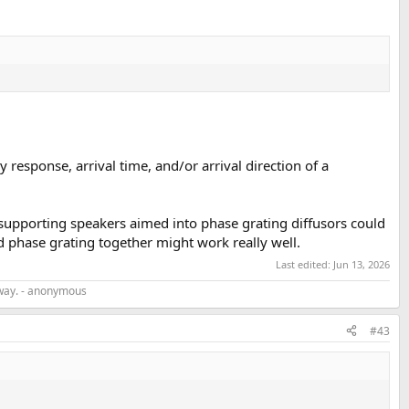
response, arrival time, and/or arrival direction of a
, supporting speakers aimed into phase grating diffusors could
d phase grating together might work really well.
Last edited:
Jun 13, 2026
r way. - anonymous
#43