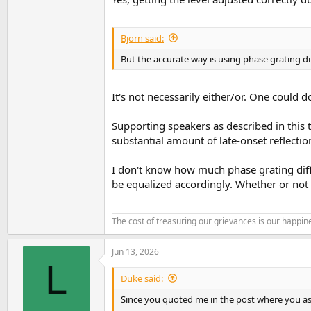
Bjorn said:
But the accurate way is using phase grating di
It's not necessarily either/or. One could d
Supporting speakers as described in this 
substantial amount of late-onset reflectio
I don't know how much phase grating diffu
be equalized accordingly. Whether or not 
The cost of treasuring our grievances is our happine
Jun 13, 2026
L
Duke said:
Since you quoted me in the post where you as