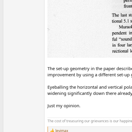
The set-up geometry in the paper describe
improvement by using a different set-up
Eyeballing the horizontal and vertical pol
widening significantly down there alrea
Just my opinion.
The cost of treasuring our grievances is our happine
levimax