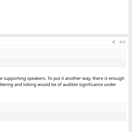
#42
e supporting speakers. To put it another way, there is enough
filtering and lobing would be of audible significance under