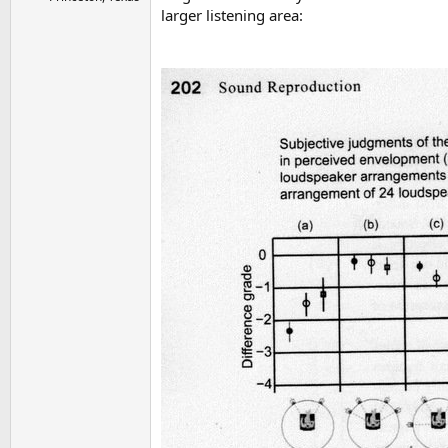
larger listening area: