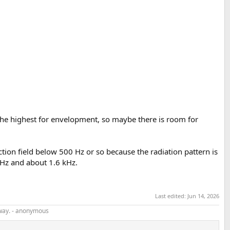
g the highest for envelopment, so maybe there is room for
ction field below 500 Hz or so because the radiation pattern is
Hz and about 1.6 kHz.
Last edited:
Jun 14, 2026
r way. - anonymous