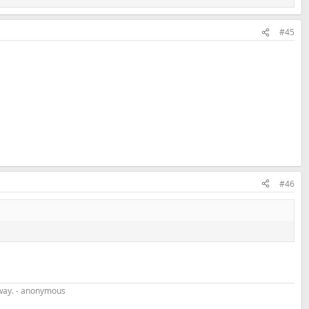
#45
#46
r way. - anonymous