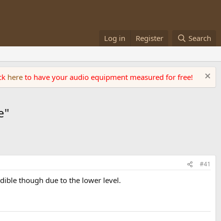
Log in
Register
Search
ick
here
to have your audio equipment measured for free!
e"
#41
dible though due to the lower level.