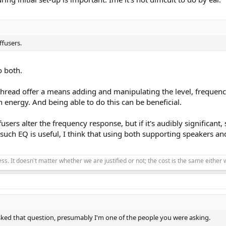
ffusers.
o both.
thread offer a means adding and manipulating the level, frequency 
n energy. And being able to do this can be beneficial.
sers alter the frequency response, but if it's audibly significant
such EQ is useful, I think that using both supporting speakers an
ss. It doesn't matter whether we are justified or not; the cost is the same eithe
ked that question, presumably I'm one of the people you were asking.