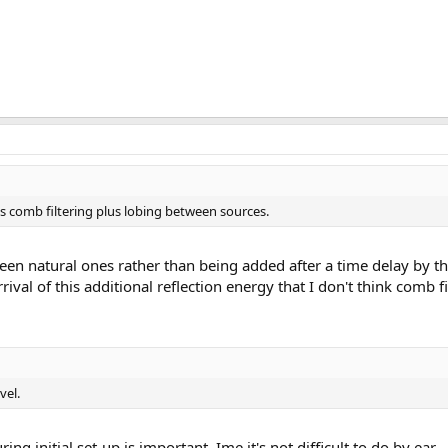
ds comb filtering plus lobing between sources.
een natural ones rather than being added after a time delay by th
ival of this additional reflection energy that I don't think comb 
vel.
ing initial set-up is important. Ime it's not difficult to do by ear.