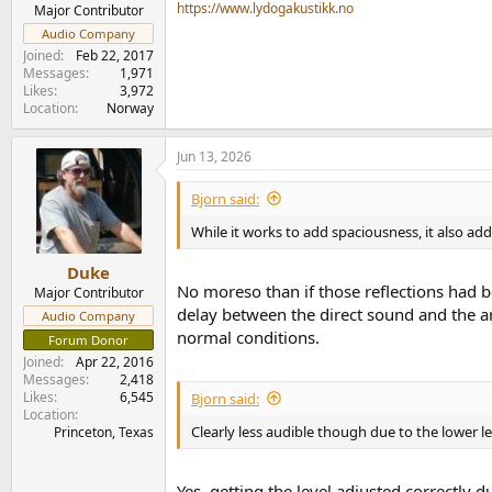
e
https://www.lydogakustikk.no
Major Contributor
r
Audio Company
Joined
Feb 22, 2017
Messages
1,971
Likes
3,972
Location
Norway
Jun 13, 2026
Bjorn said:
While it works to add spaciousness, it also ad
Duke
No moreso than if those reflections had b
Major Contributor
delay between the direct sound and the arr
Audio Company
normal conditions.
Forum Donor
Joined
Apr 22, 2016
Messages
2,418
Likes
6,545
Bjorn said:
Location
Clearly less audible though due to the lower le
Princeton, Texas
Yes, getting the level adjusted correctly dur