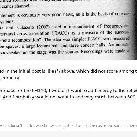
d in the initial post is like (f) above, which did not score amon
 geometry.
ar maps for the KH310, I wouldn't want to add energy to the refle
dy. And I probably would not want to add very much between 500 
ss. It doesn't matter whether we are justified or not; the cost is the same eithe