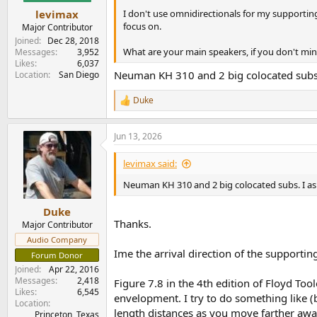
I don't use omnidirectionals for my supporting 
levimax
focus on.
Major Contributor
Joined
Dec 28, 2018
What are your main speakers, if you don't mi
Messages
3,952
Likes
6,037
Neuman KH 310 and 2 big colocated subs.
Location
San Diego
Duke
R
e
a
Jun 13, 2026
c
t
i
levimax said:
o
n
Neuman KH 310 and 2 big colocated subs. I as
s
:
Duke
Thanks.
Major Contributor
Audio Company
Ime the arrival direction of the supporti
Forum Donor
Joined
Apr 22, 2016
Messages
2,418
Figure 7.8 in the 4th edition of Floyd Too
Likes
6,545
envelopment. I try to do something like (b)
Location
length distances as you move farther away
Princeton, Texas