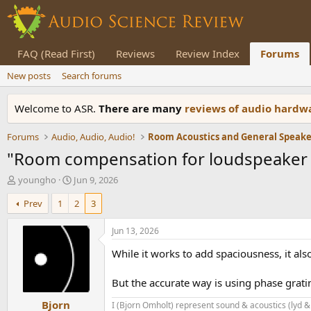
FAQ (Read First)
Reviews
Review Index
Forums
New posts
Search forums
Welcome to ASR.
There are many
reviews of audio hard
Forums
Audio, Audio, Audio!
"Room compensation for loudspeaker 
T
S
youngho
Jun 9, 2026
h
t
Prev
1
2
3
r
a
e
r
a
t
Jun 13, 2026
d
d
While it works to add spaciousness, it als
s
a
t
t
a
e
But the accurate way is using phase gratin
r
Bjorn
t
I (Bjorn Omholt) represent sound & acoustics (lyd &