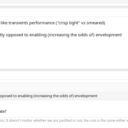
like transients performance ("crisp tight" vs smeared)
ctly opposed to enabling (increasing the odds of) envelopment
 opposed to enabling (increasing the odds of) envelopment
ate?
ss. It doesn't matter whether we are justified or not; the cost is the same eithe