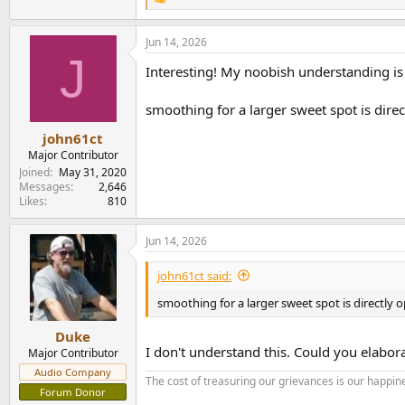
R
e
a
Jun 14, 2026
c
J
t
Interesting! My noobish understanding is 
i
o
n
smoothing for a larger sweet spot is dire
s
:
john61ct
Major Contributor
Joined
May 31, 2020
Messages
2,646
Likes
810
Jun 14, 2026
john61ct said:
smoothing for a larger sweet spot is directly
Duke
I don't understand this. Could you elabor
Major Contributor
Audio Company
The cost of treasuring our grievances is our happine
Forum Donor