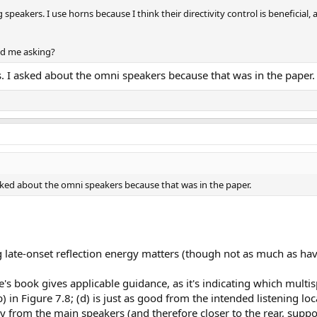
speakers. I use horns because I think their directivity control is beneficial
nd me asking?
 I asked about the omni speakers because that was in the paper.
ked about the omni speakers because that was in the paper.
ng late-onset reflection energy matters (though not as much as ha
le's book gives applicable guidance, as it's indicating which mult
 in Figure 7.8; (d) is just as good from the intended listening loc
 from the main speakers (and therefore closer to the rear, support