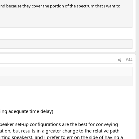
, and because they cover the portion of the spectrum that I want to
#44
ving adequate time delay).
ispeaker set-up configurations are the best for conveying
ation, but results in a greater change to the relative path
ing speakers), and I prefer to err on the side of having a