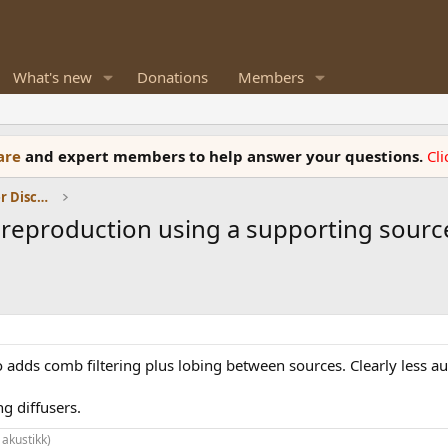
What's new
Donations
Members
ware
and expert members to help answer your questions.
Cl
Room Acoustics and General Speaker Discussions
reproduction using a supporting sourc
o adds comb filtering plus lobing between sources. Clearly less au
g diffusers.
 akustikk)