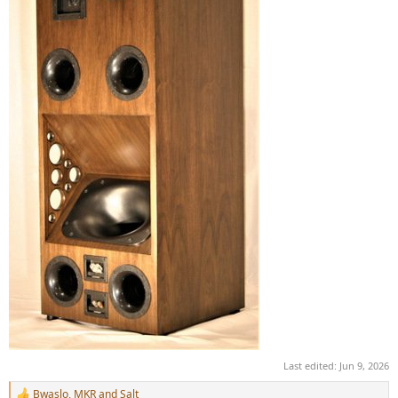
Last edited:
Jun 9, 2026
Bwaslo
,
MKR
and
Salt