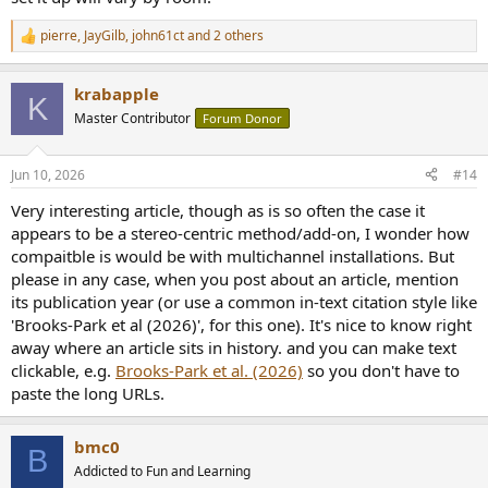
pierre
,
JayGilb
,
john61ct
and 2 others
R
e
a
krabapple
c
K
t
Master Contributor
Forum Donor
i
o
n
Jun 10, 2026
#14
s
:
Very interesting article, though as is so often the case it
appears to be a stereo-centric method/add-on, I wonder how
compaitble is would be with multichannel installations. But
please in any case, when you post about an article, mention
its publication year (or use a common in-text citation style like
'Brooks-Park et al (2026)', for this one). It's nice to know right
away where an article sits in history. and you can make text
clickable, e.g.
Brooks-Park et al. (2026)
so you don't have to
paste the long URLs.
bmc0
B
Addicted to Fun and Learning