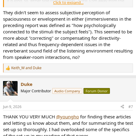
it is long, so "either side of the listener" is still 3.5m away from the
Click to expand...
listener.
They didn't seem to assess subjective perception of
When I did the experiment, it was a hunch. Glad to see that
spaciousness or envelopment in either (immersiveness in the
someone has published a formal paper.
preceding report was defined as "how psychologically
connected to the stimuli the subject feels"). This seemed to be
more about "correcting" or compensating for directivity-
related and thus frequency-dependent issues in the
reverberant sound field of the listening environment resulting
from speaker-room interactions, no?
Keith_W
and
Duke
R
e
a
Duke
c
t
Major Contributor
Audio Company
Forum Donor
i
o
n
Jun 9, 2026
#7
s
:
THANK YOU VERY MUCH
@youngho
for finding these articles
and letting us know about them, and for summarizing the test
set-up so thoroughly. I had overlooked some of the specifics
of the set-up in my reading of that paper.