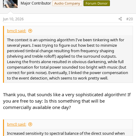
commercial room compensation algorithm, and has several
t
Major Contributor
Audio Company
Forum Donor
advantages over traditional room compensation methods."
i
o
n
To summarize:
Jun 10, 2026
#20
s
1. The authors set up a pair of B&W D3 speakers (model not
:
specified, but you can find Stereophile measurements of one D3
bmc0 said:
model at
https://www.stereophile.com/content/bowers-wilkins-802-
d3-diamond-loudspeaker-measurements
demonstrating very
The context is an upmixing algorithm I've been tinkering with for
uneven directivity, which seems to be common for this range of
several years. I was trying to figure out how best to minimize
B&W speakers) a in a stereo setup (52 degree subtended angle with
perceived timbral change resulting from frequency shaping
each speaker 2.88m from and pointed towards the listening
(shelving and treble rolloff) applied to the surround outputs.
position) in a 3.86m x 6.08m room with T60 ~0.4s.
Leaving the fronts alone resulted in obvious darkening, while full
2. They also placed a pair of Genelec 8030 (can find ASR
compensation for total power sounded too bright with music (but
measurements of 8030C at
correct for pink noise). Eventually, I linked the power compensation
https://www.audiosciencereview.com/...ds/genelec-8030c-studio-
to the event detection, which seems to work pretty well.
monitor-review.14795/
demonstrating very even directivity) behind
the listening position at a distance of 1.79m and the same
subtended angle of 52 degrees and orientation towards the
Thank you, that sounds like a very sophisticated algorithm! If
listening position
you are free to say: Is this something that will be
3. Assessors totaled eight working in acoustics, six with regular
commercially available one day?
listening training. They were not aware of the presence of the
supporting speakers
4. The listening position was surrounded by acoustically
bmc0 said:
transparent curtains
5. Four experimental/comparison conditions were: 1. standard
Increased sensitivity to spectral balance of the direct sound when