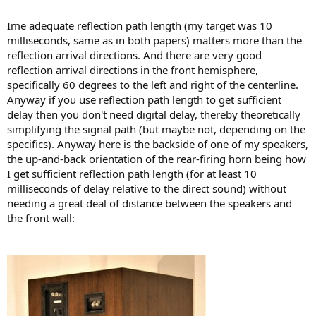
Ime adequate reflection path length (my target was 10
milliseconds, same as in both papers) matters more than the
reflection arrival directions. And there are very good
reflection arrival directions in the front hemisphere,
specifically 60 degrees to the left and right of the centerline.
Anyway if you use reflection path length to get sufficient
delay then you don't need digital delay, thereby theoretically
simplifying the signal path (but maybe not, depending on the
specifics). Anyway here is the backside of one of my speakers,
the up-and-back orientation of the rear-firing horn being how
I get sufficient reflection path length (for at least 10
milliseconds of delay relative to the direct sound) without
needing a great deal of distance between the speakers and
the front wall: