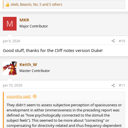
olieb
,
Bwaslo
,
No. 5
and 5 others
R
e
a
MKR
c
M
t
Major Contributor
i
o
n
Jun 9, 2026
#10
s
:
Good stuff, thanks for the Cliff notes version Duke!
Keith_W
Master Contributor
Jun 10, 2026
#11
youngho said:
They didn't seem to assess subjective perception of spaciousness or
envelopment in either (immersiveness in the preceding report was
defined as "how psychologically connected to the stimuli the
subject feels"). This seemed to be more about "correcting" or
compensating for directivity-related and thus frequency-dependent