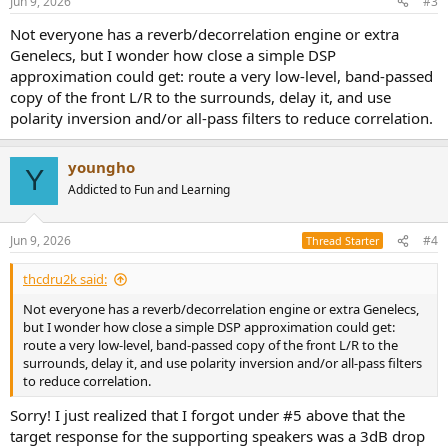
Jun 9, 2026
#3
s
:
Not everyone has a reverb/decorrelation engine or extra
Genelecs, but I wonder how close a simple DSP
approximation could get: route a very low-level, band-passed
copy of the front L/R to the surrounds, delay it, and use
polarity inversion and/or all-pass filters to reduce correlation.
youngho
Y
Addicted to Fun and Learning
Jun 9, 2026
#4
Thread Starter
thcdru2k said:
Not everyone has a reverb/decorrelation engine or extra Genelecs,
but I wonder how close a simple DSP approximation could get:
route a very low-level, band-passed copy of the front L/R to the
surrounds, delay it, and use polarity inversion and/or all-pass filters
to reduce correlation.
Sorry! I just realized that I forgot under #5 above that the
target response for the supporting speakers was a 3dB drop