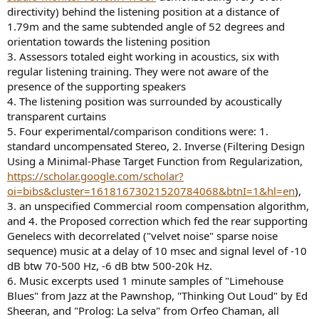
directivity) behind the listening position at a distance of
1.79m and the same subtended angle of 52 degrees and
orientation towards the listening position
3. Assessors totaled eight working in acoustics, six with
regular listening training. They were not aware of the
presence of the supporting speakers
4. The listening position was surrounded by acoustically
transparent curtains
5. Four experimental/comparison conditions were: 1.
standard uncompensated Stereo, 2. Inverse (Filtering Design
Using a Minimal-Phase Target Function from Regularization,
https://scholar.google.com/scholar?
oi=bibs&cluster=16181673021520784068&btnI=1&hl=en
),
3. an unspecified Commercial room compensation algorithm,
and 4. the Proposed correction which fed the rear supporting
Genelecs with decorrelated ("velvet noise" sparse noise
sequence) music at a delay of 10 msec and signal level of -10
dB btw 70-500 Hz, -6 dB btw 500-20k Hz.
6. Music excerpts used 1 minute samples of "Limehouse
Blues" from Jazz at the Pawnshop, "Thinking Out Loud" by Ed
Sheeran, and "Prolog: La selva" from Orfeo Chaman, all