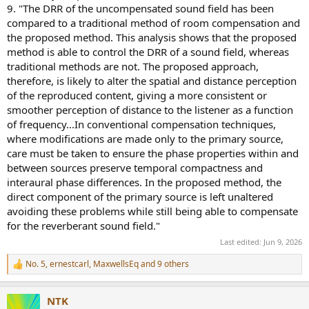
9. "The DRR of the uncompensated sound field has been
compared to a traditional method of room compensation and
the proposed method. This analysis shows that the proposed
method is able to control the DRR of a sound field, whereas
traditional methods are not. The proposed approach,
therefore, is likely to alter the spatial and distance perception
of the reproduced content, giving a more consistent or
smoother perception of distance to the listener as a function
of frequency...In conventional compensation techniques,
where modifications are made only to the primary source,
care must be taken to ensure the phase properties within and
between sources preserve temporal compactness and
interaural phase differences. In the proposed method, the
direct component of the primary source is left unaltered
avoiding these problems while still being able to compensate
for the reverberant sound field."
Last edited:
Jun 9, 2026
No. 5
,
ernestcarl
,
MaxwellsEq
and 9 others
R
e
a
NTK
c