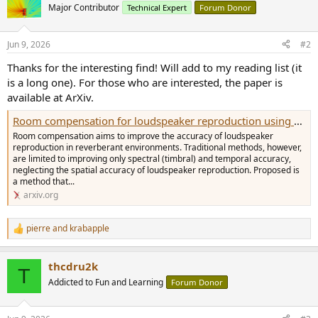
t
Major Contributor
Technical Expert
Forum Donor
i
o
n
Jun 9, 2026
#2
s
:
Thanks for the interesting find! Will add to my reading list (it
is a long one). For those who are interested, the paper is
available at ArXiv.
Room compensation for loudspeaker reproduction using a supporting source
Room compensation aims to improve the accuracy of loudspeaker
reproduction in reverberant environments. Traditional methods, however,
are limited to improving only spectral (timbral) and temporal accuracy,
neglecting the spatial accuracy of loudspeaker reproduction. Proposed is
a method that...
arxiv.org
pierre
and
krabapple
R
e
a
thcdru2k
c
T
t
Addicted to Fun and Learning
Forum Donor
i
o
n