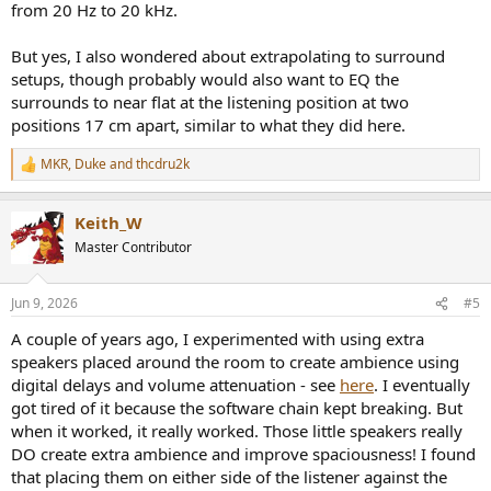
from 20 Hz to 20 kHz.
But yes, I also wondered about extrapolating to surround
setups, though probably would also want to EQ the
surrounds to near flat at the listening position at two
positions 17 cm apart, similar to what they did here.
MKR
,
Duke
and
thcdru2k
R
e
a
Keith_W
c
t
Master Contributor
i
o
n
Jun 9, 2026
#5
s
:
A couple of years ago, I experimented with using extra
speakers placed around the room to create ambience using
digital delays and volume attenuation - see
here
. I eventually
got tired of it because the software chain kept breaking. But
when it worked, it really worked. Those little speakers really
DO create extra ambience and improve spaciousness! I found
that placing them on either side of the listener against the