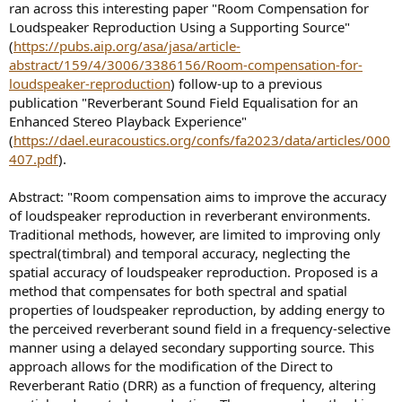
ran across this interesting paper "Room Compensation for
e
Loudspeaker Reproduction Using a Supporting Source"
r
(
https://pubs.aip.org/asa/jasa/article-
abstract/159/4/3006/3386156/Room-compensation-for-
loudspeaker-reproduction
) follow-up to a previous
publication "Reverberant Sound Field Equalisation for an
Enhanced Stereo Playback Experience"
(
https://dael.euracoustics.org/confs/fa2023/data/articles/000
407.pdf
).
Abstract: "Room compensation aims to improve the accuracy
of loudspeaker reproduction in reverberant environments.
Traditional methods, however, are limited to improving only
spectral(timbral) and temporal accuracy, neglecting the
spatial accuracy of loudspeaker reproduction. Proposed is a
method that compensates for both spectral and spatial
properties of loudspeaker reproduction, by adding energy to
the perceived reverberant sound field in a frequency-selective
manner using a delayed secondary supporting source. This
approach allows for the modification of the Direct to
Reverberant Ratio (DRR) as a function of frequency, altering