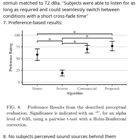
stimuli matched to 72 dBa. "Subjects were able to listen for as
long as required and could seamlessly switch between
conditions with a short cross-fade time"
7. Preference-based results:
8. No subjects perceived sound sources behind them