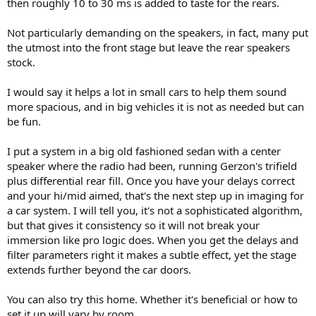
then roughly 10 to 30 ms is added to taste for the rears.
Not particularly demanding on the speakers, in fact, many put
the utmost into the front stage but leave the rear speakers
stock.
I would say it helps a lot in small cars to help them sound
more spacious, and in big vehicles it is not as needed but can
be fun.
I put a system in a big old fashioned sedan with a center
speaker where the radio had been, running Gerzon's trifield
plus differential rear fill. Once you have your delays correct
and your hi/mid aimed, that's the next step up in imaging for
a car system. I will tell you, it's not a sophisticated algorithm,
but that gives it consistency so it will not break your
immersion like pro logic does. When you get the delays and
filter parameters right it makes a subtle effect, yet the stage
extends further beyond the car doors.
You can also try this home. Whether it's beneficial or how to
set it up will vary by room.