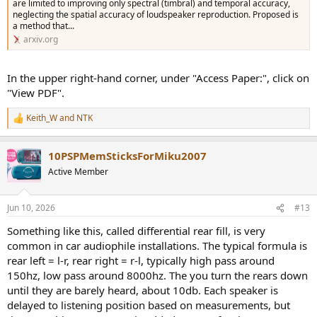
are limited to improving only spectral (timbral) and temporal accuracy,
neglecting the spatial accuracy of loudspeaker reproduction. Proposed is
a method that...
arxiv.org
In the upper right-hand corner, under "Access Paper:", click on
"View PDF".
Keith_W
and
NTK
R
e
a
10PSPMemSticksForMiku2007
c
t
Active Member
i
o
n
Jun 10, 2026
#13
s
:
Something like this, called differential rear fill, is very
common in car audiophile installations. The typical formula is
rear left = l-r, rear right = r-l, typically high pass around
150hz, low pass around 8000hz. The you turn the rears down
until they are barely heard, about 10db. Each speaker is
delayed to listening position based on measurements, but