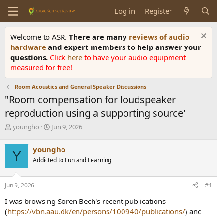
Log in
Register
Welcome to ASR.
There are many
reviews of audio
hardware
and expert members to help answer your
questions.
Click
here
to have your audio equipment
measured for free!
Room Acoustics and General Speaker Discussions
"Room compensation for loudspeaker
reproduction using a supporting source"
T
S
youngho
Jun 9, 2026
h
t
r
a
youngho
Y
e
r
Addicted to Fun and Learning
a
t
d
d
s
a
Jun 9, 2026
#1
t
t
a
e
I was browsing Soren Bech's recent publications
r
(
https://vbn.aau.dk/en/persons/100940/publications/
) and
t