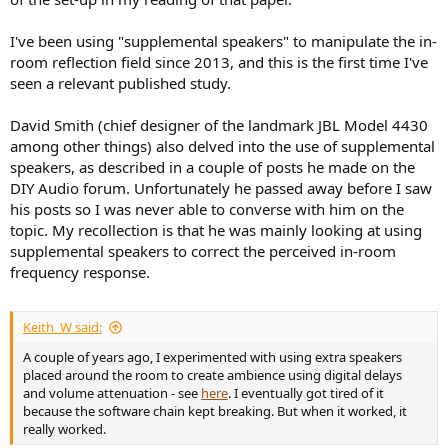
I've been using "supplemental speakers" to manipulate the in-
room reflection field since 2013, and this is the first time I've
seen a relevant published study.
David Smith (chief designer of the landmark JBL Model 4430
among other things) also delved into the use of supplemental
speakers, as described in a couple of posts he made on the
DIY Audio forum. Unfortunately he passed away before I saw
his posts so I was never able to converse with him on the
topic. My recollection is that he was mainly looking at using
supplemental speakers to correct the perceived in-room
frequency response.
Keith_W said:
A couple of years ago, I experimented with using extra speakers
placed around the room to create ambience using digital delays
and volume attenuation - see
here
. I eventually got tired of it
because the software chain kept breaking. But when it worked, it
really worked.