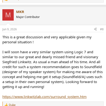
R
e
a
MKR
c
M
t
Major Contributor
i
o
n
Jun 9, 2026
#8
s
:
This is a great discussion and very applicable given my
personal situation !
I will soon have a very similar system using Logic 7 and
similar to our great and dearly missed friend and visionary
Siegfried Linkwitz. As usual a man ahead of his time. And all
credit for such a system recommendation goes to Soundfield
(designer of my speaker system) for making me aware of this
concept and helping me get it setup (Soundfield/AJ uses such
a setup in their own personal system). Looking forward to
getting it up and running!
https://www.linkwitzlab.com/surround_system.htm
Duke