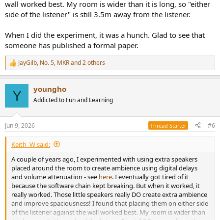
wall worked best. My room is wider than it is long, so "either
side of the listener" is still 3.5m away from the listener.
When I did the experiment, it was a hunch. Glad to see that
someone has published a formal paper.
JayGilb
,
No. 5
,
MKR
and 2 others
R
e
a
youngho
c
Y
t
Addicted to Fun and Learning
i
o
n
Jun 9, 2026
#6
Thread Starter
s
:
Keith_W said:
A couple of years ago, I experimented with using extra speakers
placed around the room to create ambience using digital delays
and volume attenuation - see
here
. I eventually got tired of it
because the software chain kept breaking. But when it worked, it
really worked. Those little speakers really DO create extra ambience
and improve spaciousness! I found that placing them on either side
of the listener against the wall worked best. My room is wider than