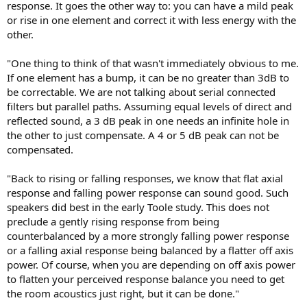
response. It goes the other way to: you can have a mild peak
or rise in one element and correct it with less energy with the
other.
"One thing to think of that wasn't immediately obvious to me.
If one element has a bump, it can be no greater than 3dB to
be correctable. We are not talking about serial connected
filters but parallel paths. Assuming equal levels of direct and
reflected sound, a 3 dB peak in one needs an infinite hole in
the other to just compensate. A 4 or 5 dB peak can not be
compensated.
"Back to rising or falling responses, we know that flat axial
response and falling power response can sound good. Such
speakers did best in the early Toole study. This does not
preclude a gently rising response from being
counterbalanced by a more strongly falling power response
or a falling axial response being balanced by a flatter off axis
power. Of course, when you are depending on off axis power
to flatten your perceived response balance you need to get
the room acoustics just right, but it can be done."