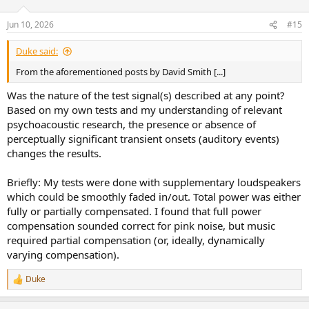
Jun 10, 2026
#15
Duke said:
From the aforementioned posts by David Smith [...]
Was the nature of the test signal(s) described at any point?
Based on my own tests and my understanding of relevant
psychoacoustic research, the presence or absence of
perceptually significant transient onsets (auditory events)
changes the results.
Briefly: My tests were done with supplementary loudspeakers
which could be smoothly faded in/out. Total power was either
fully or partially compensated. I found that full power
compensation sounded correct for pink noise, but music
required partial compensation (or, ideally, dynamically
varying compensation).
Duke
R
e
a