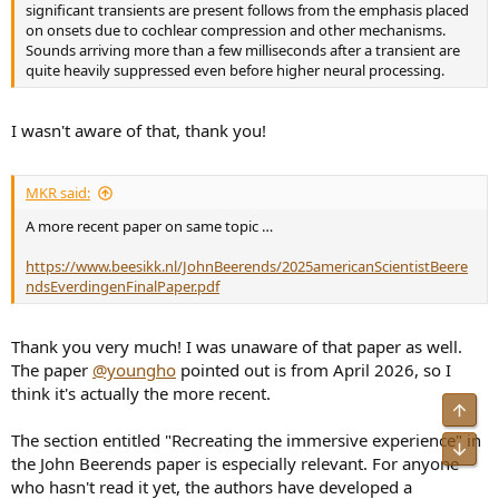
uncompensated Stereo, 2. Inverse (Filtering Design Using a
significant transients are present follows from the emphasis placed
Minimal-Phase Target Function from Regularization,
on onsets due to cochlear compression and other mechanisms.
https://scholar.google.com/scholar?
Sounds arriving more than a few milliseconds after a transient are
oi=bibs&cluster=16181673021520784068&btnI=1&hl=en
), 3. an
quite heavily suppressed even before higher neural processing.
unspecified Commercial room compensation algorithm, and 4. the
Proposed correction which fed the rear supporting Genelecs with
decorrelated ("velvet noise" sparse noise sequence) music at a delay
I wasn't aware of that, thank you!
of 10 msec and signal level of -10 dB btw 70-500 Hz, -6 dB btw 500-
20k Hz.
6. Music excerpts used 1 minute samples of "Limehouse Blues" from
MKR said:
Jazz at the Pawnshop, "Thinking Out Loud" by Ed Sheeran, and
"Prolog: La selva" from Orfeo Chaman, all stimuli matched to 72
A more recent paper on same topic …
dBa. "Subjects were able to listen for as long as required and could
seamlessly switch between conditions with a short cross-fade time"
https://www.beesikk.nl/JohnBeerends/2025americanScientistBeere
7. Preference-based results:
ndsEverdingenFinalPaper.pdf
View attachment 537927
8. No subjects perceived sound sources behind them
9. "The DRR of the uncompensated sound field has been compared
Thank you very much! I was unaware of that paper as well.
to a traditional method of room compensation and the proposed
The paper
@youngho
pointed out is from April 2026, so I
method. This analysis shows that the proposed method is able to
think it's actually the more recent.
control the DRR of a sound field, whereas traditional methods are
Top
not. The proposed approach, therefore, is likely to alter the spatial
The section entitled "Recreating the immersive experience" in
and distance perception of the reproduced content, giving a more
Bot
the John Beerends paper is especially relevant. For anyone
consistent or smoother perception of distance to the listener as a
function of frequency...In conventional compensation techniques,
who hasn't read it yet, the authors have developed a