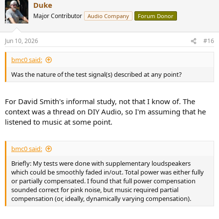
Duke
c
t
Major Contributor
Audio Company
Forum Donor
i
o
n
Jun 10, 2026
#16
s
:
bmc0 said:
Was the nature of the test signal(s) described at any point?
For David Smith's informal study, not that I know of. The
context was a thread on DIY Audio, so I'm assuming that he
listened to music at some point.
bmc0 said:
Briefly: My tests were done with supplementary loudspeakers
which could be smoothly faded in/out. Total power was either fully
or partially compensated. I found that full power compensation
sounded correct for pink noise, but music required partial
compensation (or, ideally, dynamically varying compensation).