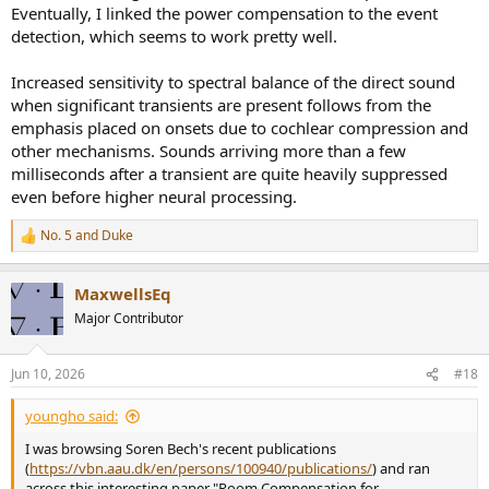
Eventually, I linked the power compensation to the event
detection, which seems to work pretty well.
Increased sensitivity to spectral balance of the direct sound
when significant transients are present follows from the
emphasis placed on onsets due to cochlear compression and
other mechanisms. Sounds arriving more than a few
milliseconds after a transient are quite heavily suppressed
even before higher neural processing.
No. 5
and
Duke
R
e
a
MaxwellsEq
c
t
Major Contributor
i
o
n
Jun 10, 2026
#18
s
:
youngho said:
I was browsing Soren Bech's recent publications
(
https://vbn.aau.dk/en/persons/100940/publications/
) and ran
across this interesting paper "Room Compensation for