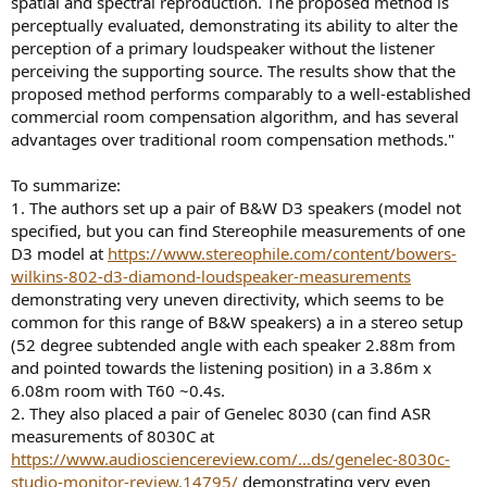
spatial and spectral reproduction. The proposed method is
perceptually evaluated, demonstrating its ability to alter the
perception of a primary loudspeaker without the listener
perceiving the supporting source. The results show that the
proposed method performs comparably to a well-established
commercial room compensation algorithm, and has several
advantages over traditional room compensation methods."
To summarize:
1. The authors set up a pair of B&W D3 speakers (model not
specified, but you can find Stereophile measurements of one
D3 model at
https://www.stereophile.com/content/bowers-
wilkins-802-d3-diamond-loudspeaker-measurements
demonstrating very uneven directivity, which seems to be
common for this range of B&W speakers) a in a stereo setup
(52 degree subtended angle with each speaker 2.88m from
and pointed towards the listening position) in a 3.86m x
6.08m room with T60 ~0.4s.
2. They also placed a pair of Genelec 8030 (can find ASR
measurements of 8030C at
https://www.audiosciencereview.com/...ds/genelec-8030c-
studio-monitor-review.14795/
demonstrating very even