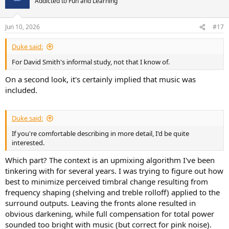
Addicted to Fun and Learning
Jun 10, 2026
#17
Duke said:
For David Smith's informal study, not that I know of.
On a second look, it's certainly implied that music was
included.
Duke said:
If you're comfortable describing in more detail, I'd be quite
interested.
Which part? The context is an upmixing algorithm I've been
tinkering with for several years. I was trying to figure out how
best to minimize perceived timbral change resulting from
frequency shaping (shelving and treble rolloff) applied to the
surround outputs. Leaving the fronts alone resulted in
obvious darkening, while full compensation for total power
sounded too bright with music (but correct for pink noise).