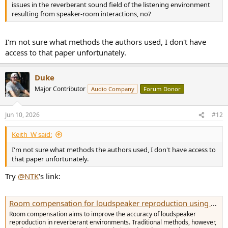
issues in the reverberant sound field of the listening environment
resulting from speaker-room interactions, no?
I'm not sure what methods the authors used, I don't have
access to that paper unfortunately.
Duke
Major Contributor
Audio Company
Forum Donor
Jun 10, 2026
#12
Keith_W said:
I'm not sure what methods the authors used, I don't have access to
that paper unfortunately.
Try
@NTK
's link:
Room compensation for loudspeaker reproduction using a supporting source
Room compensation aims to improve the accuracy of loudspeaker
reproduction in reverberant environments. Traditional methods, however,