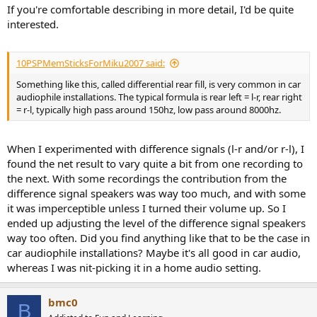
If you're comfortable describing in more detail, I'd be quite
interested.
10PSPMemSticksForMiku2007 said:
Something like this, called differential rear fill, is very common in car
audiophile installations. The typical formula is rear left = l-r, rear right
= r-l, typically high pass around 150hz, low pass around 8000hz.
When I experimented with difference signals (l-r and/or r-l), I
found the net result to vary quite a bit from one recording to
the next. With some recordings the contribution from the
difference signal speakers was way too much, and with some
it was imperceptible unless I turned their volume up. So I
ended up adjusting the level of the difference signal speakers
way too often. Did you find anything like that to be the case in
car audiophile installations? Maybe it's all good in car audio,
whereas I was nit-picking it in a home audio setting.
bmc0
B