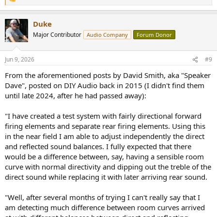
R
e
a
Duke
c
t
Major Contributor
Audio Company
Forum Donor
i
o
n
Jun 9, 2026
#9
s
:
From the aforementioned posts by David Smith, aka "Speaker
Dave", posted on DIY Audio back in 2015 (I didn't find them
until late 2024, after he had passed away):
"I have created a test system with fairly directional forward
firing elements and separate rear firing elements. Using this
in the near field I am able to adjust independently the direct
and reflected sound balances. I fully expected that there
would be a difference between, say, having a sensible room
curve with normal directivity and dipping out the treble of the
direct sound while replacing it with later arriving rear sound.
"Well, after several months of trying I can't really say that I
am detecting much difference between room curves arrived