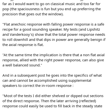
far as I would want to go on classical music and too far for
pop (the spaciousness is fun but you end up preferring the
precision that goes out the window).
"Flat anechoic response with falling power response is a safe
recipe for a good sounding speaker. My tests (and Lipshitz
and Vanderkooy's) show that the total power response needs
to roll downhill and that dips in power are generally benign if
the axial response is flat.
"At the same time the implication is there that a non flat axial
response, allied with the right power response, can also give
a well balanced sound."
And in a subsequent post he goes into the specifics of what
can and cannot be accomplished using supplemental
speakers to correct the in-room response :
"Most of the tests I did either shelved or dipped out sections
of the direct response. Then the later arriving (reflected)
response could easily be used to fill back in the steady state