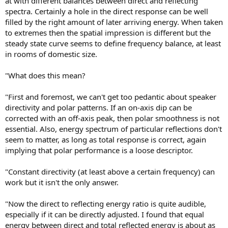
at with different balances between direct and reflecting
spectra. Certainly a hole in the direct response can be well
filled by the right amount of later arriving energy. When taken
to extremes then the spatial impression is different but the
steady state curve seems to define frequency balance, at least
in rooms of domestic size.
"What does this mean?
"First and foremost, we can't get too pedantic about speaker
directivity and polar patterns. If an on-axis dip can be
corrected with an off-axis peak, then polar smoothness is not
essential. Also, energy spectrum of particular reflections don't
seem to matter, as long as total response is correct, again
implying that polar performance is a loose descriptor.
"Constant directivity (at least above a certain frequency) can
work but it isn't the only answer.
"Now the direct to reflecting energy ratio is quite audible,
especially if it can be directly adjusted. I found that equal
energy between direct and total reflected energy is about as