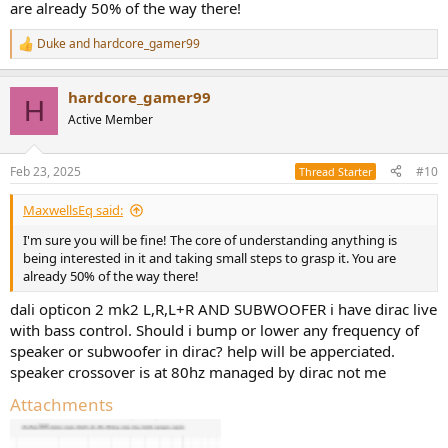
are already 50% of the way there!
Duke
and
hardcore_gamer99
R
e
a
hardcore_gamer99
c
H
t
Active Member
i
o
n
Feb 23, 2025
#10
Thread Starter
s
:
MaxwellsEq said:
I'm sure you will be fine! The core of understanding anything is
being interested in it and taking small steps to grasp it. You are
already 50% of the way there!
dali opticon 2 mk2 L,R,L+R AND SUBWOOFER i have dirac live
with bass control. Should i bump or lower any frequency of
speaker or subwoofer in dirac? help will be apperciated.
speaker crossover is at 80hz managed by dirac not me
Attachments