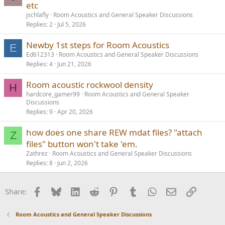
etc
jschlafly
Room Acoustics and General Speaker Discussions
Replies
2
Jul 5, 2026
Newby 1st steps for Room Acoustics
E
Ed612313
Room Acoustics and General Speaker Discussions
Replies
4
Jun 21, 2026
Room acoustic rockwool density
H
hardcore_gamer99
Room Acoustics and General Speaker
Discussions
Replies
9
Apr 20, 2026
how does one share REW mdat files? "attach
Z
files" button won't take 'em.
Zathrez
Room Acoustics and General Speaker Discussions
Replies
8
Jun 2, 2026
Facebook
Bluesky
LinkedIn
Reddit
Pinterest
Tumblr
WhatsApp
Email
Link
Share:
Room Acoustics and General Speaker Discussions