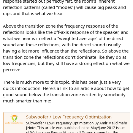
response started out perfectly flat, the room's inherent
reflection patterns (called "modes") will cause big peaks and
dips and that is what we hear.
Above the transition zone the frequency response of the
reflections looks like the off-axis response of the speaker, and
what we hear is in effect a "weighted average" of the direct
sound and these reflections, with the direct sound usually
having a lot more influence than the reflections. So above the
transition zone the reflections don't dominate like they do at
low frequencies, but they still have a strong effect on what we
perceive.
There is much more to this topic, this has been just a very
quick introduction. Here's a link to an article about how to get
good sound below the transition zone written by somebody
much smarter than me:
Subwoofer / Low Frequency Optimization
Subwoofer / Low Frequency Optimization By Amir Majidimehr
[Note: This article was published in the May/June 2012 issue
of Widescreen Review Magazine] Do you remember the