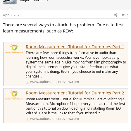
Apr 5, 2025
#12
There are several ways to attack this problem. One is to first
learn measurements, such as REW:
Room Measurement Tutorial for Dummies Part 1
There are few more things transformative in audio than
learning how room acoustics works. You never look at any
system the same again. Like moving from film photography to
digital, measurements give you instant feedback on what
your system is doing. Even if you choose to not make any
changes...
www.audiosciencereview.com
Room Measurement Tutorial for Dummies Part 2
Room Measurement Tutorial for Dummies Part 2: Selecting a
Measurement Microphone I hope everyone has read the first
part of this tutorial on downloading and installing Room EQ
Wizard. Here is the link to that if you missed it...
www.audiosciencereview.com