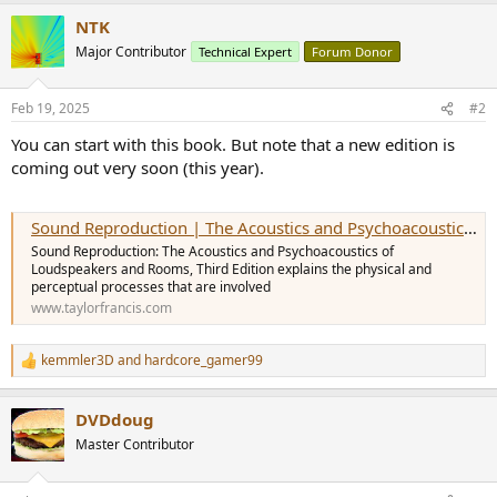
r
NTK
Major Contributor
Technical Expert
Forum Donor
Feb 19, 2025
#2
You can start with this book. But note that a new edition is
coming out very soon (this year).
Sound Reproduction | The Acoustics and Psychoacoustics of Loudspeakers
Sound Reproduction: The Acoustics and Psychoacoustics of
Loudspeakers and Rooms, Third Edition explains the physical and
perceptual processes that are involved
www.taylorfrancis.com
kemmler3D
and
hardcore_gamer99
R
e
a
DVDdoug
c
t
Master Contributor
i
o
n