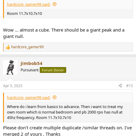
hardcore_gamer99 said:
Room 11.7x10.7x10
Wow … almost a cube. There should be a giant peak and a
giant null.
hardcore_gamer99
R
e
a
Jimbob54
c
t
Pursuivant
Forum Donor
i
o
n
Apr 5, 2025
#15
s
:
hardcore_gamer99 said:
Where do i learn from basics to advance. Then i want to treat my
own room which is normal bedroom and pb 2000 rpo has null at
45hz frequency. Room 11.7x10.7x10
Please don't create multiple duplicate /similar threads on. I've
merged 2 of yours . Thanks