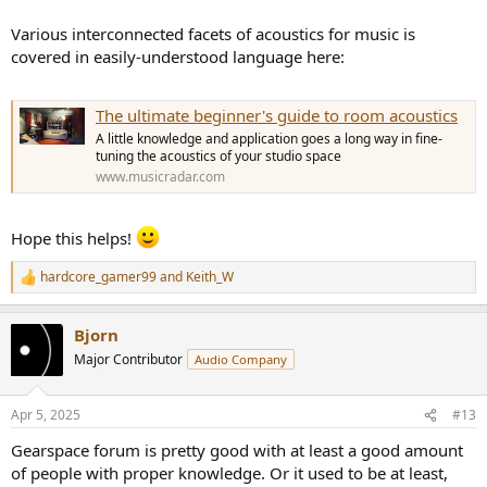
Various interconnected facets of acoustics for music is
covered in easily-understood language here:
The ultimate beginner's guide to room acoustics
A little knowledge and application goes a long way in fine-
tuning the acoustics of your studio space
www.musicradar.com
Hope this helps!
hardcore_gamer99
and
Keith_W
R
e
a
Bjorn
c
t
Major Contributor
Audio Company
i
o
n
Apr 5, 2025
#13
s
:
Gearspace forum is pretty good with at least a good amount
of people with proper knowledge. Or it used to be at least,