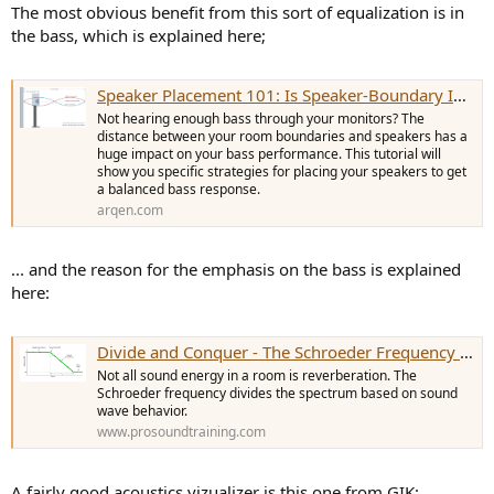
The most obvious benefit from this sort of equalization is in
the bass, which is explained here;
Speaker Placement 101: Is Speaker-Boundary Interference Killing Your Bass?
Not hearing enough bass through your monitors? The
distance between your room boundaries and speakers has a
huge impact on your bass performance. This tutorial will
show you specific strategies for placing your speakers to get
a balanced bass response.
arqen.com
... and the reason for the emphasis on the bass is explained
here:
Divide and Conquer - The Schroeder Frequency | Prosoundtraining
Not all sound energy in a room is reverberation. The
Schroeder frequency divides the spectrum based on sound
wave behavior.
www.prosoundtraining.com
A fairly good acoustics vizualizer is this one from GIK: