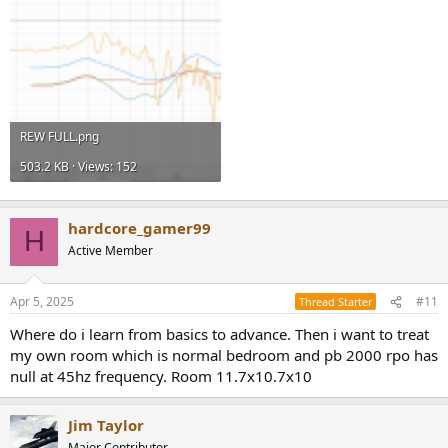
REW FULL.png
503.2 KB · Views: 152
hardcore_gamer99
H
Active Member
Apr 5, 2025
#11
Thread Starter
Where do i learn from basics to advance. Then i want to treat
my own room which is normal bedroom and pb 2000 rpo has
null at 45hz frequency. Room 11.7x10.7x10
Jim Taylor
Major Contributor