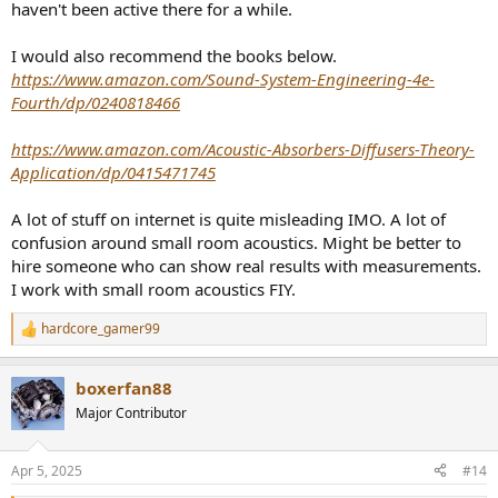
haven't been active there for a while.
I would also recommend the books below.
https://www.amazon.com/Sound-System-Engineering-4e-
Fourth/dp/0240818466
https://www.amazon.com/Acoustic-Absorbers-Diffusers-Theory-
Application/dp/0415471745
A lot of stuff on internet is quite misleading IMO. A lot of
confusion around small room acoustics. Might be better to
hire someone who can show real results with measurements.
I work with small room acoustics FIY.
hardcore_gamer99
R
e
a
boxerfan88
c
t
Major Contributor
i
o
n
Apr 5, 2025
#14
s
: