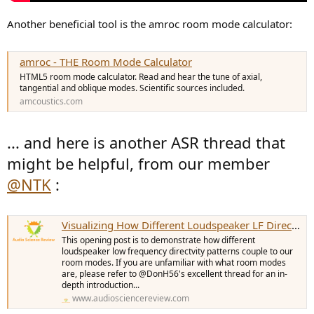
Another beneficial tool is the amroc room mode calculator:
amroc - THE Room Mode Calculator
HTML5 room mode calculator. Read and hear the tune of axial,
tangential and oblique modes. Scientific sources included.
amcoustics.com
... and here is another ASR thread that
might be helpful, from our member
@NTK
:
Visualizing How Different Loudspeaker LF Directivity Patterns Couple to Room Modes
This opening post is to demonstrate how different
loudspeaker low frequency directvity patterns couple to our
room modes. If you are unfamiliar with what room modes
are, please refer to @DonH56's excellent thread for an in-
depth introduction...
www.audiosciencereview.com