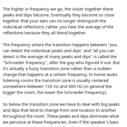
The higher in frequency we go, the closer together these
peaks and dips become. Eventually they become so close
together that your ears can no longer distinguish the
individual reflections; rather, you hear the average of the
reflections because they all blend together.
The frequency where the transition happens between "you
can detect the individual peaks and dips" and "all you can
detect is the average of many peaks and dips" is called the
"Schroeder frequency", after the guy who figured it out. But
it's actually a fuzzy transition zone rather than a sudden
change that happens at a certain frequency. In home audio
listening rooms the transition zone is usually centered
somewhere between 150 Hz and 400 Hz (in general the
bigger the room, the lower the Schroeder frequency).
So below the transition zone we have to deal with big peaks
and dips that tend to change from one location to another
throughout the room. These peaks and dips dominate what
we perceive at these frequencies. Even if the speaker's bass