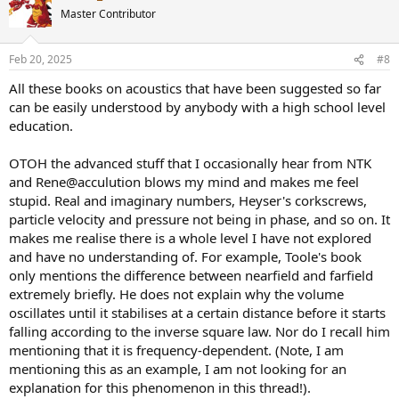
t
Master Contributor
i
o
n
Feb 20, 2025
#8
s
:
All these books on acoustics that have been suggested so far
can be easily understood by anybody with a high school level
education.
OTOH the advanced stuff that I occasionally hear from NTK
and Rene@acculution blows my mind and makes me feel
stupid. Real and imaginary numbers, Heyser's corkscrews,
particle velocity and pressure not being in phase, and so on. It
makes me realise there is a whole level I have not explored
and have no understanding of. For example, Toole's book
only mentions the difference between nearfield and farfield
extremely briefly. He does not explain why the volume
oscillates until it stabilises at a certain distance before it starts
falling according to the inverse square law. Nor do I recall him
mentioning that it is frequency-dependent. (Note, I am
mentioning this as an example, I am not looking for an
explanation for this phenomenon in this thread!).