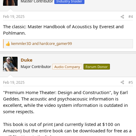
Master Contributor
Industry Insider
i
o
n
Feb 19, 2025
#4
s
:
The classic: Master Handbook of Acoustics by Everest and
Pohlmann.
kemmler3D
and
hardcore_gamer99
R
e
a
Duke
c
t
Major Contributor
Audio Company
Forum Donor
i
o
n
Feb 19, 2025
#5
s
:
"Premium Home Theater: Design and Construction", by Earl
Geddes. The acoustic and psychoacousic information is
excellent, while the video system information is outdated in
some respects.
This book is out of print (and currently listed at $100 on
Amazon) but the entire book can be downloaded for free as a