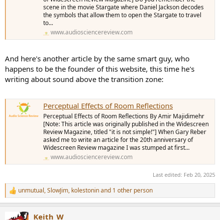
scene in the movie Stargate where Daniel Jackson decodes
the symbols that allow them to open the Stargate to travel
to...
www.audiosciencereview.com
And here's another article by the same smart guy, who
happens to be the founder of this website, this time he's
writing about sound above the transition zone:
Perceptual Effects of Room Reflections
Perceptual Effects of Room Reflections By Amir Majidimehr
[Note: This article was originally published in the Widescreen
Review Magazine, titled "it is not simple!"] When Gary Reber
asked me to write an article for the 20th anniversary of
Widescreen Review magazine I was stumped at first...
www.audiosciencereview.com
Last edited:
Feb 20, 2025
unmutual
,
SlowJim
,
kolestonin
and 1 other person
R
e
a
Keith_W
c