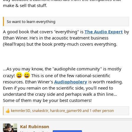
make & sell that stuff.
So want to learn everything
A good book that covers "everything" is
The Audio Expert
by
Ethan Winer. He's in the acoustic treatment business
(RealTraps) but the book pretty-much covers everything.
...As you may know, the "audiophile community" is mostly
crazy!
This is one of the few rational-scientific
resources. Ethan Winer's
Audiophoolery
is worth reading.
Even if you remain on the scientific side, you'll need to
understand the crazy side and perhaps walk a thin line...
Some of them may be your best customers!
kemmler3D
,
snakedctr
,
hardcore_gamer99
and 1 other person
R
e
a
Kal Rubinson
c
t