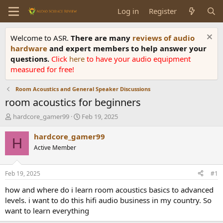
Log in
Register
Welcome to ASR.
There are many
reviews of audio
hardware
and expert members to help answer your
questions.
Click
here
to have your audio equipment
measured for free!
Room Acoustics and General Speaker Discussions
room acoustics for beginners
T
S
hardcore_gamer99
Feb 19, 2025
h
t
r
a
hardcore_gamer99
H
e
r
Active Member
a
t
d
d
s
a
Feb 19, 2025
#1
t
t
a
e
how and where do i learn room acoustics basics to advanced
r
levels. i want to do this hifi audio business in my country. So
t
want to learn everything
e