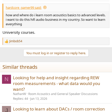
:
hardcore_gamer99 said:
how and where do i learn room acoustics basics to advanced levels.
i want to do this hifi audio business in my country. So want to learn
everything
University courses.
Jimbob54
R
e
a
You must log in or register to reply here.
c
t
i
Similar threads
o
n
s
Looking for help and insight regarding REW
N
:
room measurements - what data would you
want?
NathanW
Room Acoustics and General Speaker Discussions
Replies
44
Jun 13, 2026
Looking to learn about DACs / room correction
J