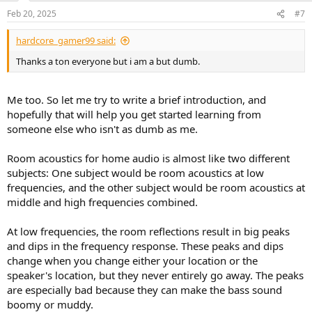
Feb 20, 2025
#7
hardcore_gamer99 said:
Thanks a ton everyone but i am a but dumb.
Me too. So let me try to write a brief introduction, and
hopefully that will help you get started learning from
someone else who isn't as dumb as me.
Room acoustics for home audio is almost like two different
subjects: One subject would be room acoustics at low
frequencies, and the other subject would be room acoustics at
middle and high frequencies combined.
At low frequencies, the room reflections result in big peaks
and dips in the frequency response. These peaks and dips
change when you change either your location or the
speaker's location, but they never entirely go away. The peaks
are especially bad because they can make the bass sound
boomy or muddy.