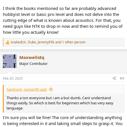
I think the books mentioned so far are probably advanced
hobbyist level or basic pro level and does not delve into the
cutting edge of what is known about acoustics. For that, you
need guys like NTK to drop in now and then to remind you of
how little you actually know!
snakedctr
,
Duke
,
JeremyFife
and 1 other person
R
e
a
MaxwellsEq
c
t
Major Contributor
i
o
n
Feb 20, 2025
#9
s
:
hardcore_gamer99 said:
Thanks a ton everyone but i am a but dumb. Cant understand
things easily. So which is best for beginners which has very easy
language.
I'm sure you will be fine! The core of understanding anything
is being interested in it and taking small steps to grasp it. You