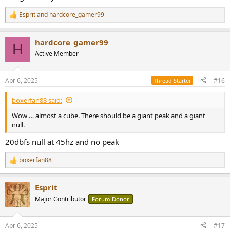
Esprit
and
hardcore_gamer99
R
e
a
hardcore_gamer99
c
H
t
Active Member
i
o
n
Apr 6, 2025
#16
Thread Starter
s
:
boxerfan88 said:
Wow … almost a cube. There should be a giant peak and a giant
null.
20dbfs null at 45hz and no peak
boxerfan88
R
e
a
Esprit
c
t
Major Contributor
Forum Donor
i
o
n
Apr 6, 2025
#17
s