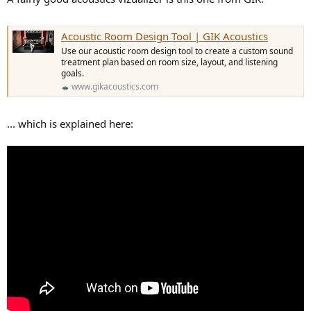
Acoustic Room Design Tool | GIK Acoustics
Use our acoustic room design tool to create a custom sound
treatment plan based on room size, layout, and listening
goals.
www.gikacoustics.com
... which is explained here: