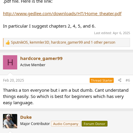
.pdf file. Here is the link:
http://www.gedlee.com/downloads/HT/Home_theater.pdf
In particular I suggest chapters 2, 4, 5, and 6.
Last edited:
Apr 6, 2025
SputnikOS
,
kemmler3D
,
hardcore_gamer99
and 1 other person
R
e
a
hardcore_gamer99
c
H
t
Active Member
i
o
n
Feb 20, 2025
#6
Thread Starter
s
:
Thanks a ton everyone but i am a but dumb. Cant understand
things easily. So which is best for beginners which has very
easy language.
Duke
Major Contributor
Audio Company
Forum Donor