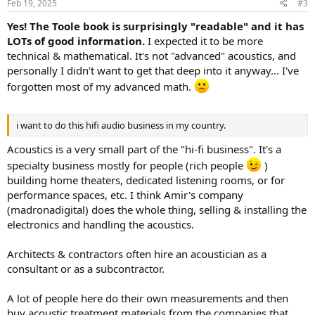
Feb 19, 2025
#3
s
:
Yes! The Toole book is surprisingly "readable" and it has
LOTs of good information.
I expected it to be more
technical & mathematical. It's not "advanced" acoustics, and
personally I didn't want to get that deep into it anyway... I've
forgotten most of my advanced math.
i want to do this hifi audio business in my country.
Acoustics is a very small part of the "hi-fi business". It's a
specialty business mostly for people (rich people
)
building home theaters, dedicated listening rooms, or for
performance spaces, etc. I think Amir's company
(madronadigital) does the whole thing, selling & installing the
electronics and handling the acoustics.
Architects & contractors often hire an acoustician as a
consultant or as a subcontractor.
A lot of people here do their own measurements and then
buy acoustic treatment materials from the companies that