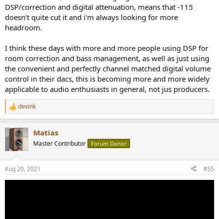
DSP/correction and digital attenuation, means that -115
doesn't quite cut it and i'm always looking for more
headroom.
I think these days with more and more people using DSP for
room correction and bass management, as well as just using
the convenient and perfectly channel matched digital volume
control in their dacs, this is becoming more and more widely
applicable to audio enthusiasts in general, not jus producers.
devink
R
e
a
Matias
c
t
Master Contributor
Forum Donor
i
o
n
Aug 20, 2021
#55
s
: