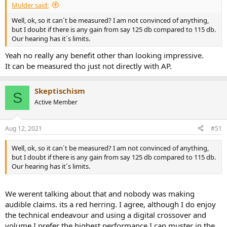
Mulder said:
Well, ok, so it can´t be measured? I am not convinced of anything,
but I doubt if there is any gain from say 125 db compared to 115 db.
Our hearing has it´s limits.
Yeah no really any benefit other than looking impressive.
It can be measured tho just not directly with AP.
Skeptischism
S
Active Member
Aug 12, 2021
#51
Well, ok, so it can´t be measured? I am not convinced of anything,
but I doubt if there is any gain from say 125 db compared to 115 db.
Our hearing has it´s limits.
We werent talking about that and nobody was making
audible claims. its a red herring. I agree, although I do enjoy
the technical endeavour and using a digital crossover and
volume I prefer the highest performance I can muster in the