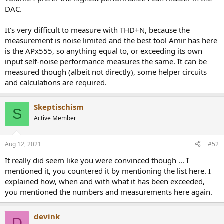
DAC.
It's very difficult to measure with THD+N, because the
measurement is noise limited and the best tool Amir has here
is the APx555, so anything equal to, or exceeding its own
input self-noise performance measures the same. It can be
measured though (albeit not directly), some helper circuits
and calculations are required.
Skeptischism
S
Active Member
Aug 12, 2021
#52
It really did seem like you were convinced though ... I
mentioned it, you countered it by mentioning the list here. I
explained how, when and with what it has been exceeded,
you mentioned the numbers and measurements here again.
devink
D