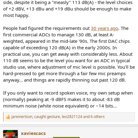
side, despite it being a "measly" 113 dB(A) - the level choices
of +2 dBV, +13 dBu and +19 dBu should be enough to make
most happy.
People had figured the requirements out
30 years ago
. The
first commercial ADCs to manage 130 dB, at least A-
weighted, appeared in the mid-late '90s. The first DAC chips
capable of exceeding 120 dB(A) in the early 2000s. In
practical use, you can get away with considerably less. About
110 dB seems to be the level you want for an ADC in typical
studio use, where adjustment of mic level is possible. You'll be
hard-pressed to get more through a fair few mic preamps
anyway... and things are rapidly thinning out past 120 dB.
If you only want to record spoken voice, my own setup when
(normally) peaking at -9 dBFS makes it to about -83 dB
minimum noise (white noise equivalent) or ~14 bits...
jareinertson
,
caught gesture
,
leo2821124
and 6 others
R
e
a
xaviescacs
c