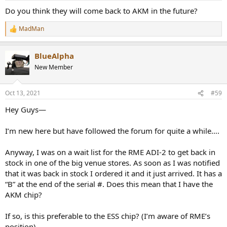
Do you think they will come back to AKM in the future?
MadMan
R
e
a
BlueAlpha
c
t
New Member
i
o
n
Oct 13, 2021
#59
s
:
Hey Guys—
I’m new here but have followed the forum for quite a while….
Anyway, I was on a wait list for the RME ADI-2 to get back in
stock in one of the big venue stores. As soon as I was notified
that it was back in stock I ordered it and it just arrived. It has a
“B” at the end of the serial #. Does this mean that I have the
AKM chip?
If so, is this preferable to the ESS chip? (I’m aware of RME’s
position)