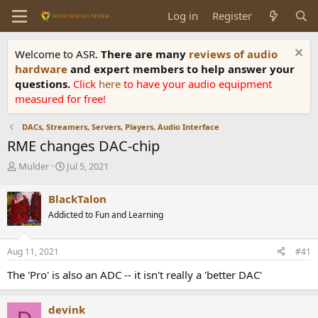
Log in
Register
Welcome to ASR.
There are many
reviews of audio
hardware
and expert members to help answer your
questions.
Click
here
to have your audio equipment
measured for free!
DACs, Streamers, Servers, Players, Audio Interface
RME changes DAC-chip
T
S
Mulder
Jul 5, 2021
h
t
r
a
BlackTalon
e
r
Addicted to Fun and Learning
a
t
d
d
s
a
Aug 11, 2021
#41
t
t
a
e
The 'Pro' is also an ADC -- it isn't really a 'better DAC'
r
t
e
devink