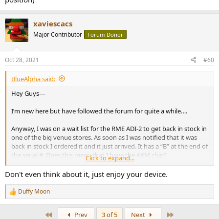
xaviescacs
Major Contributor
Forum Donor
Oct 28, 2021
#60
BlueAlpha said:
Hey Guys—
I’m new here but have followed the forum for quite a while….
Anyway, I was on a wait list for the RME ADI-2 to get back in stock in
one of the big venue stores. As soon as I was notified that it was
back in stock I ordered it and it just arrived. It has a “B” at the end of
the serial #. Does this mean that I have the AKM chip?
Click to expand...
If so, is this preferable to the ESS chip? (I’m aware of RME’s position)
Don't even think about it, just enjoy your device.
Duffy Moon
R
e
a
First
Last
Prev
3 of 5
Next
c