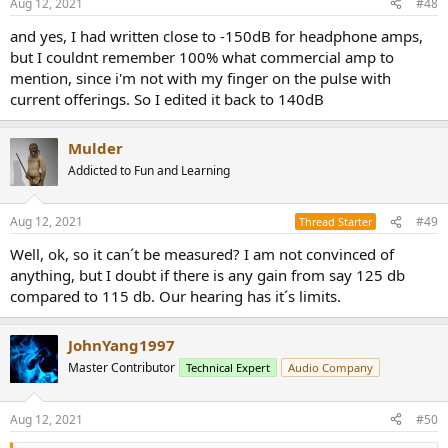
Aug 12, 2021
#48
s
:
and yes, I had written close to -150dB for headphone amps,
but I couldnt remember 100% what commercial amp to
mention, since i'm not with my finger on the pulse with
current offerings. So I edited it back to 140dB
Mulder
Addicted to Fun and Learning
Aug 12, 2021
#49
Thread Starter
Well, ok, so it can´t be measured? I am not convinced of
anything, but I doubt if there is any gain from say 125 db
compared to 115 db. Our hearing has it´s limits.
JohnYang1997
Master Contributor
Technical Expert
Audio Company
Aug 12, 2021
#50