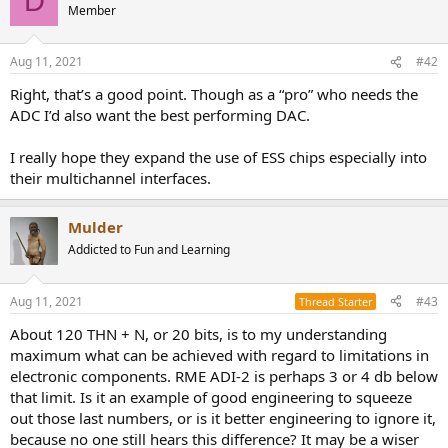
D
r
Member
Aug 11, 2021
#42
Right, that’s a good point. Though as a “pro” who needs the
ADC I’d also want the best performing DAC.
I really hope they expand the use of ESS chips especially into
their multichannel interfaces.
Mulder
Addicted to Fun and Learning
Aug 11, 2021
#43
Thread Starter
About 120 THN + N, or 20 bits, is to my understanding
maximum what can be achieved with regard to limitations in
electronic components. RME ADI-2 is perhaps 3 or 4 db below
that limit. Is it an example of good engineering to squeeze
out those last numbers, or is it better engineering to ignore it,
because no one still hears this difference? It may be a wiser