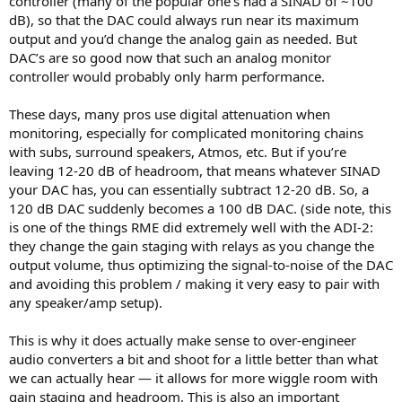
controller (many of the popular one’s had a SINAD of ~100
dB), so that the DAC could always run near its maximum
output and you’d change the analog gain as needed. But
DAC’s are so good now that such an analog monitor
controller would probably only harm performance.
These days, many pros use digital attenuation when
monitoring, especially for complicated monitoring chains
with subs, surround speakers, Atmos, etc. But if you’re
leaving 12-20 dB of headroom, that means whatever SINAD
your DAC has, you can essentially subtract 12-20 dB. So, a
120 dB DAC suddenly becomes a 100 dB DAC. (side note, this
is one of the things RME did extremely well with the ADI-2:
they change the gain staging with relays as you change the
output volume, thus optimizing the signal-to-noise of the DAC
and avoiding this problem / making it very easy to pair with
any speaker/amp setup).
This is why it does actually make sense to over-engineer
audio converters a bit and shoot for a little better than what
we can actually hear — it allows for more wiggle room with
gain staging and headroom. This is also an important