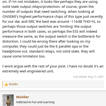
on. if i'm not mistaken, it looks like perhaps they are using
solid state output relays/protection. of course, given the
number of outputs that need switching. when looking at
ONSEMI's highest performance chips of this type just recently
for our dac and IIRC the best was around -116dB THD+N, so
perhaps those output switches are 'limiting' the output
performance in both cases, so perhaps the ESS will indeed
measure the same, as the output switch is the bottleneck for
distortion. I could be wrong there after looking on my
computer, they could just be the 6 parallel opa or the
headphone out. standard relays, not solid state. they will
cause some limitation too.
I wont argue with the rest of your post. I have no doubt it's an
extremely well engineered unit.
Last edited:
Aug 12, 2021
Mulder
R
e
a
Mulder
c
t
Addicted to Fun and Learning
i