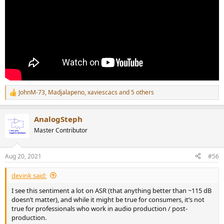
JohnM-73
,
Madjalapeno
,
xaviescacs
and 5 others
R
e
a
AnalogSteph
c
t
Master Contributor
i
o
n
Aug 20, 2021
#56
s
:
devink said:
I see this sentiment a lot on ASR (that anything better than ~115 dB
doesn’t matter), and while it might be true for consumers, it’s not
true for professionals who work in audio production / post-
production.