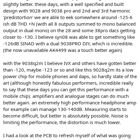
slightly better. these days, with a well specified and built
design with 9028 and 9038 pro and 2nd and 3rd harmonic
'predistortion' we are able to eek somewhere around -125-6
ish dB THD +N (with all 8 outputs summed to mono balanced
output in dual mono) on the 28 and some 38pro dacs getting
closer to -130. I believe syn08 was able to get something like
-126dB SINAD with a dual 9038PRO DIY, which is incredible.
(the now unavailable AK4499 was a touch better again)
with the 9038q2m I believe IVX and others have gotten better
than -120, maybe -123 or so and like this 9028q2m its a low
power chip for mobile phones and daps, so hardly state of the
art (although honestly fabulous performers, incredible really
to say that these days you can get this performance with a
mobile chip). amplifiers and analogue stages can do much
better again. an extremely high performance headphone amp
for example can manage 130-140dB. Measuring starts to
become difficult, but better is absolutely possible. Noise is
limiting the performance, the distortion is much lower.
I had a look at the PCB to refresh myself of what was going