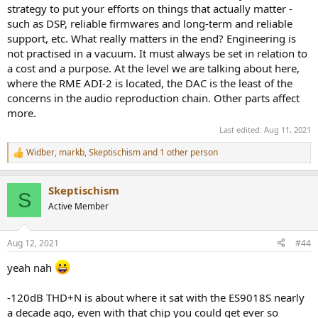
strategy to put your efforts on things that actually matter -
such as DSP, reliable firmwares and long-term and reliable
support, etc. What really matters in the end? Engineering is
not practised in a vacuum. It must always be set in relation to
a cost and a purpose. At the level we are talking about here,
where the RME ADI-2 is located, the DAC is the least of the
concerns in the audio reproduction chain. Other parts affect
more.
Last edited:
Aug 11, 2021
Widber
,
markb
,
Skeptischism
and 1 other person
R
e
a
Skeptischism
c
S
t
Active Member
i
o
n
Aug 12, 2021
#44
s
:
yeah nah
-120dB THD+N is about where it sat with the ES9018S nearly
a decade ago, even with that chip you could get ever so