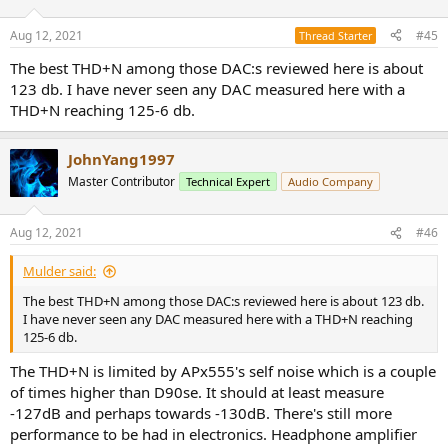
o
n
Aug 12, 2021
#45
Thread Starter
s
:
The best THD+N among those DAC:s reviewed here is about
123 db. I have never seen any DAC measured here with a
THD+N reaching 125-6 db.
JohnYang1997
Master Contributor
Technical Expert
Audio Company
Aug 12, 2021
#46
Mulder said:
The best THD+N among those DAC:s reviewed here is about 123 db.
I have never seen any DAC measured here with a THD+N reaching
125-6 db.
The THD+N is limited by APx555's self noise which is a couple
of times higher than D90se. It should at least measure
-127dB and perhaps towards -130dB. There's still more
performance to be had in electronics. Headphone amplifier