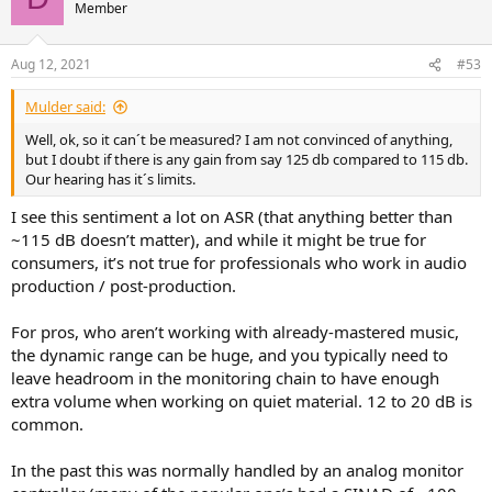
Member
Aug 12, 2021
#53
Mulder said:
Well, ok, so it can´t be measured? I am not convinced of anything,
but I doubt if there is any gain from say 125 db compared to 115 db.
Our hearing has it´s limits.
I see this sentiment a lot on ASR (that anything better than
~115 dB doesn’t matter), and while it might be true for
consumers, it’s not true for professionals who work in audio
production / post-production.
For pros, who aren’t working with already-mastered music,
the dynamic range can be huge, and you typically need to
leave headroom in the monitoring chain to have enough
extra volume when working on quiet material. 12 to 20 dB is
common.
In the past this was normally handled by an analog monitor