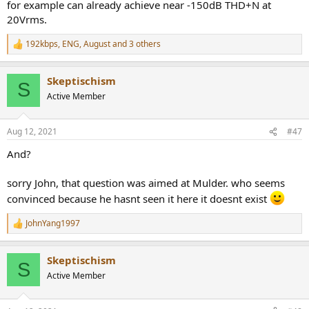
for example can already achieve near -150dB THD+N at
20Vrms.
192kbps
,
ENG
,
August
and 3 others
R
e
a
Skeptischism
c
S
t
Active Member
i
o
n
Aug 12, 2021
#47
s
:
And?
sorry John, that question was aimed at Mulder. who seems
convinced because he hasnt seen it here it doesnt exist
JohnYang1997
R
e
a
Skeptischism
c
S
t
Active Member
i
o
n