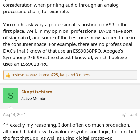
consideration when printing audio through an analog
processing chain, for example.
You might ask why a professional is posting on ASR in the
first place. Well, in my opinion, professional DAC’s have sort
of stagnated, and some of the best ones now happen to be in
the consumer space. For example, there are no professional
DAC’s that I know of that use an ESS9038PRO. Apogee’s
Symphony 2x6 SE is the closest I know of, which I believe
uses an ESS9028PRO.
rcstevensonaz
,
kipman725
,
Katji
and 3 others
R
e
a
Skeptischism
c
S
t
Active Member
i
o
n
Aug 14, 2021
#54
s
:
^^ exactly my reasoning. I dont often do much production,
although I dabble with analogue synths and logic, for fun, but
the fact that I do, as well as using digital crossover,