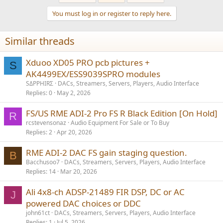
t
You must log in or register to reply here.
i
o
n
Similar threads
s
:
Xduoo XD05 PRO pcb pictures +
S
AK4499EX/ESS9039SPRO modules
SΔPPHIRΣ
DACs, Streamers, Servers, Players, Audio Interface
Replies
0
May 2, 2026
FS/US RME ADI-2 Pro FS R Black Edition [On Hold]
R
rcstevensonaz
Audio Equipment For Sale or To Buy
Replies
2
Apr 20, 2026
RME ADI-2 DAC FS gain staging question.
B
Bacchusoo7
DACs, Streamers, Servers, Players, Audio Interface
Replies
14
Mar 20, 2026
Ali 4x8-ch ADSP-21489 FIR DSP, DC or AC
J
powered DAC choices or DDC
john61ct
DACs, Streamers, Servers, Players, Audio Interface
Replies
1
Jul 5, 2026