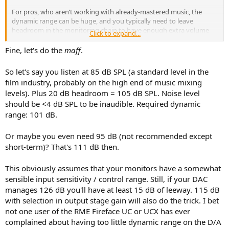
For pros, who aren’t working with already-mastered music, the
dynamic range can be huge, and you typically need to leave
headroom in the monitoring chain to have enough extra volume
Click to expand...
when working on quiet material. 12 to 20 dB is common.
Fine, let's do the
maff
.
So let's say you listen at 85 dB SPL (a standard level in the
film industry, probably on the high end of music mixing
levels). Plus 20 dB headroom = 105 dB SPL. Noise level
should be <4 dB SPL to be inaudible. Required dynamic
range: 101 dB.
Or maybe you even need 95 dB (not recommended except
short-term)? That's 111 dB then.
This obviously assumes that your monitors have a somewhat
sensible input sensitivity / control range. Still, if your DAC
manages 126 dB you'll have at least 15 dB of leeway. 115 dB
with selection in output stage gain will also do the trick. I bet
not one user of the RME Fireface UC or UCX has ever
complained about having too little dynamic range on the D/A