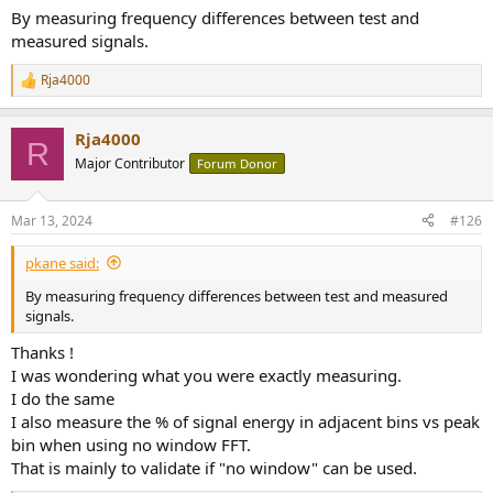
By measuring frequency differences between test and
measured signals.
Rja4000
R
e
a
Rja4000
c
R
t
Major Contributor
Forum Donor
i
o
n
Mar 13, 2024
#126
s
:
pkane said:
By measuring frequency differences between test and measured
signals.
Thanks !
I was wondering what you were exactly measuring.
I do the same
I also measure the % of signal energy in adjacent bins vs peak
bin when using no window FFT.
That is mainly to validate if "no window" can be used.