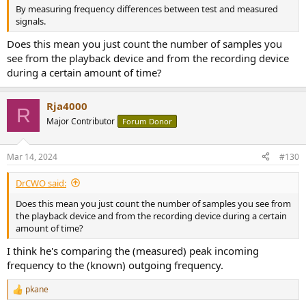
By measuring frequency differences between test and measured
signals.
Does this mean you just count the number of samples you
see from the playback device and from the recording device
during a certain amount of time?
Rja4000
R
Major Contributor
Forum Donor
Mar 14, 2024
#130
DrCWO said:
Does this mean you just count the number of samples you see from
the playback device and from the recording device during a certain
amount of time?
I think he's comparing the (measured) peak incoming
frequency to the (known) outgoing frequency.
pkane
R
e