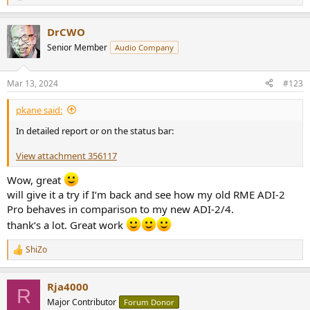
e
a
DrCWO
c
t
Senior Member
Audio Company
i
o
n
Mar 13, 2024
#123
s
:
pkane said:
In detailed report or on the status bar:
View attachment 356117
Wow, great
will give it a try if I‘m back and see how my old RME ADI-2
Pro behaves in comparison to my new ADI-2/4.
thank‘s a lot. Great work
ShiZo
R
e
a
Rja4000
c
R
t
Major Contributor
Forum Donor
i