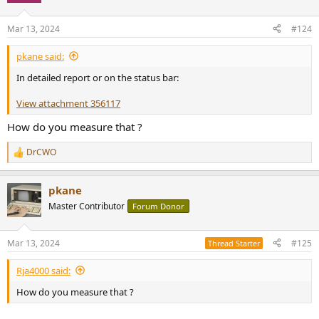
o
n
Mar 13, 2024
#124
s
:
pkane said:
In detailed report or on the status bar:
View attachment 356117
How do you measure that ?
DrCWO
R
e
a
pkane
c
t
Master Contributor
Forum Donor
i
o
n
Mar 13, 2024
#125
Thread Starter
s
:
Rja4000 said:
How do you measure that ?