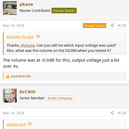
pkane
Master Contributor
Forum Donor
Mar 14, 2024
#128
Thread Starter
Kingsley W said:
Thanks,
@pkane
. Can you tell me which input voltage was used?
Also, what was the volume on the DO300 when you tested it?
The volume was at -0.0dB for this, output voltage just a bit
over 4v.
soundnerdie
R
e
a
DrCWO
c
t
Senior Member
Audio Company
i
o
n
Mar 14, 2024
#129
s
:
pkane said: