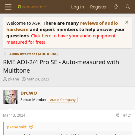
Log in
Register
Welcome to ASR.
There are many
reviews of audio
hardware
and expert members to help answer your
questions.
Click
here
to have your audio equipment
measured for free!
Audio Interfaces (ADC & DAC)
RME ADI-2/4 Pro SE - Auto-measured with
Multitone
T
S
pkane
Mar 24, 2023
h
t
r
a
DrCWO
e
r
Senior Member
Audio Company
a
t
d
d
s
a
Mar 13, 2024
#121
t
t
a
e
pkane said:
r
t