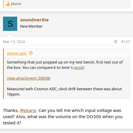
pkane
R
e
a
soundnerdie
c
S
t
New Member
i
o
n
Mar 13, 2024
#127
s
:
pkane said:
Something that just popped up on my test bench, first test out of
the box. You can compare it to Amir's
result
:
View attachment 356096
Measured with Cosmos ADC, clock drift between these was about
10ppm.
Thanks,
@pkane
. Can you tell me which input voltage was
used? Also, what was the volume on the DO300 when you
tested it?