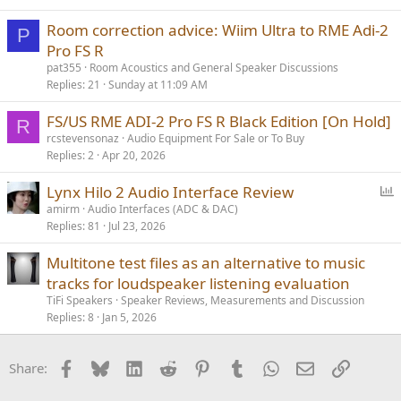
Room correction advice: Wiim Ultra to RME Adi-2
P
Pro FS R
pat355
Room Acoustics and General Speaker Discussions
Replies
21
Sunday at 11:09 AM
FS/US RME ADI-2 Pro FS R Black Edition [On Hold]
R
rcstevensonaz
Audio Equipment For Sale or To Buy
Replies
2
Apr 20, 2026
P
Lynx Hilo 2 Audio Interface Review
o
amirm
Audio Interfaces (ADC & DAC)
Replies
81
Jul 23, 2026
l
l
Multitone test files as an alternative to music
tracks for loudspeaker listening evaluation
TiFi Speakers
Speaker Reviews, Measurements and Discussion
Replies
8
Jan 5, 2026
Facebook
Bluesky
LinkedIn
Reddit
Pinterest
Tumblr
WhatsApp
Email
Link
Share: