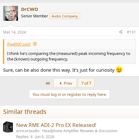
a
DrCWO
c
t
Senior Member
Audio Company
i
o
n
Mar 14, 2024
#131
s
:
Rja4000 said:
I think he's comparing the (measured) peak incoming frequency to
the (known) outgoing frequency.
Sure, can be also done this way. It‘s just for curiosity
First
Prev
7 of 7
You must log in or register to reply here.
Similar threads
New RME ADI-2 Pro EX Released!
enricoclaudio
Headphone Amplifier Reviews & Discussion
Replies
4
Jun 9, 2026