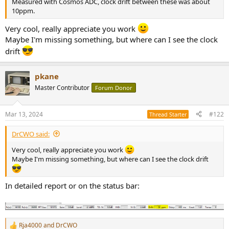
Measured with Cosmos ADC, clock drift between these was about
e
10ppm.
r
Very cool, really appreciate you work
Maybe I'm missing something, but where can I see the clock
drift
pkane
Master Contributor
Forum Donor
Mar 13, 2024
#122
Thread Starter
DrCWO said:
Very cool, really appreciate you work
Maybe I'm missing something, but where can I see the clock drift
In detailed report or on the status bar:
Rja4000
and
DrCWO
R