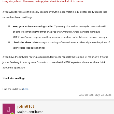
Long story short: The sweep is simply too short for clock drift to matter.
If you want to replicate this (ideally keeping everything at a matching 48 kHz for sanity's sake), just
remember these two things:
Keep your Software Routing Stable:
If you copy channels or resample, use a rock-solid
engine like JRiver's WDM driver or a proper DAW matrix. Avoid standard Windows
MME/DirectSound mappers, as they introduce random buffer latencies between sweeps.
Check the Phase:
Make sure your routing software doesn't accidentally invert the phase of
your copied loopback channel.
If you have the software routing capabilities, feel free to replicate the test and let me know if it works
just as flawlessly in your system. I’m curious to see what the REW experts and veterans here think
about this approach!
Thanks for reading!
Find the .mdat files
here
.
Last edited:
May 23, 2026
john61ct
J
Major Contributor