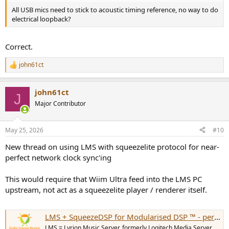
All USB mics need to stick to acoustic timing reference, no way to do
electrical loopback?
Correct.
john61ct
R
e
a
john61ct
c
J
t
Major Contributor
i
o
n
May 25, 2026
#10
s
:
New thread on using LMS with squeezelite protocol for near-
perfect network clock sync'ing
This would require that Wiim Ultra feed into the LMS PC
upstream, not act as a squeezelite player / renderer itself.
LMS + SqueezeDSP for Modularised DSP ™ - perfect network clock sync ?
LMS = Lyrion Music Server, formerly Logitech Media Server,