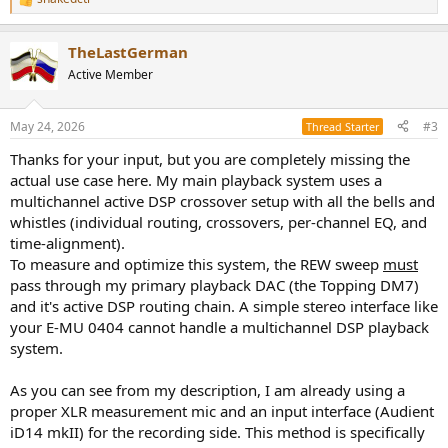
R
e
a
TheLastGerman
c
t
Active Member
i
o
n
May 24, 2026
#3
Thread Starter
s
:
Thanks for your input, but you are completely missing the
actual use case here. My main playback system uses a
multichannel active DSP crossover setup with all the bells and
whistles (individual routing, crossovers, per-channel EQ, and
time-alignment).
To measure and optimize this system, the REW sweep
must
pass through my primary playback DAC (the Topping DM7)
and it's active DSP routing chain. A simple stereo interface like
your E-MU 0404 cannot handle a multichannel DSP playback
system.
As you can see from my description, I am already using a
proper XLR measurement mic and an input interface (Audient
iD14 mkII) for the recording side. This method is specifically