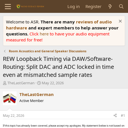
Log in
Register
Welcome to ASR.
There are many
reviews of audio
hardware
and expert members to help answer your
questions.
Click
here
to have your audio equipment
measured for free!
Room Acoustics and General Speaker Discussions
REW Loopback Timing via DAW/Software-
Routing: Split DAC and ADC locked in time
even at mismatched sample rates
T
S
TheLastGerman
May 22, 2026
h
t
r
a
TheLastGerman
e
r
Active Member
a
t
d
d
s
a
May 22, 2026
#1
t
t
a
e
If this topic has already been covered, please accept my apologies. My statement below is not based on