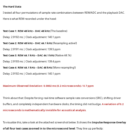
The Hard Data
I tested all four permutations of sample rate combinations between REW/ADC and the playback DAC.
Here is what REW recorded under the hood:
Test Case 1: REW 48 kHz – DAC 48 kHz
(The baseline)
Delay: 2.9192 ms | Clock adjustment: 140.1 ppm
Test Case 2: REW 48 kHz – DAC 44.1 kHz
(Resampling active!)
Delay: 2.9191 ms | Clock adjustment: 139.5 ppm
Test Case 3: REW 44.1 kHz – DAC 44.1 kHz
(Native 44.1k)
Delay: 2.9193 ms | Clock adjustment: 139.4 ppm
Test Case 4: REW 44.1 kHz – DAC 48 kHz
(More resampling!)
Delay: 2.9192 ms | Clock adjustment: 140.1 ppm
Maximum Observed Deviation: 0.0002 ms (0.2 microseconds) / 0.7 ppm
Think about that: Despite forcing real-time software sample rate conversions (SRC), shifting driver
buffers, and completely independent hardware clocks, the timing did not budge.
A variation of 0.2
microseconds is mathematically invisible for acoustical analysis.
To visualize this, take a look at the attached screenshot below. It shows the
Impulse Response Overlay
of all four test cases zoomed in to the microsecond level
. They line up perfectly: