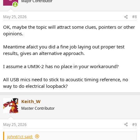
Major Contributor
May 25, 2026
#8
OK, maybe the topic will attract some clues, pointers or other
opinions.
Meantime afaict you did a fine job laying out proper test
results, gives an alternative approach.
I assume a UMIK-2 has no place in your workaround?
All USB mics need to stick to acoustic timing reference, no
way to do electrical loopback?
Keith_W
Master Contributor
May 25, 2026
#9
john61ct said: