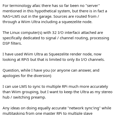
For terminology afaic there has so far been no "server"
mentioned in this hypothetical system, but there is in fact a
NAS+LMS out in the garage. Sources are routed from /
through a Wiim Ultra including a squeezelite node.
The Linux computer(s) with 32 I/O interfacii attached are
specifically dedicated to signal / channel routing, processing
DSP filters.
I have used Wiim Ultra as Squeezelite render node, now
looking at RPi5 but that is limited to only 8x I/O channels.
Question, while I have you (or anyone can answer, and
apologies for the diversion)
I can use LMS to sync to multiple RPi much more accurately
than Wiim grouping, but I want to keep the Ultra as my stereo
hub / switching preamp.
Any ideas on doing equally accurate "network sync'ing" while
multitasking from one master RPi to multiple slave