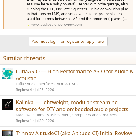
assume here a noisy powerful server out in the garage, also
running the HTC, NAS etc. SqueezeDSP is a convolution plug-
in that runs on LMS, and squeezelite is the protocol stack
used for comms between LMS and the renderer ("player")...
www.audiosciencereview.com
You must log in or register to reply here.
Similar threads
LufiaASIO — High Performance ASIO for Audio &
Acoustic
Lufia
Audio Interfaces (ADC & DAC)
Replies
4
Jul 25, 2026
Kalinka — lightweight, modular streaming
software for DIY and embedded audio projects
MadEnvel
Home Music Servers, Computers and Streamers
Replies
1
Jul 30, 2026
Trinnov AltitudeCI (aka Altitude CI) Initial Review