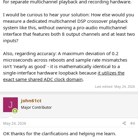
for separate multichannel playback and recording hardware.
I would be curious to hear your solution: How else would you
measure a dedicated multichannel DSP crossover playback
system like this, without owning a pro-audio multichannel
interface that features both 8 output channels and at least two
inputs?
Also, regarding accuracy: A maximum deviation of 0.2
microseconds across reboots and sample rate mismatches
isn't 'nearly as good' - it is mathematically identical to a
single-interface hardware loopback because
it utilizes the
exact same shared ADC clock domain
.
Last edited:
May 24, 2026
john61ct
J
Major Contributor
May 24, 2026
#4
OK thanks for the clarifications and helping me learn.