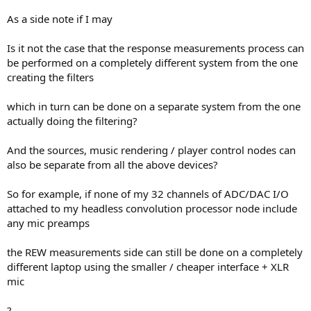
As a side note if I may
Is it not the case that the response measurements process can
be performed on a completely different system from the one
creating the filters
which in turn can be done on a separate system from the one
actually doing the filtering?
And the sources, music rendering / player control nodes can
also be separate from all the above devices?
So for example, if none of my 32 channels of ADC/DAC I/O
attached to my headless convolution processor node include
any mic preamps
the REW measurements side can still be done on a completely
different laptop using the smaller / cheaper interface + XLR
mic
?