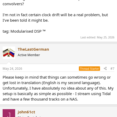
convolvers?
I'm not in fact certain clock drift will be a real problem, but
I've been told it might be.
tag: Modularised DSP ™
Last edited:
May 25, 2026
TheLastGerman
Active Member
May 24, 2026
#7
Thread Starter
Please keep in mind that things can sometimes go wrong or
get lost in translation (English is my second language).
Unfortunately, I have absolutely no idea about any of this. My
setup is basically as simple as possible - I stream using Tidal
and have a few thousand tracks on a NAS.
john61ct
J