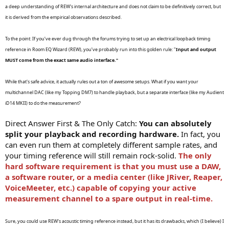
r
a deep understanding of REW's internal architecture and does not claim to be definitively correct, but
t
it is derived from the empirical observations described.
e
r
To the point: If you’ve ever dug through the forums trying to set up an electrical loopback timing
reference in Room EQ Wizard (REW), you’ve probably run into this golden rule: "
Input and output
MUST come from the exact same audio interface."
While that's safe advice, it actually rules out a ton of awesome setups. What if you want your
multichannel DAC (like my Topping DM7) to handle playback, but a separate interface (like my Audient
iD14 MKII) to do the measurement?
Direct Answer First & The Only Catch:
You can absolutely
split your playback and recording hardware.
In fact, you
can even run them at completely different sample rates, and
your timing reference will still remain rock-solid.
The only
hard software requirement is that you must use a DAW,
a software router, or a media center (like JRiver, Reaper,
VoiceMeeter, etc.) capable of copying your active
measurement channel to a spare output in real-time.
Sure, you could use REW's acoustic timing reference instead, but it has its drawbacks, which (I believe) I