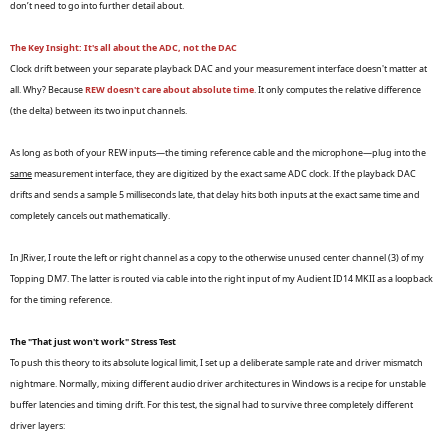
don’t need to go into further detail about.
The Key Insight: It's all about the ADC, not the DAC
Clock drift between your separate playback DAC and your measurement interface doesn't matter at
all. Why? Because
REW doesn't care about absolute time
. It only computes the relative difference
(the delta) between its two input channels.
As long as both of your REW inputs—the timing reference cable and the microphone—plug into the
same
measurement interface, they are digitized by the exact same ADC clock. If the playback DAC
drifts and sends a sample 5 milliseconds late, that delay hits both inputs at the exact same time and
completely cancels out mathematically.
In JRiver, I route the left or right channel as a copy to the otherwise unused center channel (3) of my
Topping DM7. The latter is routed via cable into the right input of my Audient ID14 MKII as a loopback
for the timing reference.
The "That just won't work" Stress Test
To push this theory to its absolute logical limit, I set up a deliberate sample rate and driver mismatch
nightmare. Normally, mixing different audio driver architectures in Windows is a recipe for unstable
buffer latencies and timing drift. For this test, the signal had to survive three completely different
driver layers: