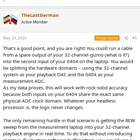
TheLastGerman
Active Member
May 24, 2026
#5
Thread Starter
That's a good point, and you are right! You could run a cable
from a spare output of your 32-channel-gizmo (what is it?)
into the second input of your 0404 on the laptop. You would
be splitting the hardware domains – using the 32-channel
system as your playback DAC and the 0404 as your
measurement ADC.
As my data proves, this will work with rock-solid accuracy
because both inputs on your 0404 share the exact same
physical ADC clock domain. Whatever your headless
processor is, the logic never changes.
The only remaining hurdle in that scenario is getting the REW
sweep from the measurement laptop into your 32-channel
playback engine in real-time. To do that without introducing