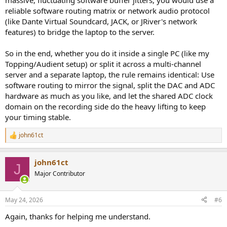
massive, fluctuating software buffer jitters, you would use a
reliable software routing matrix or network audio protocol
(like Dante Virtual Soundcard, JACK, or JRiver's network
features) to bridge the laptop to the server.
So in the end, whether you do it inside a single PC (like my
Topping/Audient setup) or split it across a multi-channel
server and a separate laptop, the rule remains identical: Use
software routing to mirror the signal, split the DAC and ADC
hardware as much as you like, and let the shared ADC clock
domain on the recording side do the heavy lifting to keep
your timing stable.
john61ct
R
e
a
john61ct
c
J
t
Major Contributor
i
o
n
May 24, 2026
#6
s
:
Again, thanks for helping me understand.