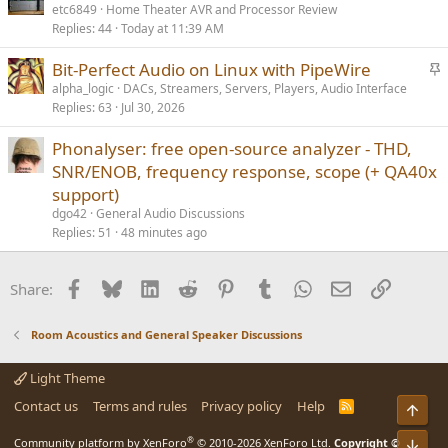
etc6849
Home Theater AVR and Processor Review
Replies
44
Today at 11:39 AM
S
Bit-Perfect Audio on Linux with PipeWire
t
alpha_logic
DACs, Streamers, Servers, Players, Audio Interface
Replies
63
Jul 30, 2026
i
c
Phonalyser: free open-source analyzer - THD,
k
SNR/ENOB, frequency response, scope (+ QA40x
y
support)
dgo42
General Audio Discussions
Replies
51
48 minutes ago
Facebook
Bluesky
LinkedIn
Reddit
Pinterest
Tumblr
WhatsApp
Email
Link
Share:
Room Acoustics and General Speaker Discussions
Light Theme
Contact us
Terms and rules
Privacy policy
Help
R
Top
S
S
®
Community platform by XenForo
© 2010-2026 XenForo Ltd.
Copyright ©
Bot