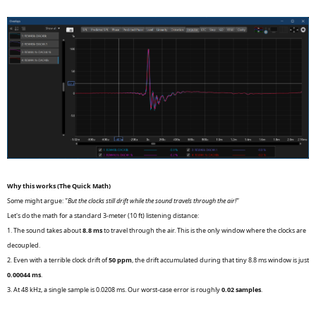
Why this works (The Quick Math)
Some might argue:
"But the clocks still drift while the sound travels through the air!"
Let's do the math for a standard 3-meter (10 ft) listening distance:
1. The sound takes about
8.8 ms
to travel through the air. This is the only window where the clocks are
decoupled.
2. Even with a terrible clock drift of
50 ppm
, the drift accumulated during that tiny 8.8 ms window is just
0.00044 ms
.
3. At 48 kHz, a single sample is 0.0208 ms. Our worst-case error is roughly
0.02 samples
.