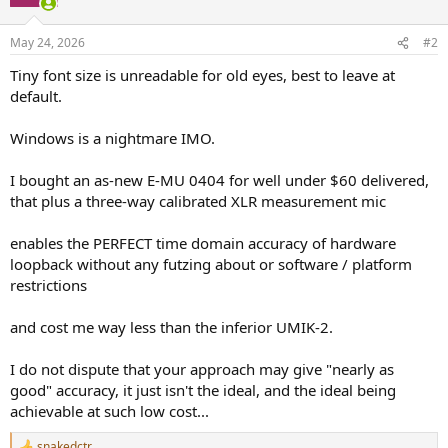
May 24, 2026
#2
Tiny font size is unreadable for old eyes, best to leave at
default.
Windows is a nightmare IMO.
I bought an as-new E-MU 0404 for well under $60 delivered,
that plus a three-way calibrated XLR measurement mic
enables the PERFECT time domain accuracy of hardware
loopback without any futzing about or software / platform
restrictions
and cost me way less than the inferior UMIK-2.
I do not dispute that your approach may give "nearly as
good" accuracy, it just isn't the ideal, and the ideal being
achievable at such low cost...
snakedctr