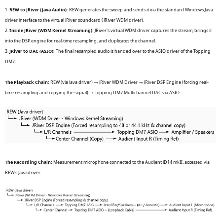
1.
REW to JRiver (Java Audio):
REW generates the sweep and sends it via the standard Windows Java
driver interface to the virtual JRiver soundcard (JRiver WDM driver).
2.
Inside JRiver (WDM Kernel Streaming):
JRiver's virtual WDM driver captures the stream, brings it
into the DSP engine for real-time resampling, and duplicates the channel.
3.
JRiver to DAC (ASIO):
The final resampled audio is handed over to the ASIO driver of the Topping
DM7.
The Playback Chain:
REW (via Java driver) → JRiver WDM Driver → JRiver DSP Engine (forcing real-
time resampling and copying the signal) → Topping DM7 Multichannel DAC via ASIO.
The Recording Chain:
Measurement microphone connected to the Audient iD14 mkII, accessed via
REW's Java driver.