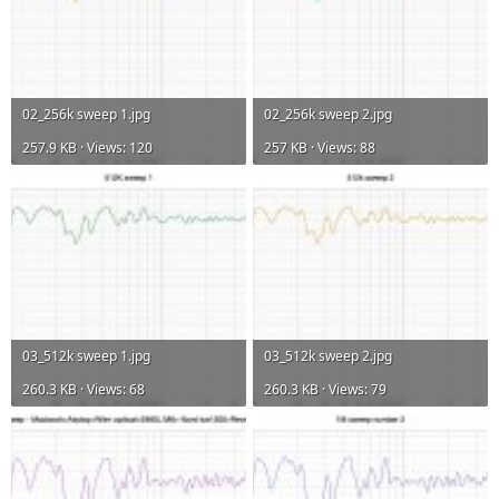
02_256k sweep 1.jpg
02_256k sweep 2.jpg
257.9 KB · Views: 120
257 KB · Views: 88
03_512k sweep 1.jpg
03_512k sweep 2.jpg
260.3 KB · Views: 68
260.3 KB · Views: 79