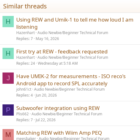
Similar threads
Using REW and Umik-1 to tell me how loud I am
H
listening
Hazenhart
Audio Newbie/Beginner Technical Forum
Replies
7
May 16, 2026
First try at REW - feedback requested
H
Hazenhart
Audio Newbie/Beginner Technical Forum
Replies
24
Wednesday at 5:18 AM
Have UMIK-2 for measurements - ISO reco's
J
Android app to record SPL accurately
john61ct
Audio Newbie/Beginner Technical Forum
Replies
4
Jun 20, 2026
Subwoofer integration using REW
P
Plis662
Audio Newbie/Beginner Technical Forum
Replies
7
Jul 22, 2026
Matching REW with Wiim Amp PEQ
M
meesbaker
Audio Newbie/Beginner Technical Forum