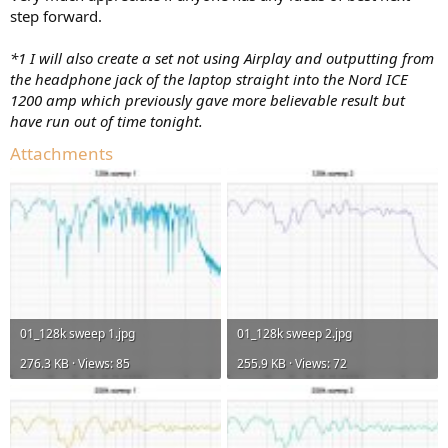
step forward.
*1 I will also create a set not using Airplay and outputting from
the headphone jack of the laptop straight into the Nord ICE
1200 amp which previously gave more believable result but
have run out of time tonight.
Attachments
01_128k sweep 1.jpg
01_128k sweep 2.jpg
276.3 KB · Views: 85
255.9 KB · Views: 72