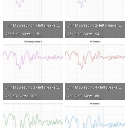
04_1M sweep no 1 - left speaker.jpg
04_1M sweep no 2- left speaker.jpg
266.5 KB · Views: 115
251.3 KB · Views: 94
04_1M sweep no 3 - left speaker.jpg
04_1M sweep no 4 - left speaker.jpg
261 KB · Views: 102
260.2 KB · Views: 86