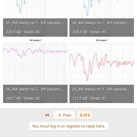
05_2M sweep no 1 - left speaker.jpg
06_4M sweep no 1 - left speaker.jpg
220.9 KB · Views: 60
208.9 KB · Views: 90
06_4M sweep no 2 - left speaker.jpg
06_4M sweep no 3 - left speaker.jpg
260.7 KB · Views: 94
212.5 KB · Views: 91
First
Prev
6 of 6
You must log in or register to reply here.