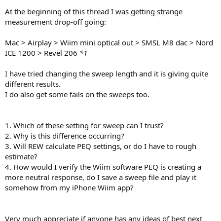
r
At the beginning of this thread I was getting strange
measurement drop-off going:
Mac > Airplay > Wiim mini optical out > SMSL M8 dac > Nord
ICE 1200 > Revel 206
*1
I have tried changing the sweep length and it is giving quite
different results.
I do also get some fails on the sweeps too.
1. Which of these setting for sweep can I trust?
2. Why is this difference occurring?
3. Will REW calculate PEQ settings, or do I have to rough
estimate?
4. How would I verify the Wiim software PEQ is creating a
more neutral response, do I save a sweep file and play it
somehow from my iPhone Wiim app?
Very much appreciate if anyone has any ideas of best next