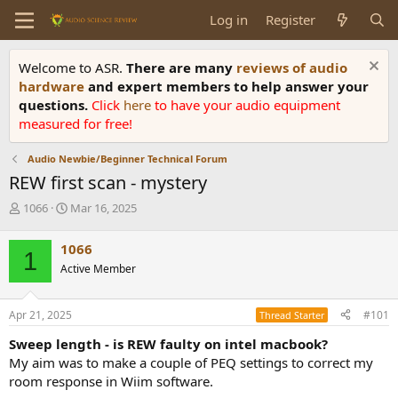
Log in
Register
Welcome to ASR.
There are many
reviews of audio
hardware
and expert members to help answer your
questions.
Click
here
to have your audio equipment
measured for free!
Audio Newbie/Beginner Technical Forum
REW first scan - mystery
T
S
1066
Mar 16, 2025
h
t
r
a
1066
1
e
r
Active Member
a
t
d
d
s
a
Apr 21, 2025
#101
Thread Starter
t
t
a
e
Sweep length - is REW faulty on intel macbook?
r
My aim was to make a couple of PEQ settings to correct my
t
room response in Wiim software.
e