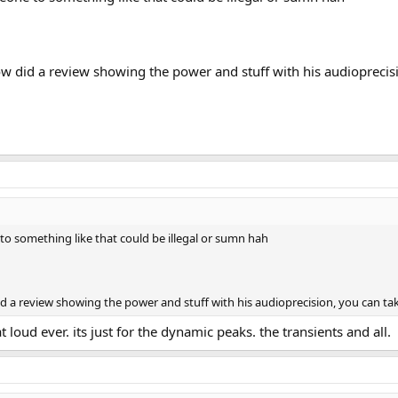
did a review showing the power and stuff with his audioprecisi
to something like that could be illegal or sumn hah
 review showing the power and stuff with his audioprecision, you can tak
t loud ever. its just for the dynamic peaks. the transients and all.