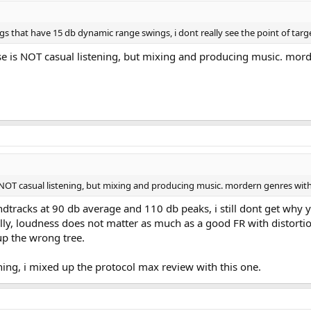
gs that have 15 db dynamic range swings, i dont really see the point of targ
case is NOT casual listening, but mixing and producing music. mo
 is NOT casual listening, but mixing and producing music. mordern genres wit
tracks at 90 db average and 110 db peaks, i still dont get why yo
ly, loudness does not matter as much as a good FR with distortio
up the wrong tree.
ng, i mixed up the protocol max review with this one.