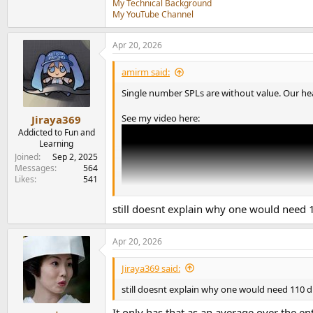
My Technical Background
My YouTube Channel
Apr 20, 2026
amirm said:
Single number SPLs are without value. Our hear
See my video here:
Jiraya369
Addicted to Fun and
Learning
Joined
Sep 2, 2025
Messages
564
Likes
541
still doesnt explain why one would need
Apr 20, 2026
Jiraya369 said:
still doesnt explain why one would need 110 
It only has that as an average over the en