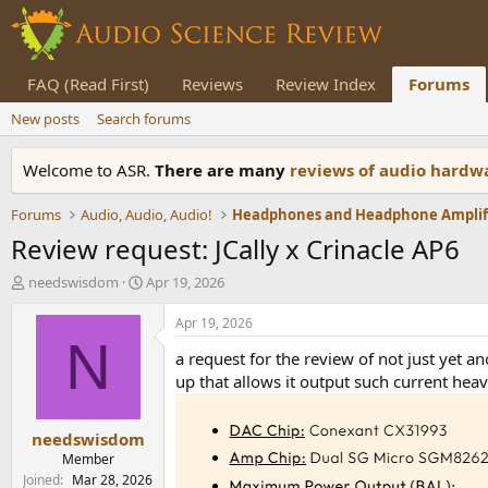
FAQ (Read First)
Reviews
Review Index
Forums
New posts
Search forums
Welcome to ASR.
There are many
reviews of audio hard
Forums
Audio, Audio, Audio!
Review request: JCally x Crinacle AP6
T
S
needswisdom
Apr 19, 2026
h
t
r
a
Apr 19, 2026
e
r
N
a request for the review of not just yet 
a
t
d
d
up that allows it output such current hea
s
a
t
t
needswisdom
a
e
r
Member
t
Joined
Mar 28, 2026