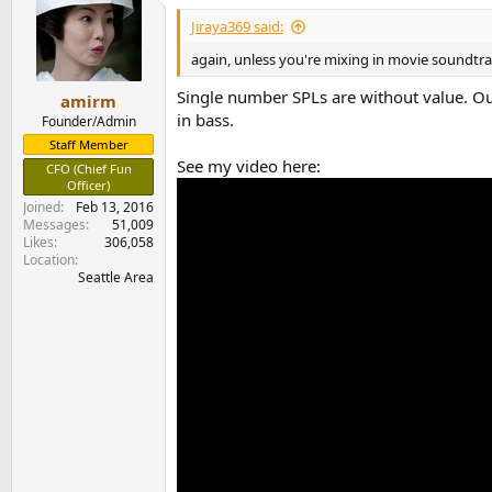
Jiraya369 said:
again, unless you're mixing in movie soundtrack
Single number SPLs are without value. Our
amirm
in bass.
Founder/Admin
Staff Member
See my video here:
CFO (Chief Fun
Officer)
Joined
Feb 13, 2016
Messages
51,009
Likes
306,058
Location
Seattle Area