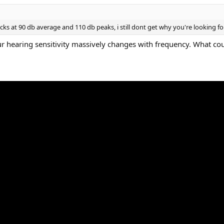
s at 90 db average and 110 db peaks, i still dont get why you're looking for 
 hearing sensitivity massively changes with frequency. What coul