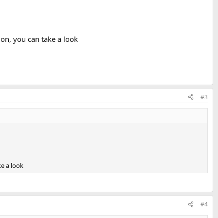
on, you can take a look
#3
e a look
#4