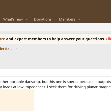
What's new
Donations
Members
ware
and expert members to help answer your questions.
Cl
Headphones and Headphone Amplifier Reviews
another portable dac/amp, but this one is special because it outp
vy loads at low impedences. i seek them for driving planar magne