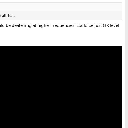
all that.
d be deafening at higher frequencies, could be just OK level