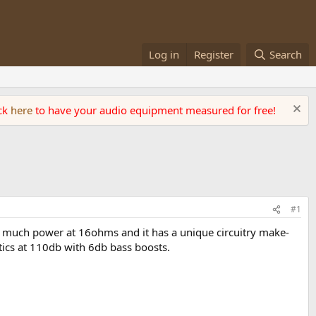
Log in
Register
Search
ick
here
to have your audio equipment measured for free!
#1
uts much power at 16ohms and it has a unique circuitry make-
tics at 110db with 6db bass boosts.