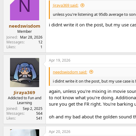
N
Jiraya369 said:
unless you're listening at 95db average to son
i didnt write it on the post, but my use 
needswisdom
Member
Joined
Mar 28, 2026
Messages
12
Likes
1
Apr 19, 2026
needswisdom said:
i didnt write it on the post, but my use case
again, unless you're mixing in movie sound
Jiraya369
to not know what you're doing. Additional
Addicted to Fun and
Learning
sure you get the FR right. You're barking 
Joined
Sep 2, 2025
Messages
564
oh and my bad about the golden sound thi
Likes
541
Apr 20, 2026