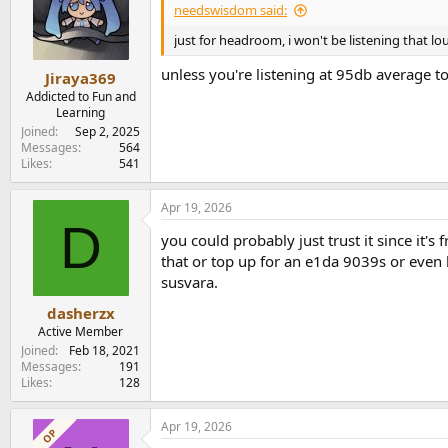
needswisdom said:
just for headroom, i won't be listening that lou
unless you're listening at 95db average t
Jiraya369
Addicted to Fun and
Learning
Joined
Sep 2, 2025
Messages
564
Likes
541
Apr 19, 2026
D
you could probably just trust it since it's
that or top up for an e1da 9039s or even l
susvara.
dasherzx
Active Member
Joined
Feb 18, 2021
Messages
191
Likes
128
Apr 19, 2026
OP