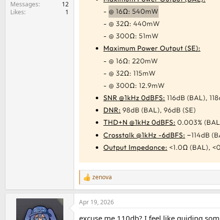
e
Messages
12
Likes
1
r
zenova
R
e
a
Apr 19, 2026
c
t
excuse me 110db? I feel like guiding som
i