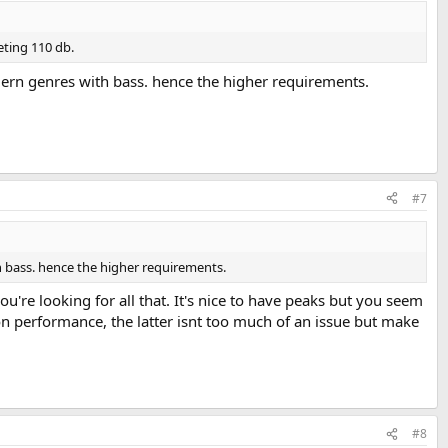
eting 110 db.
rdern genres with bass. hence the higher requirements.
#7
h bass. hence the higher requirements.
u're looking for all that. It's nice to have peaks but you seem
n performance, the latter isnt too much of an issue but make
#8