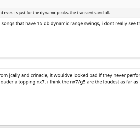
d ever. its just for the dynamic peaks. the transients and all.
o songs that have 15 db dynamic range swings, i dont really see t
 from jcally and crinacle, it wouldve looked bad if they never perfo
ouder a topping nx7. i think the nx7/g5 are the loudest as far as 