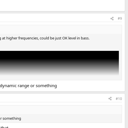
#9
t higher frequencies, could be just OK level in bass.
f dynamic range or something
#10
 or something
that.