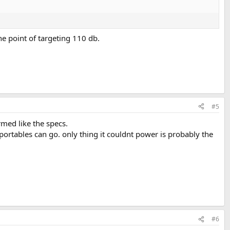
he point of targeting 110 db.
#5
rmed like the specs.
portables can go. only thing it couldnt power is probably the
#6