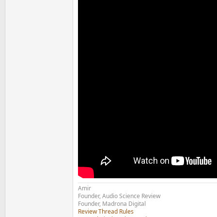
Amir
Founder, Audio Science Review
Founder, Madrona Digital
Review Thread Rules