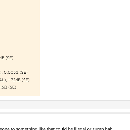
eone to something like that could be illegal or sumn hah