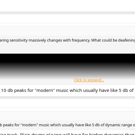
ing sensitivity massively changes with frequency. What could be deafening a
Click to expand...
 110 db peaks for "modern" music which usually have like 5 db o
db peaks for "modern" music which usually have like 5 db of dynamic range
tire track. Plain drums playing will have far higher dynamics than 