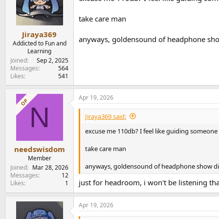
o
n
take care man
s
:
Jiraya369
anyways, goldensound of headphone show 
Addicted to Fun and
Learning
Joined
Sep 2, 2025
Messages
564
Likes
541
Apr 19, 2026
OP
N
Jiraya369 said:
excuse me 110db? I feel like guiding someone 
take care man
needswisdom
Member
anyways, goldensound of headphone show did a
Joined
Mar 28, 2026
Messages
12
just for headroom, i won't be listening tha
Likes
1
Apr 19, 2026