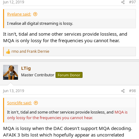
Jun 12, 2019
#97
s
:
Ryelane said:
I realise all digital streaming is lossy.
It isn't, tidal and some other services provide lossless, and
MQA is only lossy for the frequencies you cannot hear.
rmo
and
Frank Dernie
R
e
a
LTig
c
t
Master Contributor
Forum Donor
i
o
n
Jun 13, 2019
#98
s
:
Soniclife said:
It isn't, tidal and some other services provide lossless, and
MQA is
only lossy for the frequencies you cannot hear.
MQA is lossy when the DAC doesn't support MQA decoding.
AFAIK 3 bits lost which hopefully appear as uncorrelated