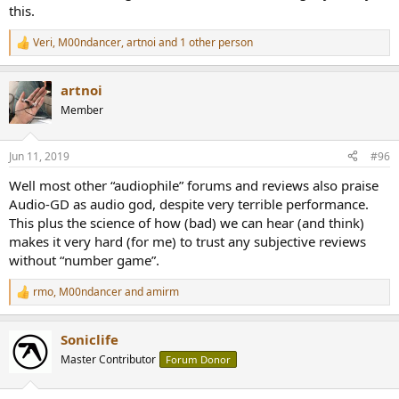
this.
Veri
,
M00ndancer
,
artnoi
and 1 other person
R
e
a
artnoi
c
t
Member
i
o
n
Jun 11, 2019
#96
s
:
Well most other “audiophile” forums and reviews also praise
Audio-GD as audio god, despite very terrible performance.
This plus the science of how (bad) we can hear (and think)
makes it very hard (for me) to trust any subjective reviews
without “number game”.
rmo
,
M00ndancer
and
amirm
R
e
a
Soniclife
c
t
Master Contributor
Forum Donor
i
o
n