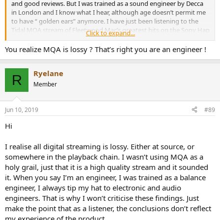
and good reviews. But I was trained as a sound engineer by Decca
in London and I know what I hear, although age doesn’t permit me
to have “ golden ears” anymore. I have just been listening to the
Tidal MQA stream of Fleetwood Mac’s greatest hits on the Sony Hap
Click to expand...
S1. Using the Tidal app through lightning connector, an Arcam dock
outputting co-ax to the Hap digital input. It’s clearly high quality.
You realize MQA is lossy ? That’s right you are an engineer !
Does have the distinct “flavour” of MQA processing (Good bottom
end and eq’d top), but is nevertheless a very high quality stream
Ryelane
through my LS3/5as. These measurements say that shouldn't be
R
the case....
Member
Jun 10, 2019
#89
Hi
I realise all digital streaming is lossy. Either at source, or
somewhere in the playback chain. I wasn’t using MQA as a
holy grail, just that it is a high quality stream and it sounded
it. When you say I’m an engineer, I was trained as a balance
engineer, I always tip my hat to electronic and audio
engineers. That is why I won’t criticise these findings. Just
make the point that as a listener, the conclusions don’t reflect
my experience of the product.