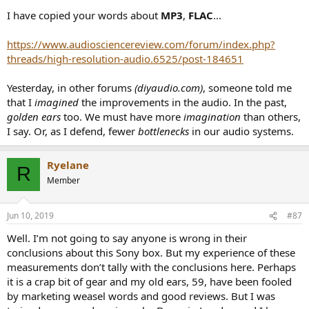
I have copied your words about
MP3
,
FLAC
...
https://www.audiosciencereview.com/forum/index.php?
threads/high-resolution-audio.6525/post-184651
Yesterday, in other forums
(diyaudio.com)
, someone told me
that I
imagined
the improvements in the audio. In the past,
golden ears
too. We must have more
imagination
than others,
I say. Or, as I defend, fewer
bottlenecks
in our audio systems.
Ryelane
R
Member
Jun 10, 2019
#87
Well. I’m not going to say anyone is wrong in their
conclusions about this Sony box. But my experience of these
measurements don’t tally with the conclusions here. Perhaps
it is a crap bit of gear and my old ears, 59, have been fooled
by marketing weasel words and good reviews. But I was