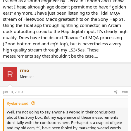
trained as a sound engineer by Decca in London and I know
what I hear, although age doesn’t permit me to have “ golden
ears” anymore. I have just been listening to the Tidal MQA
stream of Fleetwood Mac’s greatest hits on the Sony Hap S1.
Using the Tidal app through lightning connector, an Arcam
dock outputting co-ax to the Hap digital input. It’s clearly high
quality. Does have the distinct “flavour” of MQA processing
(Good bottom end and eq’d top), but is nevertheless a very
high quality stream through my LS3/5as. These
measurements say that shouldn't be the case....
rmo
R
Member
Jun 10, 2019
#88
Ryelane said:
Well. I’m not going to say anyone is wrong in their conclusions
about this Sony box. But my experience of these measurements
don’t tally with the conclusions here. Perhaps it is a crap bit of gear
and my old ears, 59, have been fooled by marketing weasel words