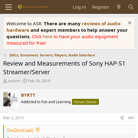
Log in
Register
Welcome to ASR.
There are many
reviews of audio
hardware
and expert members to help answer your
questions.
Click
here
to have your audio equipment
measured for free!
DACs, Streamers, Servers, Players, Audio Interface
Review and Measurements of Sony HAP-S1
Streamer/Server
T
S
amirm
Feb 26, 2019
h
t
r
a
BYRTT
e
r
Addicted to Fun and Learning
Forum Donor
a
t
d
d
s
a
Mar 2, 2019
#81
t
t
a
e
RayDunzl said:
r
t