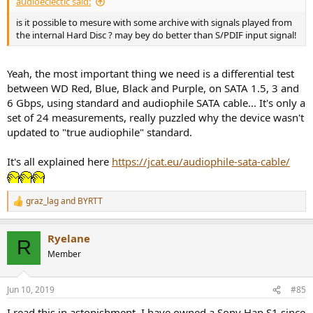
audioeclectic said:
is it possible to mesure with some archive with signals played from
the internal Hard Disc ? may bey do better than S/PDIF input signal!
Yeah, the most important thing we need is a differential test
between WD Red, Blue, Black and Purple, on SATA 1.5, 3 and
6 Gbps, using standard and audiophile SATA cable... It's only a
set of 24 measurements, really puzzled why the device wasn't
updated to "true audiophile" standard.
It's all explained here
https://jcat.eu/audiophile-sata-cable/
graz_lag
and
BYRTT
R
e
a
Ryelane
c
R
t
Member
i
o
n
Jun 10, 2019
#85
s
:
I read this in astonishment. I have owned a Sony Hap S1 since