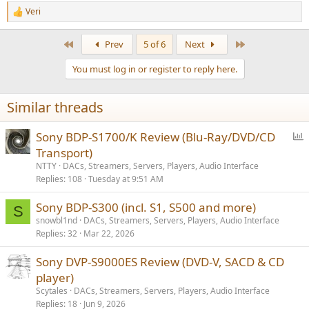
Veri
R
e
a
First
Last
Prev
5 of 6
Next
c
t
You must log in or register to reply here.
i
o
n
Similar threads
s
:
P
Sony BDP-S1700/K Review (Blu-Ray/DVD/CD
o
Transport)
l
NTTY
DACs, Streamers, Servers, Players, Audio Interface
l
Replies
108
Tuesday at 9:51 AM
Sony BDP-S300 (incl. S1, S500 and more)
S
snowbl1nd
DACs, Streamers, Servers, Players, Audio Interface
Replies
32
Mar 22, 2026
Sony DVP-S9000ES Review (DVD-V, SACD & CD
player)
Scytales
DACs, Streamers, Servers, Players, Audio Interface
Replies
18
Jun 9, 2026