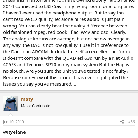
2014 connected to LS3/5as in my living room for a long time.
I haven’t ever used the headphone output. But to say this
can’t resolve CD quality, let alone hi res audio is just plain
wrong. You can clearly hear the quality difference between
old fashioned mpeg, red book , flac, WAV and dsd. Clearly.
The analogue line ins are average, but not below average in
any way, the DAC is not low quality. I use it in preference to
the Dac in an ARCAM dr dock. In itself an excellent performer.
It doesn’t compare with the QUAD esl 63s run by a Net Audio
405/3 and Technics SP10 in my main system But the Hap is
no slouch. Are you sure the unit you’ve tested is not faulty?
Because no review of this product has ever highlighted the
issues you say you’ve measured....
maty
Major Contributor
Jun 10, 2019
#86
@
Ryelane