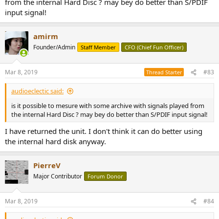
from the internal Hard Disc ? may bey do better than S/PDIF
input signal!
amirm
Founder/Admin
Staff Member
CFO (Chief Fun Officer)
Mar 8, 2019
#83
Thread Starter
audioeclectic said:
is it possible to mesure with some archive with signals played from
the internal Hard Disc ? may bey do better than S/PDIF input signal!
I have returned the unit. I don't think it can do better using
the internal hard disk anyway.
PierreV
Major Contributor
Forum Donor
Mar 8, 2019
#84