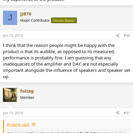
JJB70
J
Major Contributor
Forum Donor
Jun 10, 2019
#90
I think that the reason people might be happy with the
product is that its audible, as opposed to its measured,
performance is probably fine. I am guessing that any
inadequacies of the amplifier and DAC are not especially
important alongside the influence of speakers and speaker set
up.
folzag
Member
Jun 10, 2019
#91
Ryelane said: