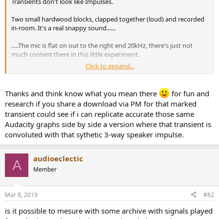
Transients don't look like Impulses.
e
r
Two small hardwood blocks, clapped together (loud) and recorded
in-room. It's a real snappy sound......
.....The mic is flat on out to the right end 20kHz, there's just not
much content there in this little experiment.
Click to expand...
And filter ringing? Don't see any...
Thanks and think know what you mean there
for fun and
research if you share a download via PM for that marked
transient could see if i can replicate accurate those same
Audacity graphs side by side a version where that transient is
convoluted with that sythetic 3-way speaker impulse.
audioeclectic
A
Member
Mar 8, 2019
#82
is it possible to mesure with some archive with signals played