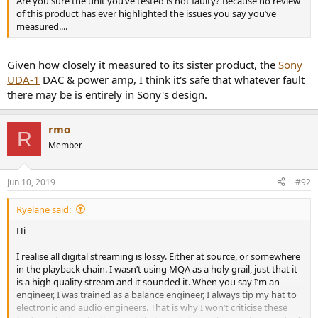
Are you sure the unit you’ve tested is not faulty? Because no review
of this product has ever highlighted the issues you say you’ve
measured....
Given how closely it measured to its sister product, the
Sony
UDA-1
DAC & power amp, I think it's safe that whatever fault
there may be is entirely in Sony's design.
rmo
R
Member
Jun 10, 2019
#92
Ryelane said:
Hi
I realise all digital streaming is lossy. Either at source, or somewhere
in the playback chain. I wasn’t using MQA as a holy grail, just that it
is a high quality stream and it sounded it. When you say I’m an
engineer, I was trained as a balance engineer, I always tip my hat to
electronic and audio engineers. That is why I won’t criticise these