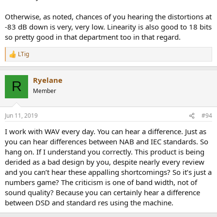
Otherwise, as noted, chances of you hearing the distortions at
-83 dB down is very, very low. Linearity is also good to 18 bits
so pretty good in that department too in that regard.
LTig
R
e
a
Ryelane
c
R
t
Member
i
o
n
Jun 11, 2019
#94
s
:
I work with WAV every day. You can hear a difference. Just as
you can hear differences between NAB and IEC standards. So
hang on. If I understand you correctly. This product is being
derided as a bad design by you, despite nearly every review
and you can’t hear these appalling shortcomings? So it’s just a
numbers game? The criticism is one of band width, not of
sound quality? Because you can certainly hear a difference
between DSD and standard res using the machine.