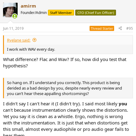
amirm
Founder/Admin
Staff Member
CFO (Chief Fun Officer)
Jun 11, 2019
#95
Thread Starter
Ryelane said:
I work with WAV every day.
What difference? Flac and Wav? If so, how did you test that
hypothesis?
So hang on. If I understand you correctly. This product is being
derided as a bad design by you, despite nearly every review and
you can’t hear these appalling shortcomings?
I didn't say I can't hear it (I didn't try). I said most likely
you
can't because instrumentation clearly shows the distortions.
Yet you say it is clean as a whistle. Ergo, nothing is wrong
with the instrumentation. It is just that when distortions get
this small, almost every audiophile or pro audio gear fails to
hear them.