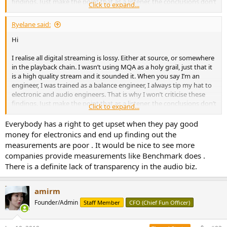
findings. Just make the point that as a listener, the conclusions don’t
Click to expand...
reflect my experience of the product.
Ryelane said:
Hi
I realise all digital streaming is lossy. Either at source, or somewhere
in the playback chain. I wasn’t using MQA as a holy grail, just that it
is a high quality stream and it sounded it. When you say I’m an
engineer, I was trained as a balance engineer, I always tip my hat to
electronic and audio engineers. That is why I won’t criticise these
findings. Just make the point that as a listener, the conclusions don’t
Click to expand...
reflect my experience of the product.
Everybody has a right to get upset when they pay good
money for electronics and end up finding out the
measurements are poor . It would be nice to see more
companies provide measurements like Benchmark does .
There is a definite lack of transparency in the audio biz.
amirm
Founder/Admin
Staff Member
CFO (Chief Fun Officer)