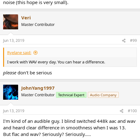
noise (this hope is very small).
Veri
Master Contributor
Jun 13, 2019
#99
Ryelane said:
I work with WAV every day. You can hear a difference.
please
don't be serious
JohnYang1997
Master Contributor
Technical Expert
Audio Company
Jun 13, 2019
#100
I'm kind of an audible guy. I blind switched 448k aac and wav
and heard clear difference in smoothness when I was 13.
But flac and wav? Seriously? Seriously.....