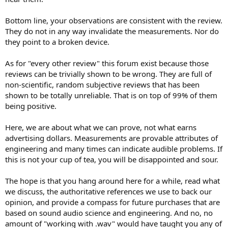
Bottom line, your observations are consistent with the review.
They do not in any way invalidate the measurements. Nor do
they point to a broken device.
As for "every other review" this forum exist because those
reviews can be trivially shown to be wrong. They are full of
non-scientific, random subjective reviews that has been
shown to be totally unreliable. That is on top of 99% of them
being positive.
Here, we are about what we can prove, not what earns
advertising dollars. Measurements are provable attributes of
engineering and many times can indicate audible problems. If
this is not your cup of tea, you will be disappointed and sour.
The hope is that you hang around here for a while, read what
we discuss, the authoritative references we use to back our
opinion, and provide a compass for future purchases that are
based on sound audio science and engineering. And no, no
amount of "working with .wav" would have taught you any of