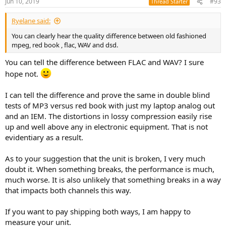
Jun 10, 2019
#93
Thread Starter
Ryelane said:
You can clearly hear the quality difference between old fashioned
mpeg, red book , flac, WAV and dsd.
You can tell the difference between FLAC and WAV? I sure
hope not.
I can tell the difference and prove the same in double blind
tests of MP3 versus red book with just my laptop analog out
and an IEM. The distortions in lossy compression easily rise
up and well above any in electronic equipment. That is not
evidentiary as a result.
As to your suggestion that the unit is broken, I very much
doubt it. When something breaks, the performance is much,
much worse. It is also unlikely that something breaks in a way
that impacts both channels this way.
If you want to pay shipping both ways, I am happy to
measure your unit.