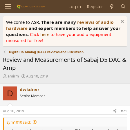
Log in
Register
Welcome to ASR.
There are many
reviews of audio
hardware
and expert members to help answer your
questions.
Click
here
to have your audio equipment
measured for free!
Digital To Analog (DAC) Reviews and Discussion
Review and Measurements of Sabaj D5 DAC &
Amp
T
S
amirm
Aug 10, 2019
h
t
r
a
dwkdnvr
D
e
r
Senior Member
a
t
d
d
s
a
Aug 10, 2019
#21
t
t
a
e
zym1010 said:
r
t