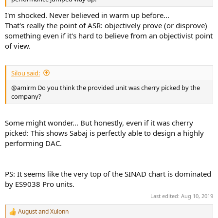
I'm shocked. Never believed in warm up before...
That's really the point of ASR: objectively prove (or disprove)
something even if it's hard to believe from an objectivist point
of view.
Silou said:
@amirm Do you think the provided unit was cherry picked by the
company?
Some might wonder... But honestly, even if it was cherry
picked: This shows Sabaj is perfectly able to design a highly
performing DAC.
PS: It seems like the very top of the SINAD chart is dominated
by ES9038 Pro units.
Last edited:
Aug 10, 2019
August
and
Xulonn
R