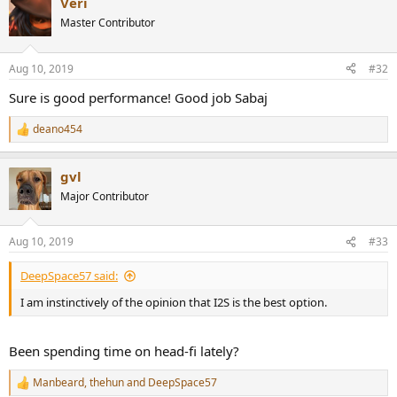
Veri
c
t
Master Contributor
i
o
n
Aug 10, 2019
#32
s
:
Sure is good performance! Good job Sabaj
deano454
R
e
a
gvl
c
t
Major Contributor
i
o
n
Aug 10, 2019
#33
s
:
DeepSpace57 said:
I am instinctively of the opinion that I2S is the best option.
Been spending time on head-fi lately?
Manbeard
,
thehun
and
DeepSpace57
R