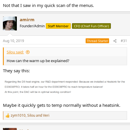
Not that I saw in my quick scan of the menus.
amirm
Founder/Admin
Staff Member
CFO (Chief Fun Officer)
Aug 10, 2019
#31
Thread Starter
Silou said:
How can the warm up be explained?
They say this:
Maybe it quickly gets to temp normally without a heatsink.
zym1010
,
Silou
and
Veri
R
e
a