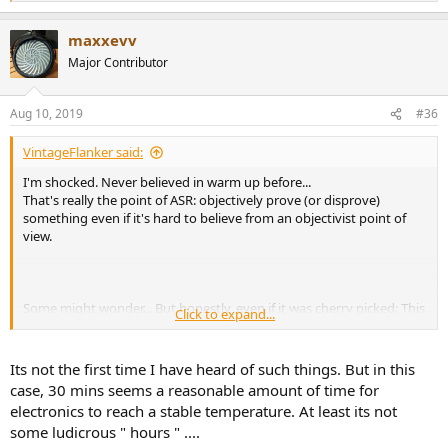
e
a
maxxevv
c
t
Major Contributor
i
o
n
Aug 10, 2019
#36
s
:
VintageFlanker said:
I'm shocked. Never believed in warm up before...
That's really the point of ASR: objectively prove (or disprove)
something even if it's hard to believe from an objectivist point of
view.
Some might wonder... But honestly, even if it was cherry picked: This
Click to expand...
shows Sabaj is perfectly able to design a highly performing DAC.
Its not the first time I have heard of such things. But in this
PS: It seems like the very top of the SINAD chart is dominated by
case, 30 mins seems a reasonable amount of time for
ES9038 Pro units.
electronics to reach a stable temperature. At least its not
some ludicrous " hours " ....