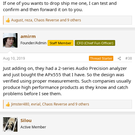
If one of you wants to drop ship me one, I can test and
confirm and then forward it on to you.
August
,
reza
,
Chaos Reverse
and 9 others
R
e
a
amirm
c
t
Founder/Admin
Staff Member
CFO (Chief Fun Officer)
i
o
n
Aug 10, 2019
#38
Thread Starter
s
:
Just adding on, they had a 2-series Audio Precision analyzer
and just bought the APx555 that I have. So the design was
verified using proper measurements. Such companies usually
produce high performance products as they know and catch
problems before I see them.
Jimster480
,
evrial
,
Chaos Reverse
and 9 others
R
e
a
Silou
c
t
Active Member
i