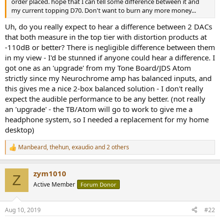
order placed. hope that I can tell some difference between it and
e
my current topping D70. Don't want to burn any more money...
r
Uh, do you really expect to hear a difference between 2 DACs
that both measure in the top tier with distortion products at
-110dB or better? There is negligible difference between them
in my view - I'd be stunned if anyone could hear a difference. I
got one as an 'upgrade' from my Tone Board/JDS Atom
strictly since my Neurochrome amp has balanced inputs, and
this gives me a nice 2-box balanced solution - I don't really
expect the audible performance to be any better. (not really
an 'upgrade' - the TB/Atom will go to work to give me a
headphone system, so I needed a replacement for my home
desktop)
Manbeard
,
thehun
,
exaudio
and 2 others
R
e
a
zym1010
c
Z
t
Active Member
Forum Donor
i
o
n
Aug 10, 2019
#22
s