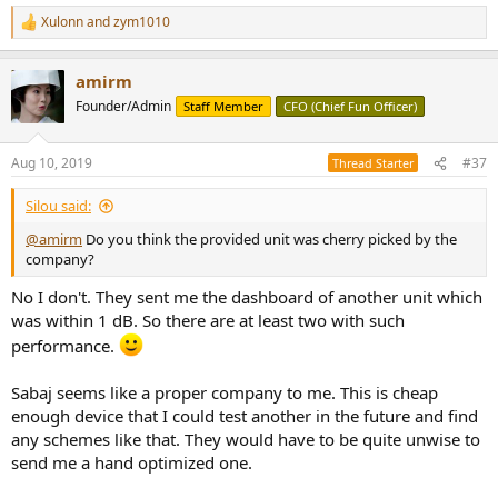
Xulonn
and
zym1010
R
e
a
amirm
c
t
Founder/Admin
Staff Member
CFO (Chief Fun Officer)
i
o
n
Aug 10, 2019
#37
Thread Starter
s
:
Silou said:
@amirm
Do you think the provided unit was cherry picked by the
company?
No I don't. They sent me the dashboard of another unit which
was within 1 dB. So there are at least two with such
performance.
Sabaj seems like a proper company to me. This is cheap
enough device that I could test another in the future and find
any schemes like that. They would have to be quite unwise to
send me a hand optimized one.