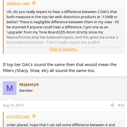
dwkdnvr said:
Uh, do you really expect to hear a difference between 2 DACs that
both measure in the top tier with distortion products at -110dB or
better? There is negligible difference between them in my view - I'd
be stunned if anyone could hear a difference. I got one as an
'upgrade' from my Tone Board/JDS Atom strictly since my
Neurochrome amp has balanced inputs, and this gives me a nice 2-
box balanced solution - I don't really expect the audible
performance to be any better. (not really an 'upgrade' - the TB/Atom
Click to expand...
will go to work to give me a headphone system, so I needed a
replacement for my home desktop)
If top tier DACs sound the same then that would mean the
filters (Sharp, Slow, etc) all sound the same too.
Majestyk
M
Member
Aug 10, 2019
#24
zym1010 said:
order placed. hope that I can tell some difference between it and