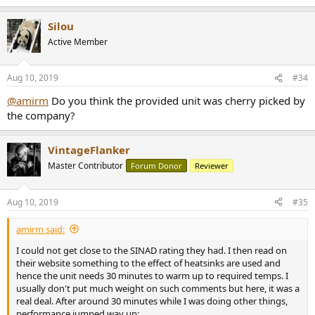
e
a
Silou
c
t
Active Member
i
o
n
Aug 10, 2019
#34
s
:
@amirm
Do you think the provided unit was cherry picked by
the company?
VintageFlanker
Master Contributor
Forum Donor
Reviewer
Aug 10, 2019
#35
amirm said:
I could not get close to the SINAD rating they had. I then read on
their website something to the effect of heatsinks are used and
hence the unit needs 30 minutes to warm up to required temps. I
usually don't put much weight on such comments but here, it was a
real deal. After around 30 minutes while I was doing other things,
performance jumped way up: