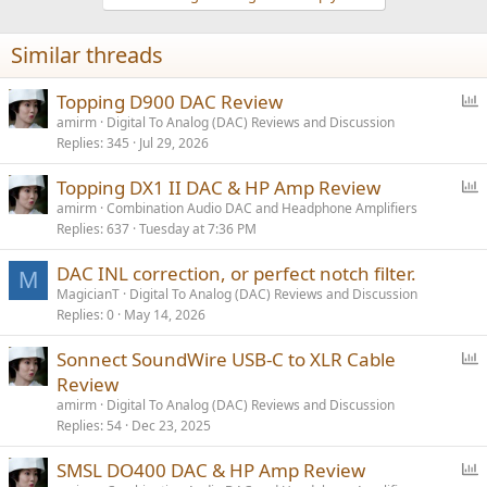
Similar threads
P
Topping D900 DAC Review
o
amirm
Digital To Analog (DAC) Reviews and Discussion
Replies
345
Jul 29, 2026
l
l
P
Topping DX1 II DAC & HP Amp Review
o
amirm
Combination Audio DAC and Headphone Amplifiers
Replies
637
Tuesday at 7:36 PM
l
l
DAC INL correction, or perfect notch filter.
M
MagicianT
Digital To Analog (DAC) Reviews and Discussion
Replies
0
May 14, 2026
P
Sonnect SoundWire USB-C to XLR Cable
o
Review
l
amirm
Digital To Analog (DAC) Reviews and Discussion
l
Replies
54
Dec 23, 2025
P
SMSL DO400 DAC & HP Amp Review