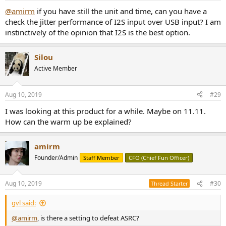
@amirm
if you have still the unit and time, can you have a
check the jitter performance of I2S input over USB input? I am
instinctively of the opinion that I2S is the best option.
Silou
Active Member
Aug 10, 2019
#29
I was looking at this product for a while. Maybe on 11.11.
How can the warm up be explained?
amirm
Founder/Admin
Staff Member
CFO (Chief Fun Officer)
Aug 10, 2019
#30
Thread Starter
gvl said:
@amirm
, is there a setting to defeat ASRC?