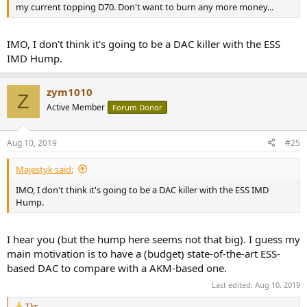
my current topping D70. Don't want to burn any more money...
IMO, I don't think it's going to be a DAC killer with the ESS
IMD Hump.
zym1010
Z
Active Member
Forum Donor
Aug 10, 2019
#25
Majestyk said:
IMO, I don't think it's going to be a DAC killer with the ESS IMD
Hump.
I hear you (but the hump here seems not that big). I guess my
main motivation is to have a (budget) state-of-the-art ESS-
based DAC to compare with a AKM-based one.
Last edited:
Aug 10, 2019
Tks