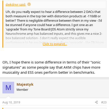
:
dwkdnvr said:
Uh, do you really expect to hear a difference between 2 DACs that
both measure in the top tier with distortion products at -110dB or
better? There is negligible difference between them in my view - I'd
be stunned if anyone could hear a difference. I got one as an
'upgrade' from my Tone Board/JDS Atom strictly since my
Neurochrome amp has balanced inputs, and this gives me a nice 2-
box balanced solution - I don't really expect the audible
performance to be any better. (not really an 'upgrade' - the TB/Atom
Click to expand...
will go to work to give me a headphone system, so I needed a
replacement for my home desktop)
Oh, I hope there is some difference in terms of their “sonic
signatures” as some people say that AKM chips have more
musicality and ESS ones perform better in benchmarks.
Majestyk
M
Member
Aug 10, 2019
#23