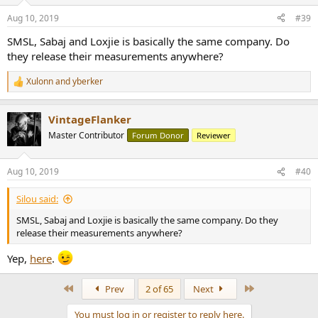
o
n
Aug 10, 2019
#39
s
:
SMSL, Sabaj and Loxjie is basically the same company. Do
they release their measurements anywhere?
Xulonn
and
yberker
R
e
a
VintageFlanker
c
t
Master Contributor
Forum Donor
Reviewer
i
o
n
Aug 10, 2019
#40
s
:
Silou said:
SMSL, Sabaj and Loxjie is basically the same company. Do they
release their measurements anywhere?
Yep,
here
.
First
Last
Prev
2 of 65
Next
You must log in or register to reply here.