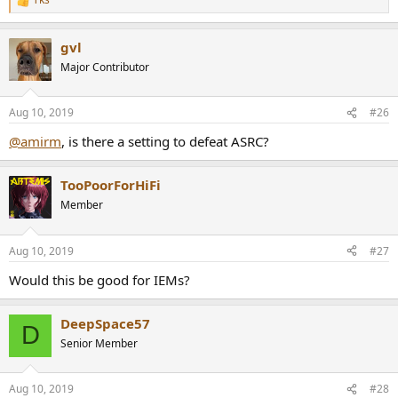
R
e
a
gvl
c
t
Major Contributor
i
o
n
Aug 10, 2019
#26
s
:
@amirm
, is there a setting to defeat ASRC?
TooPoorForHiFi
Member
Aug 10, 2019
#27
Would this be good for IEMs?
DeepSpace57
D
Senior Member
Aug 10, 2019
#28