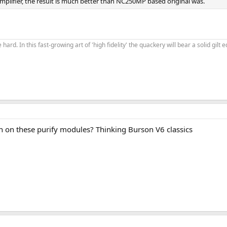
g amplifier, the result is much better than NC250MP based original was.
 hard. In this fast-growing art of 'high fidelity' the quackery will bear a solid gil
 on these purify modules? Thinking Burson V6 classics