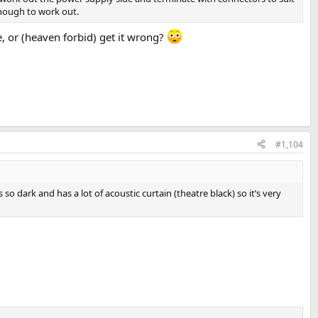
enough to work out.
me, or (heaven forbid) get it wrong?
#1,104
dark and has a lot of acoustic curtain (theatre black) so it’s very