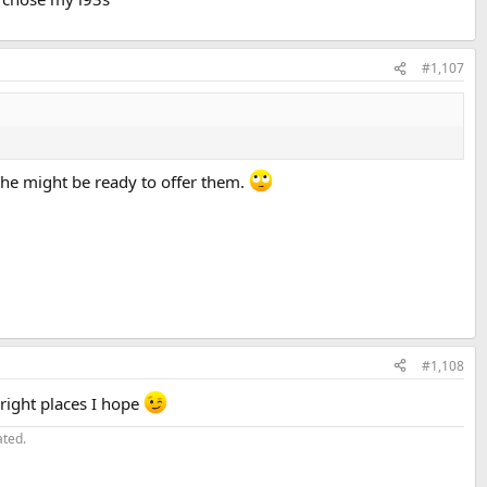
#1,107
 he might be ready to offer them.
#1,108
 right places I hope
ated.