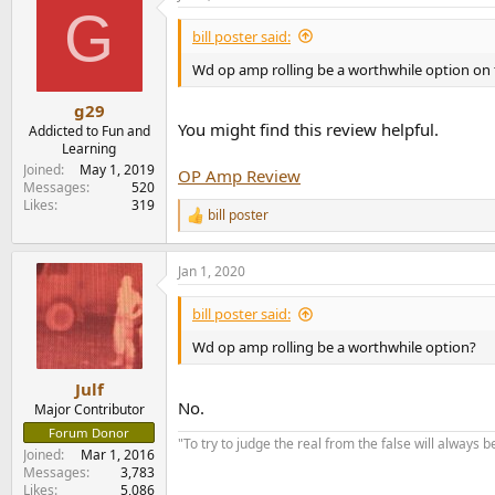
G
bill poster said:
Wd op amp rolling be a worthwhile option on 
g29
You might find this review helpful.
Addicted to Fun and
Learning
Joined
May 1, 2019
OP Amp Review
Messages
520
Likes
319
bill poster
R
e
a
Jan 1, 2020
c
t
i
bill poster said:
o
n
Wd op amp rolling be a worthwhile option?
s
:
Julf
No.
Major Contributor
Forum Donor
"To try to judge the real from the false will always be
Joined
Mar 1, 2016
Messages
3,783
Likes
5,086