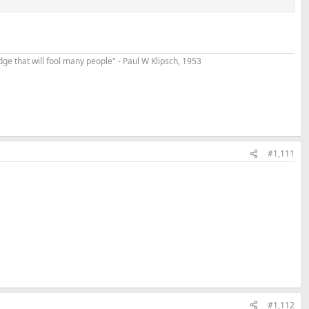
t edge that will fool many people" - Paul W Klipsch, 1953
#1,111
#1,112