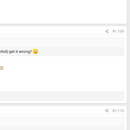
#1,109
orbid) get it wrong?
05
#1,110