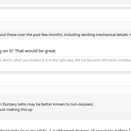
out these over the past few months, including sending mechanical details. 
 on it? That would be great.
 which, when you looked at it in the right way, did not become still more complic
n Dunlavy (who may be better known to non-Aussies).
ust making this up
I absolutely love my VAFs. I auditioned dozens of speakers before 