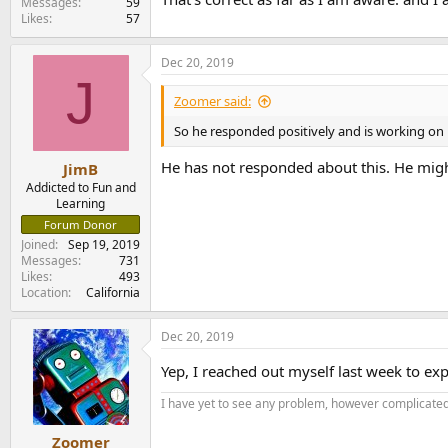
Messages
59
Likes
57
Dec 20, 2019
J
Zoomer said:
So he responded positively and is working on 
He has not responded about this. He migh
JimB
Addicted to Fun and
Learning
Forum Donor
Joined
Sep 19, 2019
Messages
731
Likes
493
Location
California
Dec 20, 2019
Yep, I reached out myself last week to expr
I have yet to see any problem, however complicated,
Zoomer