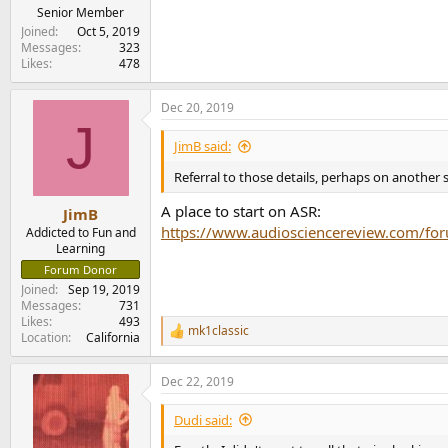
Senior Member
Joined
Oct 5, 2019
Messages
323
Likes
478
Dec 20, 2019
J
JimB said:
Referral to those details, perhaps on another s
A place to start on ASR:
JimB
https://www.audiosciencereview.com/for
Addicted to Fun and
Learning
Forum Donor
Joined
Sep 19, 2019
Messages
731
Likes
493
mk1classic
R
Location
California
e
a
Dec 22, 2019
c
t
i
Dudi said:
o