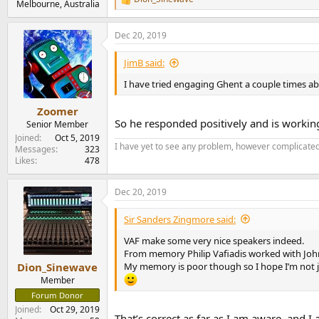
R
Melbourne, Australia
e
a
Dec 20, 2019
c
t
i
JimB said:
o
n
I have tried engaging Ghent a couple times ab
s
:
Zoomer
So he responded positively and is working
Senior Member
Joined
Oct 5, 2019
I have yet to see any problem, however complicated,
Messages
323
Likes
478
Dec 20, 2019
Sir Sanders Zingmore said:
VAF make some very nice speakers indeed.
From memory Philip Vafiadis worked with Joh
My memory is poor though so I hope I’m not j
Dion_Sinewave
Member
Forum Donor
Joined
Oct 29, 2019
That’s correct as far as I am aware. and 