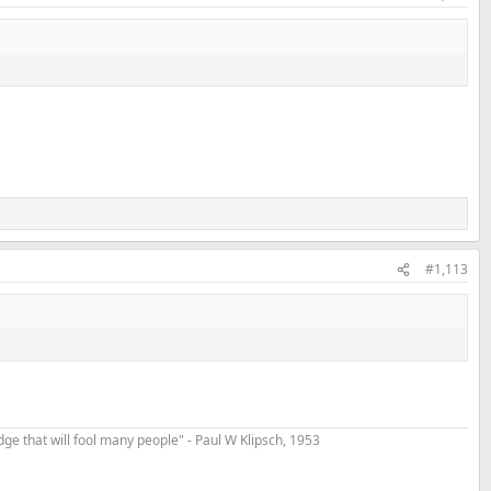
#1,113
t edge that will fool many people" - Paul W Klipsch, 1953