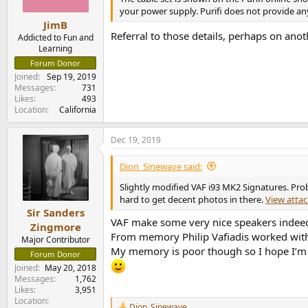
your power supply. Purifi does not provide an
JimB
Referral to those details, perhaps on anot
Addicted to Fun and
Learning
Forum Donor
Joined
Sep 19, 2019
Messages
731
Likes
493
Location
California
Dec 19, 2019
Dion_Sinewave said:
Slightly modified VAF i93 MK2 Signatures. Prob
hard to get decent photos in there.
View atta
Sir Sanders
VAF make some very nice speakers indee
Zingmore
From memory Philip Vafiadis worked wit
Major Contributor
My memory is poor though so I hope I’m 
Forum Donor
Joined
May 20, 2018
Messages
1,762
Likes
3,951
Location
Dion_Sinewave