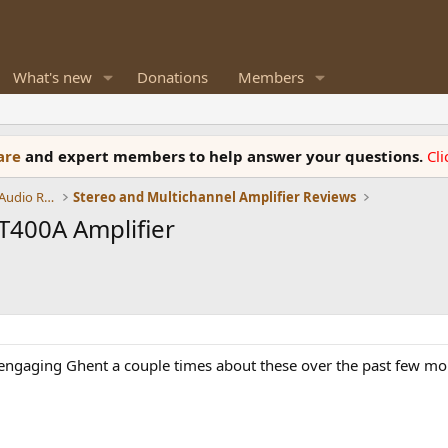
What's new
Donations
Members
ware
and expert members to help answer your questions.
Cl
Amplifiers, Phono preamp, and Analog Audio Review
Stereo and Multichannel Amplifier Reviews
T400A Amplifier
 engaging Ghent a couple times about these over the past few mon