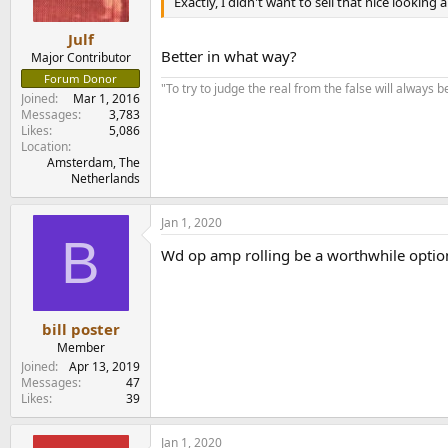
n
Exactly, I didn't want to sell that nice lookin
s
:
Julf
Better in what way?
Major Contributor
Forum Donor
"To try to judge the real from the false will always be
Joined
Mar 1, 2016
Messages
3,783
Likes
5,086
Location
Amsterdam, The
Netherlands
Jan 1, 2020
B
Wd op amp rolling be a worthwhile option
bill poster
Member
Joined
Apr 13, 2019
Messages
47
Likes
39
Jan 1, 2020