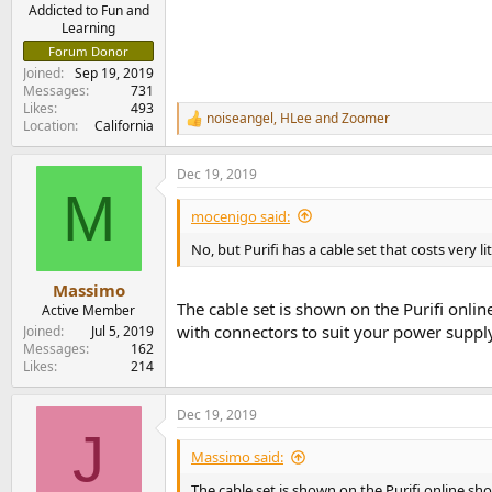
e
Addicted to Fun and
Learning
r
Forum Donor
Joined
Sep 19, 2019
Messages
731
Likes
493
noiseangel
,
HLee
and
Zoomer
R
Location
California
e
a
Dec 19, 2019
c
M
t
i
mocenigo said:
o
n
No, but Purifi has a cable set that costs very li
s
:
Massimo
The cable set is shown on the Purifi onli
Active Member
with connectors to suit your power supply
Joined
Jul 5, 2019
Messages
162
Likes
214
Dec 19, 2019
J
Massimo said:
The cable set is shown on the Purifi online sh