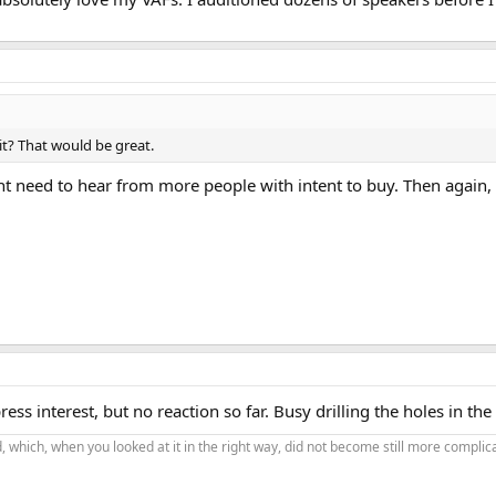
it? That would be great.
t need to hear from more people with intent to buy. Then again,
ess interest, but no reaction so far. Busy drilling the holes in the
 which, when you looked at it in the right way, did not become still more complic