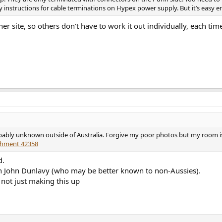
y instructions for cable terminations on Hypex power supply. But it’s easy 
her site, so others don't have to work it out individually, each ti
ably unknown outside of Australia. Forgive my poor photos but my room is so 
chment 42358
d.
h John Dunlavy (who may be better known to non-Aussies).
not just making this up