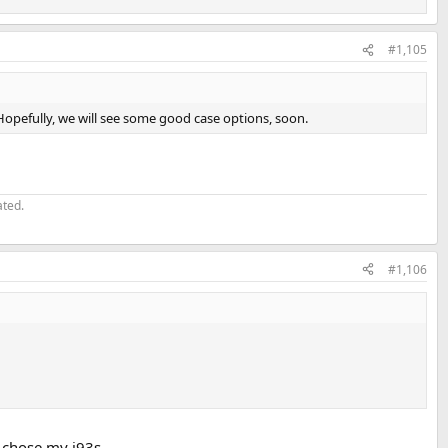
#1,105
Hopefully, we will see some good case options, soon.
ated.
#1,106
I chose my i93s