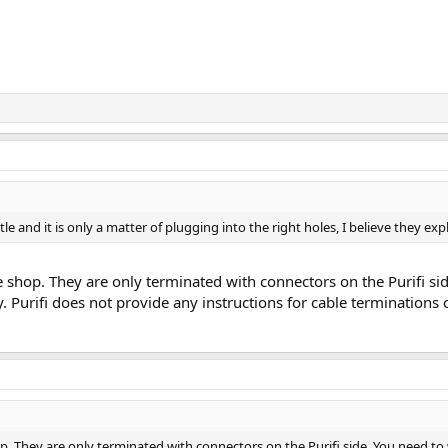
ttle and it is only a matter of plugging into the right holes, I believe they ex
ne shop. They are only terminated with connectors on the Purifi s
. Purifi does not provide any instructions for cable terminations
op. They are only terminated with connectors on the Purifi side. You need t