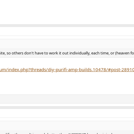
ite, so others don't have to work it out individually, each time, or (heaven f
um/index.php?threads/diy-purifi-amp-builds.10478/#post-2891