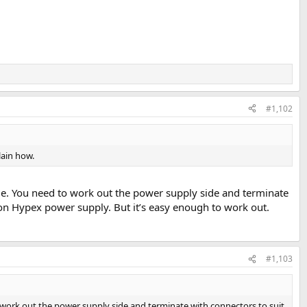
#1,102
plain how.
ide. You need to work out the power supply side and terminate
 on Hypex power supply. But it’s easy enough to work out.
#1,103
o work out the power supply side and terminate with connectors to suit