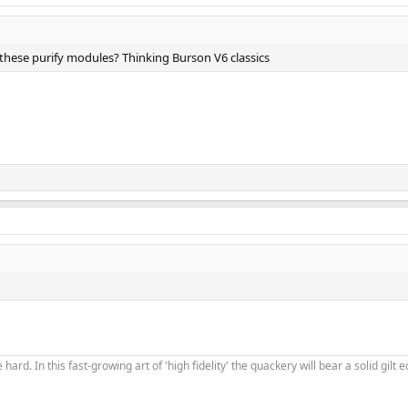
these purify modules? Thinking Burson V6 classics
 hard. In this fast-growing art of 'high fidelity' the quackery will bear a solid gil