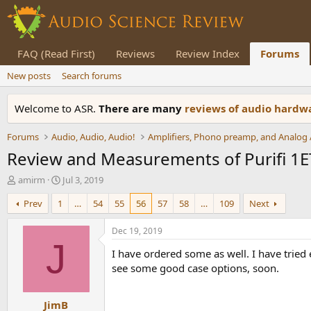
FAQ (Read First)
Reviews
Review Index
Forums
New posts
Search forums
Welcome to ASR.
There are many
reviews of audio hard
Forums
Audio, Audio, Audio!
Review and Measurements of Purifi 1E
T
S
amirm
Jul 3, 2019
h
t
Prev
1
…
54
55
56
57
58
…
109
Next
r
a
e
r
a
t
Dec 19, 2019
d
d
J
I have ordered some as well. I have tried
s
a
t
t
see some good case options, soon.
a
e
r
JimB
t