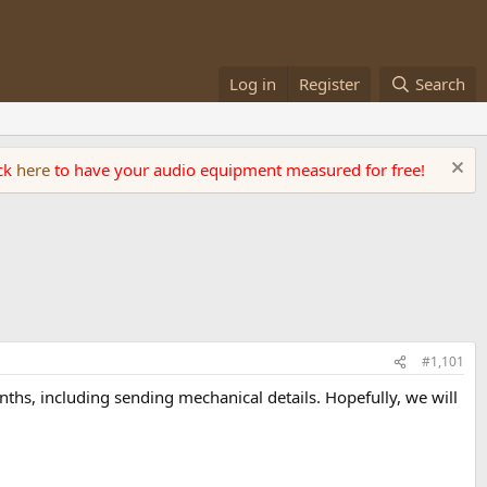
Log in
Register
Search
ick
here
to have your audio equipment measured for free!
#1,101
ths, including sending mechanical details. Hopefully, we will