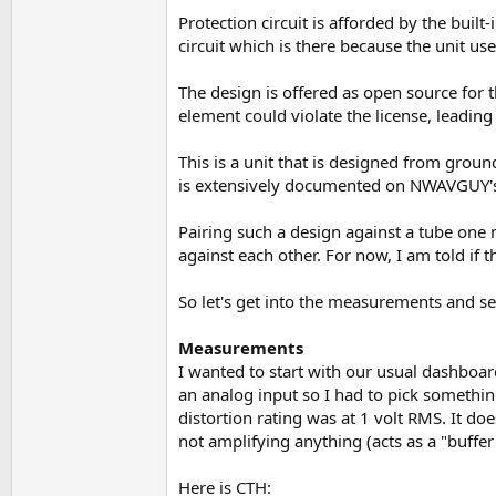
Protection circuit is afforded by the buil
circuit which is there because the unit us
The design is offered as open source for t
element could violate the license, leadin
This is a unit that is designed from groun
is extensively documented on NWAVGUY's
Pairing such a design against a tube one
against each other. For now, I am told if th
So let's get into the measurements and s
Measurements
I wanted to start with our usual dashboard
an analog input so I had to pick somethin
distortion rating was at 1 volt RMS. It doe
not amplifying anything (acts as a "buffer
Here is CTH: