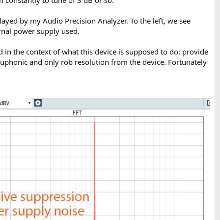
played by my Audio Precision Analyzer. To the left, we see
ernal power supply used.
 in the context of what this device is supposed to do: provide
euphonic and only rob resolution from the device. Fortunately