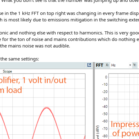
ise in the 1 kHz FFT on top right was changing in every frame dis
 is most likely due to emissions mitigation in the switching ext
onic and nothing else with respect to harmonics. This is very good
se for the ton of noise and mains contributions which do nothing 
 the mains noise was not audible.
the same settings: