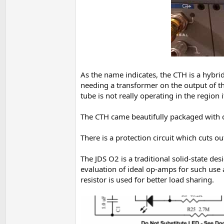
As the name indicates, the CTH is a hybri
needing a transformer on the output of th
tube is not really operating in the region it
The CTH came beautifully packaged with cus
There is a protection circuit which cuts ou
The JDS O2 is a traditional solid-state 
evaluation of ideal op-amps for such use 
resistor is used for better load sharing.