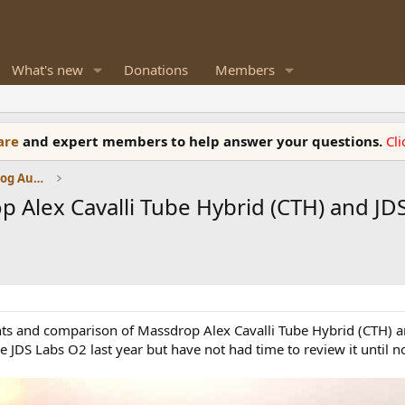
What's new
Donations
Members
ware
and expert members to help answer your questions.
Cl
Amplifiers, Phono preamp, and Analog Audio Review
 Alex Cavalli Tube Hybrid (CTH) and 
nts and comparison of Massdrop Alex Cavalli Tube Hybrid (CTH) a
JDS Labs O2 last year but have not had time to review it until n