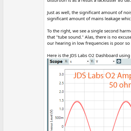
Just as well, the significant amount of no
significant amount of mains leakage which
To the right, we see a single second harm
that "tube sound." Alas, there is no excu
our hearing in low frequencies is poor so
Here is the JDS Labs O2 Dashboard using 