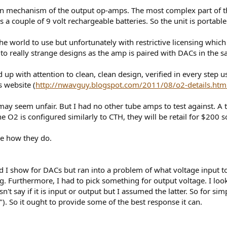
t-in mechanism of the output op-amps. The most complex part of th
es a couple of 9 volt rechargeable batteries. So the unit is port
he world to use but unfortunately with restrictive licensing which
g to really strange designs as the amp is paired with DACs in the 
d up with attention to clean, clean design, verified in every step 
 website (
http://nwavguy.blogspot.com/2011/08/o2-details.htm
 may seem unfair. But I had no other tube amps to test against.
e O2 is configured similarly to CTH, they will be retail for $200 so 
ee how they do.
 I show for DACs but ran into a problem of what voltage input to us
g. Furthermore, I had to pick something for output voltage. I look
sn't say if it is input or output but I assumed the latter. So for si
"). So it ought to provide some of the best response it can.