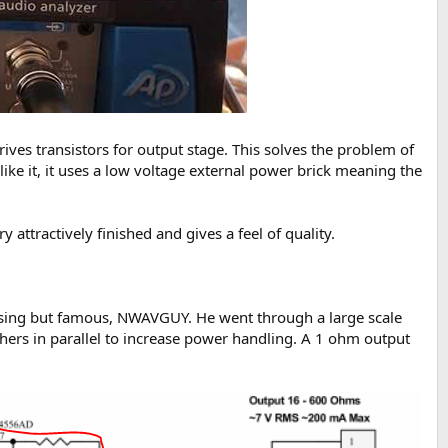
ives transistors for output stage. This solves the problem of
ke it, it uses a low voltage external power brick meaning the
 attractively finished and gives a feel of quality.
missing but famous, NWAVGUY. He went through a large scale
thers in parallel to increase power handling. A 1 ohm output