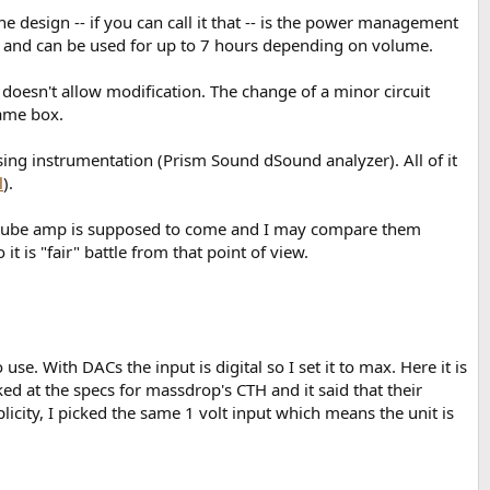
e design -- if you can call it that -- is the power management
able and can be used for up to 7 hours depending on volume.
 doesn't allow modification. The change of a minor circuit
same box.
using instrumentation (Prism Sound dSound analyzer). All of it
l
).
 A tube amp is supposed to come and I may compare them
it is "fair" battle from that point of view.
e. With DACs the input is digital so I set it to max. Here it is
ed at the specs for massdrop's CTH and it said that their
mplicity, I picked the same 1 volt input which means the unit is