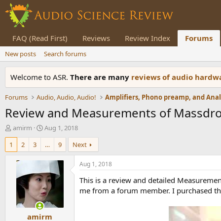
FAQ (Read First)
Reviews
Review Index
Forums
New posts
Search forums
Welcome to ASR.
There are many
reviews of audio hard
Forums
Audio, Audio, Audio!
Review and Measurements of Massdrop
T
S
amirm
Aug 1, 2018
h
t
1
2
3
…
9
Next
r
a
e
r
a
t
Aug 1, 2018
d
d
This is a review and detailed Measureme
s
a
t
t
me from a forum member. I purchased the 
a
e
r
amirm
t