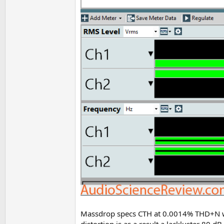
Massdrop specs CTH at 0.0014% THD+N with
distortion is as a result a lackluster 80