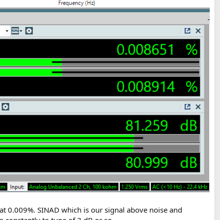
 at 0.009%. SINAD which is our signal above noise and
 constantly to tune of 3 dB or so.