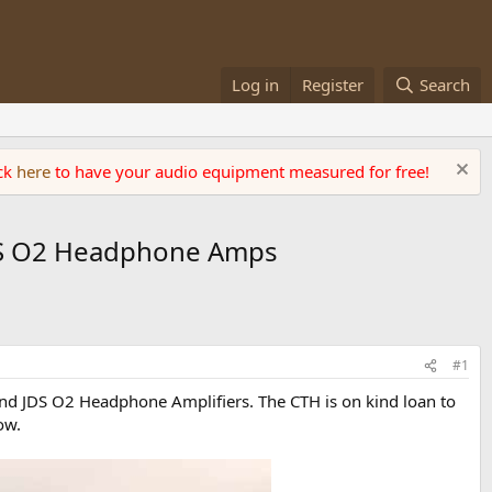
Log in
Register
Search
ick
here
to have your audio equipment measured for free!
JDS O2 Headphone Amps
#1
nd JDS O2 Headphone Amplifiers. The CTH is on kind loan to
ow.