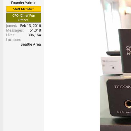
e
Founder/Admin
r
Staff Member
CFO (Chief Fun
Officer)
Joined
Feb 13, 2016
Messages
51,018
Likes
306,164
Location
Seattle Area