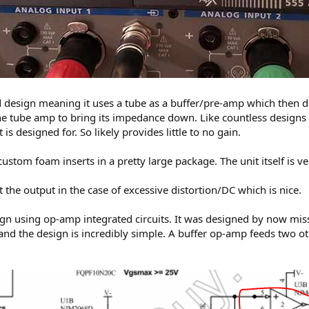
d design meaning it uses a tube as a buffer/pre-amp which then dr
e tube amp to bring its impedance down. Like countless designs li
 is designed for. So likely provides little to no gain.
tom foam inserts in a pretty large package. The unit itself is very
t the output in the case of excessive distortion/DC which is nice.
design using op-amp integrated circuits. It was designed by now 
and the design is incredibly simple. A buffer op-amp feeds two o