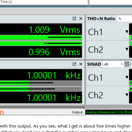
 this output. As you see, what I get is about five times higher
 dB. What you don't see is that the number was jumping up and down