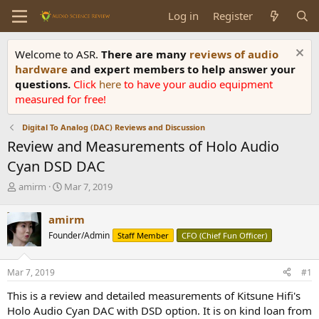
Log in
Register
Welcome to ASR.
There are many
reviews of audio
hardware
and expert members to help answer your
questions.
Click
here
to have your audio equipment
measured for free!
Digital To Analog (DAC) Reviews and Discussion
Review and Measurements of Holo Audio
Cyan DSD DAC
T
S
amirm
Mar 7, 2019
h
t
r
a
amirm
e
r
Founder/Admin
Staff Member
CFO (Chief Fun Officer)
a
t
d
d
s
a
Mar 7, 2019
#1
t
t
a
e
This is a review and detailed measurements of Kitsune Hifi's
r
Holo Audio Cyan DAC with DSD option. It is on kind loan from
t