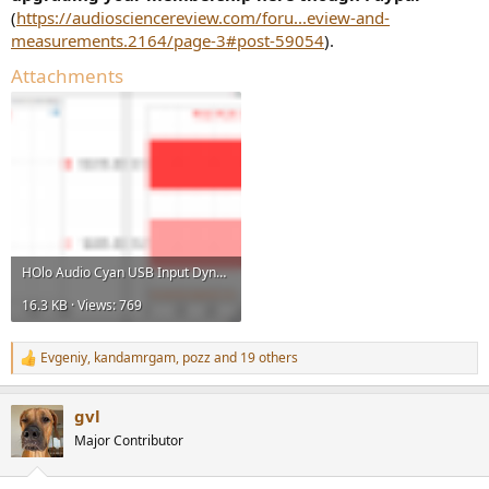
(
https://audiosciencereview.com/foru...eview-and-
measurements.2164/page-3#post-59054
).
Attachments
HOlo Audio Cyan USB Input Dynamic Range Measurements.png
16.3 KB · Views: 769
Evgeniy
,
kandamrgam
,
pozz
and 19 others
R
e
a
gvl
c
t
Major Contributor
i
o
n