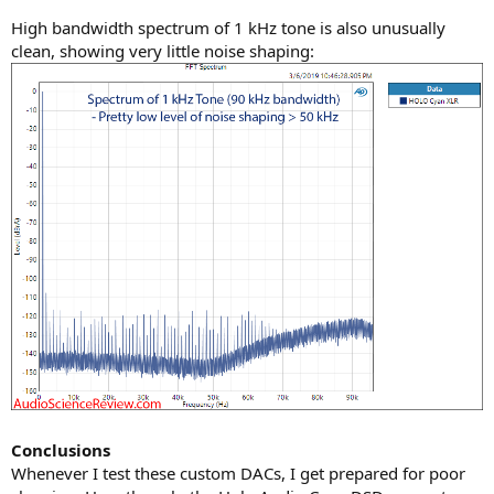
High bandwidth spectrum of 1 kHz tone is also unusually
clean, showing very little noise shaping:
Conclusions
Whenever I test these custom DACs, I get prepared for poor