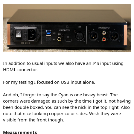
In addition to usual inputs we also have an I^S input using
HDMI connector.
For my testing I focused on USB input alone.
And oh, I forgot to say the Cyan is one heavy beast. The
corners were damaged as such by the time I got it, not having
been double boxed. You can see the nick in the top right. Also
note that nice looking copper color sides. Wish they were
visible from the front though.
Measurements