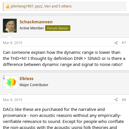
similar, I am not going to remeasure to confirm.
I am unclearly
JohnYang1997
,
pozz
,
Veri
and 5 others
R
how they got to 121 dB number. Perhaps they used an On/Off
e
scheme as opposed to AES-17 recommendation where a low
a
amplitude tone is used to make sure the unit doesn't mute. There
Schackmannen
c
are a lot of vagaries in how dynamic range/signal to noise ratio is
t
Active Member
Forum Donor
measured so I won't fault them as much as I should.
i
o
n
Frequency response shows roll off below audible band:
Mar 8, 2019
#7
s
:
View attachment 23215
Can someone explain how the dynamic range is lower than
the THD+N? I thought by definition DNR > SINAD or is there a
We are down about 1 dB at 20 kHz. The younger members may
difference between dynamic range and signal to noise ratio?
worry about that but the rest of us can't hear it and will live happily
ever after!
Ilkless
White noise shows slow filter which seems to be in vogue these
Major Contributor
days:
View attachment 23216
Mar 8, 2019
#8
Square wave response shows asymmetrical ringing:
DACs like these are purchased for the narrative and
provenance - non-acoustic reasons without any empirically-
View attachment 23221
verifiable relevance to sound. Except for people who conflate
the non-acoustic with the acoustic using folk theories and
I thought it was clipping but it doesn't seem so.