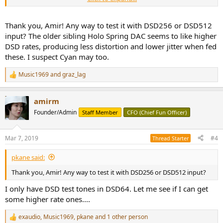
crowd:
View attachment 23207
Thank you, Amir! Any way to test it with DSD256 or DSD512
input? The older sibling Holo Spring DAC seems to like higher
I am especially fond of the dot matrix white LEDs. Not a good choice
DSD rates, producing less distortion and lower jitter when fed
in the bedroom likely but otherwise, it is bright and legible.
these. I suspect Cyan may too.
As noted, the headphone amp option is deleted from the DSD
Music1969
and
graz_lag
version but oddly the volume control and jacks are left there. I
R
guess it saved them manufacturing cost to make another front
e
a
panel without those holes. From what I recall, even the headphone
amirm
c
circuits are in there but just disabled. The reason being that the DSD
t
stream doesn't allow digital volume control change so the designer
Founder/Admin
Staff Member
CFO (Chief Fun Officer)
i
opted to eliminate the headphone out option just the same. You
o
have to be pretty convinced of value of DSD DAC to want to lose
n
Mar 7, 2019
#4
this option.
Thread Starter
s
:
Note that PCM playback is still available. The Cyan DAC internally
pkane said:
converts PCM to DSD prior to playback.
Thank you, Amir! Any way to test it with DSD256 or DSD512 input?
I am pleased to see balanced output which in my view is mandatory
I only have DSD test tones in DSD64. Let me see if I can get
in any DAC above $300:
some higher rate ones....
View attachment 23208
exaudio
,
Music1969
,
pkane
and 1 other person
R