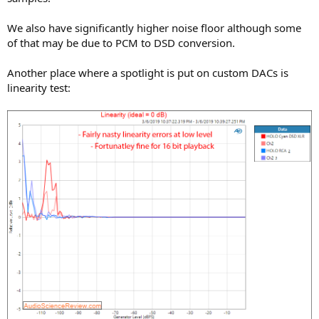
We also have significantly higher noise floor although some
of that may be due to PCM to DSD conversion.
Another place where a spotlight is put on custom DACs is
linearity test: