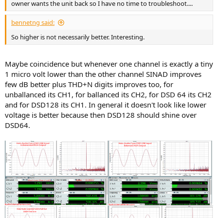
owner wants the unit back so I have no time to troubleshoot....
bennetng said:
So higher is not necessarily better. Interesting.
Maybe coincidence but whenever one channel is exactly a tiny
1 micro volt lower than the other channel SINAD improves
few dB better plus THD+N digits improves too, for
unballanced its CH1, for ballanced its CH2, for DSD 64 its CH2
and for DSD128 its CH1. In general it doesn't look like lower
voltage is better because then DSD128 should shine over
DSD64.