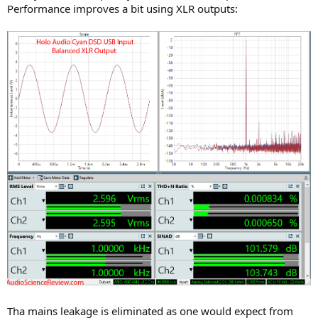
Performance improves a bit using XLR outputs:
Tha mains leakage is eliminated as one would expect from