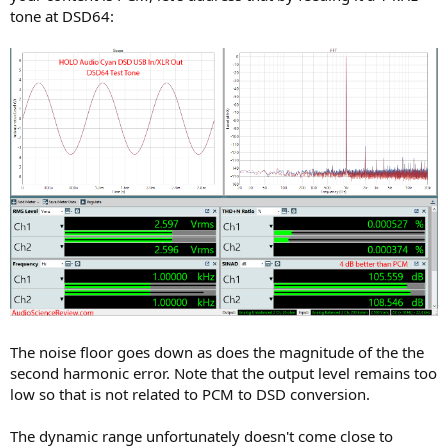
tone at DSD64:
The noise floor goes down as does the magnitude of the the
second harmonic error. Note that the output level remains too
low so that is not related to PCM to DSD conversion.
The dynamic range unfortunately doesn't come close to