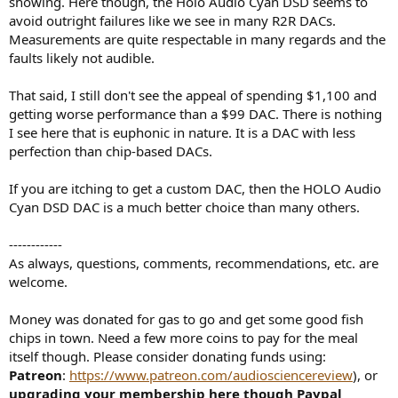
showing. Here though, the Holo Audio Cyan DSD seems to
avoid outright failures like we see in many R2R DACs.
Measurements are quite respectable in many regards and the
faults likely not audible.
That said, I still don't see the appeal of spending $1,100 and
getting worse performance than a $99 DAC. There is nothing
I see here that is euphonic in nature. It is a DAC with less
perfection than chip-based DACs.
If you are itching to get a custom DAC, then the HOLO Audio
Cyan DSD DAC is a much better choice than many others.
------------
As always, questions, comments, recommendations, etc. are
welcome.
Money was donated for gas to go and get some good fish
chips in town. Need a few more coins to pay for the meal
itself though. Please consider donating funds using:
Patreon
:
https://www.patreon.com/audiosciencereview
), or
upgrading your membership here though Paypal