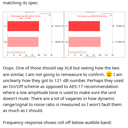
matching its spec:
Oops. One of those should say XLR but seeing how the two
are similar, I am not going to remeasure to confirm.
I am
unclearly how they got to 121 dB number. Perhaps they used
an On/Off scheme as opposed to AES-17 recommendation
where a low amplitude tone is used to make sure the unit
doesn't mute. There are a lot of vagaries in how dynamic
range/signal to noise ratio is measured so I won't fault them
as much as I should.
Frequency response shows roll off below audible band: