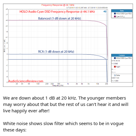
We are down about 1 dB at 20 kHz. The younger members
may worry about that but the rest of us can't hear it and will
live happily ever after!
White noise shows slow filter which seems to be in vogue
these days: