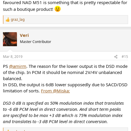
favoured NAD M51 is something that is pretty respectable for
such a boutique product!
graz_lag
R
e
a
Veri
c
t
Master Contributor
i
o
n
Mar 8, 2019
#15
s
:
PS
@amirm
. The reason for the lower output is the DSD mode
of the chip. In PCM it should be nominal 2V/4V unbalanced
balanced.
In DSD, the output is 6dB lower supposedly due to SACD/DSD
limitation of sorts.
From @Miska:
DSD 0 dB is specified as 50% modulation index that translates
to -6 dB PCM level in direct conversion. And short term peaks
are specified to be max +3 dB which is 75% modulation index
and translates to -3 dB PCM level in direct conversion.