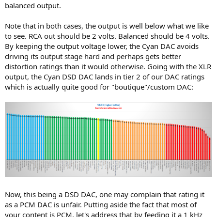
balanced output.
Note that in both cases, the output is well below what we like
to see. RCA out should be 2 volts. Balanced should be 4 volts.
By keeping the output voltage lower, the Cyan DAC avoids
driving its output stage hard and perhaps gets better
distortion ratings than it would otherwise. Going with the XLR
output, the Cyan DSD DAC lands in tier 2 of our DAC ratings
which is actually quite good for "boutique"/custom DAC:
Now, this being a DSD DAC, one may complain that rating it
as a PCM DAC is unfair. Putting aside the fact that most of
your content is PCM, let's address that by feeding it a 1 kHz