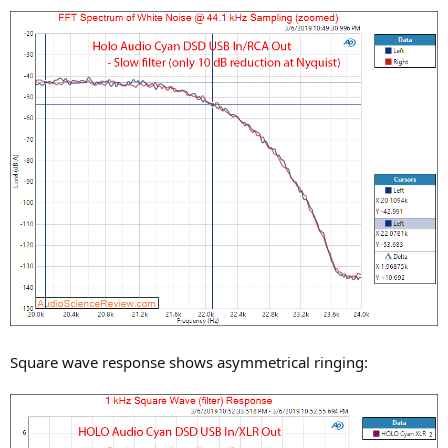
Square wave response shows asymmetrical ringing: