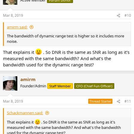
Active Member
Forum Donor
i
Multitone results are excellent though:
o
View attachment 23220
n
Mar 8, 2019
#10
s
Usually I see a rise in noise floor at low frequencies but here, it is
:
amirm said:
quite low and remains so.
The bandwidth of dynamic range test is higher so it includes more
High bandwidth spectrum of 1 kHz tone is also unusually clean,
noise.
showing very little noise shaping:
View attachment 23222
That explains it
. So DNR is the same as SNR as long as it's
measured with the same bandwidth? And what's the
Conclusions
bandwidth used for the dynamic range test?
Whenever I test these custom DACs, I get prepared for poor
showing. Here though, the Holo Audio Cyan DSD seems to avoid
outright failures like we see in many R2R DACs. Measurements are
amirm
quite respectable in many regards and the faults likely not audible.
Founder/Admin
Staff Member
CFO (Chief Fun Officer)
That said, I still don't see the appeal of spending $1,100 and getting
worse performance than a $99 DAC. There is nothing I see here that
Mar 8, 2019
#11
Thread Starter
is euphonic in nature. It is a DAC with less perfection than chip-
based DACs.
Schackmannen said:
If you are itching to get a custom DAC, then the HOLO Audio Cyan
That explains it
. So DNR is the same as SNR as long as it's
DSD DAC is a much better choice than many others.
measured with the same bandwidth? And what's the bandwidth
used for the dynamic range test?