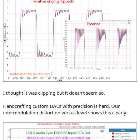
I thought it was clipping but it doesn't seem so.
Handcrafting custom DACs with precision is hard. Our
intermodulation distortion versus level shows this clearly: