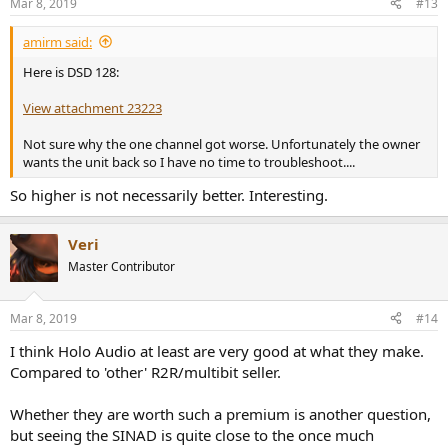
Mar 8, 2019
#13
s
:
amirm said:
Here is DSD 128:
View attachment 23223
Not sure why the one channel got worse. Unfortunately the owner
wants the unit back so I have no time to troubleshoot....
So higher is not necessarily better. Interesting.
Veri
Master Contributor
Mar 8, 2019
#14
I think Holo Audio at least are very good at what they make.
Compared to 'other' R2R/multibit seller.
Whether they are worth such a premium is another question,
but seeing the SINAD is quite close to the once much