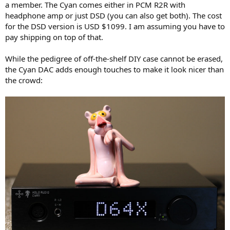
a member. The Cyan comes either in PCM R2R with
e
headphone amp or just DSD (you can also get both). The cost
r
for the DSD version is USD $1099. I am assuming you have to
pay shipping on top of that.
While the pedigree of off-the-shelf DIY case cannot be erased,
the Cyan DAC adds enough touches to make it look nicer than
the crowd: