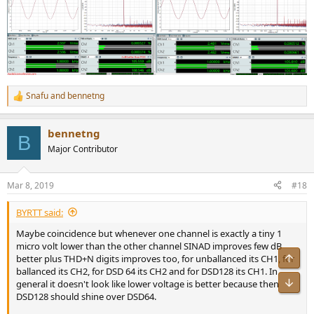
Snafu
and
bennetng
R
e
a
bennetng
c
B
t
Major Contributor
i
o
n
Mar 8, 2019
#18
s
:
BYRTT said:
Maybe coincidence but whenever one channel is exactly a tiny 1
micro volt lower than the other channel SINAD improves few dB
Top
better plus THD+N digits improves too, for unballanced its CH1, for
ballanced its CH2, for DSD 64 its CH2 and for DSD128 its CH1. In
Bot
general it doesn't look like lower voltage is better because then
DSD128 should shine over DSD64.