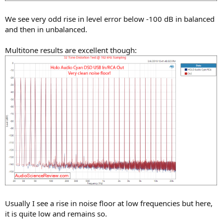
We see very odd rise in level error below -100 dB in balanced
and then in unbalanced.
Multitone results are excellent though:
Usually I see a rise in noise floor at low frequencies but here,
it is quite low and remains so.