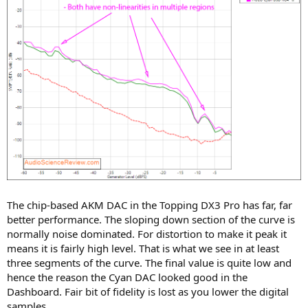
The chip-based AKM DAC in the Topping DX3 Pro has far, far
better performance. The sloping down section of the curve is
normally noise dominated. For distortion to make it peak it
means it is fairly high level. That is what we see in at least
three segments of the curve. The final value is quite low and
hence the reason the Cyan DAC looked good in the
Dashboard. Fair bit of fidelity is lost as you lower the digital
samples.