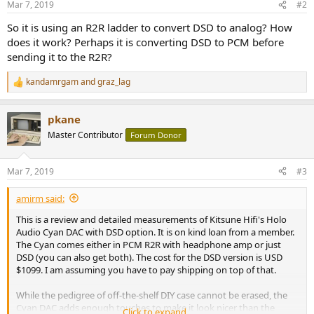
Mar 7, 2019
#2
s
:
So it is using an R2R ladder to convert DSD to analog? How
does it work? Perhaps it is converting DSD to PCM before
sending it to the R2R?
kandamrgam
and
graz_lag
R
e
a
pkane
c
t
Master Contributor
Forum Donor
i
o
n
Mar 7, 2019
#3
s
:
amirm said:
This is a review and detailed measurements of Kitsune Hifi's Holo
Audio Cyan DAC with DSD option. It is on kind loan from a member.
The Cyan comes either in PCM R2R with headphone amp or just
DSD (you can also get both). The cost for the DSD version is USD
$1099. I am assuming you have to pay shipping on top of that.
While the pedigree of off-the-shelf DIY case cannot be erased, the
Cyan DAC adds enough touches to make it look nicer than the
Click to expand...