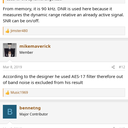
------------
As always, questions, comments, recommendations, etc. are
From memory, it is 90 kHz. DNR is used here because it
welcome.
measures the dynamic range relative an already active signal.
SNR can be on/off.
Money was donated for gas to go and get some good fish chips in
town. Need a few more coins to pay for the meal itself though.
Jimster480
Please consider donating funds using:
R
Patreon
:
https://www.patreon.com/audiosciencereview
), or
e
a
upgrading your membership here though Paypal
mikemaverick
c
(
https://audiosciencereview.com/foru...eview-and-
t
Member
measurements.2164/page-3#post-59054
).
i
o
n
Mar 8, 2019
#12
s
:
According to the designer he used AES-17 filter therefore out
of band noise is excluded from his result
Music1969
R
e
a
bennetng
c
B
t
Major Contributor
i
o
n