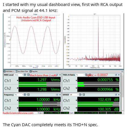
I started with my usual dashboard view, first with RCA output
and PCM signal at 44.1 kHz:
The Cyan DAC completely meets its THD+N spec.