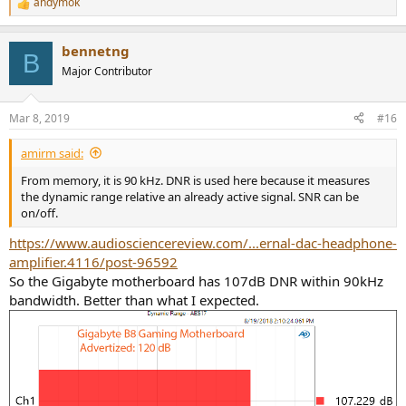
andymok
R
e
a
bennetng
c
B
t
Major Contributor
i
o
n
Mar 8, 2019
#16
s
:
amirm said:
From memory, it is 90 kHz. DNR is used here because it measures
the dynamic range relative an already active signal. SNR can be
on/off.
https://www.audiosciencereview.com/...ernal-dac-headphone-
amplifier.4116/post-96592
So the Gigabyte motherboard has 107dB DNR within 90kHz
bandwidth. Better than what I expected.