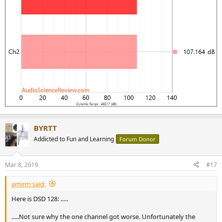
BYRTT
Addicted to Fun and Learning
Forum Donor
Mar 8, 2019
#17
amirm said:
Here is DSD 128: .....
.....Not sure why the one channel got worse. Unfortunately the