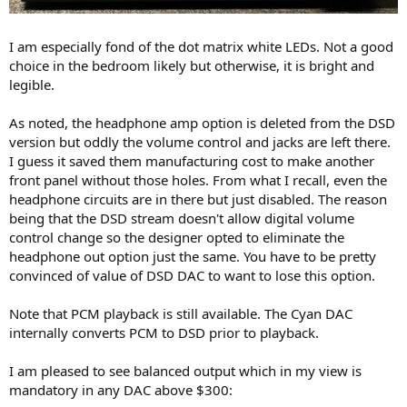
I am especially fond of the dot matrix white LEDs. Not a good
choice in the bedroom likely but otherwise, it is bright and
legible.
As noted, the headphone amp option is deleted from the DSD
version but oddly the volume control and jacks are left there.
I guess it saved them manufacturing cost to make another
front panel without those holes. From what I recall, even the
headphone circuits are in there but just disabled. The reason
being that the DSD stream doesn't allow digital volume
control change so the designer opted to eliminate the
headphone out option just the same. You have to be pretty
convinced of value of DSD DAC to want to lose this option.
Note that PCM playback is still available. The Cyan DAC
internally converts PCM to DSD prior to playback.
I am pleased to see balanced output which in my view is
mandatory in any DAC above $300: