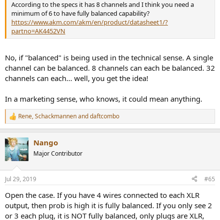
According to the specs it has 8 channels and I think you need a
minimum of 6 to have fully balanced capability?
https://www.akm.com/akm/en/product/datasheet1/?
partno=AK4452VN
No, if "balanced" is being used in the technical sense. A single
channel can be balanced. 8 channels can each be balanced. 32
channels can each... well, you get the idea!
In a marketing sense, who knows, it could mean anything.
Rene
,
Schackmannen
and
daftcombo
R
e
a
Nango
c
t
Major Contributor
i
o
n
Jul 29, 2019
#65
s
:
Open the case. If you have 4 wires connected to each XLR
output, then prob is high it is fully balanced. If you only see 2
or 3 each plug, it is NOT fully balanced, only plugs are XLR,