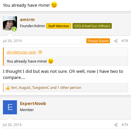
You already have mine!
amirm
Founder/Admin
Staff Member
CFO (Chief Fun Officer)
Jul 30, 2019
#78
Thread Starter
dinglehoser said:
You already have mine!
I thought I did but was not sure. Oh well, now I have two to
compare....
Veri
,
August
,
TungstenC
and 1 other person
R
e
a
ExpertNoob
c
E
t
Member
i
o
n
Jul 30, 2019
#79
s