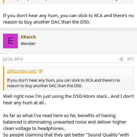
If you don't hear any hum, you can stick to RCA and there's no
reason to buy another DAC than the D50.
EReich
E
Member
Jul 29, 2019
#71
daftcombo said:
If you don't hear any hum, you can stick to RCA and there's no
reason to buy another DAC than the D50.
Well right now I'm just using the D50/Atom stack.. And I don't
hear any hum at all..
As far as what I've read here so far, benefits of having
balanced is eliminating unwanted noise and deliver higher
clean voltage to headphones..
So people claiming that they get better "Sound Quality"with