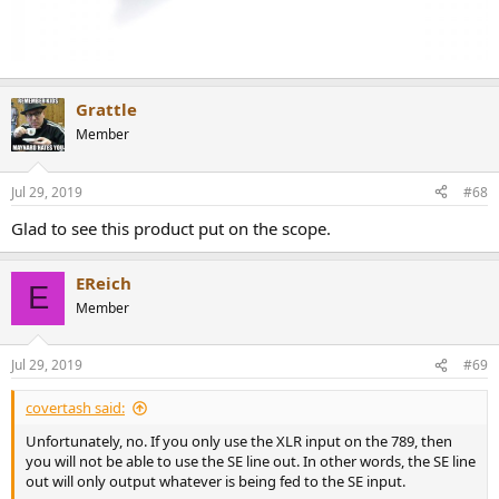
Grattle
Member
Jul 29, 2019
#68
Glad to see this product put on the scope.
EReich
E
Member
Jul 29, 2019
#69
covertash said:
Unfortunately, no. If you only use the XLR input on the 789, then
you will not be able to use the SE line out. In other words, the SE line
out will only output whatever is being fed to the SE input.