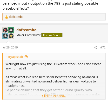
balanced input / output on the 789 is just stating possible
placebo effects?
daftcombo
R
e
a
daftcombo
c
t
Major Contributor
Forum Donor
i
o
n
Jul 29, 2019
#72
s
:
PTcyap said:
Well right now I'm just using the D50/Atom stack.. And I don't hear
any hum at all..
As far as what I've read here so far, benefits of having balanced is
eliminating unwanted noise and deliver higher clean voltage to
headphones..
So people claiming that they get better "Sound Quality"with
balanced input / output on the 789 is just stating possible placebo
Click to expand...
effects?