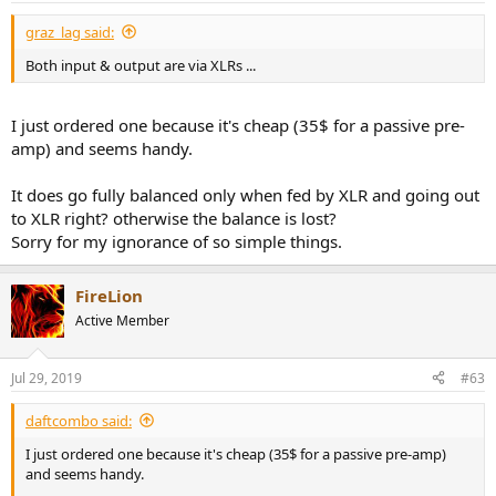
graz_lag said:
Both input & output are via XLRs ...
I just ordered one because it's cheap (35$ for a passive pre-
amp) and seems handy.
It does go fully balanced only when fed by XLR and going out
to XLR right? otherwise the balance is lost?
Sorry for my ignorance of so simple things.
FireLion
Active Member
Jul 29, 2019
#63
daftcombo said:
I just ordered one because it's cheap (35$ for a passive pre-amp)
and seems handy.