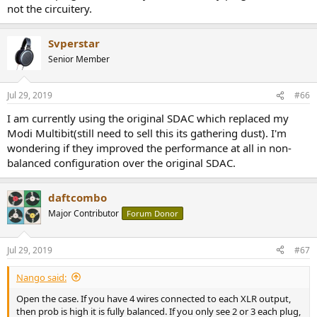
not the circuitery.
Svperstar
Senior Member
Jul 29, 2019
#66
I am currently using the original SDAC which replaced my
Modi Multibit(still need to sell this its gathering dust). I'm
wondering if they improved the performance at all in non-
balanced configuration over the original SDAC.
daftcombo
Major Contributor
Forum Donor
Jul 29, 2019
#67
Nango said:
Open the case. If you have 4 wires connected to each XLR output,
then prob is high it is fully balanced. If you only see 2 or 3 each plug,