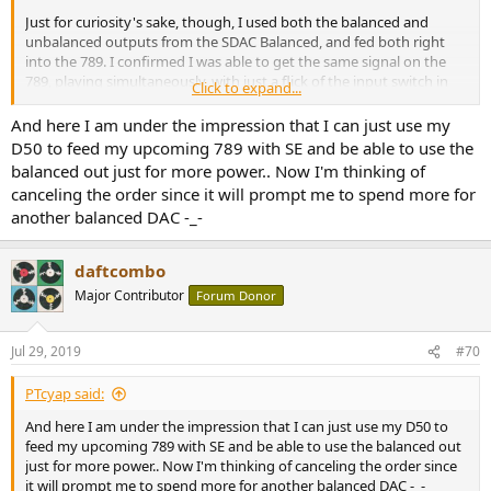
Just for curiosity's sake, though, I used both the balanced and
unbalanced outputs from the SDAC Balanced, and fed both right
into the 789. I confirmed I was able to get the same signal on the
789, playing simultaneously, with just a flick of the input switch in
Click to expand...
front. (Of course, the obvious difference, being the ~6 dB gain
between the two inputs.) Also, since the unbalanced connection
And here I am under the impression that I can just use my
was present, naturally, the SE line out continued to work, feeding
D50 to feed my upcoming 789 with SE and be able to use the
my STAX amp - regardless of which input was actively being used
balanced out just for more power.. Now I'm thinking of
through the 789 itself.
canceling the order since it will prompt me to spend more for
another balanced DAC -_-
While I wouldn't necessarily recommend such a convoluted setup
to anyone (because you might as well feed the unbalanced signal
from the SDAC-B directly to the Atom instead), but the concept
daftcombo
does work - I just can't think of any use case to support its
Major Contributor
Forum Donor
existence.
Jul 29, 2019
#70
PTcyap said:
And here I am under the impression that I can just use my D50 to
feed my upcoming 789 with SE and be able to use the balanced out
just for more power.. Now I'm thinking of canceling the order since
it will prompt me to spend more for another balanced DAC -_-