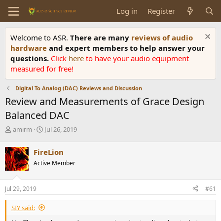
Log in
Register
Welcome to ASR.
There are many
reviews of audio
hardware
and expert members to help answer your
questions.
Click
here
to have your audio equipment
measured for free!
Digital To Analog (DAC) Reviews and Discussion
Review and Measurements of Grace Design
Balanced DAC
T
S
amirm
Jul 26, 2019
h
t
r
a
FireLion
e
r
Active Member
a
t
d
d
s
a
Jul 29, 2019
#61
t
t
a
e
SIY said:
r
t