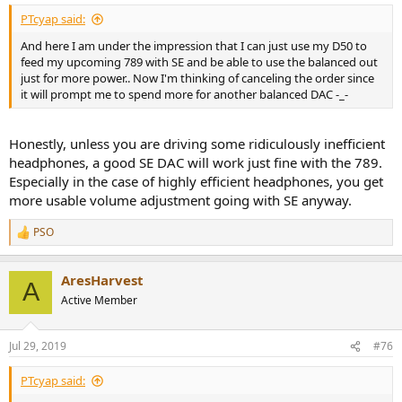
:
PTcyap said:
And here I am under the impression that I can just use my D50 to
feed my upcoming 789 with SE and be able to use the balanced out
just for more power.. Now I'm thinking of canceling the order since
it will prompt me to spend more for another balanced DAC -_-
Honestly, unless you are driving some ridiculously inefficient
headphones, a good SE DAC will work just fine with the 789.
Especially in the case of highly efficient headphones, you get
more usable volume adjustment going with SE anyway.
PSO
R
e
a
AresHarvest
c
A
t
Active Member
i
o
n
Jul 29, 2019
#76
s
:
PTcyap said: