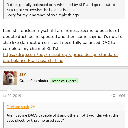
It does go fully balanced only when fed by XLR and going out to
XLR right? otherwise the balance is lost?
Sorry for my ignorance of so simple things.
I am still unclear myself if I am honest. Seems to be a lot of
double duch being spouted and then some saying it's not. I'd
also like clarification on it as I need fully balanced DAC to
complete my chain of XLR's!
https://drop.com/buy/massdrop-x-grace-design-standard-
dac-balanced/talk?search=true
SIY
Grand Contributor
Technical Expert
Jul 29, 2019
#64
FireLion said:
Aren't some DAC's capable of it and others not, I wonder what the
spec sheet for the chip used says?