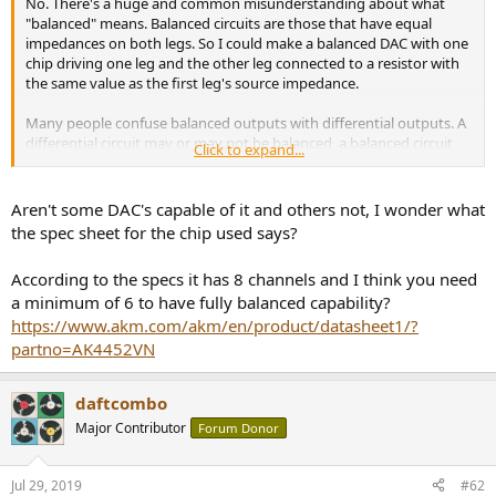
No. There's a huge and common misunderstanding about what
e
"balanced" means. Balanced circuits are those that have equal
r
impedances on both legs. So I could make a balanced DAC with one
chip driving one leg and the other leg connected to a resistor with
the same value as the first leg's source impedance.
Many people confuse balanced outputs with differential outputs. A
differential circuit may or may not be balanced, a balanced circuit
Click to expand...
may or may not be differential. The only thing that matters is equal
impedances to achieve the noise rejection of balanced operation.
Aren't some DAC's capable of it and others not, I wonder what
the spec sheet for the chip used says?
According to the specs it has 8 channels and I think you need
a minimum of 6 to have fully balanced capability?
https://www.akm.com/akm/en/product/datasheet1/?
partno=AK4452VN
daftcombo
Major Contributor
Forum Donor
Jul 29, 2019
#62