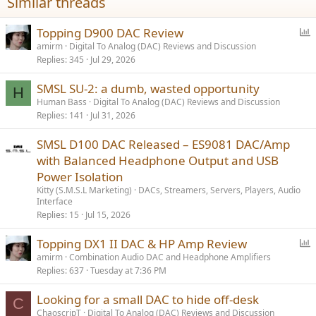
Similar threads
P
Topping D900 DAC Review
o
amirm
Digital To Analog (DAC) Reviews and Discussion
Replies
345
Jul 29, 2026
l
l
SMSL SU-2: a dumb, wasted opportunity
H
Human Bass
Digital To Analog (DAC) Reviews and Discussion
Replies
141
Jul 31, 2026
SMSL D100 DAC Released – ES9081 DAC/Amp
with Balanced Headphone Output and USB
Power Isolation
Kitty (S.M.S.L Marketing)
DACs, Streamers, Servers, Players, Audio
Interface
Replies
15
Jul 15, 2026
P
Topping DX1 II DAC & HP Amp Review
o
amirm
Combination Audio DAC and Headphone Amplifiers
Replies
637
Tuesday at 7:36 PM
l
l
Looking for a small DAC to hide off-desk
C
ChaoscripT
Digital To Analog (DAC) Reviews and Discussion