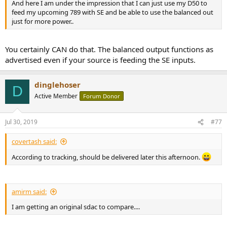
And here I am under the impression that I can just use my D50 to
feed my upcoming 789 with SE and be able to use the balanced out
just for more power..
You certainly CAN do that. The balanced output functions as
advertised even if your source is feeding the SE inputs.
dinglehoser
D
Active Member
Forum Donor
Jul 30, 2019
#77
covertash said:
According to tracking, should be delivered later this afternoon.
amirm said:
I am getting an original sdac to compare....