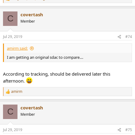
R
e
a
covertash
c
C
t
Member
i
o
n
Jul 29, 2019
#74
s
:
amirm said:
I am getting an original sdac to compare....
According to tracking, should be delivered later this
afternoon.
amirm
R
e
a
covertash
c
C
t
Member
i
o
n
Jul 29, 2019
#75
s