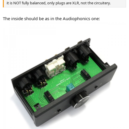
it is NOT fully balanced, only plugs are XLR, not the circuitery.
The inside should be as in the Audiophonics one: