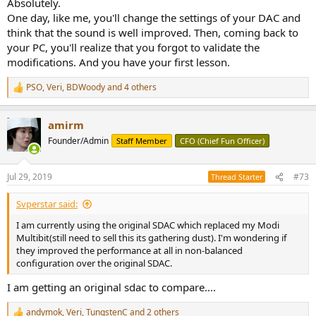
Absolutely.
One day, like me, you'll change the settings of your DAC and
think that the sound is well improved. Then, coming back to
your PC, you'll realize that you forgot to validate the
modifications. And you have your first lesson.
PSO
,
Veri
,
BDWoody
and 4 others
R
e
a
amirm
c
t
Founder/Admin
Staff Member
CFO (Chief Fun Officer)
i
o
n
Jul 29, 2019
#73
Thread Starter
s
:
Svperstar said:
I am currently using the original SDAC which replaced my Modi
Multibit(still need to sell this its gathering dust). I'm wondering if
they improved the performance at all in non-balanced
configuration over the original SDAC.
I am getting an original sdac to compare....
andymok
,
Veri
,
TungstenC
and 2 others