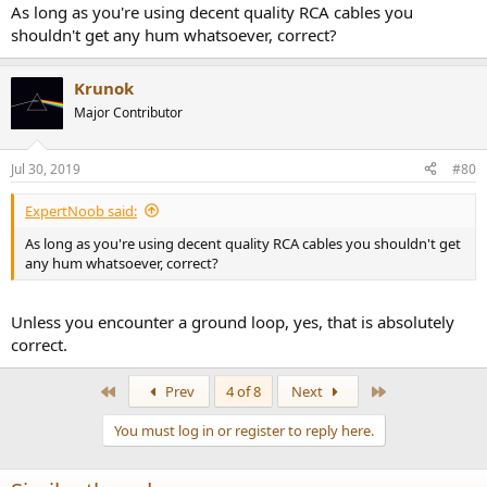
:
As long as you're using decent quality RCA cables you
shouldn't get any hum whatsoever, correct?
Krunok
Major Contributor
Jul 30, 2019
#80
ExpertNoob said:
As long as you're using decent quality RCA cables you shouldn't get
any hum whatsoever, correct?
Unless you encounter a ground loop, yes, that is absolutely
correct.
First
Last
Prev
4 of 8
Next
You must log in or register to reply here.