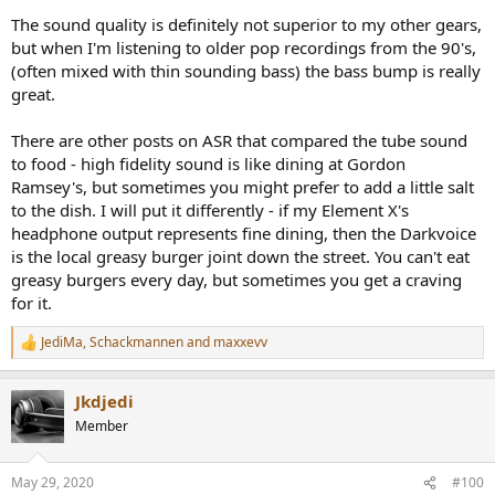
and exaggerated high frequency tones on some content was a
The sound quality is definitely not superior to my other gears,
pleasant addition. Once my ears tuned into them though (through
careful AB test with the THX), it became a small annoyance. With a
but when I'm listening to older pop recordings from the 90's,
reference to test against, if you are coming from a lower output (or
(often mixed with thin sounding bass) the bass bump is really
no) headphone amplifier, you are going to find the 336SE a
great.
revelation. It has enough power to do justice with high impedance
headphones.
There are other posts on ASR that compared the tube sound
to food - high fidelity sound is like dining at Gordon
I then tested the two amps with my Sony MDRV6 which I think is
rated at 60 ohms (?). Here, hum from the 336SE was audible when
Ramsey's, but sometimes you might prefer to add a little salt
music was paused, or at times during very quiet parts. The issue
to the dish. I will put it differently - if my Element X's
was loss of resolution and impact in bass frequencies. That sense of
headphone output represents fine dining, then the Darkvoice
"hi-fi" that makes you feel every note was gone with the 336SE.
is the local greasy burger joint down the street. You can't eat
greasy burgers every day, but sometimes you get a craving
Switching to my sensitive AKG AK60 headphones exaggerated the
for it.
situation with the Sony above. Bass impact was gone and highs
become more shrill/hissy.
JediMa
,
Schackmannen
and
maxxevv
R
The lesson here is that what you hear will be highly load, volume
e
and content dependent. It will also depend on your hearing acuity
a
Jkdjedi
as to whether you can hear small distortions and true resolution.
c
t
Member
i
Conclusions
o
From objective point of, the DarkVoice 336SE is absolutely horrible.
n
It is worse than it should be but at $310 for all that you get, I guess
May 29, 2020
#100
s