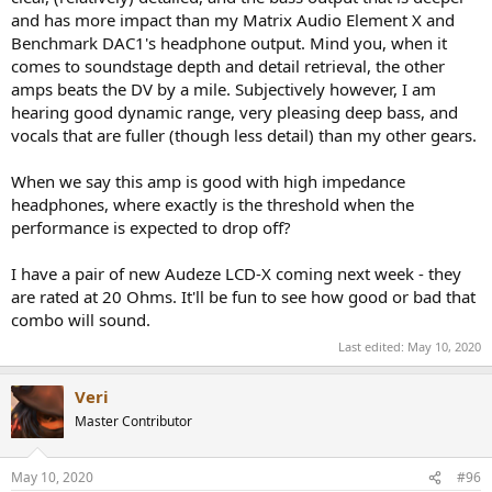
View attachment 21262
and has more impact than my Matrix Audio Element X and
Benchmark DAC1's headphone output. Mind you, when it
Yes, this is a total disaster as measurements go. There is really no
comes to soundstage depth and detail retrieval, the other
reason for such elevated power supply hum. They reach up above
amps beats the DV by a mile. Subjectively however, I am
the largest harmonic of the amplifier itself!
hearing good dynamic range, very pleasing deep bass, and
Speaking of the harmonics, they fall off close to perceptual masking
vocals that are fuller (though less detail) than my other gears.
so they are less audible than their numbers would indicate:
When we say this amp is good with high impedance
headphones, where exactly is the threshold when the
performance is expected to drop off?
The Masking threshold on the right drops off exponential and so
does the distortion components of the 336SE. So if you are going to
have distortions, you want them this way.
I have a pair of new Audeze LCD-X coming next week - they
are rated at 20 Ohms. It'll be fun to see how good or bad that
Switching to headphone jack, performance remains more or less
combo will sound.
the same but by loading it down with my standard 600 Ohm,
Last edited:
May 10, 2020
distortion rises substantially:
View attachment 21263
Veri
Master Contributor
Covering our basics, here is the frequency response:
View attachment 21264
May 10, 2020
#96
Pretty good actually with just a 0.7 dB drop at 20 Hz.