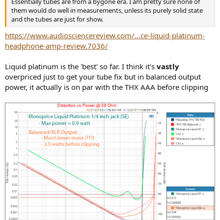
Essentially tubes are from a bygone era. I am pretty sure none of
e
them would do well in measurements, unless its purely solid state
r
and the tubes are just for show.
https://www.audiosciencereview.com/...ce-liquid-platinum-
headphone-amp-review.7036/
Liquid platinum is the 'best' so far. I think it's
vastly
overpriced just to get your tube fix but in balanced output
power, it actually is on par with the THX AAA before clipping