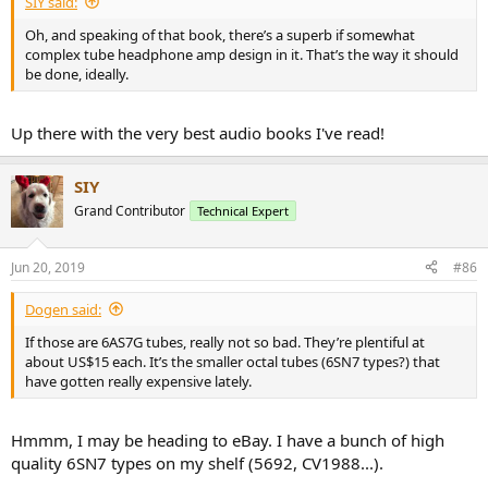
SIY said:
Oh, and speaking of that book, there’s a superb if somewhat
complex tube headphone amp design in it. That’s the way it should
be done, ideally.
Up there with the very best audio books I've read!
SIY
Grand Contributor
Technical Expert
Jun 20, 2019
#86
Dogen said:
If those are 6AS7G tubes, really not so bad. They’re plentiful at
about US$15 each. It’s the smaller octal tubes (6SN7 types?) that
have gotten really expensive lately.
Hmmm, I may be heading to eBay. I have a bunch of high
quality 6SN7 types on my shelf (5692, CV1988...).