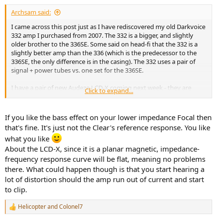
Archsam said:
Warm-up showed quick stability:
View attachment 21265
I came across this post just as I have rediscovered my old Darkvoice
332 amp I purchased from 2007. The 332 is a bigger, and slightly
Problem arises in impedance measurement:
older brother to the 336SE. Some said on head-fi that the 332 is a
slightly better amp than the 336 (which is the predecessor to the
View attachment 21266
336SE, the only difference is in the casing). The 332 uses a pair of
signal + power tubes vs. one set for the 336SE.
Best case impedance is 78 ohm from 300 Hz up. Below that there is
a large increase to 163 ohm at 20 kHz. This means two things:
I have a pair of new Audeze LCD-X coming next week - they are
Click to expand...
rated at 20 Ohms. It'll be fun to see how bad that combo will sound.
1) With headphones with variable impedance at low values, there
will be substantial change in frequency response.
If you like the bass effect on your lower impedance Focal then
that's fine. It's just not the Clear's reference response. You like
2) The output is going to drop radically with lower impedance
what you like
headphones.
About the LCD-X, since it is a planar magnetic, impedance-
Speaking of power, let's measure that into 300 Ohm:
frequency response curve will be flat, meaning no problems
View attachment 21267
there. What could happen though is that you start hearing a
lot of distortion should the amp run out of current and start
We have plenty of power here, beating even Massdrop THX AAA
to clip.
789. Reason for this is that at high impedances, power is limited by
voltage. Tube amps run at high voltages easily and hence, are not
Helicopter
and
Colonel7
limited this way. The DarkVoice 336SE delivers double the power of
R
the THX (in single-ended mode). If we increases the output load