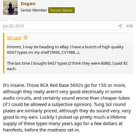
Dogen
c
t
Senior Member
Forum Donor
i
o
n
Jun 20, 2019
#88
s
:
SIY said:
Hmmm, I may be heading to eBay. I have a bunch of high quality
6SN7 types on my shelf (5692, CV1988...).
The last time I bought 6AS7 types (I think they were 6080), I paid $2
each.
It’s insane. Those RCA Red Base 5692s go for 150 or more,
although they really aren’t very good electrically in some
audio circuits, and certainly sound worse than cheaper tubes
(if I could be allowed a subjective opinion). Tung Sol round
plates are similarly priced, although they do sound very, very
good to my ears. Luckily I picked up pretty much a lifetime
supply of these types many years ago for a few dollars at
hamfests, before the madness set in.