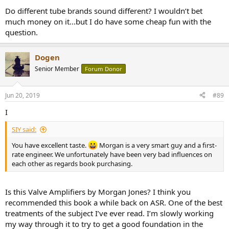
Do different tube brands sound different? I wouldn’t bet
much money on it...but I do have some cheap fun with the
question.
Dogen
Senior Member
Forum Donor
Jun 20, 2019
#89
I
SIY said:
You have excellent taste.
Morgan is a very smart guy and a first-
rate engineer. We unfortunately have been very bad influences on
each other as regards book purchasing.
Is this Valve Amplifiers by Morgan Jones? I think you
recommended this book a while back on ASR. One of the best
treatments of the subject I’ve ever read. I’m slowly working
my way through it to try to get a good foundation in the