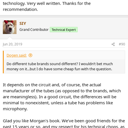
technology. Very well written. Thanks for the
recommendation.
SIY
Grand Contributor
Technical Expert
Jun 20, 2019
#90
Dogen said:
Do different tube brands sound different? I wouldn’t bet much
money on it...but I do have some cheap fun with the question.
It depends on the circuit and, of course, the actual
manufacturer of the tubes (as opposed to the brands, which
are meaningless). In a good circuit, the differences will be
minimal to nonexistent, unless a tube has problems like
microphony.
Glad you like Morgan's book. We've been good friends for the
past 15 years or so, and my respect for his technical chops, as