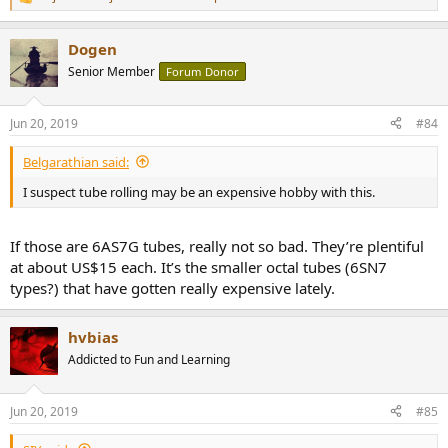
R
e
a
Dogen
c
t
Senior Member
Forum Donor
i
o
n
Jun 20, 2019
#84
s
:
Belgarathian said:
I suspect tube rolling may be an expensive hobby with this.
If those are 6AS7G tubes, really not so bad. They’re plentiful
at about US$15 each. It’s the smaller octal tubes (6SN7
types?) that have gotten really expensive lately.
hvbias
Addicted to Fun and Learning
Jun 20, 2019
#85