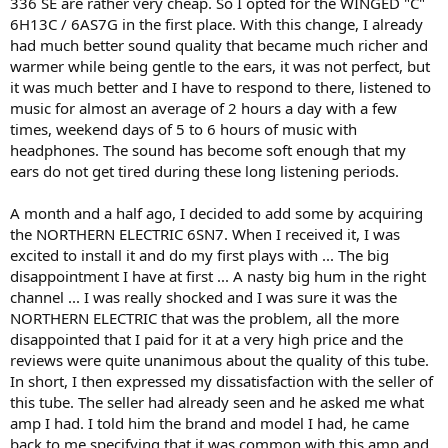
336 SE are rather very cheap. So I opted for the WINGED "C"
6H13C / 6AS7G in the first place. With this change, I already
had much better sound quality that became much richer and
warmer while being gentle to the ears, it was not perfect, but
it was much better and I have to respond to there, listened to
music for almost an average of 2 hours a day with a few
times, weekend days of 5 to 6 hours of music with
headphones. The sound has become soft enough that my
ears do not get tired during these long listening periods.
A month and a half ago, I decided to add some by acquiring
the NORTHERN ELECTRIC 6SN7. When I received it, I was
excited to install it and do my first plays with ... The big
disappointment I have at first ... A nasty big hum in the right
channel ... I was really shocked and I was sure it was the
NORTHERN ELECTRIC that was the problem, all the more
disappointed that I paid for it at a very high price and the
reviews were quite unanimous about the quality of this tube.
In short, I then expressed my dissatisfaction with the seller of
this tube. The seller had already seen and he asked me what
amp I had. I told him the brand and model I had, he came
back to me specifying that it was common with this amp and