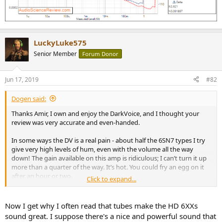
LuckyLuke575
Senior Member
Forum Donor
Jun 17, 2019
#82
Dogen said:
Thanks Amir, I own and enjoy the DarkVoice, and I thought your
review was very accurate and even-handed.
In some ways the DV is a real pain - about half the 6SN7 types I try
give very high levels of hum, even with the volume all the way
down! The gain available on this amp is ridiculous; I can’t turn it up
more than a quarter of the way. It’s hot. You could fry an egg on it
after an hour or two.
Click to expand...
But, with my high-impedance Sennheiser 6xx headphones, there is
something about the sound quality that’s very attractive to me.
Now I get why I often read that tubes make the HD 6XXs
Whether it’s the harmonic distortion patterns or any frequency
sound great. I suppose there's a nice and powerful sound that
aberrations, the music sounds very much alive and immediate.