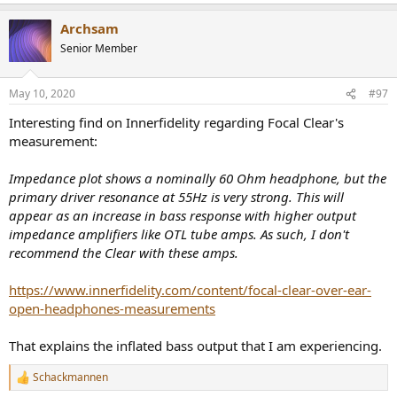
e
a
impedance to say 600 Ohm, the Darkvoice would likely pull ahead
Archsam
c
even more.
t
Senior Member
i
Distortion of course is massively high, reaching up to nearly 5% at
o
max rated power! "Good news" is that it sets in gradually and there
n
May 10, 2020
#97
is no sharp hockey stick as we see with many transistor amplifiers.
s
:
Interesting find on Innerfidelity regarding Focal Clear's
Situation degrades substantially at 33 ohm as we could easily
measurement:
predict:
View attachment 21268
Impedance plot shows a nominally 60 Ohm headphone, but the
Power output is just 0.2 watts, losing massively to THX's 1.3 watts.
primary driver resonance at 55Hz is very strong. This will
Distortion is also sky high at 20%.
appear as an increase in bass response with higher output
impedance amplifiers like OTL tube amps. As such, I don't
Channel matching starts OK but as the volume goes lower and
recommend the Clear with these amps.
lower, it loses all hope:
View attachment 21269
https://www.innerfidelity.com/content/focal-clear-over-ear-
So if the hum doesn't get you with sensitive IEMs, the channel
open-headphones-measurements
mismatch will.
That explains the inflated bass output that I am experiencing.
No sense in running more tests. We know the nature of this beast.
Schackmannen
Listening Tests
R