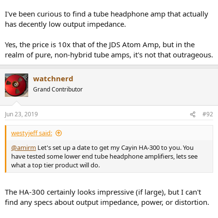
but perhaps one of our other members will find it interesting.
I've been curious to find a tube headphone amp that actually
has decently low output impedance.
Yes, the price is 10x that of the JDS Atom Amp, but in the
realm of pure, non-hybrid tube amps, it's not that outrageous.
watchnerd
Grand Contributor
Jun 23, 2019
#92
westyjeff said:
@amirm
Let's set up a date to get my Cayin HA-300 to you. You
have tested some lower end tube headphone amplifiers, lets see
what a top tier product will do.
The HA-300 certainly looks impressive (if large), but I can't
find any specs about output impedance, power, or distortion.