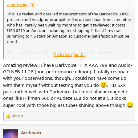
amirm said:
This is a review and detailed measurements of the DarkVoice 336SE
pre-amp and headphone amplifier. It is on kind loan from a member
who has literally been waiting months to get it reviewed! It costs
USD $310 on Amazon including free shipping. It has 42 reviews
summing to 4.5 stars on Amazon so customer satisfaction must be
good.
This is one beast of a headphone amplifier with a massive
Click to expand...
transformer and large chassis weighing it down:
View attachment 21258
Amazing review!! I have Darkvoice, THX AAA 789 and Audio-
GD NFB 11.28 (non-performance edition). I totally resonate
Up to now we have tested hybrid tube headphone amplifiers that
with your observations, though, I could not have come up
use tubes as the first stage but drive the headphones using
with them myself without testing that you do
. HD 6XX
transistors. That allows the output impedance to be as low as solid
pairs rather well with Darkvoice, but most planar magnetic
state amplifier yet give you the "benefits" of tubes, whatever they
may be. In DarkVoice 336SE, the signal path is all tube. The
ones like Hifiman 560 or Audeze EL8 do not at all. It looks
configuration is OTL meaning Output-Transformer-Less. A tube
super cool with those big ass tubes shining above though
amplifier needs to block high voltage DC from going out of the unit
and also reduce the rather high output impedance of tubes. This is
Dogen
R
most often done with a transformer but in OTL designs, other
e
methods are used. The benefit is supposed to be getting rid of
a
nonlinearities of the transformer. The drawbacks depend on the
Archsam
c
design with the most common one being high output impedance.
t