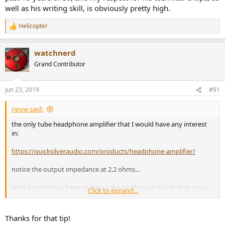
well as his writing skill, is obviously pretty high.
Helicopter
R
e
a
watchnerd
c
t
Grand Contributor
i
o
n
Jun 23, 2019
#91
s
:
ripvw said:
the only tube headphone amplifier that I would have any interest
in:
https://quicksilveraudio.com/products/headphone-amplifier/
notice the output impedance at 2.2 ohms...
Mike Sanders has been making tube products at Quicksilver since
Click to expand...
1981. He is a measurement guy and his products have always
tested well with JA at Stereophile. In addition, all his designs use
point-to-point wiring and Quicksilver designs have become
Thanks for that tip!
legendary for their reliability and longevity. At $995 I can't afford it