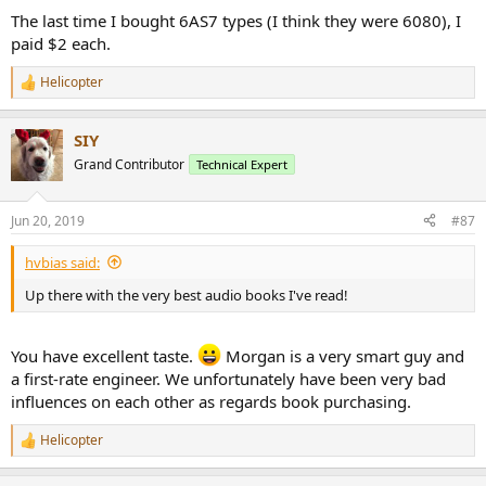
The last time I bought 6AS7 types (I think they were 6080), I
paid $2 each.
Helicopter
R
e
a
SIY
c
t
Grand Contributor
Technical Expert
i
o
n
Jun 20, 2019
#87
s
:
hvbias said:
Up there with the very best audio books I've read!
You have excellent taste.
Morgan is a very smart guy and
a first-rate engineer. We unfortunately have been very bad
influences on each other as regards book purchasing.
Helicopter
R
e
a