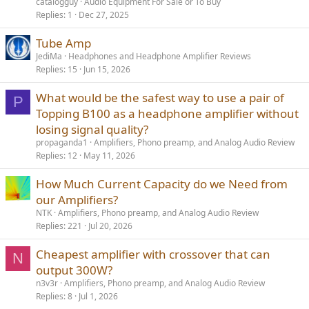
catalogguy
Audio Equipment For Sale or To Buy
headphones if you like what comes with tubes as far as
Replies
1
Dec 27, 2025
maintenance, and can be blind to any safety issues here, sure, you
can get the 336SE and I won't be there to hound you. Use it in other
Tube Amp
scenarios and you and I will have words!
JediMa
Headphones and Headphone Amplifier Reviews
------------
Replies
15
Jun 15, 2026
As always, questions, comments, recommendations, etc. are
welcome.
What would be the safest way to use a pair of
P
Topping B100 as a headphone amplifier without
They say you should save money for a rainy day. It rains for about 6
losing signal quality?
months here so I need plenty of money!!!
Please consider
donating
propaganda1
Amplifiers, Phono preamp, and Analog Audio Review
funds using:
Patreon
:
https://www.patreon.com/audiosciencereview
), or
Replies
12
May 11, 2026
upgrading your membership here though Paypal
(
https://audiosciencereview.com/foru...eview-and-
How Much Current Capacity do we Need from
measurements.2164/page-3#post-59054
).
our Amplifiers?
NTK
Amplifiers, Phono preamp, and Analog Audio Review
Replies
221
Jul 20, 2026
Cheapest amplifier with crossover that can
N
output 300W?
n3v3r
Amplifiers, Phono preamp, and Analog Audio Review
Replies
8
Jul 1, 2026