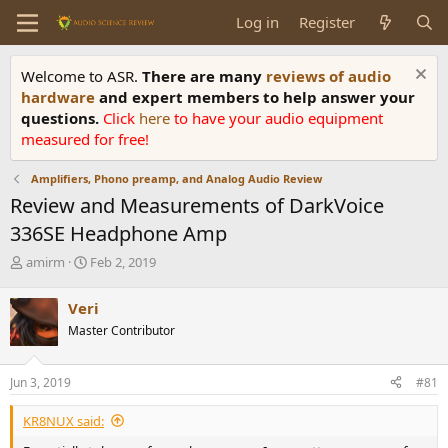
Log in
Register
Welcome to ASR.
There are many
reviews of audio
hardware
and expert members to help answer your
questions.
Click
here
to have your audio equipment
measured for free!
Amplifiers, Phono preamp, and Analog Audio Review
Review and Measurements of DarkVoice
336SE Headphone Amp
T
S
amirm
Feb 2, 2019
h
t
r
a
Veri
e
r
Master Contributor
a
t
d
d
s
a
Jun 3, 2019
#81
t
t
a
e
KR8NUX said:
r
t