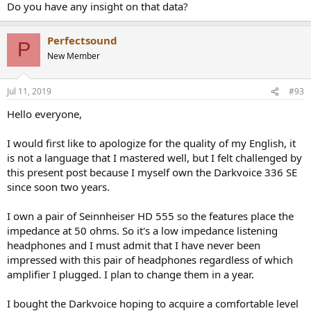
Do you have any insight on that data?
Perfectsound
P
New Member
Jul 11, 2019
#93
Hello everyone,
I would first like to apologize for the quality of my English, it
is not a language that I mastered well, but I felt challenged by
this present post because I myself own the Darkvoice 336 SE
since soon two years.
I own a pair of Seinnheiser HD 555 so the features place the
impedance at 50 ohms. So it's a low impedance listening
headphones and I must admit that I have never been
impressed with this pair of headphones regardless of which
amplifier I plugged. I plan to change them in a year.
I bought the Darkvoice hoping to acquire a comfortable level