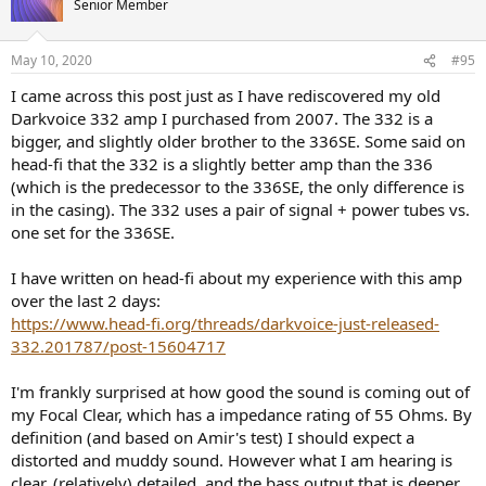
Senior Member
i
The big transformer here is for the power supply. I see no safety
o
n
markings on the unit. I will be opening the unit later to see how it is
May 10, 2020
#95
s
inside. Until then, I would make sure to not touch the chassis any
:
more than you have to and only use one hand if possible.
I came across this post just as I have rediscovered my old
Darkvoice 332 amp I purchased from 2007. The 332 is a
Fit and finish is OK but you probably noticed the crooked power
bigger, and slightly older brother to the 336SE. Some said on
switch. The volume control is damped and a bit stiff but otherwise
head-fi that the 332 is a slightly better amp than the 336
fine.
(which is the predecessor to the 336SE, the only difference is
There are a set of RCA outputs in addition to inputs so you can use
in the casing). The 332 uses a pair of signal + power tubes vs.
the unit as a pre-amplifier if you like.
one set for the 336SE.
Let's get into the measurements and see how she does.
I have written on head-fi about my experience with this amp
over the last 2 days:
Measurements
https://www.head-fi.org/threads/darkvoice-just-released-
The owner had given me a few tubes for the first stage (6SN7). I put
one in there randomly and boy, was that a mistake. There was
332.201787/post-15604717
massive amount of hum both audibly and in measurements.
Indeed in measurements there were more hum than signal! So I
I'm frankly surprised at how good the sound is coming out of
switched to the Raytheon 6SN7 which I had from
review of Schiit
my Focal Clear, which has a impedance rating of 55 Ohms. By
Saga
. That reduced the hum substantially although you could start
definition (and based on Amir's test) I should expect a
to hear it past 12:00 o'clock or so on the volume control. Dashboard
distorted and muddy sound. However what I am hearing is
measurements using RCA outs show the same:
clear, (relatively) detailed, and the bass output that is deeper