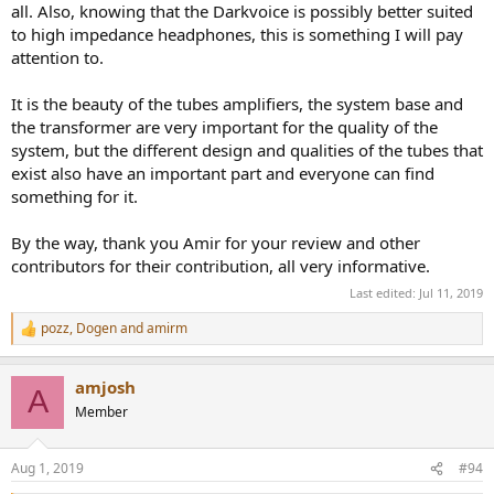
all. Also, knowing that the Darkvoice is possibly better suited
to high impedance headphones, this is something I will pay
attention to.
It is the beauty of the tubes amplifiers, the system base and
the transformer are very important for the quality of the
system, but the different design and qualities of the tubes that
exist also have an important part and everyone can find
something for it.
By the way, thank you Amir for your review and other
contributors for their contribution, all very informative.
Last edited:
Jul 11, 2019
pozz
,
Dogen
and
amirm
R
e
a
amjosh
c
A
t
Member
i
o
n
Aug 1, 2019
#94
s
: