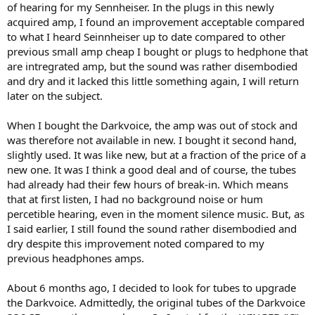
of hearing for my Sennheiser. In the plugs in this newly
acquired amp, I found an improvement acceptable compared
to what I heard Seinnheiser up to date compared to other
previous small amp cheap I bought or plugs to hedphone that
are intregrated amp, but the sound was rather disembodied
and dry and it lacked this little something again, I will return
later on the subject.
When I bought the Darkvoice, the amp was out of stock and
was therefore not available in new. I bought it second hand,
slightly used. It was like new, but at a fraction of the price of a
new one. It was I think a good deal and of course, the tubes
had already had their few hours of break-in. Which means
that at first listen, I had no background noise or hum
percetible hearing, even in the moment silence music. But, as
I said earlier, I still found the sound rather disembodied and
dry despite this improvement noted compared to my
previous headphones amps.
About 6 months ago, I decided to look for tubes to upgrade
the Darkvoice. Admittedly, the original tubes of the Darkvoice