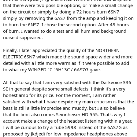
that there were two possible options, or make a small change
on the circuit or simply by doing a 72 hours burn 6SN7
simply by removing the 6AS7 from the amp and keeping it on
to burn the 6NS7. I chose the second option. After 48 hours
of burn, I wanted to do a test and all hum and background
noise disappeared.
Finally, I later appreciated the quality of the NORTHERN
ELECTRIC 6SN7 which made the sound space wider and more
detailed with a little more warm as if it were possible to add
to what my WINGED "C "6H13C / 6AS7G gave.
All that to say that I am very satisfied with the Darkvoice 336
SE in general despite some small defects. I think it's a very
honest amp for its price. For the moment, I am rather
satisfied with what I have despite my main criticism is that the
bass is still a little imprecise and muddy, but I also believe
that the limit also comes Seinnheiser HD 555. That's why I
account make a change of the headset listening within a year.
I will be curious to try a Tube 5998 instead of the 6AS7G as
proposed by Jkdjedi for low impedance headphones above