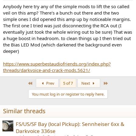
that is to be expected.
:
Anybody here try any of the simple mods to lift the so called
veil on this amp? There's a bunch out there and the two
People though get such products for their subjective qualities.
There, I can confirm the appeal of using the 336SE with high
simple ones I did opened this amp up by noticeable margins.
impedance headphones of 300 ohm and higher. There is copious
The first one I tried was just disconnecting the RCA out (I
amount of power here, and what distortion there is, is masked for
eventually just took the whole wiring out to be sure) That was
the most part. In my experience of either power amplifiers or
a huge boost in headroom. to clean things up I then tried out
headphone, how much power you have available determines
the Bias LED Mod (which darkened the background even
fidelity first and foremost. Lack of power results in anemic sound
deeper)
which seems to lack impact, and even resolution. The high output
voltage of DarkVoice 336SE gives it such a strong advantage that it
can override its much higher distortion. With that distortion
https://www.superbestaudiofriends.org/index.php?
following perceptual masking, it is not as much of a detriment as it
threads/darkvoice-and-crack-mods.5621/
may seem at first.
First
Last
Prev
5 of 7
Next
Going to lower impedance headphones is unwise though. There is
insufficient current to drive them together with large output
You must log in or register to reply here.
impedance which substantially degrades/changes the frequency
response of the headphone. You are much better off with a
powerful and distortion-free solid state headphone amplifier such
Similar threads
as JDS Labs Atom and Massdrop THX AAA 789. They will get louder
and will be cleaner to boot.
FS/US/SF Bay (local Pickup): Sennheiser 6xx &
So do I recommend the DarkVoice 336SE under any conditions and
Darkvoice 336se
lose my objectivist license with it???
With high impedance