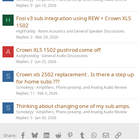
Replies
9
Jan 10, 2026
Fosi v3 sub integration using REW + Crown XLS
H
1502
HighFutility
Room Acoustics and General Speaker Discussions
Replies
2
Mar 29, 2026
Crown XLS 1502 pushrod come off
A
Ausghostdog
General Audio Discussions
Replies
2
Jun 25, 2026
Crown xls 2502 replacement . Is there a step up
S
for home subs ???
Ssmokeyy
Amplifiers, Phono preamp, and Analog Audio Review
Replies
11
Feb 3, 2026
Thinking about changing one of my sub amps.
S
Ssmokeyy
Amplifiers, Phono preamp, and Analog Audio Review
Replies
5
Jan 30, 2026
Facebook
Bluesky
LinkedIn
Reddit
Pinterest
Tumblr
WhatsApp
Email
Link
Share: