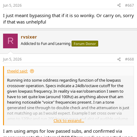
n
Jun 5, 2026
#667
s
:
I just meant bypassing that if it is so wonky. Or carry on, sorry
if that was unhelpful
rvsixer
R
Addicted to Fun and Learning
Forum Donor
Jun 5, 2026
#668
theeld said:
Running into some oddness regarding function of the lowpass
crossover operation. Specs indicate a 24db/octave cutoff for the
given lowpass frequency. In reality via ear/observation I seem to
have to set quite low (around 100hz) as anything above that am
hearing noticeable "voice" frequencies present. I ran a tone
generated sine through to double check and the attenuation is just
not matching up as I would expect. Example I set cross over via
amp to 120hz and run 200 hz sine wave and alot of audible volume
Click to expand...
coming through at 200hz. The setting does seem to be "working" as
the lower I set the cross over the lesser the 200hz volume, but does
I am using amps for low passed subs, and confirmed via
not seem to be a "sharp" cutoff at all.