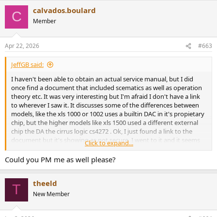
calvados.boulard
C
Member
Apr 22, 2026
#663
JeffGB said:
I haven't been able to obtain an actual service manual, but I did
once find a document that included scematics as well as operation
theory etc. It was very interesting but I'm afraid I don't have a link
to wherever I saw it. It discusses some of the differences between
models, like the xls 1000 or 1002 uses a builtin DAC in it's propietary
chip, but the higher models like xls 1500 used a different external
chip the DA the cirrus logic cs4272 . Ok, I just found a link to the
document but it's showing as not secure. I went to it and it seems
Click to expand...
fine, but the choice is yours. I will PM you the link.
Could you PM me as well please?
theeld
T
New Member