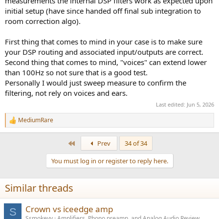
measurements the internal DSP filters work as expected upon
initial setup (have since handed off final sub integration to
room correction algo).
First thing that comes to mind in your case is to make sure
your DSP routing and associated input/outputs are correct.
Second thing that comes to mind, "voices" can extend lower
than 100Hz so not sure that is a good test.
Personally I would just sweep measure to confirm the
filtering, not rely on voices and ears.
Last edited:
Jun 5, 2026
MediumRare
R
e
a
First
Prev
34 of 34
c
t
You must log in or register to reply here.
i
o
n
Similar threads
s
:
Crown vs iceedge amp
S
Ssmokeyy
Amplifiers, Phono preamp, and Analog Audio Review