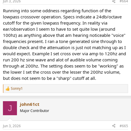
Jun 3, 2026
#664
Running into some oddness regarding function of the
lowpass crossover operation. Specs indicate a 24db/octave
cutoff for the given lowpass frequency. In reality via
ear/observation I seem to have to set quite low (around
100hz) as anything above that am hearing noticeable "voice"
frequencies present. I ran a tone generated sine through to
double check and the attenuation is just not matching up as I
would expect. Example I set cross over via amp to 120hz and
run 200 hz sine wave and alot of audible volume coming
through at 200hz. The setting does seem to be "working" as
the lower I set the cross over the lesser the 200hz volume,
but does not seem to be a "sharp" cutoff at all.
Sonny1
R
e
a
john61ct
c
J
t
Major Contributor
i
o
n
Jun 3, 2026
#665
s