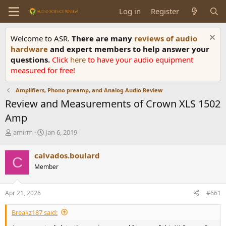
Log in
Register
Welcome to ASR.
There are many
reviews of audio
hardware
and expert members to help answer your
questions.
Click
here
to have your audio equipment
measured for free!
Amplifiers, Phono preamp, and Analog Audio Review
Review and Measurements of Crown XLS 1502
Amp
T
S
amirm
Jan 6, 2019
h
t
r
a
calvados.boulard
C
e
r
Member
a
t
d
d
s
a
Apr 21, 2026
#661
t
t
a
e
Breakz187 said:
r
t