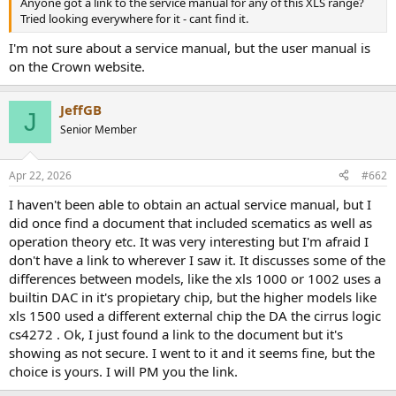
Anyone got a link to the service manual for any of this XLS range?
e
Tried looking everywhere for it - cant find it.
r
I'm not sure about a service manual, but the user manual is
on the Crown website.
JeffGB
J
Senior Member
Apr 22, 2026
#662
I haven't been able to obtain an actual service manual, but I
did once find a document that included scematics as well as
operation theory etc. It was very interesting but I'm afraid I
don't have a link to wherever I saw it. It discusses some of the
differences between models, like the xls 1000 or 1002 uses a
builtin DAC in it's propietary chip, but the higher models like
xls 1500 used a different external chip the DA the cirrus logic
cs4272 . Ok, I just found a link to the document but it's
showing as not secure. I went to it and it seems fine, but the
choice is yours. I will PM you the link.