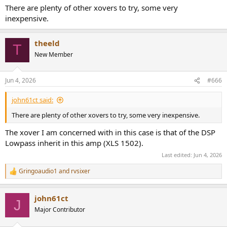
:
There are plenty of other xovers to try, some very
inexpensive.
theeld
T
New Member
Jun 4, 2026
#666
john61ct said:
There are plenty of other xovers to try, some very inexpensive.
The xover I am concerned with in this case is that of the DSP
Lowpass inherit in this amp (XLS 1502).
Last edited:
Jun 4, 2026
Gringoaudio1
and
rvsixer
R
e
a
john61ct
c
J
t
Major Contributor
i
o