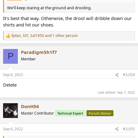
We'll keep staring at the ground and drooling.
It's best that way. Otherwise, the drool will dribble down our
shirts and hit our shoes.
fpitas
,
SIY
,
Sal1950
and 1 other person
R
e
a
Paradigm5h1f7
c
P
t
Member
i
o
n
Sep 6, 2022
#3,054
s
:
Delete
Last edited:
Sep 7, 2022
DonH56
Master Contributor
Technical Expert
Forum Donor
Sep 6, 2022
#3,055