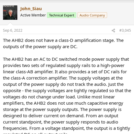
John_Siau
Active Member
Technical Expert
Audio Company
Sep 6, 2022
#3,045
The AHB2 does not have a class-D amplification stage. The
outputs of the power supply are DC.
The AHB2 has an AC to DC switched mode power supply that
provides two sets of regulated supply rails to a high-power
linear class-AB amplifier. It also provides a set of DC rails for
the class-A correction amplifier. The supply voltages at the
output of the power supply do not track the audio. Just the
opposite - the supply voltages are tightly regulated so that the
voltages do not change under load. Unlike most linear
amplifiers, the AHB2 does not use much capacitive energy
storage at the power supply outputs. The power supply is
designed to deliver current on demand. From an output
current standpoint, the power supply responds to audio
frequencies. From a voltage standpoint, the output is a tightly