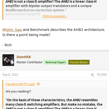
AHB2
is not a class-D amplifier! The
AHB2
is a linear class-H
amplifier with bipolar output transistors and a unique
feedforward error-correction system."
BENCHMARK WEBSITE
Click to expand...
Last time... WHY MENTION CLASS D IF IT IS NOT CLASS D!? BASH is a
HYBRID design which USES A CLASS D (PWM) POWER SECTION,
@John_Siau
and Benchmark describes the AHB2 architecture.
WHICH MIRRORS THE CLASS AB MUSICAL SECTION USING A FEED
Is there a point being made?
FORWARD CIRCUIT. IT IS
GENUINE CLASS H
WHICH IS WHAT THE
ABOVE STATEMENT SAYS IN BENCHMARK AMPLIFIER
- Rich
PROMOTIONAL MATERIAL FOUND HERE.
But apparently it isn't Class D, Class H, or otherwise... so... honestly...
DonH56
wtf gives? I am not the one who dreamed up Class H or D... that is
Master Contributor
Technical Expert
Forum Donor
what their site constantly says.
Power Amplifiers
Sep 6, 2022
#3,058
High-Resolution Audio Power Amplifiers
Paradigm5h1f7 said:
benchmarkmedia.com
Are you reading!?
"On the basis of these characteristics, the
AHB2
resembles
many class-D switching amplifiers. But make no mistake, the
AHB2
is not a class-D amplifier! The
AHB2
is a linear class-H