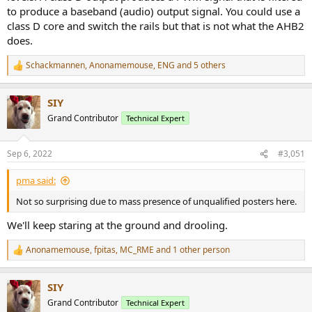
to produce a baseband (audio) output signal. You could use a
class D core and switch the rails but that is not what the AHB2
does.
Schackmannen
,
Anonamemouse
,
ENG
and 5 others
R
e
a
SIY
c
t
Grand Contributor
Technical Expert
i
o
n
Sep 6, 2022
#3,051
s
:
pma said:
Not so surprising due to mass presence of unqualified posters here.
We'll keep staring at the ground and drooling.
Anonamemouse
,
fpitas
,
MC_RME
and 1 other person
R
e
a
SIY
c
t
Grand Contributor
Technical Expert
i