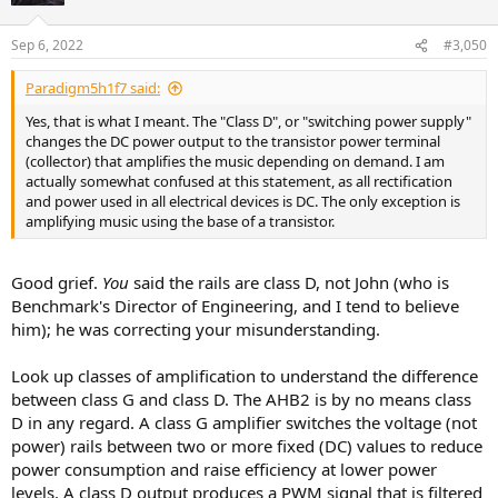
o
n
Sep 6, 2022
#3,050
s
:
Paradigm5h1f7 said:
Yes, that is what I meant. The "Class D", or "switching power supply"
changes the DC power output to the transistor power terminal
(collector) that amplifies the music depending on demand. I am
actually somewhat confused at this statement, as all rectification
and power used in all electrical devices is DC. The only exception is
amplifying music using the base of a transistor.
Good grief.
You
said the rails are class D, not John (who is
Benchmark's Director of Engineering, and I tend to believe
him); he was correcting your misunderstanding.
Look up classes of amplification to understand the difference
between class G and class D. The AHB2 is by no means class
D in any regard. A class G amplifier switches the voltage (not
power) rails between two or more fixed (DC) values to reduce
power consumption and raise efficiency at lower power
levels. A class D output produces a PWM signal that is filtered