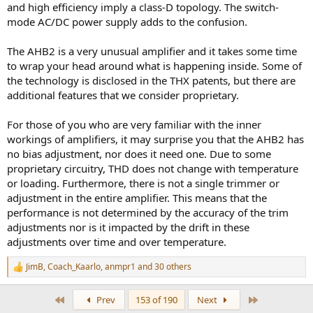
and high efficiency imply a class-D topology. The switch-
mode AC/DC power supply adds to the confusion.
The AHB2 is a very unusual amplifier and it takes some time
to wrap your head around what is happening inside. Some of
the technology is disclosed in the THX patents, but there are
additional features that we consider proprietary.
For those of you who are very familiar with the inner
workings of amplifiers, it may surprise you that the AHB2 has
no bias adjustment, nor does it need one. Due to some
proprietary circuitry, THD does not change with temperature
or loading. Furthermore, there is not a single trimmer or
adjustment in the entire amplifier. This means that the
performance is not determined by the accuracy of the trim
adjustments nor is it impacted by the drift in these
adjustments over time and over temperature.
JimB
,
Coach_Kaarlo
,
anmpr1
and 30 others
R
e
a
First
Last
Prev
153 of 190
Next
c