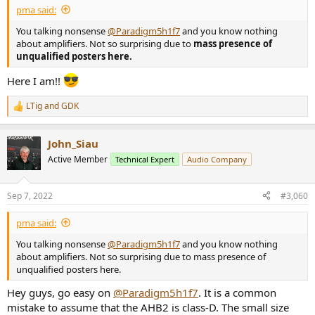
pma said:
You talking nonsense
@Paradigm5h1f7
and you know nothing
about amplifiers. Not so surprising due to
mass presence of
unqualified posters here.
Here I am!!
LTig
and
GDK
R
e
a
John_Siau
c
t
Active Member
Technical Expert
Audio Company
i
o
n
Sep 7, 2022
#3,060
s
:
pma said:
You talking nonsense
@Paradigm5h1f7
and you know nothing
about amplifiers. Not so surprising due to mass presence of
unqualified posters here.
Hey guys, go easy on
@Paradigm5h1f7
. It is a common
mistake to assume that the AHB2 is class-D. The small size