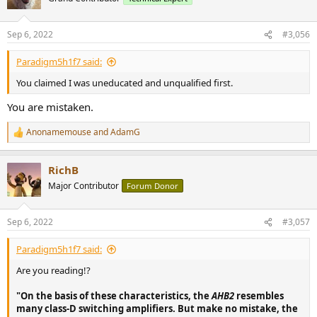
i
o
n
Sep 6, 2022
#3,056
s
:
Paradigm5h1f7 said:
You claimed I was uneducated and unqualified first.
You are mistaken.
Anonamemouse
and
AdamG
R
e
a
RichB
c
t
Major Contributor
Forum Donor
i
o
n
Sep 6, 2022
#3,057
s
:
Paradigm5h1f7 said:
Are you reading!?
"On the basis of these characteristics, the
AHB2
resembles
many class-D switching amplifiers. But make no mistake, the