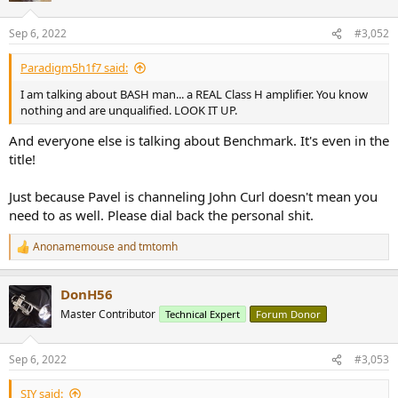
o
n
Sep 6, 2022
#3,052
s
:
Paradigm5h1f7 said:
I am talking about BASH man... a REAL Class H amplifier. You know
nothing and are unqualified. LOOK IT UP.
And everyone else is talking about Benchmark. It's even in the
title!
Just because Pavel is channeling John Curl doesn't mean you
need to as well. Please dial back the personal shit.
Anonamemouse
and
tmtomh
R
e
a
DonH56
c
t
Master Contributor
Technical Expert
Forum Donor
i
o
n
Sep 6, 2022
#3,053
s
:
SIY said: