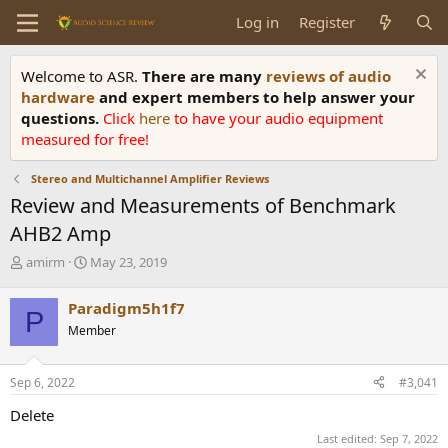
Log in
Register
Welcome to ASR.
There are many
reviews of audio
hardware
and expert members to help answer your
questions.
Click
here
to have your audio equipment
measured for free!
Stereo and Multichannel Amplifier Reviews
Review and Measurements of Benchmark
AHB2 Amp
T
S
amirm
May 23, 2019
h
t
r
a
Paradigm5h1f7
P
e
r
Member
a
t
d
d
s
a
Sep 6, 2022
#3,041
t
t
a
e
Delete
r
Last edited:
Sep 7, 2022
t