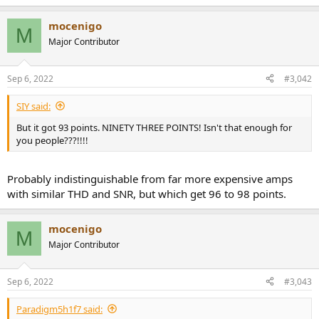
e
r
mocenigo
M
Major Contributor
Sep 6, 2022
#3,042
SIY said:
But it got 93 points. NINETY THREE POINTS! Isn't that enough for
you people???!!!!
Probably indistinguishable from far more expensive amps
with similar THD and SNR, but which get 96 to 98 points.
mocenigo
M
Major Contributor
Sep 6, 2022
#3,043
Paradigm5h1f7 said: