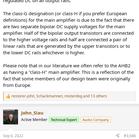
regulated DC on all output rails.
The class-G designation (or class-H if you prefer European
definitions) for the main amplifier is due to the fact that there
are two separate bipolar DC supply voltages for the main
amplifier. Half of the bipolar output transistors are connected
to the higher voltage rails and half are connected a pair of
linear rails that are generated by the upper transistors or to
the lower DC rails whichever is higher.
Please note that in our literature we often refer to the AHB2
as having a "class-H" main amplifier. This is a reflection of the
fact that some members of our design team were originally
from Europe.
restorer-john
,
Schackmannen
,
misterdog
and 13 others
R
e
a
John_Siau
c
t
Active Member
Technical Expert
Audio Company
i
o
n
Sep 6, 2022
#3,046
s