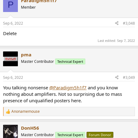
Paradigm5h1f7
P
Member
Sep 6, 2022
#3,048
Delete
Last edited:
Sep 7, 2022
pma
Master Contributor
Technical Expert
Sep 6, 2022
#3,049
You talking nonsense
@Paradigm5h1f7
and you know
nothing about amplifiers. Not so surprising due to mass
presence of unqualified posters here.
Anonamemouse
R
e
a
DonH56
c
t
Master Contributor
Technical Expert
Forum Donor
i