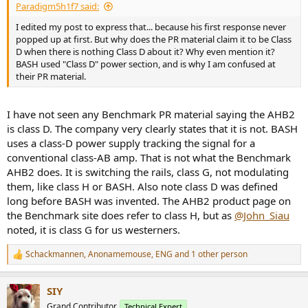
Paradigm5h1f7 said:
I edited my post to express that... because his first response never
popped up at first. But why does the PR material claim it to be Class
D when there is nothing Class D about it? Why even mention it?
BASH used "Class D" power section, and is why I am confused at
their PR material.
I have not seen any Benchmark PR material saying the AHB2
is class D. The company very clearly states that it is not. BASH
uses a class-D power supply tracking the signal for a
conventional class-AB amp. That is not what the Benchmark
AHB2 does. It is switching the rails, class G, not modulating
them, like class H or BASH. Also note class D was defined
long before BASH was invented. The AHB2 product page on
the Benchmark site does refer to class H, but as
@John_Siau
noted, it is class G for us westerners.
Schackmannen
,
Anonamemouse
,
ENG
and 1 other person
R
e
a
SIY
c
t
Grand Contributor
Technical Expert