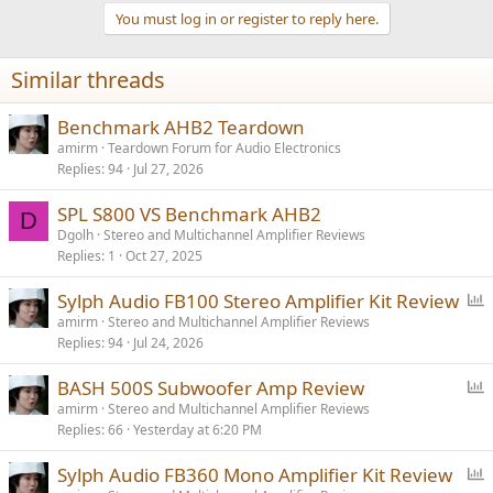
t
You must log in or register to reply here.
i
o
n
Similar threads
s
:
Benchmark AHB2 Teardown
amirm
Teardown Forum for Audio Electronics
Replies
94
Jul 27, 2026
SPL S800 VS Benchmark AHB2
D
Dgolh
Stereo and Multichannel Amplifier Reviews
Replies
1
Oct 27, 2025
P
Sylph Audio FB100 Stereo Amplifier Kit Review
o
amirm
Stereo and Multichannel Amplifier Reviews
Replies
94
Jul 24, 2026
l
l
P
BASH 500S Subwoofer Amp Review
o
amirm
Stereo and Multichannel Amplifier Reviews
Replies
66
Yesterday at 6:20 PM
l
l
P
Sylph Audio FB360 Mono Amplifier Kit Review