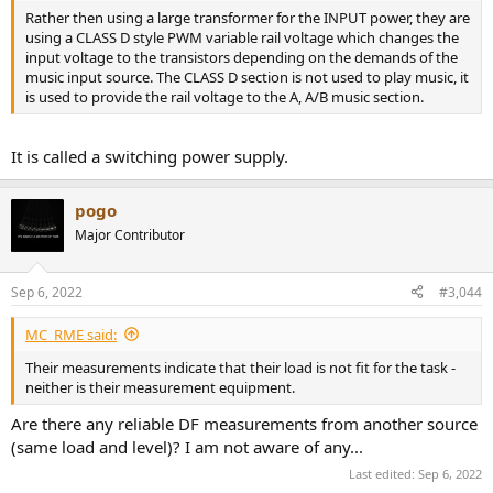
Rather then using a large transformer for the INPUT power, they are
using a CLASS D style PWM variable rail voltage which changes the
input voltage to the transistors depending on the demands of the
music input source. The CLASS D section is not used to play music, it
is used to provide the rail voltage to the A, A/B music section.
It is called a switching power supply.
pogo
Major Contributor
Sep 6, 2022
#3,044
MC_RME said:
Their measurements indicate that their load is not fit for the task -
neither is their measurement equipment.
Are there any reliable DF measurements from another source
(same load and level)? I am not aware of any...
Last edited:
Sep 6, 2022