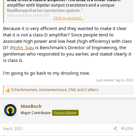
amplifier with bipolar output transistors and a unique
feedforward error-correction system."
BENCHMARK WEBSITE
Click to expand...
Last time... WHY MENTION CLASS D IF IT IS NOT CLASS D!? BASH is a
Because it is very efficient and they wanted to make it clear
HYBRID design which USES A CLASS D (PWM) POWER SECTION,
that it is not a class-D amplifier? Since people tend to
WHICH MIRRORS THE CLASS AB MUSICAL SECTION USING A FEED
associate high power and low heat (high efficiency) with class
FORWARD CIRCUIT. IT IS
GENUINE CLASS H
WHICH IS WHAT THE
D?
@John_Siau
is Benchmark's Director of Engineering, the
ABOVE STATEMENT SAYS IN BENCHMARK AMPLIFIER
gentleman who responded to you earlier, and stated clearly it
PROMOTIONAL MATERIAL FOUND HERE.
is class G.
But apparently it isn't Class D, Class H, or otherwise... so... honestly...
wtf gives? I am not the one who dreamed up Class H or D... that is
I'm going to go back to my drooling now.
what their site constantly says.
Last edited:
Sep 6, 2022
Schackmannen
,
Anonamemouse
,
ENG
and 3 others
Power Amplifiers
R
e
High-Resolution Audio Power Amplifiers
a
benchmarkmedia.com
MaxBuck
c
t
Major Contributor
Forum Donor
i
o
n
Sep 6, 2022
#3,059
s
: