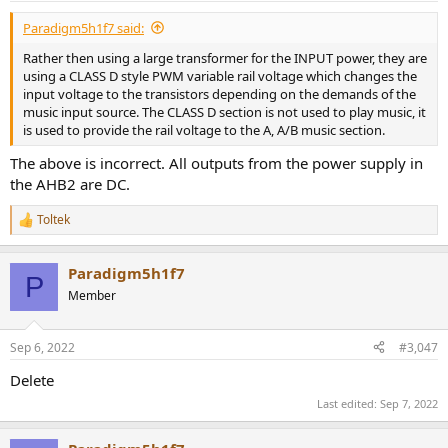
:
Paradigm5h1f7 said:
Rather then using a large transformer for the INPUT power, they are
using a CLASS D style PWM variable rail voltage which changes the
input voltage to the transistors depending on the demands of the
music input source. The CLASS D section is not used to play music, it
is used to provide the rail voltage to the A, A/B music section.
The above is incorrect. All outputs from the power supply in
the AHB2 are DC.
Toltek
R
e
a
Paradigm5h1f7
c
P
t
Member
i
o
n
Sep 6, 2022
#3,047
s
:
Delete
Last edited:
Sep 7, 2022