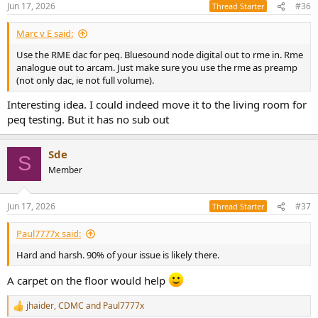
Jun 17, 2026
#36
Thread Starter
Marc v E said:
Use the RME dac for peq. Bluesound node digital out to rme in. Rme
analogue out to arcam. Just make sure you use the rme as preamp
(not only dac, ie not full volume).
Interesting idea. I could indeed move it to the living room for
peq testing. But it has no sub out
Sde
S
Member
Jun 17, 2026
#37
Thread Starter
Paul7777x said:
Hard and harsh. 90% of your issue is likely there.
A carpet on the floor would help
jhaider
,
CDMC
and
Paul7777x
R