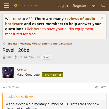
Log in
Register
Welcome to ASR.
There are many
reviews of audio
hardware
and expert members to help answer your
questions.
Click
here
to have your audio equipment
measured for free!
Speaker Reviews, Measurements and Discussion
Revel 126be
T
S
T
Sde
Jun 14, 2026
revel
h
t
a
r
a
g
kyuu
e
r
s
a
t
Major Contributor
Forum Donor
d
d
s
a
Jun 16, 2026
#21
t
t
a
e
r
Paul7777x said:
t
Without even a rudimentary number of PEQ slots I can’t see how
e
that’s particularly useful.