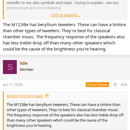
metallic to me, also cymbals and claps - trying to explain - are too
pronounced and not in balance.
Click to expand...
Can this be corrected using drac or room acoustics or is this just me
that needs to look for other speakers.
The M123Be has beryllium tweeters. These can have a timbre
than other types of tweeters. They're best for classical
I have been searching for the perfect speaker for years but haven’t
chamber music. The frequency response of the speakers also
found it yet. Best I heard since a while were the Spendor A4.2, at
has less treble drop off than many other speakers which
least they were a more easy listen too
could be the cause of the brightness you're hearing.
Sde
S
Member
Jun 17, 2026
#28
Thread Starter
BobbyTimmons said:
The M123Be has beryllium tweeters. These can have a timbre than
other types of tweeters. They're best for classical chamber music.
The frequency response of the speakers also has less treble drop off
than many other speakers which could be the cause of the
brightness you're hearing.