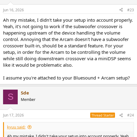
Jun 16, 2026
#23
Ah my mistake, I didn't take your setup into account properly.
Yeah, it's not going to work if the subwoofer crossover is
happening upstream of the device handling the volume
control. Annoying that the Arcam doesn't have a subwoofer
crossover built-in, should be a standard feature. For your
setup, in order for the Arcam to be controlling the volume
while still doing downstream crossover via a miniDSP seems
like it would be problematic also.
I assume you're attached to your Bluesound + Arcam setup?
Sde
S
Member
Jun 17, 2026
#24
Thread Starter
kyuu said:
Ah my mistake, I didn't take your setup into account properly. Yeah,