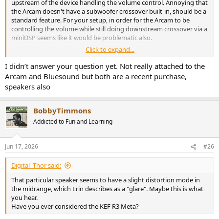
upstream of the device handling the volume control. Annoying that
the Arcam doesn't have a subwoofer crossover built-in, should be a
standard feature. For your setup, in order for the Arcam to be
controlling the volume while still doing downstream crossover via a
miniDSP seems like it would be problematic also.
Click to expand...
I assume you're attached to your Bluesound + Arcam setup?
I didn’t answer your question yet. Not really attached to the
Arcam and Bluesound but both are a recent purchase,
speakers also
BobbyTimmons
Addicted to Fun and Learning
Jun 17, 2026
#26
Digital_Thor said:
That particular speaker seems to have a slight distortion mode in
the midrange, which Erin describes as a "glare". Maybe this is what
you hear.
Have you ever considered the KEF R3 Meta?