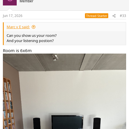
Later on you can try setting them back to ON to see if you like the
Member
sound better with flat bass instead of shelved bass.
Jun 17, 2026
#33
Thread Starter
Marc v E said:
Can you show us your room?
And your listening postion?
Room is 6x6m