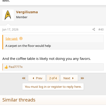
well.
Vergiliusma
Member
Jun 17, 2026
#40
Sde said:
A carpet on the floor would help
And the coffee table is likely not doing you any favors.
Paul7777x
R
e
a
First
Last
Prev
2 of 4
Next
c
t
You must log in or register to reply here.
i
o
n
Similar threads
s
: