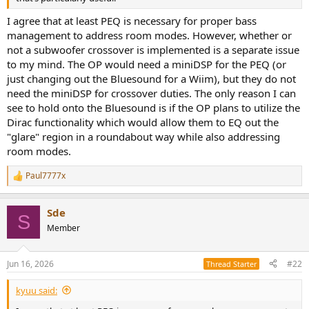
r
I agree that at least PEQ is necessary for proper bass
management to address room modes. However, whether or
not a subwoofer crossover is implemented is a separate issue
to my mind. The OP would need a miniDSP for the PEQ (or
just changing out the Bluesound for a Wiim), but they do not
need the miniDSP for crossover duties. The only reason I can
see to hold onto the Bluesound is if the OP plans to utilize the
Dirac functionality which would allow them to EQ out the
"glare" region in a roundabout way while also addressing
room modes.
Paul7777x
R
e
a
Sde
c
S
t
Member
i
o
n
Jun 16, 2026
#22
Thread Starter
s
:
kyuu said: