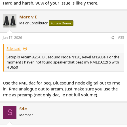
Hard and harsh. 90% of your issue is likely there.
Marc v E
Major Contributor
Forum Donor
Jun 17, 2026
#35
Sde said:
Setup is Arcam A25+, Bluesound Node N130, Revel M126Be. For the
moment I haven not found speaker that beat my RMEDAC2FS with
HD650
Use the RME dac for peq. Bluesound node digital out to rme
in. Rme analogue out to arcam. Just make sure you use the
rme as preamp (not only dac, ie not full volume).
Sde
S
Member