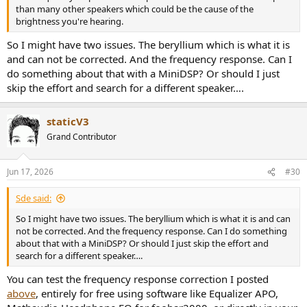
than many other speakers which could be the cause of the
brightness you're hearing.
So I might have two issues. The beryllium which is what it is
and can not be corrected. And the frequency response. Can I
do something about that with a MiniDSP? Or should I just
skip the effort and search for a different speaker….
staticV3
Grand Contributor
Jun 17, 2026
#30
Sde said:
So I might have two issues. The beryllium which is what it is and can
not be corrected. And the frequency response. Can I do something
about that with a MiniDSP? Or should I just skip the effort and
search for a different speaker….
You can test the frequency response correction I posted
above
, entirely for free using software like Equalizer APO,