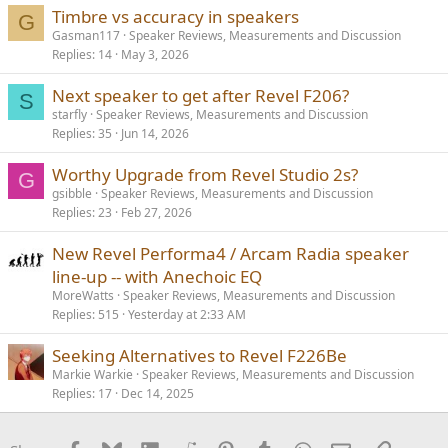
Timbre vs accuracy in speakers
G
Gasman117
Speaker Reviews, Measurements and Discussion
Replies
14
May 3, 2026
Next speaker to get after Revel F206?
S
starfly
Speaker Reviews, Measurements and Discussion
Replies
35
Jun 14, 2026
Worthy Upgrade from Revel Studio 2s?
G
gsibble
Speaker Reviews, Measurements and Discussion
Replies
23
Feb 27, 2026
New Revel Performa4 / Arcam Radia speaker
line-up -- with Anechoic EQ
MoreWatts
Speaker Reviews, Measurements and Discussion
Replies
515
Yesterday at 2:33 AM
Seeking Alternatives to Revel F226Be
Markie Warkie
Speaker Reviews, Measurements and Discussion
Replies
17
Dec 14, 2025