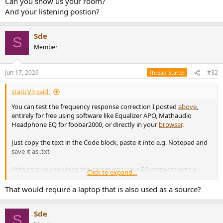
Can you show us your room?
And your listening postion?
Sde
S
Member
Jun 17, 2026
#32
Thread Starter
staticV3 said:
You can test the frequency response correction I posted
above
,
entirely for free using software like Equalizer APO, Mathaudio
Headphone EQ for foobar2000, or directly in your
browser
.
Just copy the text in the Code block, paste it into e.g. Notepad and
save it as .txt
With that you can load the preset into your EQ software with a
Click to expand...
single click.
That would require a laptop that is also used as a source?
At the start, I would change filters 1-4 from ON to OFF so that the
only correction is the treble region.
Sde
S