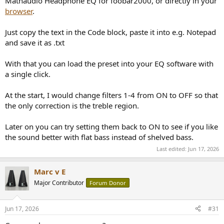
Mathaudio Headphone EQ for foobar2000, or directly in your
browser
.
Just copy the text in the Code block, paste it into e.g. Notepad
and save it as .txt
With that you can load the preset into your EQ software with
a single click.
At the start, I would change filters 1-4 from ON to OFF so that
the only correction is the treble region.
Later on you can try setting them back to ON to see if you like
the sound better with flat bass instead of shelved bass.
Last edited:
Jun 17, 2026
Marc v E
Major Contributor
Forum Donor
Jun 17, 2026
#31