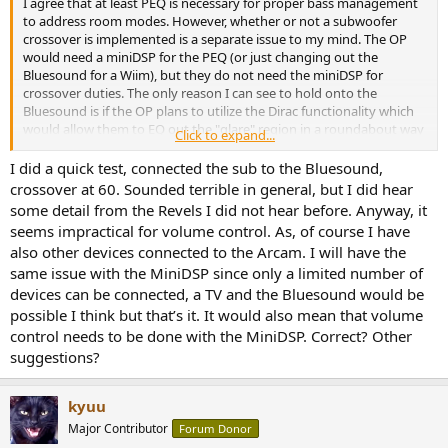
I agree that at least PEQ is necessary for proper bass management
to address room modes. However, whether or not a subwoofer
crossover is implemented is a separate issue to my mind. The OP
would need a miniDSP for the PEQ (or just changing out the
Bluesound for a Wiim), but they do not need the miniDSP for
crossover duties. The only reason I can see to hold onto the
Bluesound is if the OP plans to utilize the Dirac functionality which
would allow them to EQ out the "glare" region in a roundabout way
Click to expand...
while also addressing room modes.
I did a quick test, connected the sub to the Bluesound,
crossover at 60. Sounded terrible in general, but I did hear
some detail from the Revels I did not hear before. Anyway, it
seems impractical for volume control. As, of course I have
also other devices connected to the Arcam. I will have the
same issue with the MiniDSP since only a limited number of
devices can be connected, a TV and the Bluesound would be
possible I think but that’s it. It would also mean that volume
control needs to be done with the MiniDSP. Correct? Other
suggestions?
kyuu
Major Contributor
Forum Donor