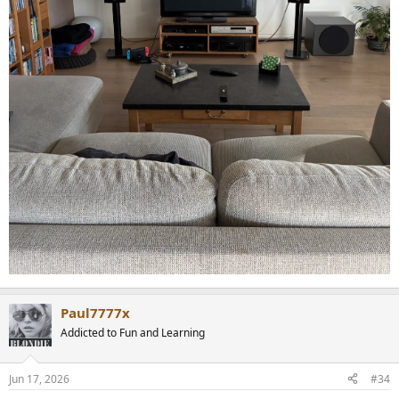
Paul7777x
Addicted to Fun and Learning
Jun 17, 2026
#34