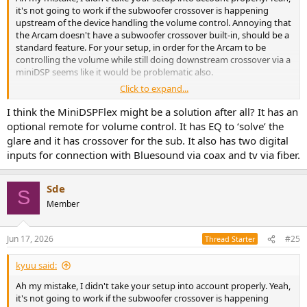
it's not going to work if the subwoofer crossover is happening
upstream of the device handling the volume control. Annoying that
the Arcam doesn't have a subwoofer crossover built-in, should be a
standard feature. For your setup, in order for the Arcam to be
controlling the volume while still doing downstream crossover via a
miniDSP seems like it would be problematic also.
Click to expand...
I assume you're attached to your Bluesound + Arcam setup?
I think the MiniDSPFlex might be a solution after all? It has an
optional remote for volume control. It has EQ to ‘solve’ the
glare and it has crossover for the sub. It also has two digital
inputs for connection with Bluesound via coax and tv via fiber.
Sde
S
Member
Jun 17, 2026
#25
Thread Starter
kyuu said:
Ah my mistake, I didn't take your setup into account properly. Yeah,
it's not going to work if the subwoofer crossover is happening