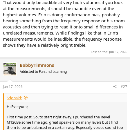
That would only be audible at very high volumes if you look
at the measurements, it should be inaudible even at the
highest volumes. Erin is doing confirmation bias, probably
hearing something from the frequency response or his room
acoustics and then trying to read it onto small differences in
unrelated measurements. While findings like that in Erin's
measurements would be inaudible, the frequency response
shows they have a relatively bright treble.
Last edited:
Jun 17, 2026
BobbyTimmons
Addicted to Fun and Learning
Jun 17, 2026
#27
Sde said:
Hi Everyone,
First time post. So, to start right away. I purchased the Revel
M126Be some time ago, great speakers on many levels but I find
them to be unbalanced in a certain way. Especially voices sound too