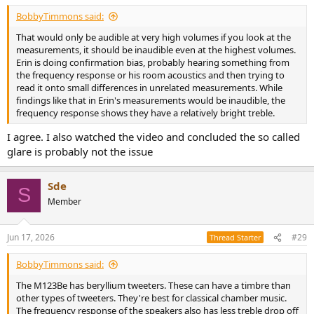
BobbyTimmons said:
That would only be audible at very high volumes if you look at the
measurements, it should be inaudible even at the highest volumes.
Erin is doing confirmation bias, probably hearing something from
the frequency response or his room acoustics and then trying to
read it onto small differences in unrelated measurements. While
findings like that in Erin's measurements would be inaudible, the
frequency response shows they have a relatively bright treble.
I agree. I also watched the video and concluded the so called
glare is probably not the issue
Sde
S
Member
Jun 17, 2026
#29
Thread Starter
BobbyTimmons said:
The M123Be has beryllium tweeters. These can have a timbre than
other types of tweeters. They're best for classical chamber music.
The frequency response of the speakers also has less treble drop off