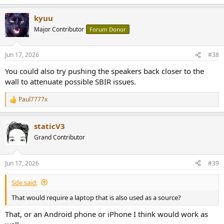
e
a
kyuu
c
t
Major Contributor
Forum Donor
i
o
n
Jun 17, 2026
#38
s
:
You could also try pushing the speakers back closer to the
wall to attenuate possible SBIR issues.
Paul7777x
R
e
a
staticV3
c
t
Grand Contributor
i
o
n
Jun 17, 2026
#39
s
:
Sde said:
That would require a laptop that is also used as a source?
That, or an Android phone or iPhone I think would work as