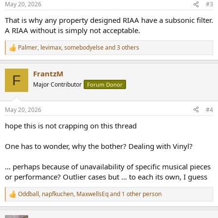
May 20, 2026
#3
s
:
That is why any property designed RIAA have a subsonic filter.
A RIAA without is simply not acceptable.
Palmer
,
levimax
,
somebodyelse
and 3 others
R
e
a
FrantzM
c
F
t
Major Contributor
Forum Donor
i
o
n
May 20, 2026
#4
s
:
hope this is not crapping on this thread
One has to wonder, why the bother? Dealing with Vinyl?
… perhaps because of unavailability of specific musical pieces
or performance? Outlier cases but … to each its own, I guess
Oddball
,
napfkuchen
,
MaxwellsEq
and 1 other person
R
e
a