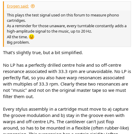
Erogen said:
This plays the test signal used on this forum to measure phono
cartridges.
As a reminder for those unaware, every turntable constantly adds a
high-amplitude signal to the music, up to 20 Hz.
All the time.
Big problem.
That's slightly true, but a bit simplified.
No LP has a perfectly drilled centre hole and so off-centre
resonance associated with 33.3 rpm are unavoidable. No LP is
perfectly flat, so you also have warp resonances associated
with multiples of 33.3 rpm. Clearly these two resonances are
not "music" and not on the original master tape so we must
filter them out.
Every stylus assembly in a cartridge must move to a) capture
the groove modulation and b) stay in the groove even with
warps and off-centre LPs. The cantilever can't just flop
around, so has to be mounted in a flexible (often rubber-like)
suspension. This suspension has a certain rigidity (often