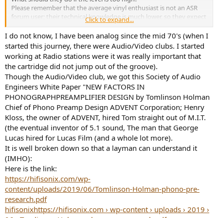
Please remember that the average vinyl enthusiast is not an ASR
forum user; their technical knowledge is much lower, so they expect
Click to expand...
simple, understandable advice.
I do not know, I have been analog since the mid 70's (when I
started this journey, there were Audio/Video clubs. I started
working at Radio stations were it was really important that
the cartridge did not jump out of the groove).
Though the Audio/Video club, we got this Society of Audio
Engineers White Paper "NEW FACTORS IN
PHONOGRAPHPREAMPLIFIER DESIGN by Tomlinson Holman
Chief of Phono Preamp Design ADVENT Corporation; Henry
Kloss, the owner of ADVENT, hired Tom straight out of M.I.T.
(the eventual inventor of 5.1 sound, The man that George
Lucas hired for Lucas Film (and a whole lot more).
It is well broken down so that a layman can understand it
(IMHO):
Here is the link:
https://hifisonix.com/wp-
content/uploads/2019/06/Tomlinson-Holman-phono-pre-
research.pdf
hifisonix
https://hifisonix.com › wp-content › uploads › 2019 ›