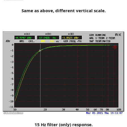
Same as above, different vertical scale.
15 Hz filter (only) response.