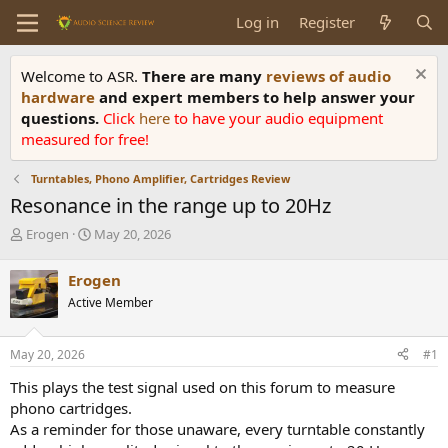
Log in
Register
Welcome to ASR.
There are many
reviews of audio
hardware
and expert members to help answer your
questions.
Click
here
to have your audio equipment
measured for free!
Turntables, Phono Amplifier, Cartridges Review
Resonance in the range up to 20Hz
T
S
Erogen
May 20, 2026
h
t
r
a
Erogen
e
r
Active Member
a
t
d
d
s
a
May 20, 2026
#1
t
t
a
e
This plays the test signal used on this forum to measure
r
phono cartridges.
t
As a reminder for those unaware, every turntable constantly
e