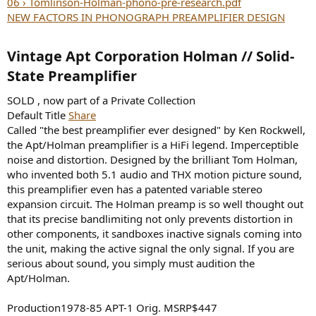
06 › Tomlinson-Holman-phono-pre-research.pdf
NEW FACTORS IN PHONOGRAPH PREAMPLIFIER DESIGN
Vintage Apt Corporation Holman // Solid-
State Preamplifier​
SOLD , now part of a Private Collection
Default Title
Share
Called "the best preamplifier ever designed" by Ken Rockwell,
the Apt/Holman preamplifier is a HiFi legend. Imperceptible
noise and distortion. Designed by the brilliant Tom Holman,
who invented both 5.1 audio and THX motion picture sound,
this preamplifier even has a patented variable stereo
expansion circuit. The Holman preamp is so well thought out
that its precise bandlimiting not only prevents distortion in
other components, it sandboxes inactive signals coming into
the unit, making the active signal the only signal. If you are
serious about sound, you simply must audition the
Apt/Holman.
Production1978-85 APT-1 Orig. MSRP$447