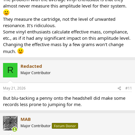
almost never measure this amplitude level for their system.
They measure the cartridge, not the level of unwanted
resonance. It's ridiculous.
Some vinyl enthusiasts calculate effective mass, compliance,
etc., as if it had any significant impact on this amplitude level.
Changing the effective mass by a few grams won't change
much.
Redacted
R
Major Contributor
May 21, 2026
#11
But blu-tacking a penny onto the headshell did make some
records less prone to jumping for me.
MAB
Major Contributor
Forum Donor