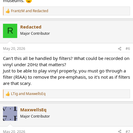
museums.
FrantzM
and
Redacted
R
e
a
Redacted
c
R
t
Major Contributor
i
o
n
May 20, 2026
#6
s
:
Can't this all be handled by filters? What could be recorded on
vinyl under 20Hz that matters?
Just to be able to play vinyl properly, you must go through a
filter (RIAA) to remove the pre-emphasis, so it's not as if filters
are that scary.
LTig
and
MaxwellsEq
R
e
a
MaxwellsEq
c
t
Major Contributor
i
o
n
May 20, 2026
#7