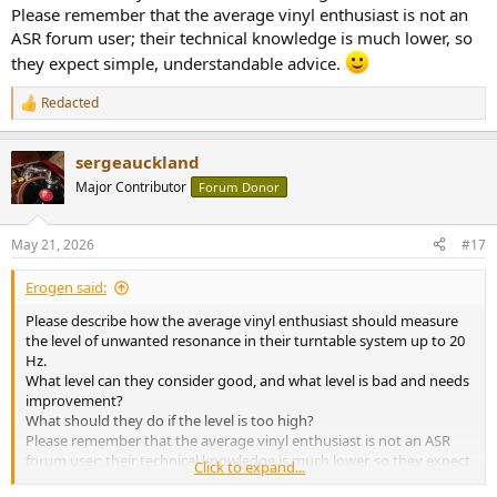
Please remember that the average vinyl enthusiast is not an
ASR forum user; their technical knowledge is much lower, so
they expect simple, understandable advice.
Redacted
R
e
a
sergeauckland
c
t
Major Contributor
Forum Donor
i
o
n
May 21, 2026
#17
s
:
Erogen said:
Please describe how the average vinyl enthusiast should measure
the level of unwanted resonance in their turntable system up to 20
Hz.
What level can they consider good, and what level is bad and needs
improvement?
What should they do if the level is too high?
Please remember that the average vinyl enthusiast is not an ASR
forum user; their technical knowledge is much lower, so they expect
Click to expand...
simple, understandable advice.