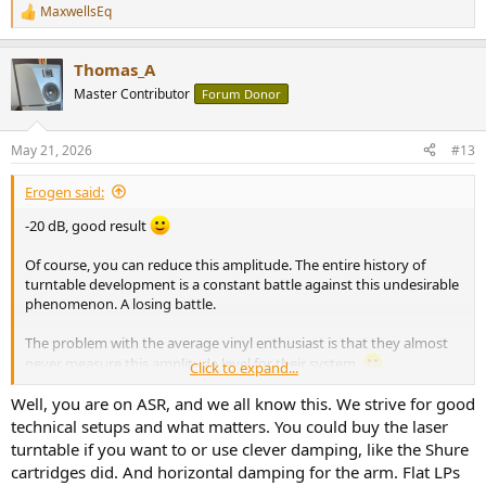
MaxwellsEq
R
e
a
Thomas_A
c
t
Master Contributor
Forum Donor
i
o
n
May 21, 2026
#13
s
:
Erogen said:
-20 dB, good result
Of course, you can reduce this amplitude. The entire history of
turntable development is a constant battle against this undesirable
phenomenon. A losing battle.
The problem with the average vinyl enthusiast is that they almost
never measure this amplitude level for their system.
Click to expand...
They measure the cartridge, not the level of unwanted resonance.
It's ridiculous.
Well, you are on ASR, and we all know this. We strive for good
Some vinyl enthusiasts calculate effective mass, compliance, etc., as
technical setups and what matters. You could buy the laser
if it had any significant impact on this amplitude level. Changing the
turntable if you want to or use clever damping, like the Shure
effective mass by a few grams won't change much.
cartridges did. And horizontal damping for the arm. Flat LPs