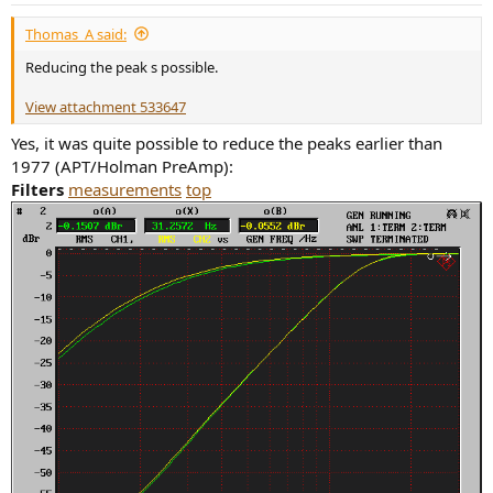
Thomas_A said:
Reducing the peak s possible.
View attachment 533647
Yes, it was quite possible to reduce the peaks earlier than
1977 (APT/Holman PreAmp):
Filters
measurements
top