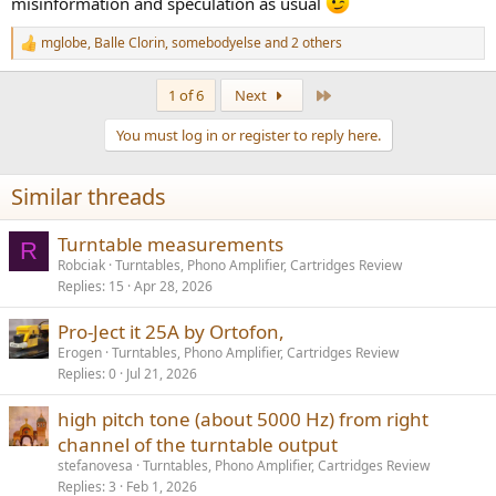
misinformation and speculation as usual
mglobe
,
Balle Clorin
,
somebodyelse
and 2 others
R
e
a
Last
1 of 6
Next
c
t
You must log in or register to reply here.
i
o
n
Similar threads
s
:
Turntable measurements
R
Robciak
Turntables, Phono Amplifier, Cartridges Review
Replies
15
Apr 28, 2026
Pro-Ject it 25A by Ortofon,
Erogen
Turntables, Phono Amplifier, Cartridges Review
Replies
0
Jul 21, 2026
high pitch tone (about 5000 Hz) from right
channel of the turntable output
stefanovesa
Turntables, Phono Amplifier, Cartridges Review
Replies
3
Feb 1, 2026