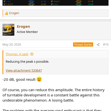
Erogen
R
e
a
Erogen
c
t
Active Member
i
o
n
May 20, 2026
#10
Thread Starter
s
:
Thomas_A said:
Reducing the peak s possible.
View attachment 533647
-20 dB, good result
Of course, you can reduce this amplitude. The entire history
of turntable development is a constant battle against this
undesirable phenomenon. A losing battle.
The problem with the average vinyl enthusiast is that they