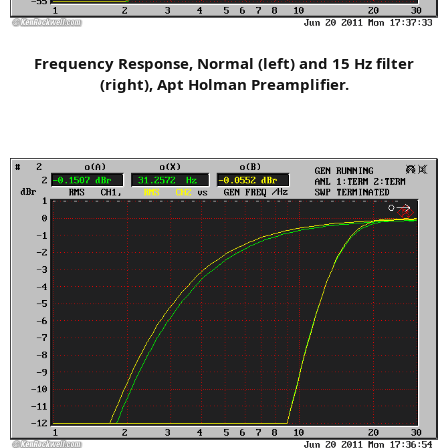
Frequency Response, Normal (left) and 15 Hz filter
(right), Apt Holman Preamplifier.