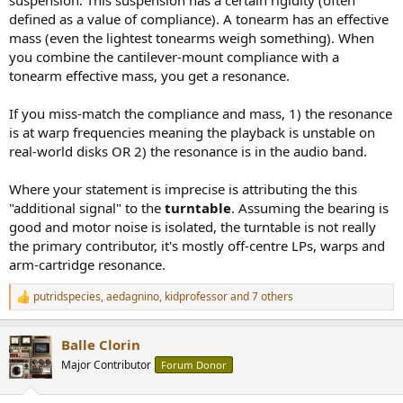
defined as a value of compliance). A tonearm has an effective
mass (even the lightest tonearms weigh something). When
you combine the cantilever-mount compliance with a
tonearm effective mass, you get a resonance.
If you miss-match the compliance and mass, 1) the resonance
is at warp frequencies meaning the playback is unstable on
real-world disks OR 2) the resonance is in the audio band.
Where your statement is imprecise is attributing the this
"additional signal" to the
turntable
. Assuming the bearing is
good and motor noise is isolated, the turntable is not really
the primary contributor, it's mostly off-centre LPs, warps and
arm-cartridge resonance.
putridspecies
,
aedagnino
,
kidprofessor
and 7 others
R
e
a
Balle Clorin
c
t
Major Contributor
Forum Donor
i
o
n