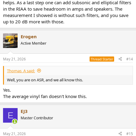
helps. As a last step one can add subsonic and elliptical filters
in the RIAA to save headroom in amps and speakers. The
measurement I showed is without such filters, and you save
up to 20 dB more with those.
Erogen
Active Member
May 21, 2026
#14
Thread Starter
Thomas_A said:
Well, you are on ASR, and we all know this.
Yes.
The average vinyl fan doesn't know this.
EJ3
E
Master Contributor
May 21, 2026
#15