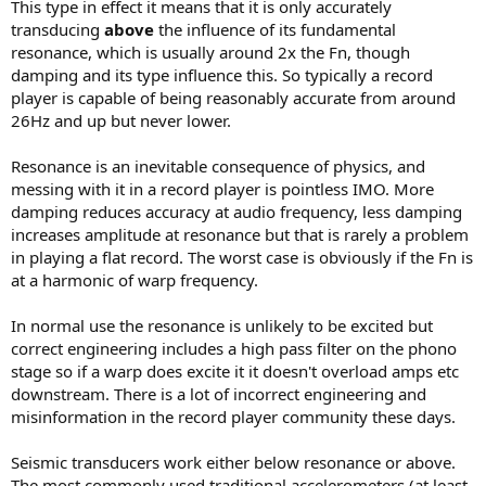
This type in effect it means that it is only accurately
transducing
above
the influence of its fundamental
resonance, which is usually around 2x the Fn, though
damping and its type influence this. So typically a record
player is capable of being reasonably accurate from around
26Hz and up but never lower.
Resonance is an inevitable consequence of physics, and
messing with it in a record player is pointless IMO. More
damping reduces accuracy at audio frequency, less damping
increases amplitude at resonance but that is rarely a problem
in playing a flat record. The worst case is obviously if the Fn is
at a harmonic of warp frequency.
In normal use the resonance is unlikely to be excited but
correct engineering includes a high pass filter on the phono
stage so if a warp does excite it it doesn't overload amps etc
downstream. There is a lot of incorrect engineering and
misinformation in the record player community these days.
Seismic transducers work either below resonance or above.
The most commonly used traditional accelerometers (at least