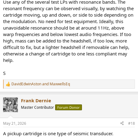
Use any of the several test LPs with resonance bands. The
resonant frequency can be observed visually, by watching the
cartridge moving, up and down, or side to side depending on
the modulation. No need for test equipment. Ideally, this
unavoidable resonance should be at around 11Hz, above
warp frequencies and below lowest audio frequencies. If too
high, mass can be added to the headshell, if too low, more
difficult to fix, but a lighter headshell if removable can help,
otherwise a change of cartridge to one less compliant may
help.
S
DavidEdwinAston
and
MaxwellsEq
R
e
a
Frank Dernie
c
t
Master Contributor
Forum Donor
i
o
n
May 21, 2026
#18
s
:
A pickup cartridge is one type of seismic transducer.