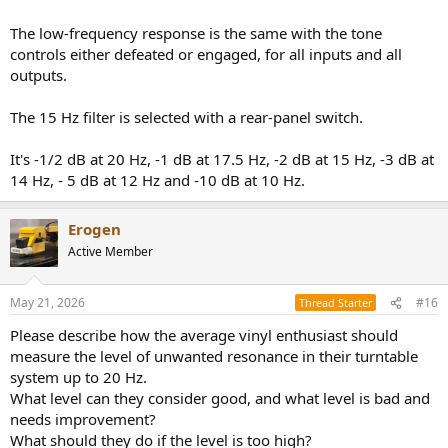
The low-frequency response is the same with the tone
controls either defeated or engaged, for all inputs and all
outputs.
The 15 Hz filter is selected with a rear-panel switch.
It's -1/2 dB at 20 Hz, -1 dB at 17.5 Hz, -2 dB at 15 Hz, -3 dB at
14 Hz, - 5 dB at 12 Hz and -10 dB at 10 Hz.
Erogen
Active Member
May 21, 2026
#16
Thread Starter
Please describe how the average vinyl enthusiast should
measure the level of unwanted resonance in their turntable
system up to 20 Hz.
What level can they consider good, and what level is bad and
needs improvement?
What should they do if the level is too high?