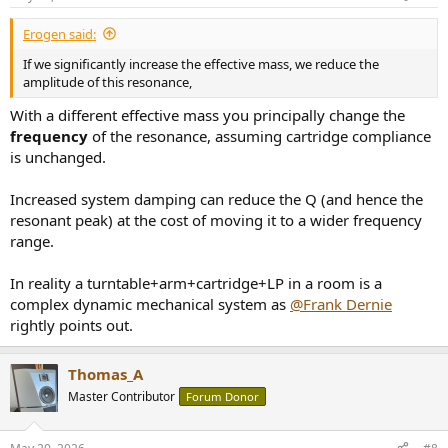
s
:
Erogen said:
If we significantly increase the effective mass, we reduce the
amplitude of this resonance,
With a different effective mass you principally change the
frequency
of the resonance, assuming cartridge compliance
is unchanged.
Increased system damping can reduce the Q (and hence the
resonant peak) at the cost of moving it to a wider frequency
range.
In reality a turntable+arm+cartridge+LP in a room is a
complex dynamic mechanical system as
@Frank Dernie
rightly points out.
Thomas_A
Master Contributor
Forum Donor