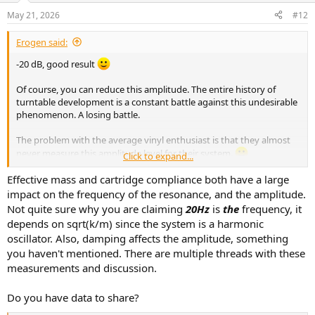
May 21, 2026
#12
Erogen said:
-20 dB, good result
Of course, you can reduce this amplitude. The entire history of
turntable development is a constant battle against this undesirable
phenomenon. A losing battle.
The problem with the average vinyl enthusiast is that they almost
never measure this amplitude level for their system.
Click to expand...
They measure the cartridge, not the level of unwanted resonance.
It's ridiculous.
Effective mass and cartridge compliance both have a large
Some vinyl enthusiasts calculate effective mass, compliance, etc., as
impact on the frequency of the resonance, and the amplitude.
if it had any significant impact on this amplitude level. Changing the
Not quite sure why you are claiming
20Hz
is
the
frequency, it
effective mass by a few grams won't change much.
depends on sqrt(k/m) since the system is a harmonic
oscillator. Also, damping affects the amplitude, something
you haven't mentioned. There are multiple threads with these
measurements and discussion.
Do you have data to share?