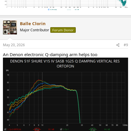
Balle Clorin
Major Contributor
Forum Donor
May 20, 2026
#9
An Denon electronic Q-damping arm helps too