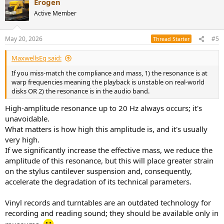
Erogen
c
t
Active Member
i
o
n
May 20, 2026
#5
Thread Starter
s
:
MaxwellsEq said:
If you miss-match the compliance and mass, 1) the resonance is at
warp frequencies meaning the playback is unstable on real-world
disks OR 2) the resonance is in the audio band.
High-amplitude resonance up to 20 Hz always occurs; it's
unavoidable.
What matters is how high this amplitude is, and it's usually
very high.
If we significantly increase the effective mass, we reduce the
amplitude of this resonance, but this will place greater strain
on the stylus cantilever suspension and, consequently,
accelerate the degradation of its technical parameters.
Vinyl records and turntables are an outdated technology for
recording and reading sound; they should be available only in