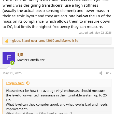
when I was designing transducers) use a high stiffness
(usually the actual piezo sensing element) and lower mass in
their seismic layout and they are accurate
below
the Fn of the
mass on its compliance, which allows them to measure down
to DC, but limits the highest frequency they can measure.
Last edited:
May 22, 2026
mglobe
,
Bland_username42069
and
MaxwellsEq
R
e
a
EJ3
c
E
t
Master Contributor
i
o
n
May 21, 2026
#19
s
:
Erogen said:
Please describe how the average vinyl enthusiast should measure
the level of unwanted resonance in their turntable system up to 20
Hz.
What level can they consider good, and what level is bad and needs
improvement?
What should they do if the level is too high?