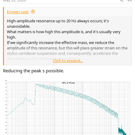
May 20, 2026
#8
Erogen said:
High-amplitude resonance up to 20 Hz always occurs; it's
unavoidable.
What matters is how high this amplitude is, and it's usually very
high.
If we significantly increase the effective mass, we reduce the
amplitude of this resonance, but this will place greater strain on the
stylus cantilever suspension and, consequently, accelerate the
degradation of its technical parameters.
Click to expand...
Vinyl records and turntables are an outdated technology for
Reducing the peak s possible.
recording and reading sound; they should be available only in
museums.