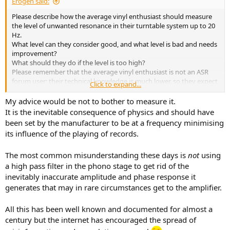
Erogen said:
Please describe how the average vinyl enthusiast should measure
the level of unwanted resonance in their turntable system up to 20
Hz.
What level can they consider good, and what level is bad and needs
improvement?
What should they do if the level is too high?
Please remember that the average vinyl enthusiast is not an ASR
forum user; their technical knowledge is much lower, so they expect
Click to expand...
simple, understandable advice.
My advice would be not to bother to measure it.
It is the inevitable consequence of physics and should have
been set by the manufacturer to be at a frequency minimising
its influence of the playing of records.
The most common misunderstanding these days is
not
using
a high pass filter in the phono stage to get rid of the
inevitably inaccurate amplitude and phase response it
generates that may in rare circumstances get to the amplifier.
All this has been well known and documented for almost a
century but the internet has encouraged the spread of