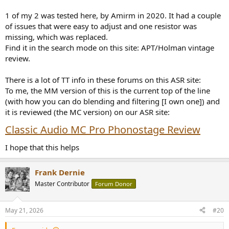
1 of my 2 was tested here, by Amirm in 2020. It had a couple
of issues that were easy to adjust and one resistor was
missing, which was replaced.
Find it in the search mode on this site: APT/Holman vintage
review.
There is a lot of TT info in these forums on this ASR site:
To me, the MM version of this is the current top of the line
(with how you can do blending and filtering [I own one]) and
it is reviewed (the MC version) on our ASR site:
Classic Audio MC Pro Phonostage Review
I hope that this helps
Frank Dernie
Master Contributor
Forum Donor
May 21, 2026
#20