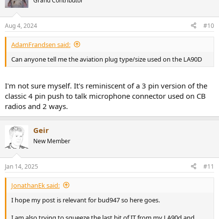
Grand Contributor
Aug 4, 2024
#10
AdamFrandsen said:
Can anyone tell me the aviation plug type/size used on the LA90D
I'm not sure myself. It's reminiscent of a 3 pin version of the
classic 4 pin push to talk microphone connector used on CB
radios and 2 ways.
Geir
New Member
Jan 14, 2025
#11
JonathanEk said:
I hope my post is relevant for bud947 so here goes.
I am also trying to squeeze the last bit of IT from my LA90d and