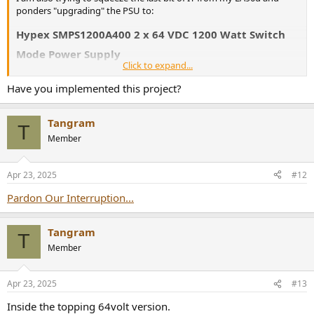
ponders "upgrading" the PSU to:
Hypex SMPS1200A400 2 x 64 VDC 1200 Watt Switch
Mode Power Supply
Click to expand...
Order Hypex SMPS1200A400 power supply
Have you implemented this project?
Buy the SMPS1200A400 online at SoundImports ✓ Same
day shipping ✓ Low shipping rates
www.soundimports.eu
Tangram
T
Member
It has the same voltage and current rating, with sufficient
headroom
I am but a humble novice so i am probably
Apr 23, 2025
#12
missing something crucial... can someone enlighten me?
Pardon Our Interruption...
Tangram
T
Member
Apr 23, 2025
#13
Inside the topping 64volt version.