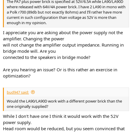
The PA7 plus power brick is specified at 52V/6.5A while LA90/LA90D
where released with 64V/4A power brick. I have 2 LA90 in mono with
a Polk r700 (89db but not exactly 8ohms) and I’ll rather have more
current in such configuration than voltage as 52V is more than
enough in my opinion.
I appreciate you are asking about the power supply not the
amplifier. Changing the power
will not change the amplifier output impedance. Running in
bridge mode will. Are you
connected to the speakers in bridge mode?
Are you hearing an issue? Or is this rather an exercise in
optimization?
bud947 said:
Would the LA90/LA90D work with a different power brick than the
one originally supplied?
While I don't have one I think it would work with the 52V
power supply.
Head room would be reduced, but you seem convinced that