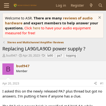
Log in
Register
Welcome to ASR.
There are many
reviews of audio
hardware
and expert members to help answer your
questions.
Click
here
to have your audio equipment
measured for free!
Stereo and Multichannel Amplifier Reviews
Replacing LA90/LA90D power supply ?
T
S
T
bud947
Apr 20, 2023
la90
pa7
topping
h
t
a
r
a
g
bud947
B
e
r
s
Member
a
t
d
d
s
a
Apr 20, 2023
#1
t
t
a
e
I asked this on the newly released PA7 plus thread but got no
r
answers. I’m putting it here if anyone has a clue.
t
e
The PA7 plus power brick is specified at 52V/6.5A while