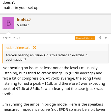
doesn't
matter in your set up.
bud947
B
Member
Apr 21, 2023
#3
Thread Starter
rationaltime said:
Are you hearing an issue? Or is this rather an exercise in
optimization?
Not hearing an issue, at least not at the level I’m usually
listening, but I tried to crank things up (85db average) and I
felt a bit of compression. At 75db average, the song I was
listening to had a peak +12db and therefore I was expecting
peak of 97db at 85db. It was clearly not the case (peak was
92db)
I’m running the amps in bridge mode. Here is the speakers
measured impedance curve (not EPDR so may be a bit lower