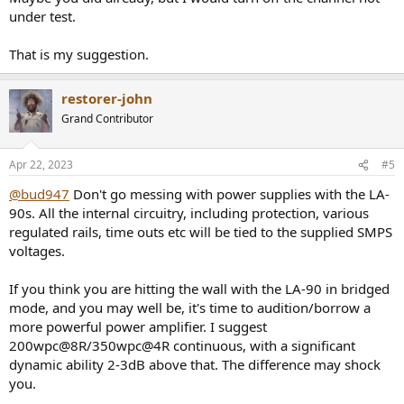
under test.
That is my suggestion.
restorer-john
Grand Contributor
Apr 22, 2023
#5
@bud947
Don't go messing with power supplies with the LA-
90s. All the internal circuitry, including protection, various
regulated rails, time outs etc will be tied to the supplied SMPS
voltages.
If you think you are hitting the wall with the LA-90 in bridged
mode, and you may well be, it's time to audition/borrow a
more powerful power amplifier. I suggest
200wpc@8R/350wpc@4R continuous, with a significant
dynamic ability 2-3dB above that. The difference may shock
you.