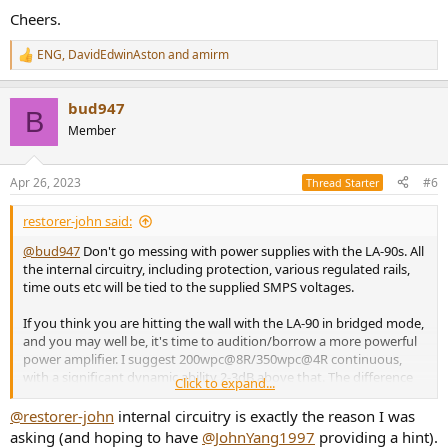
Cheers.
ENG
,
DavidEdwinAston
and
amirm
R
e
a
bud947
c
B
t
Member
i
o
n
Apr 26, 2023
#6
Thread Starter
s
:
restorer-john said:
@bud947
Don't go messing with power supplies with the LA-90s. All
the internal circuitry, including protection, various regulated rails,
time outs etc will be tied to the supplied SMPS voltages.
If you think you are hitting the wall with the LA-90 in bridged mode,
and you may well be, it's time to audition/borrow a more powerful
power amplifier. I suggest 200wpc@8R/350wpc@4R continuous,
with a significant dynamic ability 2-3dB above that. The difference
Click to expand...
may shock you.
@restorer-john
internal circuitry is exactly the reason I was
Cheers.
asking (and hoping to have
@JohnYang1997
providing a hint).