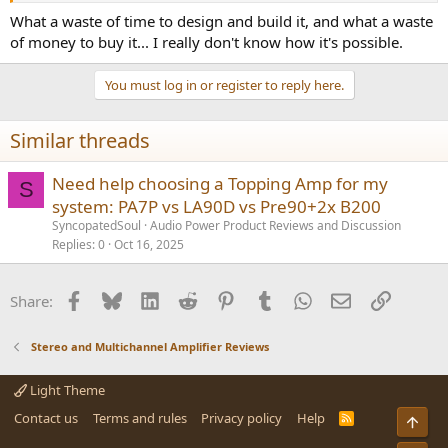
What a waste of time to design and build it, and what a waste
of money to buy it... I really don't know how it's possible.
You must log in or register to reply here.
Similar threads
Need help choosing a Topping Amp for my
S
system: PA7P vs LA90D vs Pre90+2x B200
SyncopatedSoul
Audio Power Product Reviews and Discussion
Replies
0
Oct 16, 2025
Facebook
Bluesky
LinkedIn
Reddit
Pinterest
Tumblr
WhatsApp
Email
Link
Share:
Stereo and Multichannel Amplifier Reviews
Light Theme
Contact us
Terms and rules
Privacy policy
Help
R
Top
S
S