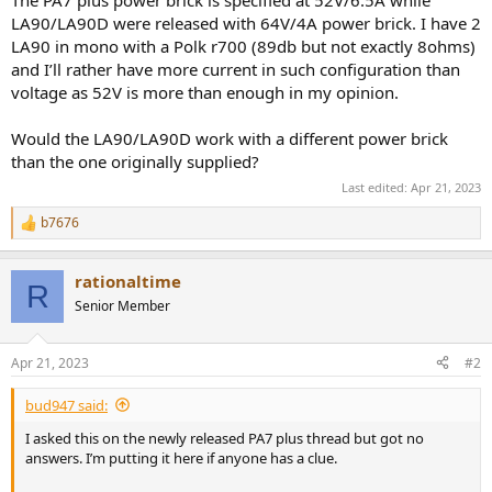
r
LA90/LA90D were released with 64V/4A power brick. I have 2
LA90 in mono with a Polk r700 (89db but not exactly 8ohms)
and I’ll rather have more current in such configuration than
voltage as 52V is more than enough in my opinion.
Would the LA90/LA90D work with a different power brick
than the one originally supplied?
Last edited:
Apr 21, 2023
b7676
R
e
a
rationaltime
c
R
t
Senior Member
i
o
n
Apr 21, 2023
#2
s
:
bud947 said:
I asked this on the newly released PA7 plus thread but got no
answers. I’m putting it here if anyone has a clue.