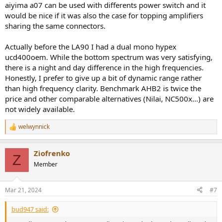
aiyima a07 can be used with differents power switch and it
would be nice if it was also the case for topping amplifiers
sharing the same connectors.
Actually before the LA90 I had a dual mono hypex
ucd400oem. While the bottom spectrum was very satisfying,
there is a night and day difference in the high frequencies.
Honestly, I prefer to give up a bit of dynamic range rather
than high frequency clarity. Benchmark AHB2 is twice the
price and other comparable alternatives (Nilai, NC500x…) are
not widely available.
welwynnick
R
e
a
Ziofrenko
c
Z
t
Member
i
o
n
Mar 21, 2024
#7
s
:
bud947 said: