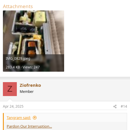
Attachments
IMG_0829.jpeg
283.4 KB · Views: 247
Ziofrenko
Z
Member
Apr 24, 2025
#14
Tangram said:
Pardon Our Interruption...