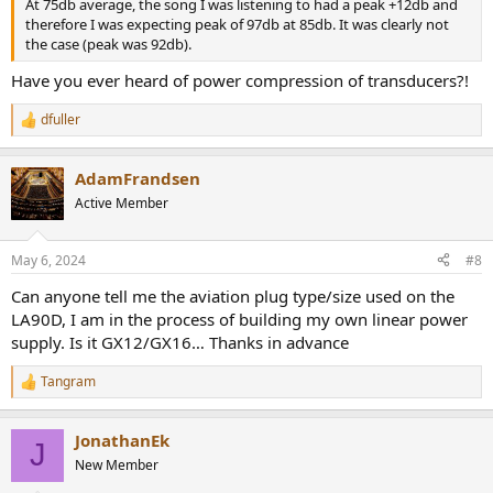
At 75db average, the song I was listening to had a peak +12db and
therefore I was expecting peak of 97db at 85db. It was clearly not
the case (peak was 92db).
Have you ever heard of power compression of transducers?!
dfuller
R
e
a
AdamFrandsen
c
t
Active Member
i
o
n
May 6, 2024
#8
s
:
Can anyone tell me the aviation plug type/size used on the
LA90D, I am in the process of building my own linear power
supply. Is it GX12/GX16… Thanks in advance
Tangram
R
e
a
JonathanEk
c
J
t
New Member
i