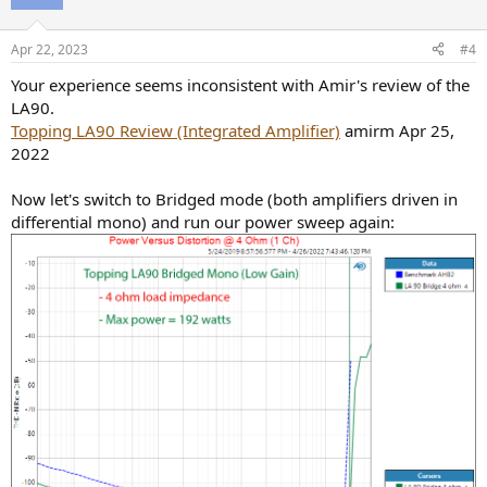
Apr 22, 2023
#4
Your experience seems inconsistent with Amir's review of the
LA90.
Topping LA90 Review (Integrated Amplifier)
amirm Apr 25,
2022
Now let's switch to Bridged mode (both amplifiers driven in
differential mono) and run our power sweep again: