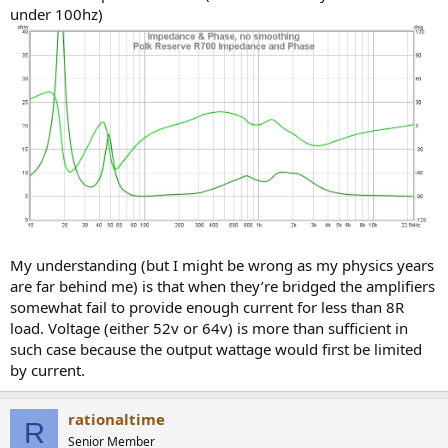
under 100hz)
My understanding (but I might be wrong as my physics years
are far behind me) is that when they’re bridged the amplifiers
somewhat fail to provide enough current for less than 8R
load. Voltage (either 52v or 64v) is more than sufficient in
such case because the output wattage would first be limited
by current.
rationaltime
R
Senior Member