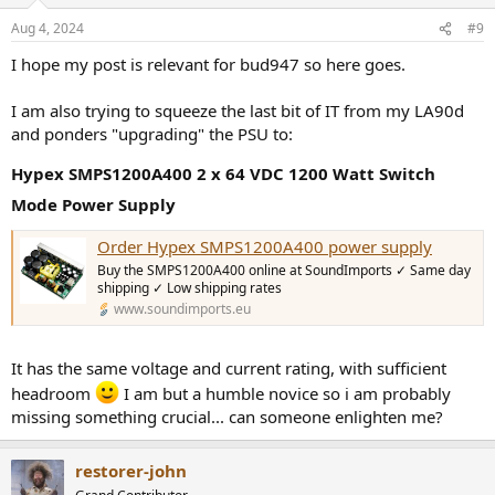
o
n
Aug 4, 2024
#9
s
:
I hope my post is relevant for bud947 so here goes.
I am also trying to squeeze the last bit of IT from my LA90d
and ponders "upgrading" the PSU to:
Hypex SMPS1200A400 2 x 64 VDC 1200 Watt Switch
Mode Power Supply
Order Hypex SMPS1200A400 power supply
Buy the SMPS1200A400 online at SoundImports ✓ Same day
shipping ✓ Low shipping rates
www.soundimports.eu
It has the same voltage and current rating, with sufficient
headroom
I am but a humble novice so i am probably
missing something crucial... can someone enlighten me?
restorer-john