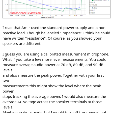
I read that Amir used the standard power supply and a non
reactive load. Though he labeled "impedance" I think he could
have written "resistance". Of course, as you showed your
speakers are different.
I guess you are using a calibrated measurement microphone.
What if you take a few more level measurements. You could
measure average audio power at 70 dB, 80 dB, and 90 dB
levels
and also measure the peak power. Together with your first
two
measurements this might show the level where the peak
power
stops tracking the average power. I would also measure the
average AC voltage across the speaker terminals at those
levels.
Maybe you did already, but I would turn off the channel not