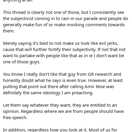
The only people who will not be affected by logic or evidence are
people who have already made up their mind to reject
This thread is clearly not one of those, but I consistently see
anything that is not in line with their preconceived notions
.
the subjectivist coming in to rain in our parade and people do
Therefore, we are
not
pushing anyone at all, and certainly not
generally make fun of or make mocking comments towards
pushing them further away from objective results and further
them.
understanding.
Merely saying it’s best to not make us look like evil jerks,
They are doing that themselves.
cause that will further fortify their subjectivity. If not that not
Jim Taylor
want to partake with people like that as in ie I don’t want be
one of those guys.
You know I really don’t like that guy from GR research and
honestly doubt what he says is even true. However, at least
putting that point out there after calling Amir Moe was
definitely the same ideology I am preaching.
Let them say whatever they want, they are entitled to an
opinion. Regardless where we are from people should have
free speech.
In addition, regardless how you look at it. Most of us for