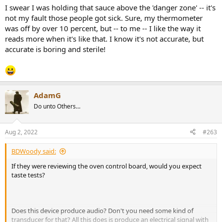
:
I swear I was holding that sauce above the 'danger zone' -- it's
not my fault those people got sick. Sure, my thermometer
was off by over 10 percent, but -- to me -- I like the way it
reads more when it's like that. I know it's not accurate, but
accurate is boring and sterile!
AdamG
Do unto Others…
Aug 2, 2022
#263
BDWoody said:
If they were reviewing the oven control board, would you expect
taste tests?
Does this device produce audio? Don't you need some kind of
transducer for that? All this does is produce an electrical signal with