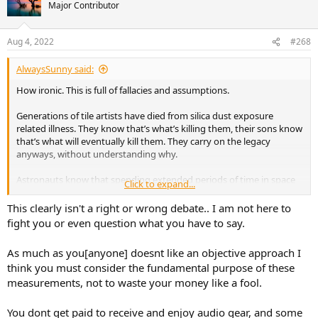
Major Contributor
Aug 4, 2022
#268
AlwaysSunny said:
How ironic. This is full of fallacies and assumptions.
Generations of tile artists have died from silica dust exposure
related illness. They know that’s what’s killing them, their sons know
that’s what will eventually kill them. They carry on the legacy
anyways, without understanding why.
Astronauts know that spending extended periods of time in space
Click to expand...
will shorten their skeletons, and their lives.
This clearly isn't a right or wrong debate.. I am not here to
You are lying to yourself.
fight you or even question what you have to say.
As much as you[anyone] doesnt like an objective approach I
think you must consider the fundamental purpose of these
measurements, not to waste your money like a fool.
You dont get paid to receive and enjoy audio gear, and some