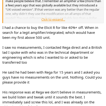
make people believe that. I remember an amplifier a few (more than
a few) years ago that was globally available but they introduced a
"UK voiced version". If that version was any better than the regular
one, why didn't they use the modification on all amps of that
model? The cost difference, if any, was probably less than a dollar.
Click to expand...
Some 7-8 years ago, there was a lengthy thread on the What HiFi
forum about a high number of owners of Rega Brio (previous, non
I had a chance to buy the Elicit R for like 40%+ off. When in
current version) experiencing a noisy toroidal transformer. The
search for a legit amplifier/integrated; which would have
transformer did not have any shielding and that was the probable
been my first above 500 unit.
cause of the noise. Some other manufacturers, like Rotel, are
routinely using shielding on their transformers with no ill effect.
I saw no measurements, I contacted Rega direct and a British
Some "insiders" on the forum spoke to Rega and they were told
lad I spoke with who was in the technical department or
that using the shielding would interfere with the sound and that is
why it has not been used. I tend to agree, it would probably reduce
engineering which is who I wanted to or asked to be
or remove the noise. "Insiders" also told us how honest and nice
transferred too
people at Rega really are and whatever they do is in pursuit of the
best sound possible. I can't argue with that, they probably are.
He said he had been with Rega for 15 years and I asked you
If I am to buy a vacuum cleaner or anything else, I don't need the
guys have no measurements on the unit. Nothing. Could you
designer to have a high ethical values, I just need it to be
please provide it
competent.
My understanding is that there is a relatively simple formula that
allows you to calculate the size of a heat sink for the task at hand
His response was at Rega we don’t believe in measurements,
and to keep the temperature of the unit at the reasonable level.
we build listen and tweak until it sounds the best. I
Was the size of the heat sink on this specific amplifier chosen in
immediately said screw this lol, and I was already on the
pursuit of best musicality or in some other pursuit, we will probably