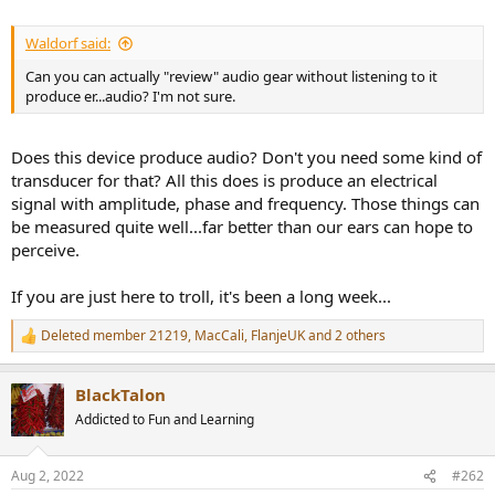
Waldorf said:
Can you can actually "review" audio gear without listening to it
produce er...audio? I'm not sure.
Does this device produce audio? Don't you need some kind of
transducer for that? All this does is produce an electrical
signal with amplitude, phase and frequency. Those things can
be measured quite well...far better than our ears can hope to
perceive.
If you are just here to troll, it's been a long week...
Deleted member 21219
,
MacCali
,
FlanjeUK
and 2 others
R
e
a
BlackTalon
c
t
Addicted to Fun and Learning
i
o
n
Aug 2, 2022
#262
s