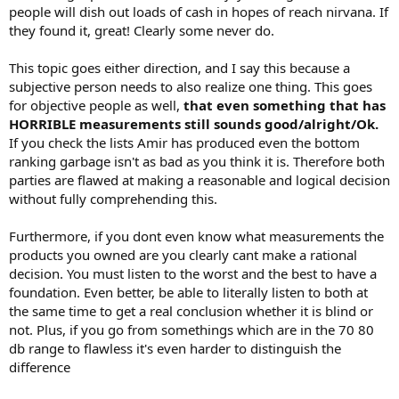
people will dish out loads of cash in hopes of reach nirvana. If
they found it, great! Clearly some never do.
This topic goes either direction, and I say this because a
subjective person needs to also realize one thing. This goes
for objective people as well,
that even something that has
HORRIBLE measurements still sounds good/alright/Ok.
If you check the lists Amir has produced even the bottom
ranking garbage isn't as bad as you think it is. Therefore both
parties are flawed at making a reasonable and logical decision
without fully comprehending this.
Furthermore, if you dont even know what measurements the
products you owned are you clearly cant make a rational
decision. You must listen to the worst and the best to have a
foundation. Even better, be able to literally listen to both at
the same time to get a real conclusion whether it is blind or
not. Plus, if you go from somethings which are in the 70 80
db range to flawless it's even harder to distinguish the
difference