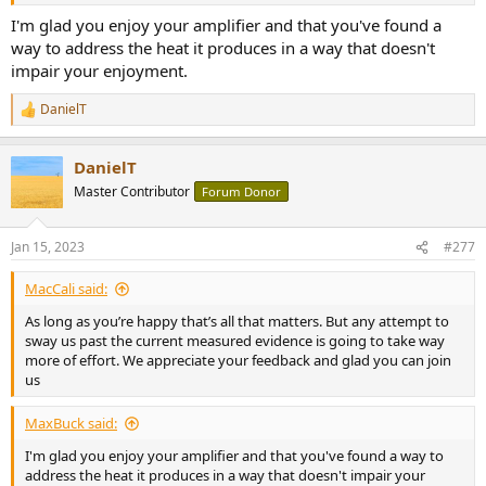
I'm glad you enjoy your amplifier and that you've found a
way to address the heat it produces in a way that doesn't
impair your enjoyment.
DanielT
R
e
a
DanielT
c
t
Master Contributor
Forum Donor
i
o
n
Jan 15, 2023
#277
s
:
MacCali said:
As long as you’re happy that’s all that matters. But any attempt to
sway us past the current measured evidence is going to take way
more of effort. We appreciate your feedback and glad you can join
us
MaxBuck said:
I'm glad you enjoy your amplifier and that you've found a way to
address the heat it produces in a way that doesn't impair your