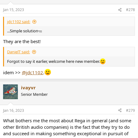
o
n
Jan 15, 2023
#278
s
:
jdc1102 said:
...Simple solution
...
They are the best!
DanielT said:
Forgot to say it earlier, welcome here new member.
idem >>
@jdc1102
.
ivayvr
Senior Member
Jan 16, 2023
#279
What bothers me the most about Rega in general (and some
other British audio companies) is the fact that they try to do
and succeed in making something exceptional in pursuit of