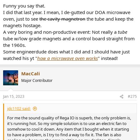
Funny you say that.
I did that last year. I mean, I de-gutted our DOA microwave
oven, just to see
the cavity magnetron
the tube and keep the
magnets hostage.
A very boring and non-productive event: Not really a
tube
tube w/low grade magnets and a control board straight from
the 1960s.
Some engineerdude does what I did and I should have just
watched his yt "
how a microwave oven works
" instead!
MacCali
Major Contributor
Jan 15, 2023
#275
jdc1102 said:
For me the sound quality of Rega IO is superb, the only problem is,
it's running hot. So my simple solution is to use an electric fan to
somehow to cool it down. Any item that I bought when it starting
to have a problem, is I try to find a way to fix it. The fan is also