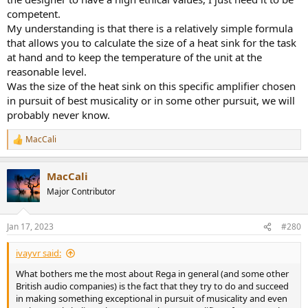
competent.
My understanding is that there is a relatively simple formula
that allows you to calculate the size of a heat sink for the task
at hand and to keep the temperature of the unit at the
reasonable level.
Was the size of the heat sink on this specific amplifier chosen
in pursuit of best musicality or in some other pursuit, we will
probably never know.
MacCali
R
e
a
MacCali
c
t
Major Contributor
i
o
n
Jan 17, 2023
#280
s
:
ivayvr said:
What bothers me the most about Rega in general (and some other
British audio companies) is the fact that they try to do and succeed
in making something exceptional in pursuit of musicality and even