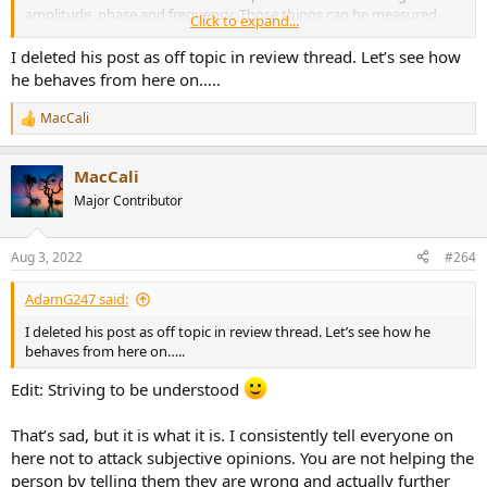
amplitude, phase and frequency. Those things can be measured
Click to expand...
quite well...far better than our ears can hope to perceive.
I deleted his post as off topic in review thread. Let’s see how
If you are just here to troll, it's been a long week...
he behaves from here on…..
MacCali
R
e
a
MacCali
c
t
Major Contributor
i
o
n
Aug 3, 2022
#264
s
:
AdamG247 said:
I deleted his post as off topic in review thread. Let’s see how he
behaves from here on…..
Edit: Striving to be understood
That’s sad, but it is what it is. I consistently tell everyone on
here not to attack subjective opinions. You are not helping the
person by telling them they are wrong and actually further