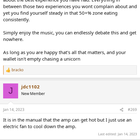
between those two experiences you wont complain about and
yet you find yourself steady in that 50+% zone eating
consistently.
Simply enjoy the music, you can endlessly debate this and get
nowhere.
As long as you are happy that's all that matters, and your
wallet isn't empty chasing a unicorn
bracko
R
e
a
jdc1102
c
J
t
New Member
i
o
n
Jan 14, 2023
#269
s
:
It is in the manual that the amp can get hot but I just use an
electric fan to cool down the amp.
Last edited:
Jan 14, 2023