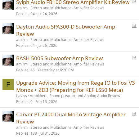
P
Sylph Audio FB100 Stereo Amplifier Kit Review
o
amirm
Stereo and Multichannel Amplifier Reviews
Replies
94
Jul 24, 2026
l
l
P
Dayton Audio SPA300-D Subwoofer Amp
o
Review
l
amirm
Stereo and Multichannel Amplifier Reviews
l
Replies
64
Jul 26, 2026
P
BASH 500S Subwoofer Amp Review
o
amirm
Stereo and Multichannel Amplifier Reviews
Replies
66
Yesterday at 6:20 PM
l
l
Upgrade Advice: Moving from Rega IO to Fosi V3
F
Monos + ZD3 (Preparing for KEF LS50 Meta)
fjaviys
Amplifiers, Phono preamp, and Analog Audio Review
Replies
0
Feb 16, 2026
P
Carver PT-2400 Dual Mono Vintage Amplifier
o
Review
l
amirm
Stereo and Multichannel Amplifier Reviews
l
Replies
138
Jul 31, 2026