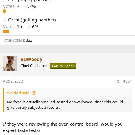
r
Votes:
7
2.2%
4. Great (golfing panther)
Votes:
15
4.6%
Total voters
323
BDWoody
Chief Cat Herder
Forum Donor
Aug 2, 2022
#261
Waldorf said:
No food is actually smelled, tasted or swallowed, since this would
give purely subjective results.
If they were reviewing the oven control board, would you
expect taste tests?