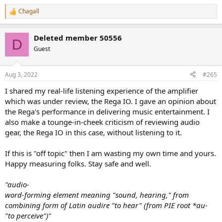
Chagall
R
e
a
Deleted member 50556
c
D
t
Guest
i
o
n
Aug 3, 2022
#265
s
:
I shared my real-life listening experience of the amplifier
which was under review, the Rega IO. I gave an opinion about
the Rega's performance in delivering music entertainment. I
also make a tounge-in-cheek criticism of reviewing audio
gear, the Rega IO in this case, without listening to it.
If this is "off topic" then I am wasting my own time and yours.
Happy measuring folks. Stay safe and well.
"audio-
word-forming element meaning "sound, hearing," from
combining form of Latin audire "to hear" (from PIE root *au-
"to perceive")"