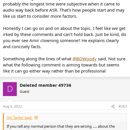
probably the longest time were subjective when it came to
audio way back before ASR. That’s how people start and may
like us start to consider more factors.
Honestly I can go on and on about the topic. I feel like we get
irked by these comments and can’t hold back. Just be kind, do
you ever see Amir clowning someone? He explains clearly
and concisely facts.
Something along the lines of what
@BDWoody
said. Not sure
what the following comment is aiming towards but seems
like it can go either way rather than be professional
Deleted member 49736
D
Guest
Aug 4, 2022
#267
Jim Taylor said:
If you tell any normal person that they are wrong ..... about the