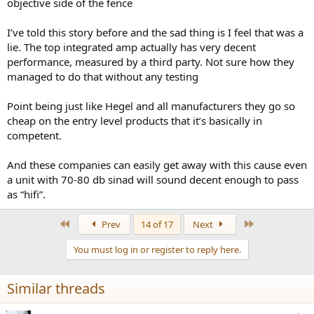
objective side of the fence
never know.
I’ve told this story before and the sad thing is I feel that was a
lie. The top integrated amp actually has very decent
performance, measured by a third party. Not sure how they
managed to do that without any testing
Point being just like Hegel and all manufacturers they go so
cheap on the entry level products that it’s basically in
competent.
And these companies can easily get away with this cause even
a unit with 70-80 db sinad will sound decent enough to pass
as “hifi”.
First
Last
Prev
14 of 17
Next
You must log in or register to reply here.
Similar threads