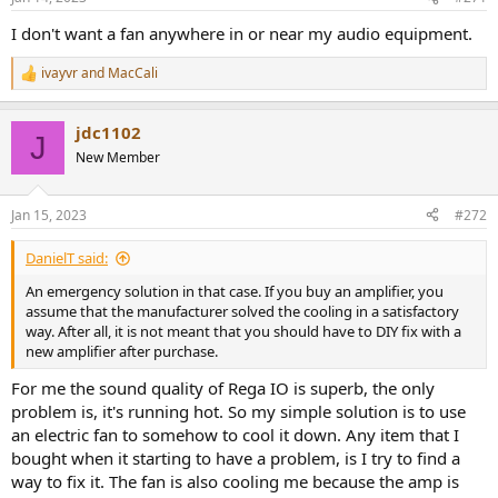
s
:
I don't want a fan anywhere in or near my audio equipment.
ivayvr
and
MacCali
R
e
a
jdc1102
c
J
t
New Member
i
o
n
Jan 15, 2023
#272
s
:
DanielT said:
An emergency solution in that case. If you buy an amplifier, you
assume that the manufacturer solved the cooling in a satisfactory
way. After all, it is not meant that you should have to DIY fix with a
new amplifier after purchase.
For me the sound quality of Rega IO is superb, the only
problem is, it's running hot. So my simple solution is to use
an electric fan to somehow to cool it down. Any item that I
bought when it starting to have a problem, is I try to find a
way to fix it. The fan is also cooling me because the amp is