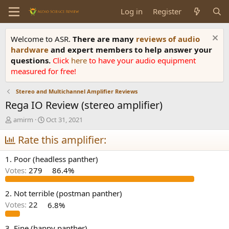
Log in
Register
Welcome to ASR.
There are many
reviews of audio
hardware
and expert members to help answer your
questions.
Click
here
to have your audio equipment
measured for free!
Stereo and Multichannel Amplifier Reviews
Rega IO Review (stereo amplifier)
T
S
amirm
Oct 31, 2021
h
t
r
Rate this amplifier:
a
e
r
a
t
1. Poor (headless panther)
d
d
Votes:
279
86.4%
s
a
t
t
a
e
2. Not terrible (postman panther)
r
Votes:
22
6.8%
t
e
3. Fine (happy panther)