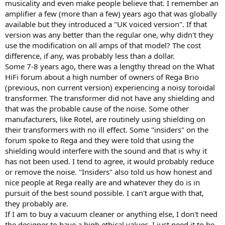
musicality and even make people believe that. I remember an
amplifier a few (more than a few) years ago that was globally
available but they introduced a "UK voiced version". If that
version was any better than the regular one, why didn't they
use the modification on all amps of that model? The cost
difference, if any, was probably less than a dollar.
Some 7-8 years ago, there was a lengthy thread on the What
HiFi forum about a high number of owners of Rega Brio
(previous, non current version) experiencing a noisy toroidal
transformer. The transformer did not have any shielding and
that was the probable cause of the noise. Some other
manufacturers, like Rotel, are routinely using shielding on
their transformers with no ill effect. Some "insiders" on the
forum spoke to Rega and they were told that using the
shielding would interfere with the sound and that is why it
has not been used. I tend to agree, it would probably reduce
or remove the noise. "Insiders" also told us how honest and
nice people at Rega really are and whatever they do is in
pursuit of the best sound possible. I can't argue with that,
they probably are.
If I am to buy a vacuum cleaner or anything else, I don't need
the designer to have a high ethical values, I just need it to be