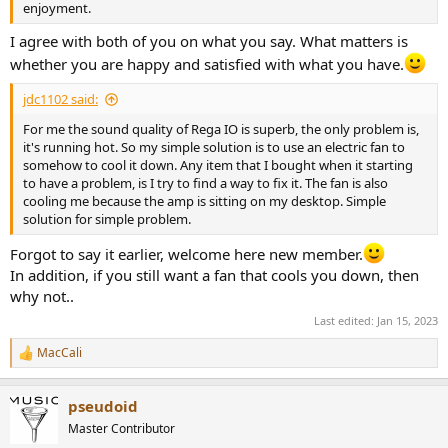
enjoyment.
I agree with both of you on what you say. What matters is
whether you are happy and satisfied with what you have.
jdc1102 said:
For me the sound quality of Rega IO is superb, the only problem is,
it's running hot. So my simple solution is to use an electric fan to
somehow to cool it down. Any item that I bought when it starting
to have a problem, is I try to find a way to fix it. The fan is also
cooling me because the amp is sitting on my desktop. Simple
solution for simple problem.
Forgot to say it earlier, welcome here new member.
In addition, if you still want a fan that cools you down, then
why not..
Last edited:
Jan 15, 2023
MacCali
R
e
a
pseudoid
c
t
Master Contributor
i