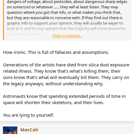
dangers of voltage, about pesticides, about dangerous sharp edges
on some tool or whatever ...... they will at least listen. They may
question where you got that info, or what makes you think that,
but they are reasonable to converse with. If they find out there is
graphic info to support your opinion, they will usually be eager to
look at it, and it's my opinion that the majority will come around to
your point of view.
Click to expand...
I say that because I have seen that the vast majority of people want
to know the truth, whether it reinforces the opinion that they held
How ironic. This is full of fallacies and assumptions.
or refutes the opinion that they held. People put value on the truth.
Generations of tile artists have died from silica dust exposure
The only people who will not be affected by logic or evidence are
related illness. They know that’s what’s killing them, their
people who have already made up their mind to reject
sons know that’s what will eventually kill them. They carry on
anything that is not in line with their preconceived notions
.
the legacy anyways, without understanding why.
Therefore, we are
not
pushing anyone at all, and certainly not
pushing them further away from objective results and further
Astronauts know that spending extended periods of time in
understanding.
space will shorten their skeletons, and their lives.
They are doing that themselves.
You are lying to yourself.
Jim Taylor
MacCali