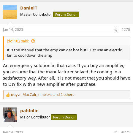
DanielT
Master Contributor
Forum Donor
Jan 14, 2023
#270
jdc1102 said:
It is the manual that the amp can get hot but I just use an electric
fan to cool down the amp
An emergency solution in that case. If you buy an amplifier,
you assume that the manufacturer solved the cooling in a
satisfactory way. After all, it is not meant that you should have
to DIY fix with a new amplifier after purchase.
ivayvr
,
MacCali
,
simbloke
and 2 others
R
e
a
pablolie
c
t
Major Contributor
Forum Donor
i
o
n
Jan 14, 2023
#271