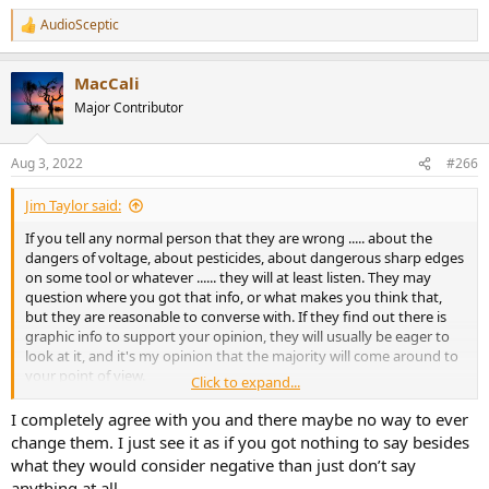
AudioSceptic
R
e
a
MacCali
c
t
Major Contributor
i
o
n
Aug 3, 2022
#266
s
:
Jim Taylor said:
If you tell any normal person that they are wrong ..... about the
dangers of voltage, about pesticides, about dangerous sharp edges
on some tool or whatever ...... they will at least listen. They may
question where you got that info, or what makes you think that,
but they are reasonable to converse with. If they find out there is
graphic info to support your opinion, they will usually be eager to
look at it, and it's my opinion that the majority will come around to
your point of view.
Click to expand...
I say that because I have seen that the vast majority of people want
I completely agree with you and there maybe no way to ever
to know the truth, whether it reinforces the opinion that they held
change them. I just see it as if you got nothing to say besides
or refutes the opinion that they held. People put value on the truth.
what they would consider negative than just don’t say
anything at all.