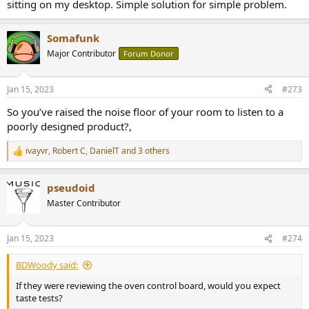
sitting on my desktop. Simple solution for simple problem.
Somafunk
Major Contributor
Forum Donor
Jan 15, 2023
#273
So you’ve raised the noise floor of your room to listen to a
poorly designed product?,
ivayvr
,
Robert C
,
DanielT
and 3 others
R
e
a
pseudoid
c
t
Master Contributor
i
o
n
Jan 15, 2023
#274
s
:
BDWoody said:
If they were reviewing the oven control board, would you expect
taste tests?