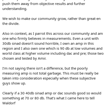
push them away from objective results and further
understanding.
We wish to make our community grow, rather than great-en
the divide.
Also in context, as I parrot this across our community and am
one who firmly believes in measurements. Even a unit with
30db sinad doesn’t sound horrible, I own an amp in this
region and I also own one which is 90 db at low volumes and
world class at higher volume including dac and pre; those two
chosen and tested by Amir.
I’m not saying there isn’t a difference, but the poorly
measuring amp is not total garbage. This must be really be
taken into consideration especially when these subjective
guys show up.
Clearly if a 30 40db sinad amp or dac sounds good so would
something at 70 or 80 db. That’s what I came here to tell
Waldorf