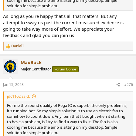
cooling me because the amp is sitting on my desktop. Simple
solution for simple problem.
As long as you’re happy that’s all that matters. But any
attempt to sway us past the current measured evidence is
going to take way more of effort. We appreciate your
feedback and glad you can join us
DanielT
R
e
a
MaxBuck
c
t
Major Contributor
Forum Donor
i
o
n
Jan 15, 2023
#276
s
:
jdc1102 said:
For me the sound quality of Rega IO is superb, the only problem is,
it's running hot. So my simple solution is to use an electric fan to
somehow to cool it down. Any item that I bought when it starting
to have a problem, is I try to find a way to fix it. The fan is also
cooling me because the amp is sitting on my desktop. Simple
solution for simple problem.