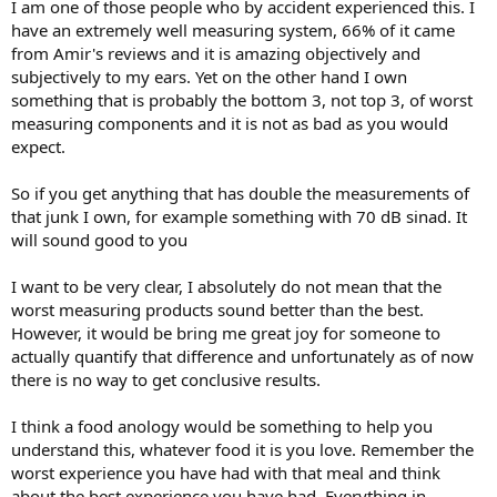
I am one of those people who by accident experienced this. I
have an extremely well measuring system, 66% of it came
from Amir's reviews and it is amazing objectively and
subjectively to my ears. Yet on the other hand I own
something that is probably the bottom 3, not top 3, of worst
measuring components and it is not as bad as you would
expect.
So if you get anything that has double the measurements of
that junk I own, for example something with 70 dB sinad. It
will sound good to you
I want to be very clear, I absolutely do not mean that the
worst measuring products sound better than the best.
However, it would be bring me great joy for someone to
actually quantify that difference and unfortunately as of now
there is no way to get conclusive results.
I think a food anology would be something to help you
understand this, whatever food it is you love. Remember the
worst experience you have had with that meal and think
about the best experience you have had. Everything in