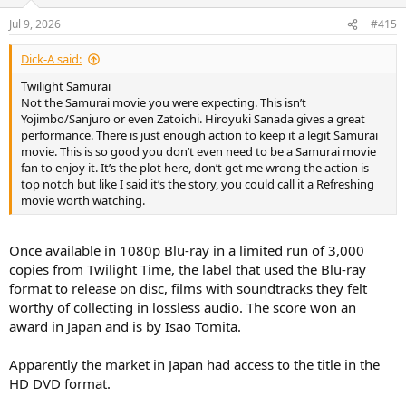
o
n
Jul 9, 2026
#415
s
:
Dick-A said:
Twilight Samurai
Not the Samurai movie you were expecting. This isn’t
Yojimbo/Sanjuro or even Zatoichi. Hiroyuki Sanada gives a great
performance. There is just enough action to keep it a legit Samurai
movie. This is so good you don’t even need to be a Samurai movie
fan to enjoy it. It’s the plot here, don’t get me wrong the action is
top notch but like I said it’s the story, you could call it a Refreshing
movie worth watching.
Once available in 1080p Blu-ray in a limited run of 3,000
copies from Twilight Time, the label that used the Blu-ray
format to release on disc, films with soundtracks they felt
worthy of collecting in lossless audio. The score won an
award in Japan and is by Isao Tomita.
Apparently the market in Japan had access to the title in the
HD DVD format.