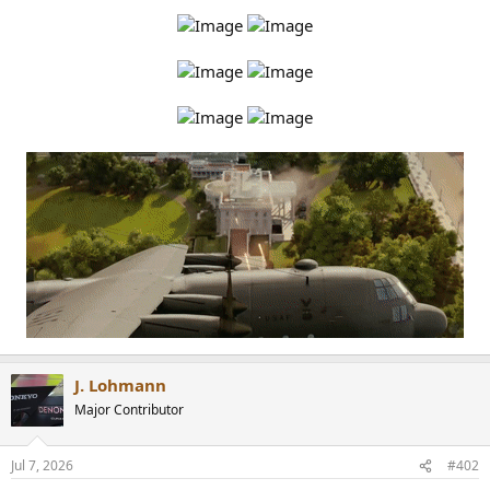
r
J. Lohmann
Major Contributor
Jul 7, 2026
#402