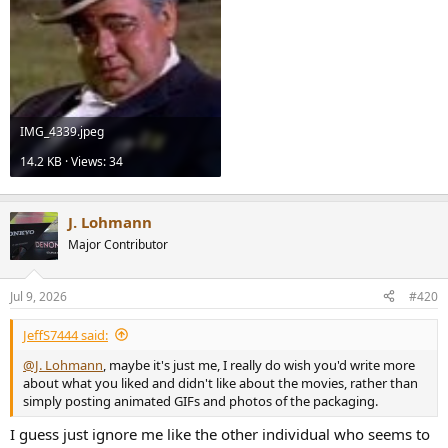
IMG_4339.jpeg
14.2 KB · Views: 34
J. Lohmann
Major Contributor
Jul 9, 2026
#420
JeffS7444 said:
@J. Lohmann
, maybe it's just me, I really do wish you'd write more
about what you liked and didn't like about the movies, rather than
simply posting animated GIFs and photos of the packaging.
I guess just ignore me like the other individual who seems to