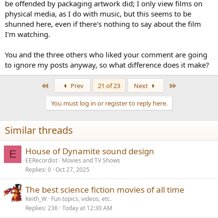
be offended by packaging artwork did; I only view films on
physical media, as I do with music, but this seems to be
shunned here, even if there's nothing to say about the film
I'm watching.
You and the three others who liked your comment are going
to ignore my posts anyway, so what difference does it make?
First
Last
Prev
21 of 23
Next
You must log in or register to reply here.
Similar threads
House of Dynamite sound design
E
EERecordist
Movies and TV Shows
Replies
0
Oct 27, 2025
The best science fiction movies of all time
Keith_W
Fun topics, videos, etc.
Replies
236
Today at 12:30 AM