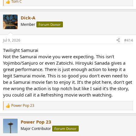
Tom C
R
e
a
Dick-A
c
t
Member
Forum Donor
i
o
n
Jul 9, 2026
#414
s
:
Twilight Samurai
Not the Samurai movie you were expecting. This isn’t
Yojimbo/Sanjuro or even Zatoichi. Hiroyuki Sanada gives a
great performance. There is just enough action to keep it a
legit Samurai movie. This is so good you don’t even need to
be a Samurai movie fan to enjoy it. It’s the plot here, don’t get
me wrong the action is top notch but like I said it’s the story,
you could call it a Refreshing movie worth watching.
Power Pop 23
R
e
a
Power Pop 23
c
t
Major Contributor
Forum Donor
i