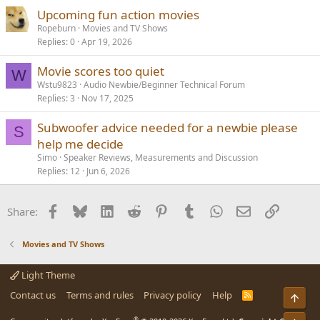
Upcoming fun action movies
Ropeburn
Movies and TV Shows
Replies
0
Apr 19, 2026
Movie scores too quiet
W
Wstu9823
Audio Newbie/Beginner Technical Forum
Replies
3
Nov 17, 2025
Subwoofer advice needed for a newbie please
S
help me decide
Simo
Speaker Reviews, Measurements and Discussion
Replies
12
Jun 6, 2026
Facebook
Bluesky
LinkedIn
Reddit
Pinterest
Tumblr
WhatsApp
Email
Link
Share:
Movies and TV Shows
Light Theme
Contact us
Terms and rules
Privacy policy
Help
R
Top
S
S
®