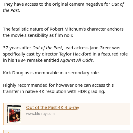
They have access to the original camera negative for
Out of
the Past
.
The fatalistic nature of Robert Mitchum's character anchors
the movie's sensibility as film noir.
37 years after
Out of the Past
, lead actress Jane Greer was
specifically cast by director Taylor Hackford in a featured role
in his 1984 remake entitled
Against All Odds
.
Kirk Douglas is memorable in a secondary role.
Highly recommended for however one can access this
transfer in native 4K resolution with HDR grading.
Out of the Past 4K Blu-ray
www.blu-ray.com