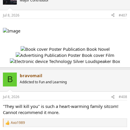
Major Contributor
Jul 8, 2026
#407
bravomail
B
Addicted to Fun and Learning
Jul 8, 2026
#408
"They will kill you" is such a heart-warming family sitcom!
Cannot recommend it more.
Axo1989
R
e