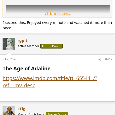
Click to expand...
I second this. Enjoyed every minute and watched it more than
once.
rgpit
Active Member
Forum Donor
Jul 9, 2026
#417
The Age of Adaline​
https://www.imdb.com/title/tt1655441/?
ref_=mv_desc
LTig
Master Contributor
Forum Donor