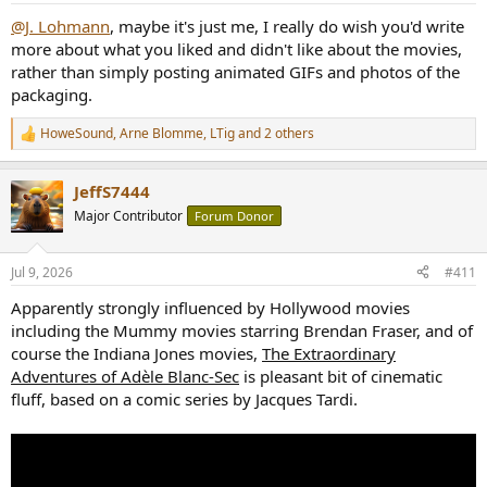
@J. Lohmann
, maybe it's just me, I really do wish you'd write
more about what you liked and didn't like about the movies,
rather than simply posting animated GIFs and photos of the
packaging.
HoweSound
,
Arne Blomme
,
LTig
and 2 others
R
e
a
JeffS7444
c
t
Major Contributor
Forum Donor
i
o
n
Jul 9, 2026
#411
s
:
Apparently strongly influenced by Hollywood movies
including the Mummy movies starring Brendan Fraser, and of
course the Indiana Jones movies,
The Extraordinary
Adventures of Adèle Blanc-Sec
is pleasant bit of cinematic
fluff, based on a comic series by Jacques Tardi.