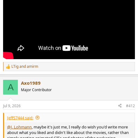
LTig
and
amirm
R
e
a
Axo1989
c
A
t
Major Contributor
i
o
n
Jul 9, 2026
#412
s
:
JeffS7444 said:
@J. Lohmann
, maybe it's just me, I really do wish you'd write more
about what you liked and didn't like about the movies, rather than
simply posting animated GIFs and photos of the packaging.