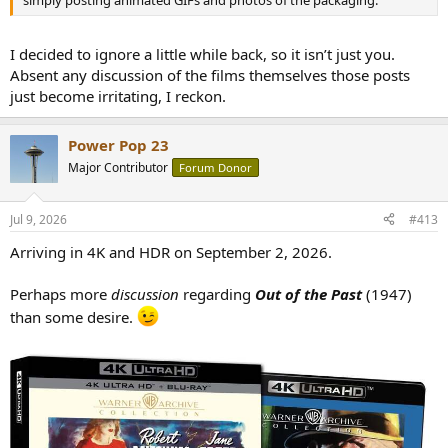
I decided to ignore a little while back, so it isn’t just you.
Absent any discussion of the films themselves those posts
just become irritating, I reckon.
Power Pop 23
Major Contributor
Forum Donor
Jul 9, 2026
#413
Arriving in 4K and HDR on September 2, 2026.
Perhaps more
discussion
regarding
Out of the Past
(1947)
than some desire.