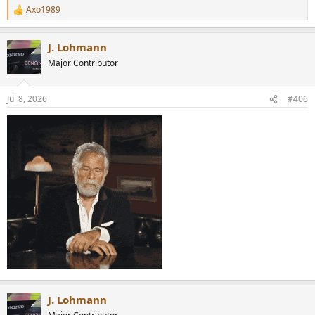
Axo1989
R
e
a
J. Lohmann
c
t
Major Contributor
i
o
n
Jul 8, 2026
#406
s
:
J. Lohmann