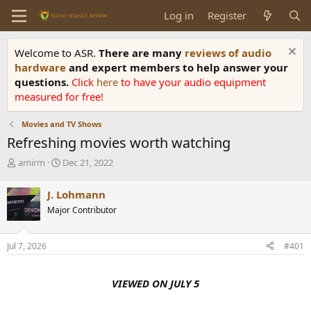
Log in
Register
Welcome to ASR.
There are many
reviews of audio
hardware
and expert members to help answer your
questions.
Click
here
to have your audio equipment
measured for free!
Movies and TV Shows
Refreshing movies worth watching
T
S
amirm
Dec 21, 2022
h
t
r
a
J. Lohmann
e
r
Major Contributor
a
t
d
d
s
a
Jul 7, 2026
#401
t
t
a
e
r
VIEWED ON JULY 5
t
e