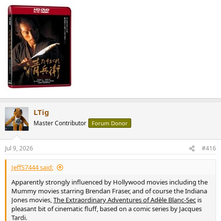
LTig
Master Contributor
Forum Donor
Jul 9, 2026
#416
JeffS7444 said:
Apparently strongly influenced by Hollywood movies including the
Mummy movies starring Brendan Fraser, and of course the Indiana
Jones movies,
The Extraordinary Adventures of Adèle Blanc-Sec
is
pleasant bit of cinematic fluff, based on a comic series by Jacques
Tardi.