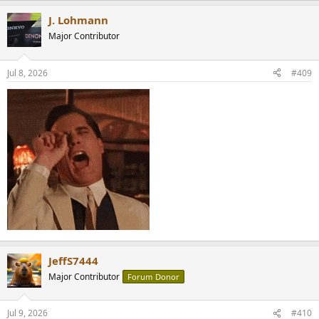
a
J. Lohmann
c
t
Major Contributor
i
o
n
Jul 8, 2026
#409
s
:
JeffS7444
Major Contributor
Forum Donor
Jul 9, 2026
#410