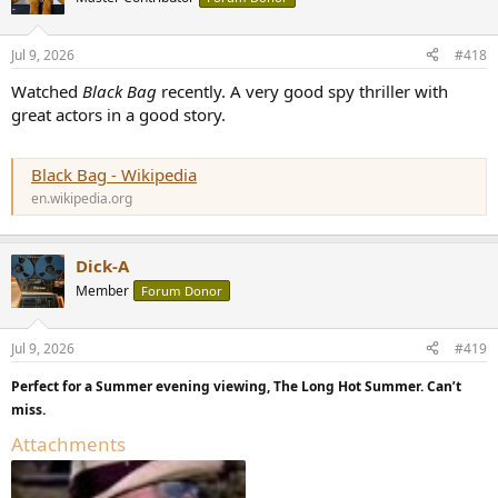
Jul 9, 2026
#418
Watched
Black Bag
recently. A very good spy thriller with
great actors in a good story.
Black Bag - Wikipedia
en.wikipedia.org
Dick-A
Member
Forum Donor
Jul 9, 2026
#419
Perfect for a Summer evening viewing, The Long Hot Summer. Can’t
miss.
Attachments