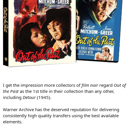
I get the impression more collectors of
film noir
regard
Out of
the Past
as the 1st title in their collection than any other,
including
Detour
(1945).
Warner Archive has the deserved reputation for delivering
consistently high quality transfers using the best available
elements.