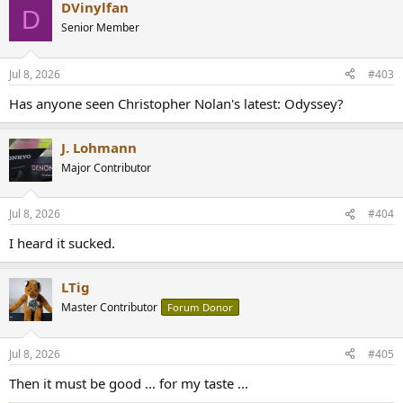
DVinylfan
D
Senior Member
Jul 8, 2026
#403
Has anyone seen Christopher Nolan's latest: Odyssey?
J. Lohmann
Major Contributor
Jul 8, 2026
#404
I heard it sucked.
LTig
Master Contributor
Forum Donor
Jul 8, 2026
#405
Then it must be good ... for my taste ...