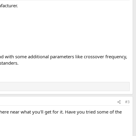
facturer.
und with some additional parameters like crossover frequency,
standers.
#3
ere near what you'll get for it. Have you tried some of the