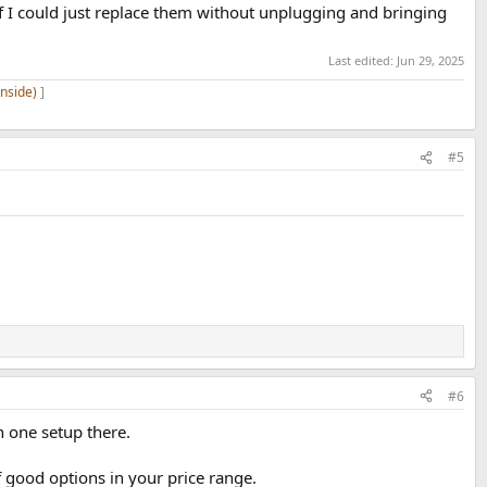
f I could just replace them without unplugging and bringing
Last edited:
Jun 29, 2025
inside)
]
#5
#6
n one setup there.
f good options in your price range.