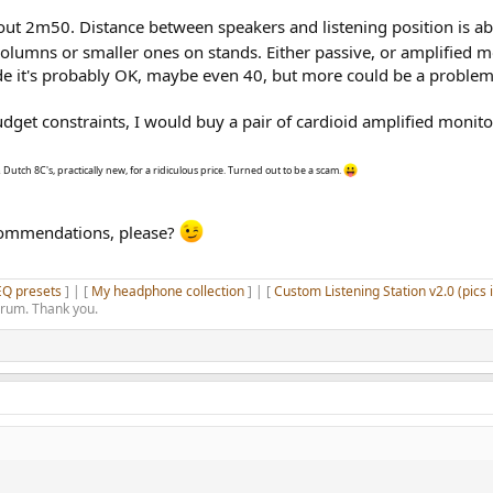
out 2m50. Distance between speakers and listening position is 
olumns or smaller ones on stands. Either passive, or amplified 
de it's probably OK, maybe even 40, but more could be a problem
dget constraints, I would buy a pair of cardioid amplified monitor
 Dutch 8C's, practically new, for a ridiculous price. Turned out to be a scam.
ecommendations, please?
EQ presets
] | [
My headphone collection
] | [
Custom Listening Station v2.0 (pics 
orum. Thank you.