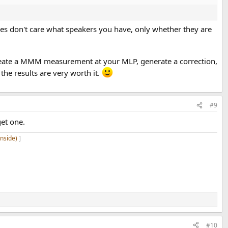
des don't care what speakers you have, only whether they are
 create a MMM measurement at your MLP, generate a correction,
he results are very worth it.
#9
et one.
inside)
]
#10