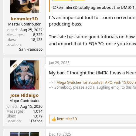
o
n
@kemmler3D totally agree about the UMIK-1, 
s
:
It's an important tool for room correcti
kemmler3D
producing bass.
Master Contributor
Joined
Aug 25, 2022
Messages
8,323
This site has some good tutorials on how 
Likes
18,123
and import that to EQAPO. once you know 
Location
San Francisco
Jun 29, 2025
OP
My bad, I thought the UMIK-1 was a Neuma
--> [
Mega Switcher for Equalizer APO, with 15.000 
--> Somebody please add a laughing emoji to this f
Jose Hidalgo
Major Contributor
Joined
Aug 15, 2020
Messages
1,014
Likes
1,079
kemmler3D
R
Location
France
e
a
Dec 10, 2025
c