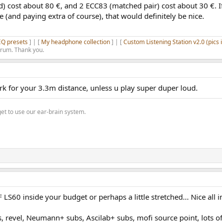
) cost about 80 €, and 2 ECC83 (matched pair) cost about 30 €. I
 (and paying extra of course), that would definitely be nice.
EQ presets
] | [
My headphone collection
] | [
Custom Listening Station v2.0 (pics 
orum. Thank you.
 for your 3.3m distance, unless u play super duper loud.
get to use our ear-brain system.
LS60 inside your budget or perhaps a little stretched... Nice all i
, revel, Neumann+ subs, Ascilab+ subs, mofi source point, lots o