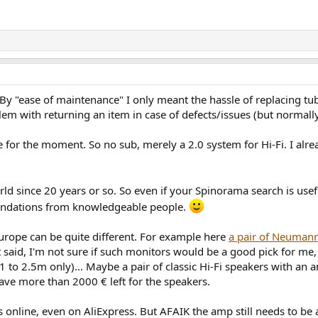
 By "ease of maintenance" I only meant the hassle of replacing tube
lem with returning an item in case of defects/issues (but normally
ee for the moment. So no sub, merely a 2.0 system for Hi-Fi. I al
world since 20 years or so. So even if your Spinorama search is u
mendations from knowledgeable people.
 Europe can be quite different. For example here
a pair of Neumann
said, I'm not sure if such monitors would be a good pick for me, 
to 2.5m only)... Maybe a pair of classic Hi-Fi speakers with an 
have more than 2000 € left for the speakers.
 online, even on AliExpress. But AFAIK the amp still needs to be a