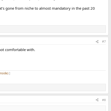
at's gone from niche to almost mandatory in the past 20
#7
ot comfortable with.
inside)
]
#8