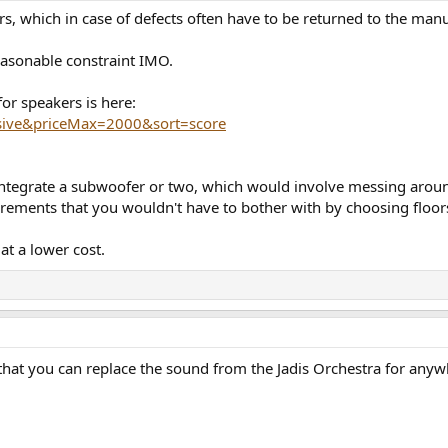
ers, which in case of defects often have to be returned to the manu
easonable constraint IMO.
for speakers is here:
sive&priceMax=2000&sort=score
to integrate a subwoofer or two, which would involve messing aro
rements that you wouldn't have to bother with by choosing floor
at a lower cost.
 that you can replace the sound from the Jadis Orchestra for anywh