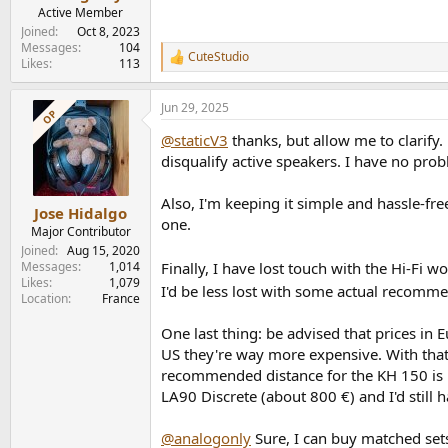
Active Member
Joined
Oct 8, 2023
Messages
104
CuteStudio
R
Likes
113
e
a
Jun 29, 2025
c
OP
t
@staticV3
thanks, but allow me to clarify.
i
o
disqualify active speakers. I have no prob
n
s
Also, I'm keeping it simple and hassle-fr
:
Jose Hidalgo
one.
Major Contributor
Joined
Aug 15, 2020
Finally, I have lost touch with the Hi-Fi 
Messages
1,014
Likes
1,079
I'd be less lost with some actual recom
Location
France
One last thing: be advised that prices in
US they're way more expensive. With that 
recommended distance for the KH 150 is 1 
LA90 Discrete (about 800 €) and I'd still 
@analogonly
Sure, I can buy matched sets