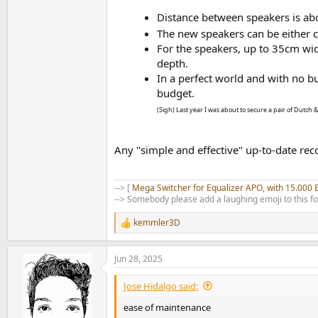
Distance between speakers is ab
The new speakers can be either c
For the speakers, up to 35cm wi
depth.
In a perfect world and with no bu
budget.
(Sigh) Last year I was about to secure a pair of Dutch &
Any "simple and effective" up-to-date r
--> [
Mega Switcher for Equalizer APO, with 15.000 
--> Somebody please add a laughing emoji to this f
kemmler3D
R
e
a
Jun 28, 2025
c
t
i
Jose Hidalgo said:
o
n
ease of maintenance
s