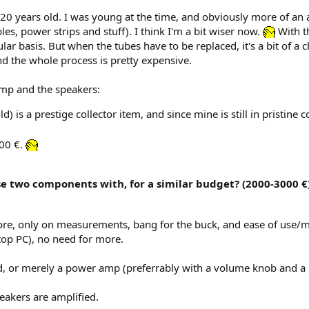
 years old. I was young at the time, and obviously more of an audi
es, power strips and stuff). I think I'm a bit wiser now.
With th
lar basis. But when the tubes have to be replaced, it's a bit of a
 and the whole process is pretty expensive.
amp and the speakers:
d) is a prestige collector item, and since mine is still in pristine 
200 €.
e two components with, for a similar budget? (2000-3000 €)
ymore, only on measurements, bang for the buck, and ease of use
top PC), no need for more.
, or merely a power amp (preferrably with a volume knob and a 
eakers are amplified.