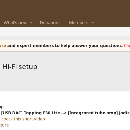
What's new
Donations
Members
ware
and expert members to help answer your questions.
Cl
Hi-Fi setup
up:
> [USB DAC] Topping E30 Lite --> [Integrated tube amp] Jadi
:
check this short video
cture