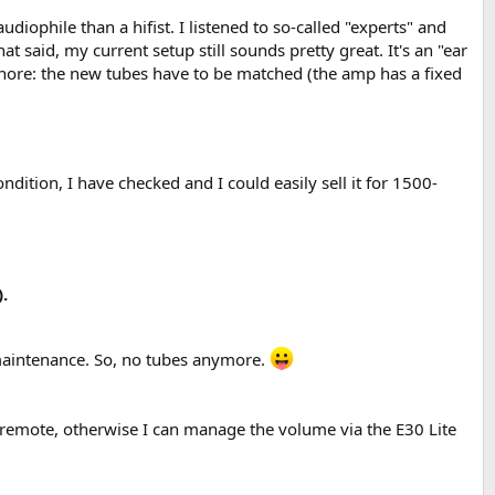
ophile than a hifist. I listened to so-called "experts" and
at said, my current setup still sounds pretty great. It's an "ear
 chore: the new tubes have to be matched (the amp has a fixed
condition, I have checked and I could easily sell it for 1500-
.
/maintenance. So, no tubes anymore.
remote, otherwise I can manage the volume via the E30 Lite