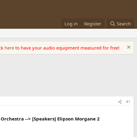
Log in
Register
Search
ick
here
to have your audio equipment measured for free!
#1
s Orchestra --> [Speakers] Elipson Morgane 2