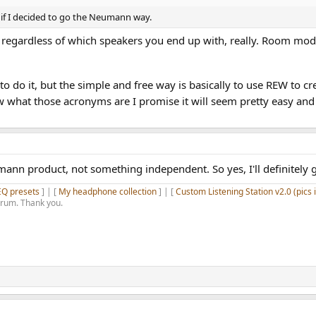
if I decided to go the Neumann way.
on regardless of which speakers you end up with, really. Room mo
to do it, but the simple and free way is basically to use REW to
what those acronyms are I promise it will seem pretty easy and t
nn product, not something independent. So yes, I'll definitely g
EQ presets
] | [
My headphone collection
] | [
Custom Listening Station v2.0 (pics 
orum. Thank you.