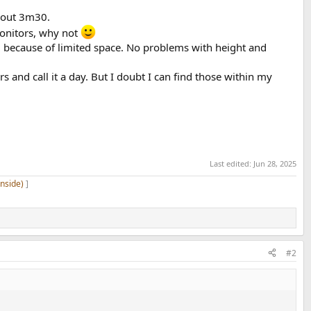
about 3m30.
monitors, why not
 because of limited space. No problems with height and
s and call it a day. But I doubt I can find those within my
Last edited:
Jun 28, 2025
inside)
]
#2