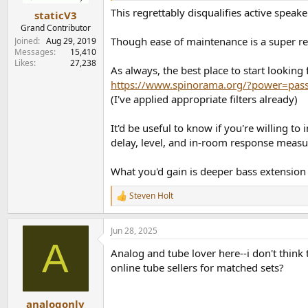
:
This regrettably disqualifies active speak
staticV3
Grand Contributor
Though ease of maintenance is a super r
Joined
Aug 29, 2019
Messages
15,410
Likes
27,238
As always, the best place to start looking 
https://www.spinorama.org/?power=pas
(I've applied appropriate filters already)
It'd be useful to know if you're willing 
delay, level, and in-room response measu
What you'd gain is deeper bass extension 
Steven Holt
R
e
a
Jun 28, 2025
c
A
t
Analog and tube lover here--i don't think
i
o
online tube sellers for matched sets?
n
s
:
analogonly