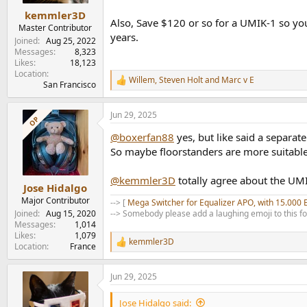
:
kemmler3D
Also, Save $120 or so for a UMIK-1 so yo
Master Contributor
years.
Joined
Aug 25, 2022
Messages
8,323
Likes
18,123
Location
Willem
,
Steven Holt
and
Marc v E
R
San Francisco
e
a
Jun 29, 2025
c
OP
t
@boxerfan88
yes, but like said a separa
i
o
So maybe floorstanders are more suitable
n
s
@kemmler3D
totally agree about the UMI
:
Jose Hidalgo
Major Contributor
--> [
Mega Switcher for Equalizer APO, with 15.000 
Joined
Aug 15, 2020
--> Somebody please add a laughing emoji to this f
Messages
1,014
Likes
1,079
kemmler3D
R
Location
France
e
a
Jun 29, 2025
c
t
i
Jose Hidalgo said: