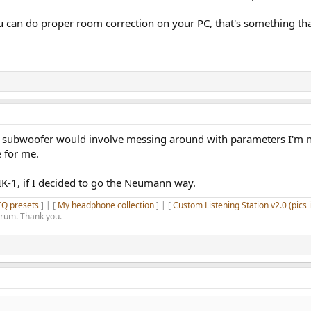
u can do proper room correction on your PC, that's something th
te subwoofer would involve messing around with parameters I'm n
 for me.
K-1, if I decided to go the Neumann way.
EQ presets
] | [
My headphone collection
] | [
Custom Listening Station v2.0 (pics 
orum. Thank you.