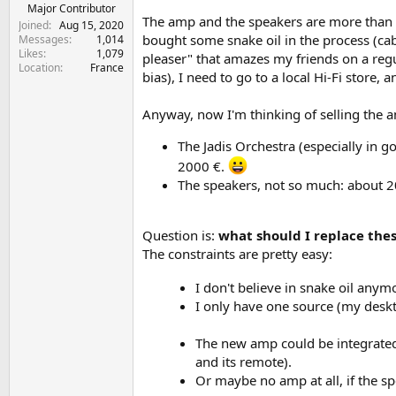
e
Major Contributor
The amp and the speakers are more than 20
r
Joined
Aug 15, 2020
bought some snake oil in the process (cabl
Messages
1,014
Likes
1,079
pleaser" that amazes my friends on a regu
Location
France
bias), I need to go to a local Hi-Fi store,
Anyway, now I'm thinking of selling the 
The Jadis Orchestra (especially in gol
2000 €.
The speakers, not so much: about 
Question is:
what should I replace thes
The constraints are pretty easy:
I don't believe in snake oil an
I only have one source (my desk
The new amp could be integrated
and its remote).
Or maybe no amp at all, if the sp