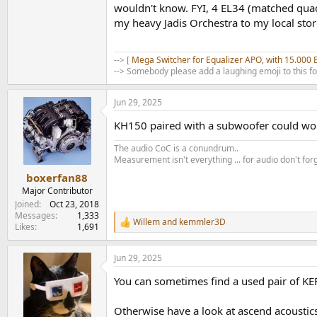
wouldn't know. FYI, 4 EL34 (matched quad
my heavy Jadis Orchestra to my local store
--> [
Mega Switcher for Equalizer APO, with 15.000 
--> Somebody please add a laughing emoji to this f
Jun 29, 2025
KH150 paired with a subwoofer could work
The audio CoC is a conundrum..
Measurement isn't everything ... for audio don't for
boxerfan88
Major Contributor
.
Joined
Oct 23, 2018
Messages
1,333
Willem
and
kemmler3D
R
Likes
1,691
e
a
Jun 29, 2025
c
t
You can sometimes find a used pair of KEF 
i
o
n
Otherwise have a look at ascend acoustics
s