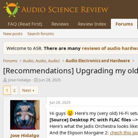
FAQ (Read First)
Reviews
Review Index
Forums
New posts
Search forums
Welcome to ASR.
There are many
reviews of audio hard
Forums
Audio, Audio, Audio!
Audio Electronics and Hardware
[Recommendations] Upgrading my old 
T
S
Jose Hidalgo
Jun 28, 2025
h
t
1
2
Next
r
a
e
r
a
t
Jun 28, 2025
d
d
s
a
Hi guys
Here's my (very old) Hi-Fi set
t
t
[Source] Desktop PC with FLAC files --
a
e
Here's what the Jadis Orchestra looks like
r
And the Elipson Morgane 2:
chech this pi
Jose Hidalgo
t