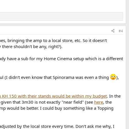
#4
s, bringing the amp to a local store, etc. So it doesn't
 there shouldn't be any, right?).
ready have a sub for my Home Cinema setup which is a different
seful (I didn't even know that Spinorama was even a thing
),
 KH 150 with their stands would be within my budget
. In the
given that 3m30 is not exactly "near field" (see
here
, the
amp would be better. I could buy something like a Topping
djusted by the local store every time. Don't ask me why, I