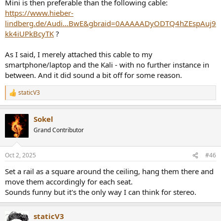
Mini is then preferable than the following cable:
https://www.hieber-
lindberg.de/Audi...BwE&gbraid=0AAAAADyODTQ4hZEspAuj9
kk4iUPkBcyTK
?
As I said, I merely attached this cable to my
smartphone/laptop and the Kali - with no further instance in
between. And it did sound a bit off for some reason.
staticV3
R
e
a
Sokel
c
t
Grand Contributor
i
o
n
Oct 2, 2025
#46
s
:
Set a rail as a square around the ceiling, hang them there and
move them accordingly for each seat.
Sounds funny but it's the only way I can think for stereo.
staticV3