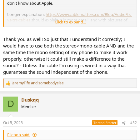
don't know about Apple.
Longer explanation:
https://www.cablematters.com/Blog/Audio/ts-
vs-trs-cables
should explain it in more detail, and with pictures of
Click to expand...
the different connectors. The one you've linked this time is a stereo
(TRS) mini-jack to mono (TS) jack which will connect cold to ground
when plugged into the Kali, and will work. It doesn't say exactly how
Thank you as well! So just that I understand it correctly; I
it's wired - my guess is that it will play one channel from the source,
would have to use both the stereo>mono-cable AND and the
so you need to use the mono setting in the source to get a mono
same time the mono setting of my phone to make it work
mix. There's a slim chance it's wired as a passive mixer, but I think
properly, otherwise it could still make a difference to the
that's unlikely.
sound? - Unless the cable I‘m using is wired in a way that
guarantees the sound independent of the phone.
JeremyFife
and
somebodyelse
R
e
a
Duskqq
c
D
t
Member
i
o
n
Oct 5, 2025
#52
Thread Starter
s
:
Ellebob said: