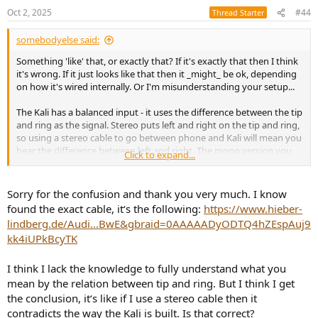
Oct 2, 2025
#44
Thread Starter
somebodyelse said:
Something 'like' that, or exactly that? If it's exactly that then I think
it's wrong. If it just looks like that then it _might_ be ok, depending
on how it's wired internally. Or I'm misunderstanding your setup...
The Kali has a balanced input - it uses the difference between the tip
and ring as the signal. Stereo puts left and right on the tip and ring,
so using a stereo cable to go between phone and Kali will mean you
hear the difference between left and right. The mono version you
Click to expand...
want to hear is the sum of left and right, not the difference.
Sorry for the confusion and thank you very much. I know
found the exact cable, it‘s the following:
https://www.hieber-
lindberg.de/Audi...BwE&gbraid=0AAAAADyODTQ4hZEspAuj9
kk4iUPkBcyTK
I think I lack the knowledge to fully understand what you
mean by the relation between tip and ring. But I think I get
the conclusion, it‘s like if I use a stereo cable then it
contradicts the way the Kali is built. Is that correct?