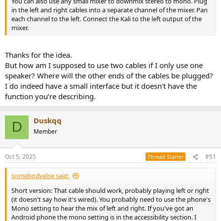
You can also use any small mixer to downmix stereo to mono. Plug
in the left and right cables into a separate channel of the mixer. Pan
each channel to the left. Connect the Kali to the left output of the
mixer.
Thanks for the idea.
But how am I supposed to use two cables if I only use one
speaker? Where will the other ends of the cables be plugged?
I do indeed have a small interface but it doesn‘t have the
function you‘re describing.
Duskqq
D
Member
Oct 5, 2025
#51
Thread Starter
somebodyelse said:
Short version: That cable should work, probably playing left or right
(it doesn't say how it's wired). You probably need to use the phone's
Mono setting to hear the mix of left and right. If you've got an
Android phone the mono setting is in the accessibility section. I