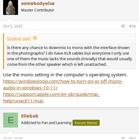
somebodyelse
c
t
Master Contributor
i
o
n
Oct 5, 2025
#54
s
:
Duskqq said:
Is there any chance to downmix to mono with the interface shown
in the photographs? I do have XLR cables but everytime I only use
one of them the music lacks the sounds (trivially) that would usually
come from the other speaker which is left unattached.
Use the mono setting in the computer's operating system.
https://windowsloop.com/how-to-turn-on-or-off-mono-
audio-in-windows-10-11/
https://support.apple.com/en-gb/guide/mac-
help/unac611/mac
Ellebob
E
Addicted to Fun and Learning
Forum Donor
Oct 5, 2025
#55