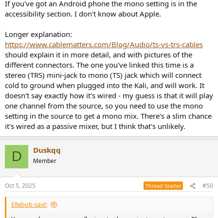
If you've got an Android phone the mono setting is in the
accessibility section. I don't know about Apple.
Longer explanation:
https://www.cablematters.com/Blog/Audio/ts-vs-trs-cables
should explain it in more detail, and with pictures of the
different connectors. The one you've linked this time is a
stereo (TRS) mini-jack to mono (TS) jack which will connect
cold to ground when plugged into the Kali, and will work. It
doesn't say exactly how it's wired - my guess is that it will play
one channel from the source, so you need to use the mono
setting in the source to get a mono mix. There's a slim chance
it's wired as a passive mixer, but I think that's unlikely.
Duskqq
D
Member
Oct 5, 2025
#50
Thread Starter
Ellebob said: