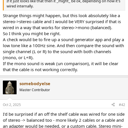
If it just looks like that then it _might_ be ok, depending on how it's
e
wired internally.
r
Strange things might happen, but this look absolutely like a
stereo->stereo cable and I would be VERY surprised if that is
wired in a way that works for stereo->mono (balanced).
So I think you might be right.
A check would be to fire up a sound generator app and play a
low tone like a 100Hz sine. And then compare the sound with
single channel (L or R) to the sound with both channels
(mono, or L+R).
If the mono sound is weak (un comparison), it will be clear
that the cable is not working correctly.
somebodyelse
Master Contributor
Oct 2, 2025
#42
I'd be surprised if an off the shelf cable was wired for one side
of stereo -> balanced too - more likely 2 cables or a cable and
an adapter would be needed, or a custom cable. Stereo mini-