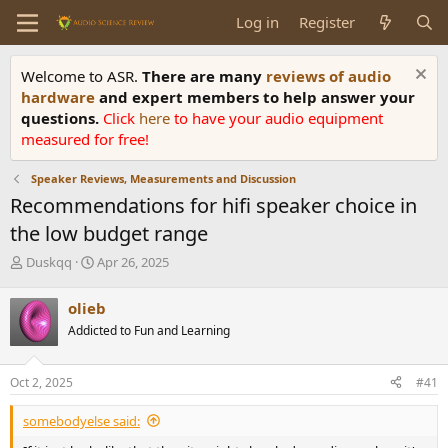
Log in
Register
Welcome to ASR.
There are many
reviews of audio
hardware
and expert members to help answer your
questions.
Click
here
to have your audio equipment
measured for free!
Speaker Reviews, Measurements and Discussion
Recommendations for hifi speaker choice in
the low budget range
T
S
Duskqq
Apr 26, 2025
h
t
r
a
olieb
e
r
Addicted to Fun and Learning
a
t
d
d
s
a
Oct 2, 2025
#41
t
t
a
e
somebodyelse said:
r
t