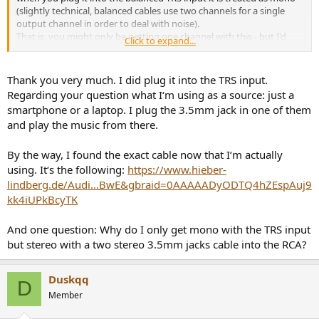
(slightly technical, balanced cables use two channels for a single
output channel in order to deal with noise).
That is, you might only be getting one channel with this - but I'd
Click to expand...
appreciate someone else checking.
What are you using as the source, what is the other end of that
Thank you very much. I did plug it into the TRS input.
cable plugged into?
Regarding your question what I‘m using as a source: just a
smartphone or a laptop. I plug the 3.5mm jack in one of them
A simple check would be to get a new cable with two stereo 3.5mm
and play the music from there.
jacks (the small one) and plugging it into the RCA input of your
speaker. That would be a stereo - stereo connection.
If that still doesn't sound right then can use your existing preamp,
By the way, I found the exact cable now that I‘m actually
perhaps needing different cables - but that depends on what your
using. It‘s the following:
https://www.hieber-
equipment is
lindberg.de/Audi...BwE&gbraid=0AAAAADyODTQ4hZEspAuj9
kk4iUPkBcyTK
And one question: Why do I only get mono with the TRS input
but stereo with a two stereo 3.5mm jacks cable into the RCA?
Duskqq
D
Member