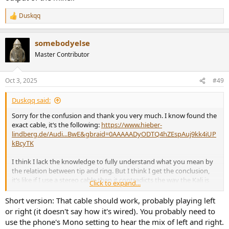
Duskqq
R
e
a
somebodyelse
c
t
Master Contributor
i
o
n
Oct 3, 2025
#49
s
:
Duskqq said:
Sorry for the confusion and thank you very much. I know found the
exact cable, it‘s the following:
https://www.hieber-
lindberg.de/Audi...BwE&gbraid=0AAAAADyODTQ4hZEspAuj9kk4iUP
kBcyTK
I think I lack the knowledge to fully understand what you mean by
the relation between tip and ring. But I think I get the conclusion,
it‘s like if I use a stereo cable then it contradicts the way the Kali is
Click to expand...
built. Is that correct?
Short version: That cable should work, probably playing left
or right (it doesn't say how it's wired). You probably need to
use the phone's Mono setting to hear the mix of left and right.