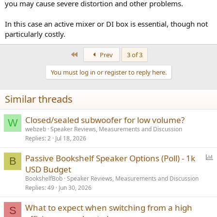
you may cause severe distortion and other problems.
In this case an active mixer or DI box is essential, though not
particularly costly.
First
Prev
3 of 3
You must log in or register to reply here.
Similar threads
Closed/sealed subwoofer for low volume?
W
webzeb
Speaker Reviews, Measurements and Discussion
Replies
2
Jul 18, 2026
P
Passive Bookshelf Speaker Options (Poll) - 1k
B
o
USD Budget
l
BookshelfBob
Speaker Reviews, Measurements and Discussion
l
Replies
49
Jun 30, 2026
What to expect when switching from a high
S