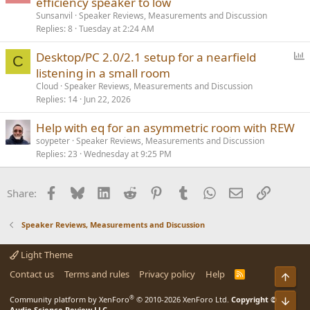
efficiency speaker to low
Sunsanvil
Speaker Reviews, Measurements and Discussion
Replies
8
Tuesday at 2:24 AM
P
Desktop/PC 2.0/2.1 setup for a nearfield
C
o
listening in a small room
l
Cloud
Speaker Reviews, Measurements and Discussion
l
Replies
14
Jun 22, 2026
Help with eq for an asymmetric room with REW
soypeter
Speaker Reviews, Measurements and Discussion
Replies
23
Wednesday at 9:25 PM
Facebook
Bluesky
LinkedIn
Reddit
Pinterest
Tumblr
WhatsApp
Email
Link
Share:
Speaker Reviews, Measurements and Discussion
Light Theme
Contact us
Terms and rules
Privacy policy
Help
R
Top
S
S
®
Community platform by XenForo
© 2010-2026 XenForo Ltd.
Copyright ©
Bot
Audio Science Review LLC