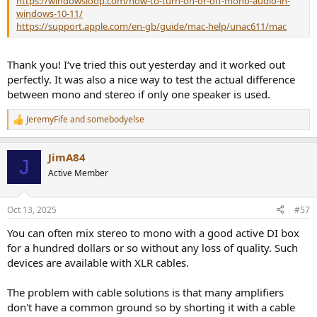
https://windowsloop.com/how-to-turn-on-or-off-mono-audio-in-
windows-10-11/
https://support.apple.com/en-gb/guide/mac-help/unac611/mac
Thank you! I‘ve tried this out yesterday and it worked out
perfectly. It was also a nice way to test the actual difference
between mono and stereo if only one speaker is used.
JeremyFife
and
somebodyelse
R
e
a
JimA84
c
J
t
Active Member
i
o
n
Oct 13, 2025
#57
s
:
You can often mix stereo to mono with a good active DI box
for a hundred dollars or so without any loss of quality. Such
devices are available with XLR cables.
The problem with cable solutions is that many amplifiers
don't have a common ground so by shorting it with a cable