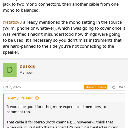
jack to two mono connectors, then another cable from one
mono to balanced.
@staticV3
already mentioned the mono setting in the source
(Wiim, phone or whatever), which I was going to cover once it
was verified I hadn't misunderstood how things were going
to be used. It's necessary so you don't miss instruments that
are hard-panned to the side you're not connecting to the
speaker.
Duskqq
D
Member
Oct 2, 2025
#43
Thread Starter
JeremyFife said:
It would be good for other, more experienced members, to
comment too.
That cable is for stereo (both channels) ... however - I think that
when you plug it into the balanced TRS input it is treated as mono