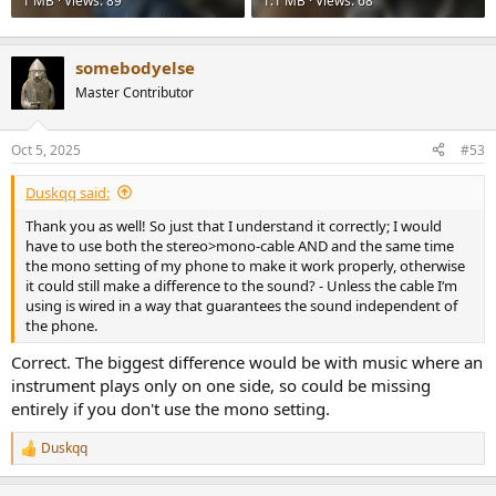
1 MB · Views: 89
1.1 MB · Views: 68
somebodyelse
Master Contributor
Oct 5, 2025
#53
Duskqq said:
Thank you as well! So just that I understand it correctly; I would
have to use both the stereo>mono-cable AND and the same time
the mono setting of my phone to make it work properly, otherwise
it could still make a difference to the sound? - Unless the cable I‘m
using is wired in a way that guarantees the sound independent of
the phone.
Correct. The biggest difference would be with music where an
instrument plays only on one side, so could be missing
entirely if you don't use the mono setting.
Duskqq
R
e
a