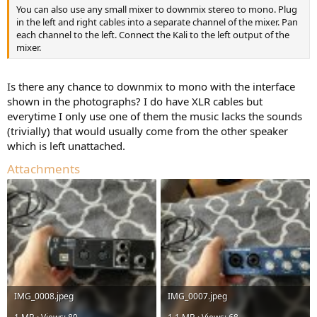
You can also use any small mixer to downmix stereo to mono. Plug
in the left and right cables into a separate channel of the mixer. Pan
each channel to the left. Connect the Kali to the left output of the
mixer.
Is there any chance to downmix to mono with the interface
shown in the photographs? I do have XLR cables but
everytime I only use one of them the music lacks the sounds
(trivially) that would usually come from the other speaker
which is left unattached.
Attachments
IMG_0008.jpeg
IMG_0007.jpeg