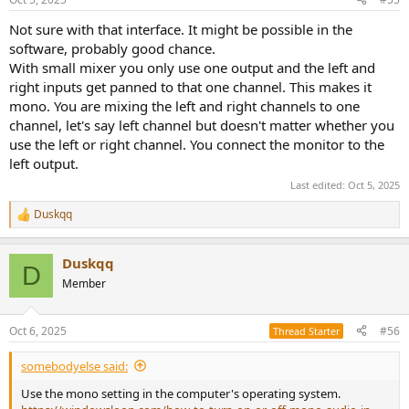
Not sure with that interface. It might be possible in the
software, probably good chance.
With small mixer you only use one output and the left and
right inputs get panned to that one channel. This makes it
mono. You are mixing the left and right channels to one
channel, let's say left channel but doesn't matter whether you
use the left or right channel. You connect the monitor to the
left output.
Last edited:
Oct 5, 2025
Duskqq
R
e
a
Duskqq
c
D
t
Member
i
o
n
Oct 6, 2025
#56
Thread Starter
s
:
somebodyelse said:
Use the mono setting in the computer's operating system.