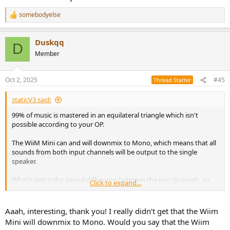
somebodyelse
R
e
a
Duskqq
c
D
t
Member
i
o
n
Oct 2, 2025
#45
Thread Starter
s
:
staticV3 said:
99% of music is mastered in an equilateral triangle which isn't
possible according to your OP.
The WiiM Mini can and will downmix to Mono, which means that all
sounds from both input channels will be output to the single
speaker.
What's lost is the sound difference between the two channels, so
Click to expand...
things like panning effects, but those you can't reproduce properly
anyway given your listening habits.
Aaah, interesting, thank you! I really didn‘t get that the Wiim
Mini will downmix to Mono. Would you say that the Wiim