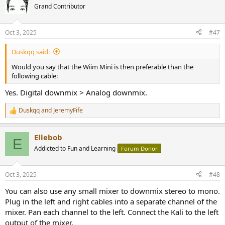
Grand Contributor
Oct 3, 2025
#47
Duskqq said:
Would you say that the Wiim Mini is then preferable than the
following cable:
Yes. Digital downmix > Analog downmix.
Duskqq
and
JeremyFife
R
e
a
Ellebob
c
E
t
Addicted to Fun and Learning
Forum Donor
i
o
n
Oct 3, 2025
#48
s
:
You can also use any small mixer to downmix stereo to mono.
Plug in the left and right cables into a separate channel of the
mixer. Pan each channel to the left. Connect the Kali to the left
output of the mixer.