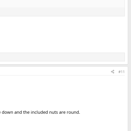
#11
e down and the included nuts are round.