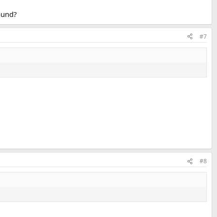
ound?
#7
#8