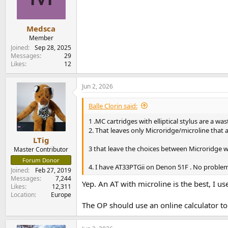
o
n
s
:
Medsca
Member
Joined
Sep 28, 2025
Messages
29
Likes
12
Jun 2, 2026
Balle Clorin said:
1 .MC cartridges with elliptical stylus are a 
2. That leaves only Microridge/microline that a
LTig
3 that leave the choices between Microridge w
Master Contributor
Forum Donor
4. I have AT33PTGii on Denon 51F . No proble
Joined
Feb 27, 2019
Messages
7,244
Yep. An AT with microline is the best, I u
Likes
12,311
Location
Europe
The OP should use an online calculator to