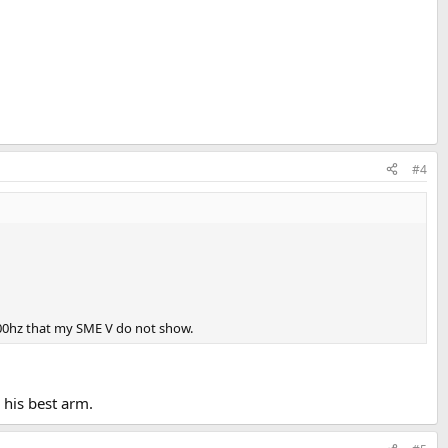
#4
000hz that my SME V do not show.
 his best arm.