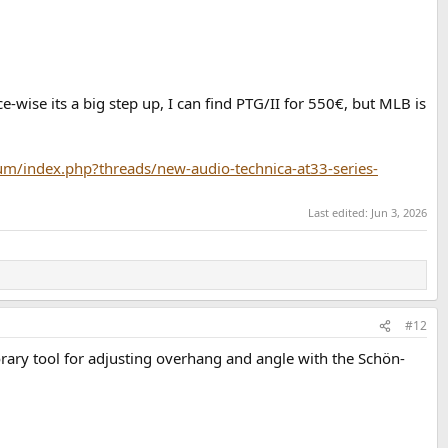
ise its a big step up, I can find PTG/II for 550€, but MLB is
m/index.php?threads/new-audio-technica-at33-series-
Last edited:
Jun 3, 2026
#12
emporary tool for adjusting overhang and angle with the Schön-