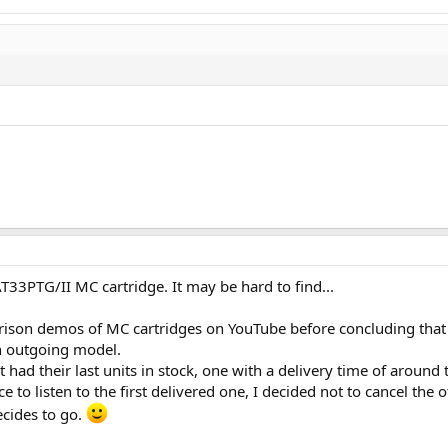
T33PTG/II MC cartridge. It may be hard to find...
rison demos of MC cartridges on YouTube before concluding that I
an outgoing model.
 had their last units in stock, one with a delivery time of around
 to listen to the first delivered one, I decided not to cancel the 
cides to go.