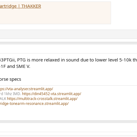
Cartridge | THAKKER
33PTGii, PTG is more relaxed in sound due to lower level 5-10k t
51F and SME V.
orse specs
ps://vta-analyser.streamlit.app/
ord 1khz IMD.
https://din45452-vta.streamlit.app/
TALK
https://multitrack-crosstalk.streamlit.app/
rtridge-tonearm-resonance.streamlit.app/