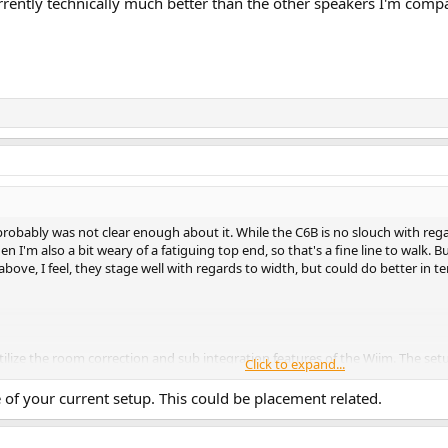
rrently technically much better than the other speakers I'm comp
 probably was not clear enough about it. While the C6B is no slouch with rega
hen I'm also a bit weary of a fatiguing top end, so that's a fine line to walk. 
above, I feel, they stage well with regards to width, but could do better in 
tilize the room correction and sub integration features of the Wiim. The setu
Click to expand...
re seem to be some resonance effects with my wood flooring).
ure of your current setup. This could be placement related.