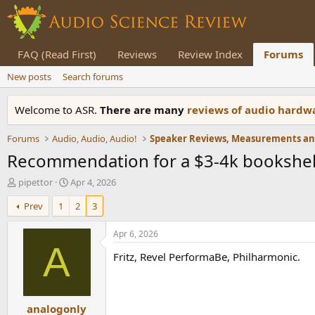
FAQ (Read First)
Reviews
Review Index
Forums
New posts
Search forums
Welcome to ASR.
There are many
reviews of audio hard
Forums
Audio, Audio, Audio!
Recommendation for a $3-4k bookshelf
T
S
pipettor
Apr 4, 2026
h
t
Prev
1
2
3
r
a
e
r
a
t
Apr 6, 2026
d
d
A
Fritz, Revel PerformaBe, Philharmonic.
s
a
t
t
a
e
r
analogonly
t