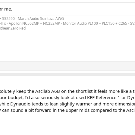
or me.
 + SS2590 - March Audio Sointuva AWG
ex HTx - Apollon NC502MP + NC252MP - Monitor Audio PL100 + PLC150 + C265 - S
uthear Zero Red
solutely keep the Ascilab A6B on the shortlist it feels more like 
In your budget, I’d also seriously look at used KEF Reference 1 or
while Dynaudio tends to lean slightly warmer and more dimension
hey can sound a bit forward in the upper mids compared to the Asci