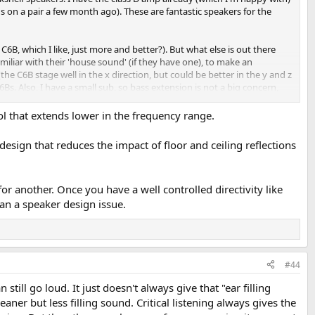
 on a pair a few month ago). These are fantastic speakers for the
6B, which I like, just more and better?). But what else is out there
liar with their 'house sound' (if they have one), to make an
the C6B stage well in the x direction, but could be better in the y and z
s. Also, I have a small sub, so bass extension is not a big concern,
trol that extends lower in the frequency range.
esign that reduces the impact of floor and ceiling reflections
r another. Once you have a well controlled directivity like
han a speaker design issue.
#44
still go loud. It just doesn't always give that "ear filling
ner but less filling sound. Critical listening always gives the