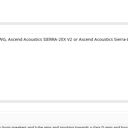
AWG, Ascend Acoustics SIERRA-2EX V2 or Ascend Acoustics Sierra-
my horn speakers and tube amp and pivoting towards a class D amp and book