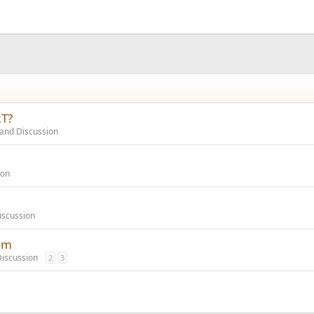
RT?
and Discussion
ion
iscussion
om
iscussion
2
3