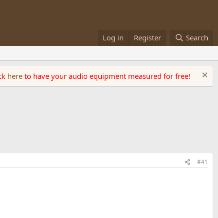
Log in
Register
Search
ick
here
to have your audio equipment measured for free!
#41