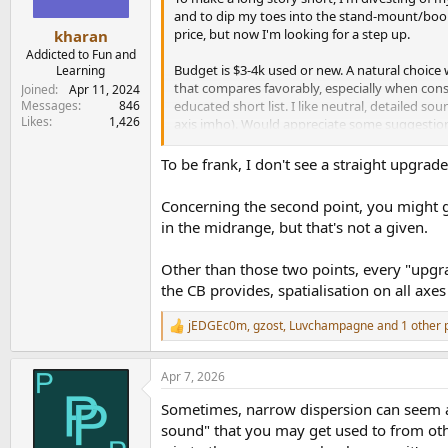
and to dip my toes into the stand-mount/books
price, but now I'm looking for a step up.
kharan
Addicted to Fun and
Budget is $3-4k used or new. A natural choice w
Learning
that compares favorably, especially when cons
Joined
Apr 11, 2024
Messages
846
educated short list. I like neutral, detailed so
Likes
1,426
axis imho). Would appreciate some suggestions 
although I wouldn't mind getting rid of the su
To be frank, I don't see a straight upgrade
Concerning the second point, you might ge
in the midrange, but that's not a given.
Other than those two points, every "upgra
the CB provides, spatialisation on all axe
jEDGEc0m
,
gzost
,
Luvchampagne
and 1 other 
R
e
a
Apr 7, 2026
c
t
Sometimes, narrow dispersion can seem a bit 
i
o
sound" that you may get used to from other
n