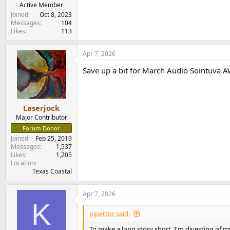
e
Active Member
r
Joined
Oct 8, 2023
Messages
104
Likes
113
Apr 7, 2026
Save up a bit for March Audio Sointuva 
Laserjock
Major Contributor
Forum Donor
Joined
Feb 25, 2019
Messages
1,537
Likes
1,205
Location
Texas Coastal
Apr 7, 2026
K
pipettor said:
To make a long story short, I'm divesting of 