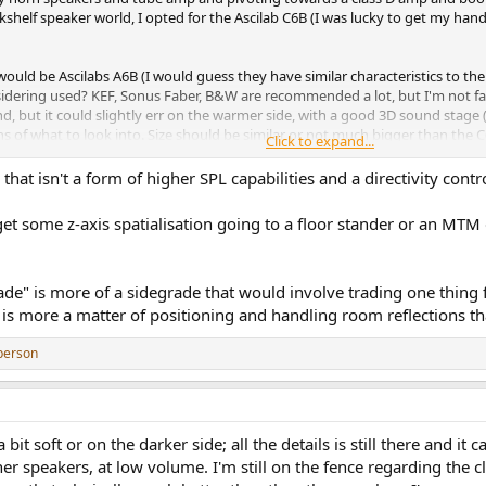
helf speaker world, I opted for the Ascilab C6B (I was lucky to get my hands
ould be Ascilabs A6B (I would guess they have similar characteristics to the C
idering used? KEF, Sonus Faber, B&W are recommended a lot, but I'm not fami
und, but it could slightly err on the warmer side, with a good 3D sound stage (
of what to look into. Size should be similar or not much bigger than the C6B
Click to expand...
b either (the A6Bs seem to be quite capable in that regard).
 that isn't a form of higher SPL capabilities and a directivity con
t some z-axis spatialisation going to a floor stander or an MTM d
de" is more of a sidegrade that would involve trading one thing fo
s is more a matter of positioning and handling room reflections t
person
soft or on the darker side; all the details is still there and it can 
 speakers, at low volume. I'm still on the fence regarding the clea