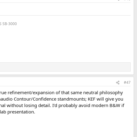
VS SB-3000
#47
a true refinement/expansion of that same neutral philosophy
 Dynaudio Contour/Confidence standmounts; KEF will give you
al without losing detail. I’d probably avoid modern B&W if
lab presentation.