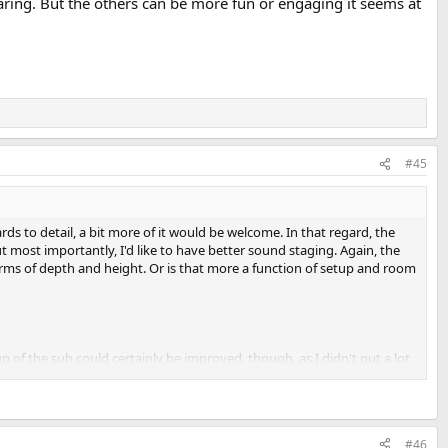
aring. But the others can be more fun or engaging it seems at
#45
rds to detail, a bit more of it would be welcome. In that regard, the
But most importantly, I'd like to have better sound staging. Again, the
terms of depth and height. Or is that more a function of setup and room
p of the sub could certainly be improved, though, as I didn't put a lot
#46