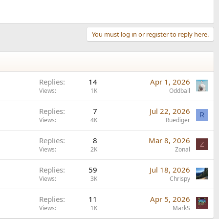
You must log in or register to reply here.
Replies
14
Apr 1, 2026
Views
1K
Oddball
Replies
7
Jul 22, 2026
R
Views
4K
Ruediger
Replies
8
Mar 8, 2026
Z
Views
2K
Zonal
Replies
59
Jul 18, 2026
Views
3K
Chrispy
Replies
11
Apr 5, 2026
Views
1K
MarkS