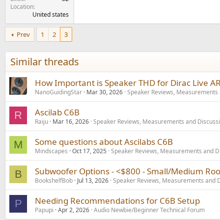
Location
United states
Prev
1
2
3
Similar threads
How Important is Speaker THD for Dirac Live A
NanoGuidingStar
Mar 30, 2026
Speaker Reviews, Measurements 
Ascilab C6B
R
Raiju
Mar 16, 2026
Speaker Reviews, Measurements and Discuss
Some questions about Ascilabs C6B
M
Mindscapes
Oct 17, 2025
Speaker Reviews, Measurements and D
Subwoofer Options - <$800 - Small/Medium Ro
B
BookshelfBob
Jul 13, 2026
Speaker Reviews, Measurements and D
Needing Recommendations for C6B Setup
P
Papupi
Apr 2, 2026
Audio Newbie/Beginner Technical Forum