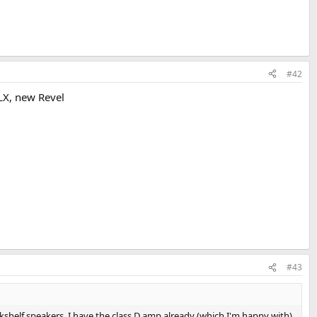
#42
LX, new Revel
#43
shelf speakers. I have the class D amp already (which I'm happy with)