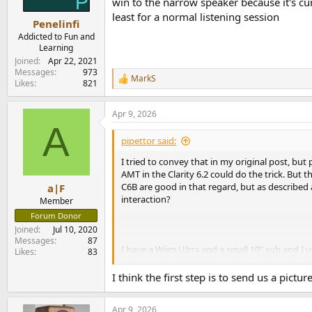
win to the narrow speaker because it's cu
s
least for a normal listening session
:
Penelinfi
Addicted to Fun and
Learning
Joined
Apr 22, 2021
Messages
973
MarkS
R
Likes
821
e
a
Apr 9, 2026
c
A
t
i
pipettor said:
o
n
I tried to convey that in my original post, but
s
AMT in the Clarity 6.2 could do the trick. But t
:
C6B are good in that regard, but as described 
a|F
interaction?
Member
Forum Donor
Joined
Jul 10, 2020
Messages
87
I have a Wiim Ultra and a small 10" sub and I u
Likes
83
of effort into the placement so far (also, the
I think the first step is to send us a pict
Apr 9, 2026