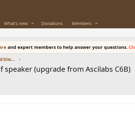
What's new
Donations
Members
ware
and expert members to help answer your questions.
Cl
Speaker Reviews, Measurements and Discussion
 speaker (upgrade from Ascilabs C6B)