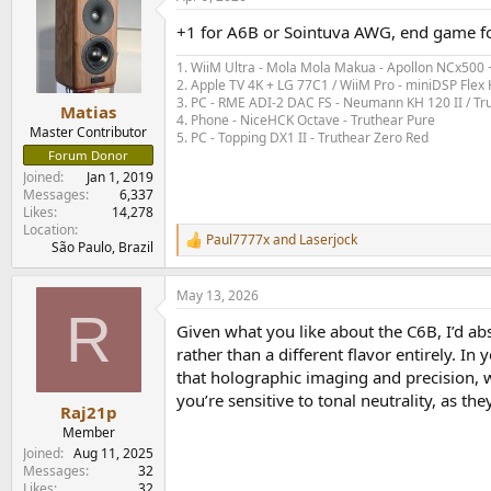
+1 for A6B or Sointuva AWG, end game f
1. WiiM Ultra - Mola Mola Makua - Apollon NCx500
2. Apple TV 4K + LG 77C1 / WiiM Pro - miniDSP Fl
3. PC - RME ADI-2 DAC FS - Neumann KH 120 II / Tr
Matias
4. Phone - NiceHCK Octave - Truthear Pure
Master Contributor
5. PC - Topping DX1 II - Truthear Zero Red
Forum Donor
Joined
Jan 1, 2019
Messages
6,337
Likes
14,278
Location
Paul7777x
and
Laserjock
R
São Paulo, Brazil
e
a
May 13, 2026
c
R
t
Given what you like about the C6B, I’d ab
i
o
rather than a different flavor entirely. 
n
that holographic imaging and precision, 
s
you’re sensitive to tonal neutrality, as t
:
Raj21p
Member
Joined
Aug 11, 2025
Messages
32
Likes
32