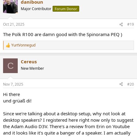
daniboun
Major Contributor
Forum Donor
Oct 21, 2025
#19
The Polk R100 are damn good with the Spinorama PEQ )
YurtVonnegud
R
e
a
Cereus
c
C
t
New Member
i
o
n
Nov 7, 2025
#20
s
:
Hi there
und grüaß di!
Since we're talking about a desktop setup, why not look at
desktop speakers? I registered here right now only to suggest
the Adam Audio D3V. There's a review from Erin on Youtube
and it looks like it's quite a banger of a speaker. I am actually