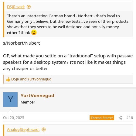
:
DSJR said:
There's an intertesting German brand - Norbert - that's local to
Germany only I believe, but the few tests I've seen of their products
shows that they seem to be well designed and not silly money
either I think
s/Norbert/Nubert
OP, what made you settle on a "traditional" setup with passive
speakers for a desktop system? It's not like it makes things
any cheaper or better.
DSJR
and
YurtVonnegud
R
e
a
YurtVonnegud
c
Y
t
Member
i
o
n
Oct 20, 2025
#16
Thread Starter
s
:
AnalogSteph said: