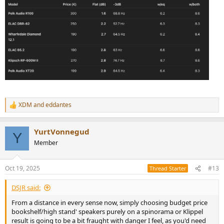
XDM
and
eddantes
R
e
a
YurtVonnegud
c
Y
t
Member
i
o
n
Oct 19, 2025
#13
Thread Starter
s
:
DSJR said:
From a distance in every sense now, simply choosing budget price
bookshelf/high stand' speakers purely on a spinorama or Klippel
result is going to be a bit fraught with danger I feel, as you'd need