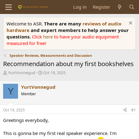
Log in
Register
Welcome to ASR.
There are many
reviews of audio
hardware
and expert members to help answer your
questions.
Click
here
to have your audio equipment
measured for free!
Speaker Reviews, Measurements and Discussion
Recommendation about my first bookshelves
T
S
YurtVonnegud
Oct 19, 2025
h
t
r
a
YurtVonnegud
Y
e
r
Member
a
t
d
d
s
a
Oct 19, 2025
#1
t
t
a
e
Greetings everybody,
r
t
This is gonna be my first real speaker experience. I'm
e