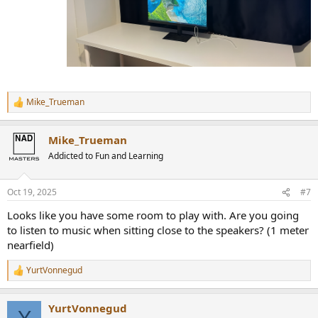
Mike_Trueman
R
e
a
Mike_Trueman
c
t
Addicted to Fun and Learning
i
o
n
Oct 19, 2025
#7
s
:
Looks like you have some room to play with. Are you going
to listen to music when sitting close to the speakers? (1 meter
nearfield)
YurtVonnegud
R
e
a
YurtVonnegud
c
Y