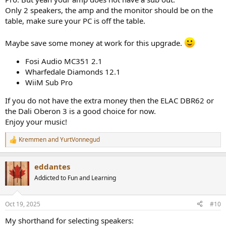
Only 2 speakers, the amp and the monitor should be on the
table, make sure your PC is off the table.
Maybe save some money at work for this upgrade.
Fosi Audio MC351 2.1
Wharfedale Diamonds 12.1
WiiM Sub Pro
If you do not have the extra money then the ELAC DBR62 or
the Dali Oberon 3 is a good choice for now.
Enjoy your music!
Kremmen
and
YurtVonnegud
R
e
a
eddantes
c
t
Addicted to Fun and Learning
i
o
n
Oct 19, 2025
#10
s
:
My shorthand for selecting speakers: