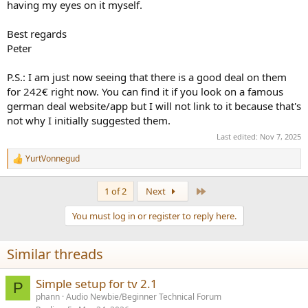
having my eyes on it myself.
Best regards
Peter
P.S.: I am just now seeing that there is a good deal on them
for 242€ right now. You can find it if you look on a famous
german deal website/app but I will not link to it because that's
not why I initially suggested them.
Last edited:
Nov 7, 2025
YurtVonnegud
R
e
a
Last
1 of 2
Next
c
t
You must log in or register to reply here.
i
o
n
Similar threads
s
:
Simple setup for tv 2.1
P
phann
Audio Newbie/Beginner Technical Forum