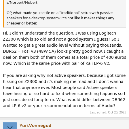
s/Norbert/Nubert
OP, what made you settle on a "traditional" setup with passive
speakers for a desktop system? It's not like it makes things any
cheaper or better.
Hi, I didn't understand the question. I was using Logitech
Z2300 which is so old and not a good system I guess? So I
wanted to get a great audio level without paying thousands.
DBR62 + Fosi V3 (48W 5A) looks pretty good now. I caught a
deal on them both of them comes at a total price of 400 euros
now. Which is the same price with pair of Kali LP-6 V2.
If you are asking why not active speakers, because I got some
hissing on Z2300 and it's making me mad and I don't wanna
hear that anymore ever. Most people said Active speakers
have hissing or so hard to fix it when something happens so I
just considered long-term. What would differ between DBR62
and LP-6 v2 or your recommendation in terms of Audio?
Last edited:
Oct 20, 2025
YurtVonnegud