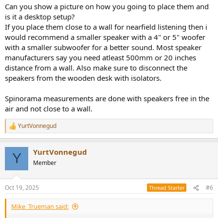
:
Can you show a picture on how you going to place them and
is it a desktop setup?
If you place them close to a wall for nearfield listening then i
would recommend a smaller speaker with a 4" or 5" woofer
with a smaller subwoofer for a better sound. Most speaker
manufacturers say you need atleast 500mm or 20 inches
distance from a wall. Also make sure to disconnect the
speakers from the wooden desk with isolators.
Spinorama measurements are done with speakers free in the
air and not close to a wall.
YurtVonnegud
R
e
a
YurtVonnegud
c
Y
t
Member
i
o
n
Oct 19, 2025
#6
Thread Starter
s
:
Mike_Trueman said: