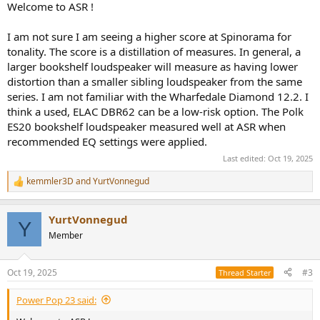
Welcome to ASR !
I got Fosi Audio V3 and I got a GameDAC from SteelSeries and I will
use it with my computer so I can use EQ's I guess.
I am not sure I am seeing a higher score at Spinorama for
tonality. The score is a distillation of measures. In general, a
and what do you think about these speakers, which one would be
larger bookshelf loudspeaker will measure as having lower
your recommendation and why? (these are used prices of course
distortion than a smaller sibling loudspeaker from the same
except for B5.2)
ELAC DBR62 (260 Euro)
series. I am not familiar with the Wharfedale Diamond 12.2. I
ELAC Debut B5.2 (190 Euro, new)
think a used, ELAC DBR62 can be a low-risk option. The Polk
Wharfedale Diamond 12.2 (250 Euro)
ES20 bookshelf loudspeaker measured well at ASR when
Klipsch RP-600M II (300 Euro)
recommended EQ settings were applied.
Polk R100 (330 Euro)
Last edited:
Oct 19, 2025
If you wanna recommend anything I would like to hear that too!
kemmler3D
and
YurtVonnegud
My budget was 200 euros but I change my stereo once a decade so
R
I can go up to 400 euros.
e
a
YurtVonnegud
c
Thank you very much
Y
t
Member
i
o
n
Oct 19, 2025
#3
Thread Starter
s
:
Power Pop 23 said: