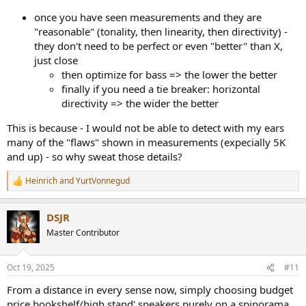
once you have seen measurements and they are
"reasonable" (tonality, then linearity, then directivity) -
they don't need to be perfect or even "better" than X,
just close
then optimize for bass => the lower the better
finally if you need a tie breaker: horizontal
directivity => the wider the better
This is because - I would not be able to detect with my ears
many of the "flaws" shown in measurements (expecially 5K
and up) - so why sweat those details?
Heinrich
and
YurtVonnegud
R
e
a
DSJR
c
t
Master Contributor
i
o
n
Oct 19, 2025
#11
s
:
From a distance in every sense now, simply choosing budget
price bookshelf/high stand' speakers purely on a spinorama