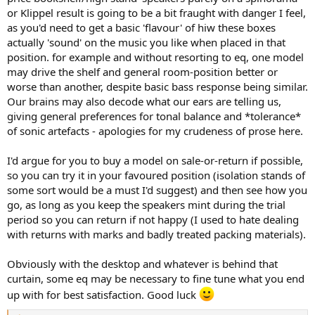
or Klippel result is going to be a bit fraught with danger I feel,
as you'd need to get a basic 'flavour' of hiw these boxes
actually 'sound' on the music you like when placed in that
position. for example and without resorting to eq, one model
may drive the shelf and general room-position better or
worse than another, despite basic bass response being similar.
Our brains may also decode what our ears are telling us,
giving general preferences for tonal balance and *tolerance*
of sonic artefacts - apologies for my crudeness of prose here.
I'd argue for you to buy a model on sale-or-return if possible,
so you can try it in your favoured position (isolation stands of
some sort would be a must I'd suggest) and then see how you
go, as long as you keep the speakers mint during the trial
period so you can return if not happy (I used to hate dealing
with returns with marks and badly treated packing materials).
Obviously with the desktop and whatever is behind that
curtain, some eq may be necessary to fine tune what you end
up with for best satisfaction. Good luck