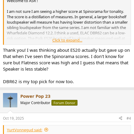
Welcome to ASR !
I am not sure I am seeing a higher score at Spinorama for tonality.
The score is a distillation of measures. In general, a larger bookshelf
loudspeaker will measure has having lower distortion than a smaller
sibling loudspeaker from the same series. I am not familiar with the
Wharfedale Diamond 12.2. I think a used, ELAC DBR62 can be a low-
risk option. The Polk ES20 bookshelf loudspeaker measured well at
Click to expand...
ASR when recommended EQ settings were applied.
Thank you! I was thinking about ES20 actually but gave up on
that when I've seen the Spinorama scores. I don't know for
sure but Flatness score was high and I guess that means that
Speaker is less stable?
DBR62 is my top pick for now too.
Power Pop 23
Major Contributor
Forum Donor
Oct 19, 2025
#4
YurtVonnegud said: