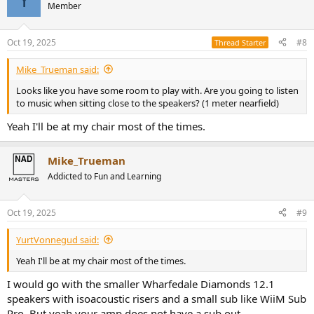
t
Member
i
o
n
Oct 19, 2025
#8
Thread Starter
s
:
Mike_Trueman said:
Looks like you have some room to play with. Are you going to listen
to music when sitting close to the speakers? (1 meter nearfield)
Yeah I'll be at my chair most of the times.
Mike_Trueman
Addicted to Fun and Learning
Oct 19, 2025
#9
YurtVonnegud said:
Yeah I'll be at my chair most of the times.
I would go with the smaller Wharfedale Diamonds 12.1
speakers with isoacoustic risers and a small sub like WiiM Sub
Pro. But yeah your amp does not have a sub out.