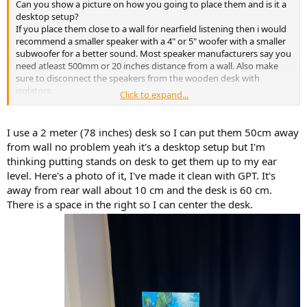
Can you show a picture on how you going to place them and is it a
desktop setup?
If you place them close to a wall for nearfield listening then i would
recommend a smaller speaker with a 4" or 5" woofer with a smaller
subwoofer for a better sound. Most speaker manufacturers say you
need atleast 500mm or 20 inches distance from a wall. Also make
sure to disconnect the speakers from the wooden desk with
isolators.
Click to expand...
Spinorama measurements are done with speakers free in the air
and not close to a wall.
I use a 2 meter (78 inches) desk so I can put them 50cm away
from wall no problem yeah it's a desktop setup but I'm
thinking putting stands on desk to get them up to my ear
level. Here's a photo of it, I've made it clean with GPT. It's
away from rear wall about 10 cm and the desk is 60 cm.
There is a space in the right so I can center the desk.