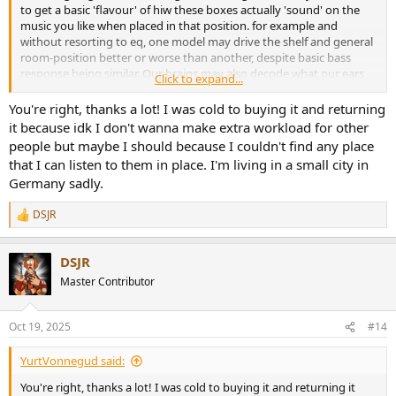
to get a basic 'flavour' of hiw these boxes actually 'sound' on the
music you like when placed in that position. for example and
without resorting to eq, one model may drive the shelf and general
room-position better or worse than another, despite basic bass
response being similar. Our brains may also decode what our ears
Click to expand...
are telling us, giving general preferences for tonal balance and
*tolerance* of sonic artefacts - apologies for my crudeness of prose
You're right, thanks a lot! I was cold to buying it and returning
here.
it because idk I don't wanna make extra workload for other
people but maybe I should because I couldn't find any place
I'd argue for you to buy a model on sale-or-return if possible, so you
that I can listen to them in place. I'm living in a small city in
can try it in your favoured position (isolation stands of some sort
Germany sadly.
would be a must I'd suggest) and then see how you go, as long as
you keep the speakers mint during the trial period so you can
DSJR
return if not happy (I used to hate dealing with returns with marks
R
and badly treated packing materials).
e
a
DSJR
c
Obviously with the desktop and whatever is behind that curtain,
t
some eq may be necessary to fine tune what you end up with for
Master Contributor
i
best satisfaction. Good luck
o
n
Oct 19, 2025
#14
s
:
YurtVonnegud said:
You're right, thanks a lot! I was cold to buying it and returning it