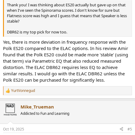
Thank you! I was thinking about ES20 actually but gave up on that
when I've seen the Spinorama scores. I don't know for sure but
Flatness score was high and I guess that means that Speaker is less
stable?
DBR62 is my top pick for now too.
Yes, there is more deviation in frequency response with the
Polk ES20 compared to the ELAC options. In his review Amir
found that the Polk ES20 could be made more 'stable' (using
that term) via Parametric EQ that also reduced measured
distortion. The ELAC DBR62 requires less EQ to achieve
similar results. I would go with the ELAC DBR62 unless the
Polk ES20 can be purchased for significantly less.
YurtVonnegud
R
e
a
Mike_Trueman
c
t
Addicted to Fun and Learning
i
o
n
Oct 19, 2025
#5
s