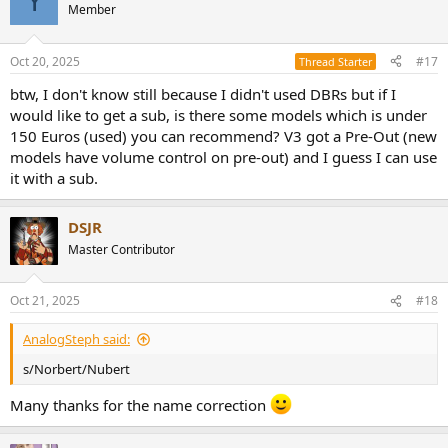
Y
Member
Oct 20, 2025
#17
Thread Starter
btw, I don't know still because I didn't used DBRs but if I
would like to get a sub, is there some models which is under
150 Euros (used) you can recommend? V3 got a Pre-Out (new
models have volume control on pre-out) and I guess I can use
it with a sub.
DSJR
Master Contributor
Oct 21, 2025
#18
AnalogSteph said:
s/Norbert/Nubert
Many thanks for the name correction