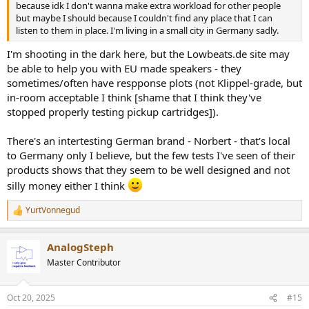
because idk I don't wanna make extra workload for other people
but maybe I should because I couldn't find any place that I can
listen to them in place. I'm living in a small city in Germany sadly.
I'm shooting in the dark here, but the Lowbeats.de site may
be able to help you with EU made speakers - they
sometimes/often have respponse plots (not Klippel-grade, but
in-room acceptable I think [shame that I think they've
stopped properly testing pickup cartridges]).
There's an intertesting German brand - Norbert - that's local
to Germany only I believe, but the few tests I've seen of their
products shows that they seem to be well designed and not
silly money either I think
YurtVonnegud
R
e
a
AnalogSteph
c
t
Master Contributor
i
o
n
Oct 20, 2025
#15
s