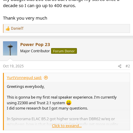
decade so I can go up to 400 euros.
Thank you very much
DanielT
R
e
a
Power Pop 23
c
t
Major Contributor
Forum Donor
i
o
n
Oct 19, 2025
#2
s
:
YurtVonnegud said:
Greetings everybody,
This is gonna be my first real speaker experience. I'm currently
using Z2300 and Trust 2.1 system
I did some research but I got many questions.
In Spinorama ELAC B5.2 got higher score than DBR62 w/eq or
w/sub+eq, how is that happening? Can I really get more quality
Click to expand...
from B5.2s?