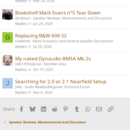
Replies
5
Mar 24, 2026
Bookshelf Mark Evans n°5 Tear Down
daniboun
Speaker Reviews, Measurements and Discussion
Replies
0
Jun 24, 2026
Replacing B&W 606 S2
G
Giedomb
Room Acoustics and General Speaker Discussions
Replies
3
Jul 29, 2026
My naked Dynaudio BM5A Mk.2s
olds1959special
Member Area
Replies
4
Oct 19, 2025
Searching for 2.0 or 2.1 Nearfield Setup
J
JoKe
Audio Newbie/Beginner Technical Forum
Replies
9
Mar 8, 2026
Facebook
Bluesky
LinkedIn
Reddit
Pinterest
Tumblr
WhatsApp
Email
Link
Share:
Speaker Reviews, Measurements and Discussion