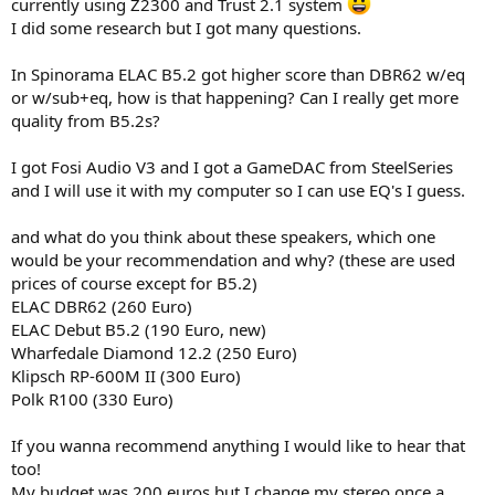
r
currently using Z2300 and Trust 2.1 system
I did some research but I got many questions.
In Spinorama ELAC B5.2 got higher score than DBR62 w/eq
or w/sub+eq, how is that happening? Can I really get more
quality from B5.2s?
I got Fosi Audio V3 and I got a GameDAC from SteelSeries
and I will use it with my computer so I can use EQ's I guess.
and what do you think about these speakers, which one
would be your recommendation and why? (these are used
prices of course except for B5.2)
ELAC DBR62 (260 Euro)
ELAC Debut B5.2 (190 Euro, new)
Wharfedale Diamond 12.2 (250 Euro)
Klipsch RP-600M II (300 Euro)
Polk R100 (330 Euro)
If you wanna recommend anything I would like to hear that
too!
My budget was 200 euros but I change my stereo once a