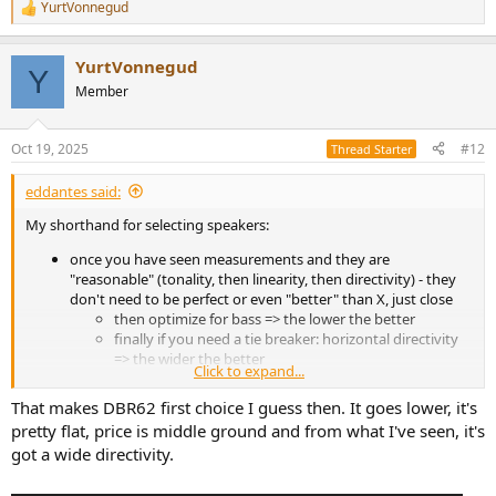
YurtVonnegud
R
e
a
YurtVonnegud
c
Y
t
Member
i
o
n
Oct 19, 2025
#12
Thread Starter
s
:
eddantes said:
My shorthand for selecting speakers:
once you have seen measurements and they are
"reasonable" (tonality, then linearity, then directivity) - they
don't need to be perfect or even "better" than X, just close
then optimize for bass => the lower the better
finally if you need a tie breaker: horizontal directivity
=> the wider the better
Click to expand...
This is because - I would not be able to detect with my ears many of
That makes DBR62 first choice I guess then. It goes lower, it's
the "flaws" shown in measurements (expecially 5K and up) - so why
pretty flat, price is middle ground and from what I've seen, it's
sweat those details?
got a wide directivity.