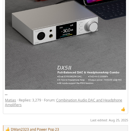
...
Matias
Replies: 3,279
Forum:
Combination Audio DAC and Headphone
Amplifiers
Last edited:
Aug 25, 2025
DMan2323
and
Power Pop 23