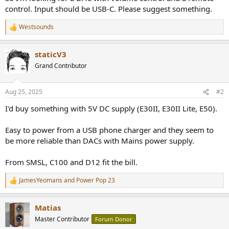
r
control. Input should be USB-C. Please suggest something.
Westsounds
R
e
a
staticV3
c
t
Grand Contributor
i
o
n
Aug 25, 2025
#2
s
:
I'd buy something with 5V DC supply (E30II, E30II Lite, E50).
Easy to power from a USB phone charger and they seem to
be more reliable than DACs with Mains power supply.
From SMSL, C100 and D12 fit the bill.
JamesYeomans
and
Power Pop 23
R
e
a
Matias
c
t
Master Contributor
Forum Donor
i