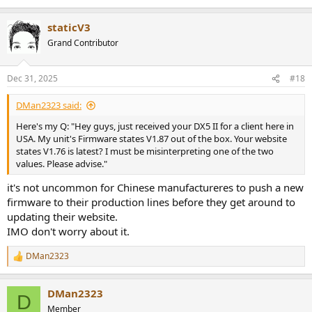
staticV3
Grand Contributor
Dec 31, 2025
#18
DMan2323 said:
Here's my Q: "Hey guys, just received your DX5 II for a client here in
USA. My unit's Firmware states V1.87 out of the box. Your website
states V1.76 is latest? I must be misinterpreting one of the two
values. Please advise."
it's not uncommon for Chinese manufactureres to push a new
firmware to their production lines before they get around to
updating their website.
IMO don't worry about it.
DMan2323
R
e
a
DMan2323
c
D
t
Member