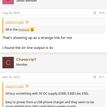
Senior Member
Aug 28, 2025
#10
staticV3 said:
All in the
manual
That’s showing up as a strange link for me
I found the xlr line output is 4v
ChaoscripT
C
Member
Nov 20, 2025
#11
staticV3 said:
I'd buy something with 5V DC supply (E30II, E30II Lite, E50).
Easy to power from a USB phone charger and they seem to be
more reliable than DACs with Mains power supply.