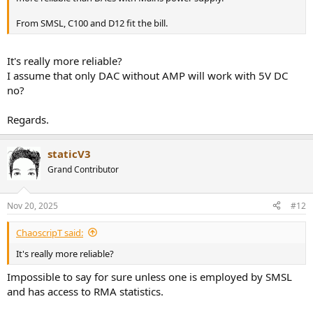
From SMSL, C100 and D12 fit the bill.
It's really more reliable?
I assume that only DAC without AMP will work with 5V DC
no?
Regards.
staticV3
Grand Contributor
Nov 20, 2025
#12
ChaoscripT said:
It's really more reliable?
Impossible to say for sure unless one is employed by SMSL
and has access to RMA statistics.