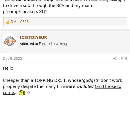
to drive a sub through the RCA and my main
preamp/speakers XLR
DMan2323
R
e
a
ICIETDIYEUR
c
t
Addicted to Fun and Learning
i
o
n
Dec 9, 2025
#14
s
:
Hello.
Cheaper than a TOPPING DX5 II whose '
gadgets
' don't work
properly despite the many firmware '
updates
' (
and those to
come.
..
) ->