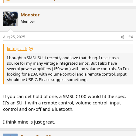
R
e
a
Monster
c
t
Member
i
o
n
Aug 25, 2025
#4
s
:
kotmj said:
I bought a SMSL SU-1 recently and love that thing. I use it as a
source for my many vintage integrated amps. But I also have
several power amplifiers (150 wpm) with no volume controls. So I'm
looking for a DAC with volume control and a remote control. Input
should be USB-C. Please suggest something.
If you can get hold of one, a SMSL C100 would fit the spec.
It's an SU-1 with a remote control, volume control, input
control and on/off and Bluetooth.
I think mine is just great.