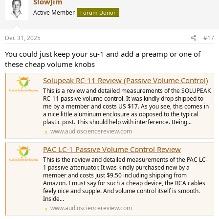
SlowJim
Active Member
Forum Donor
Dec 31, 2025
#17
You could just keep your su-1 and add a preamp or one of
these cheap volume knobs
Solupeak RC-11 Review (Passive Volume Control)
This is a review and detailed measurements of the SOLUPEAK
RC-11 passive volume control. It was kindly drop shipped to
me by a member and costs US $17. As you see, this comes in
a nice little aluminum enclosure as opposed to the typical
plastic post. This should help with interference. Being...
www.audiosciencereview.com
PAC LC-1 Passive Volume Control Review
This is the review and detailed measurements of the PAC LC-
1 passive attenuator. It was kindly purchased new by a
member and costs just $9.50 including shipping from
Amazon. I must say for such a cheap device, the RCA cables
feely nice and supple. And volume control itself is smooth.
Inside...
www.audiosciencereview.com