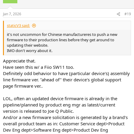
i
o
n
Jan 7, 2026
#19
s
:
staticV3 said:
it's not uncommon for Chinese manufactureres to push a new
firmware to their production lines before they get around to
updating their website.
IMO don't worry about it.
Appreciate that.
Have seen this w/ a Fiio SW11 too.
Definitely odd behavior to have (particular device's) assembly
line firmware ver. "ahead of" their device's global support
page firmware ver..
LOL, often an updated device firmware is already in the
pipeline/planned by product eng mgr as latest/current
version is released to Joe Q Public.
And/or a new firmware solicitation is generated by a brand's
overall product team as in: Customer Service dept>Product
Dev Eng dept>Software Eng dept>Product Dev Eng