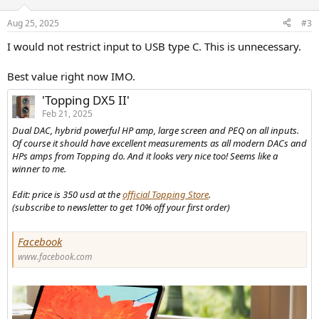
o
n
Aug 25, 2025
#3
s
:
I would not restrict input to USB type C. This is unnecessary.
Best value right now IMO.
'Topping DX5 II'
Feb 21, 2025
Dual DAC, hybrid powerful HP amp, large screen and PEQ on all inputs.
Of course it should have excellent measurements as all modern DACs and
HPs amps from Topping do. And it looks very nice too! Seems like a
winner to me.
Edit: price is 350 usd at the
official Topping Store
.
(subscribe to newsletter to get 10% off your first order)
Facebook
www.facebook.com