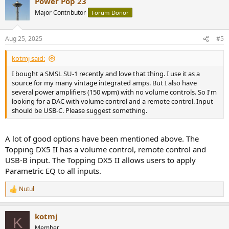
Power Pop 23
Major Contributor
Forum Donor
Aug 25, 2025
#5
kotmj said:
I bought a SMSL SU-1 recently and love that thing. I use it as a
source for my many vintage integrated amps. But I also have
several power amplifiers (150 wpm) with no volume controls. So I'm
looking for a DAC with volume control and a remote control. Input
should be USB-C. Please suggest something.
A lot of good options have been mentioned above. The
Topping DX5 II has a volume control, remote control and
USB-B input. The Topping DX5 II allows users to apply
Parametric EQ to all inputs.
Nutul
R
e
a
kotmj
c
K
t
Member