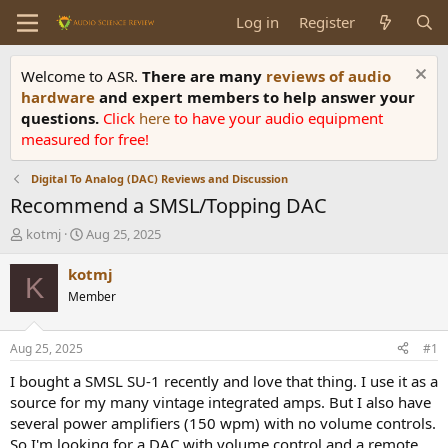
Log in
Register
Welcome to ASR.
There are many
reviews of audio
hardware
and expert members to help answer your
questions.
Click
here
to have your audio equipment
measured for free!
Digital To Analog (DAC) Reviews and Discussion
Recommend a SMSL/Topping DAC
T
S
kotmj
Aug 25, 2025
h
t
r
a
kotmj
K
e
r
Member
a
t
d
d
s
a
Aug 25, 2025
#1
t
t
a
e
I bought a SMSL SU-1 recently and love that thing. I use it as a
r
source for my many vintage integrated amps. But I also have
t
several power amplifiers (150 wpm) with no volume controls.
e
So I'm looking for a DAC with volume control and a remote