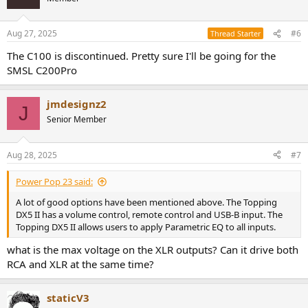
i
o
n
Aug 27, 2025
#6
Thread Starter
s
:
The C100 is discontinued. Pretty sure I'll be going for the
SMSL C200Pro
jmdesignz2
J
Senior Member
Aug 28, 2025
#7
Power Pop 23 said:
A lot of good options have been mentioned above. The Topping
DX5 II has a volume control, remote control and USB-B input. The
Topping DX5 II allows users to apply Parametric EQ to all inputs.
what is the max voltage on the XLR outputs? Can it drive both
RCA and XLR at the same time?
staticV3