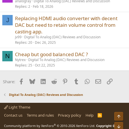
analogray
Digital To Analog (DAC) Reviews and Discussion
Replies
2
Feb 18, 2026
Replacing HDMI audio converter with decent
J
DAC but need to retain volume control from
casting app.
jv99
Digital To Analog (DAC) Reviews and Discussion
Replies
20
Dec 26, 2025
Cheap but good balanced DAC ?
N
Nytrex
Digital To Analog (DAC) Reviews and Discussion
Replies
25
Oct 22, 2025
Facebook
Bluesky
LinkedIn
Reddit
Pinterest
Tumblr
WhatsApp
Email
Link
Share:
Digital To Analog (DAC) Reviews and Discussion
Light Theme
Contact us
Terms and rules
Privacy policy
Help
R
Top
S
S
®
Community platform by XenForo
© 2010-2026 XenForo Ltd.
Copyright ©
Bot