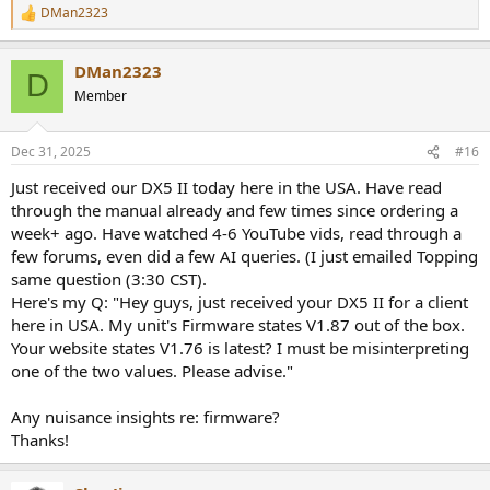
DMan2323
R
e
a
DMan2323
c
D
t
Member
i
o
n
Dec 31, 2025
#16
s
:
Just received our DX5 II today here in the USA. Have read
through the manual already and few times since ordering a
week+ ago. Have watched 4-6 YouTube vids, read through a
few forums, even did a few AI queries. (I just emailed Topping
same question (3:30 CST).
Here's my Q: "Hey guys, just received your DX5 II for a client
here in USA. My unit's Firmware states V1.87 out of the box.
Your website states V1.76 is latest? I must be misinterpreting
one of the two values. Please advise."
Any nuisance insights re: firmware?
Thanks!