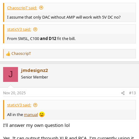
ChaoscripT said:
I assume that only DAC without AMP will work with 5V DC no?
staticV3 said:
From SMSL, C100
and D12
fit the bill.
ChaoscripT
R
e
a
jmdesignz2
c
J
t
Senior Member
i
o
n
Nov 20, 2025
#13
s
:
staticV3 said:
All in the
manual
I’ll answer my own question lol
Yes. It can output through XLR and RCA. I’m currently using it