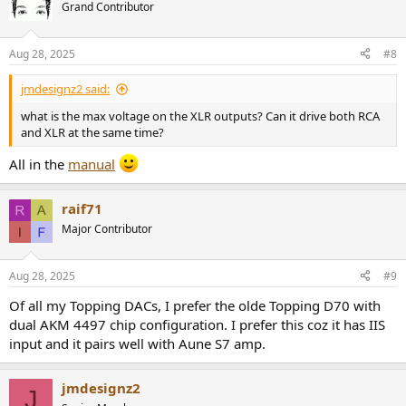
Grand Contributor
Aug 28, 2025
#8
jmdesignz2 said:
what is the max voltage on the XLR outputs? Can it drive both RCA
and XLR at the same time?
All in the
manual
raif71
Major Contributor
Aug 28, 2025
#9
Of all my Topping DACs, I prefer the olde Topping D70 with
dual AKM 4497 chip configuration. I prefer this coz it has IIS
input and it pairs well with Aune S7 amp.
jmdesignz2
J