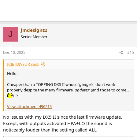
jmdesignz2
J
Senior Member
Dec 10, 2025
#15
ICIETDIYEUR said:
Hello.
Cheaper than a TOPPING DX5 II whose '
gadgets
' don't work
properly despite the many firmware '
updates
' (
and those to come.
..
) ->
View attachment 496215
No issues with my DX5 II since the last firmware update.
Except, with outputs activated HPA+LO the sound is
noticeably louder than the setting called ALL