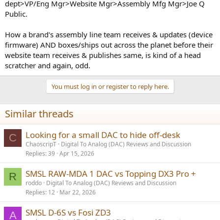
dept>VP/Eng Mgr>Website Mgr>Assembly Mfg Mgr>Joe Q
Public.
How a brand's assembly line team receives & updates (device
firmware) AND boxes/ships out across the planet before their
website team receives & publishes same, is kind of a head
scratcher and again, odd.
You must log in or register to reply here.
Similar threads
Looking for a small DAC to hide off-desk
C
ChaoscripT
Digital To Analog (DAC) Reviews and Discussion
Replies
39
Apr 15, 2026
SMSL RAW-MDA 1 DAC vs Topping DX3 Pro +
R
roddo
Digital To Analog (DAC) Reviews and Discussion
Replies
12
Mar 22, 2026
SMSL D-6S vs Fosi ZD3
A