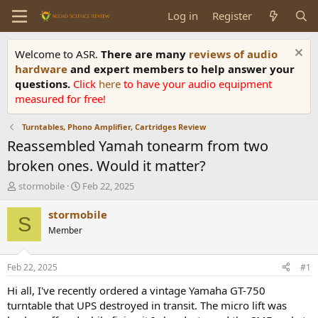
Log in
Register
Welcome to ASR.
There are many
reviews of audio
hardware
and expert members to help answer your
questions.
Click
here
to have your audio equipment
measured for free!
Turntables, Phono Amplifier, Cartridges Review
Reassembled Yamah tonearm from two
broken ones. Would it matter?
T
S
stormobile
Feb 22, 2025
h
t
r
a
stormobile
S
e
r
Member
a
t
d
d
s
a
Feb 22, 2025
#1
t
t
a
e
Hi all, I've recently ordered a vintage Yamaha GT-750
r
turntable that UPS destroyed in transit. The micro lift was
t