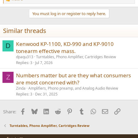
R
e
a
You must log in or register to reply here.
c
t
i
Similar threads
o
n
s
Kenwood KP-1100, KD-990 and KP-9010
D
:
tonearm effective mass.
dpaqu313
Turntables, Phono Amplifier, Cartridges Review
Replies
3
Jul 7, 2026
Numbers matter but are they what consumers
Z
are most concerned with?
Zinda
Amplifiers, Phono preamp, and Analog Audio Review
Replies
3
Dec 31, 2025
Facebook
Bluesky
LinkedIn
Reddit
Pinterest
Tumblr
WhatsApp
Email
Link
Share:
Turntables, Phono Amplifier, Cartridges Review