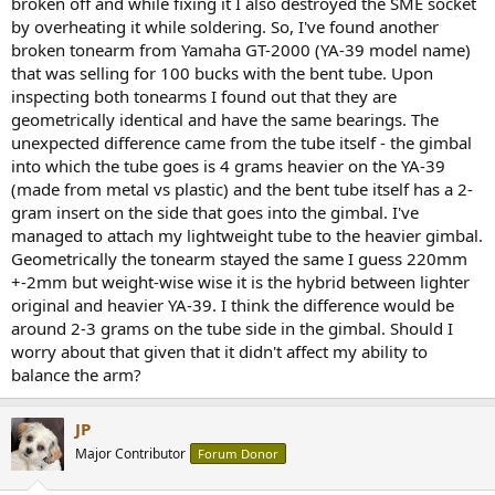
broken off and while fixing it I also destroyed the SME socket
e
by overheating it while soldering. So, I've found another
r
broken tonearm from Yamaha GT-2000 (YA-39 model name)
that was selling for 100 bucks with the bent tube. Upon
inspecting both tonearms I found out that they are
geometrically identical and have the same bearings. The
unexpected difference came from the tube itself - the gimbal
into which the tube goes is 4 grams heavier on the YA-39
(made from metal vs plastic) and the bent tube itself has a 2-
gram insert on the side that goes into the gimbal. I've
managed to attach my lightweight tube to the heavier gimbal.
Geometrically the tonearm stayed the same I guess 220mm
+-2mm but weight-wise wise it is the hybrid between lighter
original and heavier YA-39. I think the difference would be
around 2-3 grams on the tube side in the gimbal. Should I
worry about that given that it didn't affect my ability to
balance the arm?
JP
Major Contributor
Forum Donor