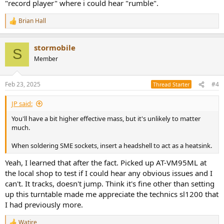
"record player" where i could hear "rumble".
Brian Hall
R
e
a
stormobile
c
S
t
Member
i
o
n
Feb 23, 2025
#4
Thread Starter
s
:
JP said:
You'll have a bit higher effective mass, but it's unlikely to matter
much.
When soldering SME sockets, insert a headshell to act as a heatsink.
Yeah, I learned that after the fact. Picked up AT-VM95ML at
the local shop to test if I could hear any obvious issues and I
can't. It tracks, doesn't jump. Think it's fine other than setting
up this turntable made me appreciate the technics sl1200 that
I had previously more.
Watire