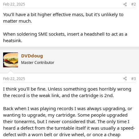
Feb 22, 2025
#2
You'll have a bit higher effective mass, but it's unlikely to
matter much.
When soldering SME sockets, insert a headshell to act as a
heatsink.
DVDdoug
Master Contributor
Feb 22, 2025
#3
I think you'll be fine. Unless something goes horribly wrong
the record is the weak link, and the cartridge is 2nd.
Back when I was playing records I was always upgrading, or
wanting to upgrade, my cartridge. Some people upgraded
their tonearms, but I never considered that. The only time I
heard a defect from the turntable itself it was usually a speed-
defect with a worn belt or drive wheel, or once a cheap