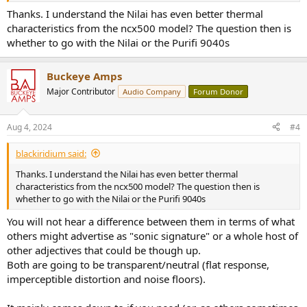
Thanks. I understand the Nilai has even better thermal
characteristics from the ncx500 model? The question then is
whether to go with the Nilai or the Purifi 9040s
Buckeye Amps
Major Contributor
Audio Company
Forum Donor
Aug 4, 2024
#4
blackiridium said:
Thanks. I understand the Nilai has even better thermal
characteristics from the ncx500 model? The question then is
whether to go with the Nilai or the Purifi 9040s
You will not hear a difference between them in terms of what
others might advertise as "sonic signature" or a whole host of
other adjectives that could be though up.
Both are going to be transparent/neutral (flat response,
imperceptible distortion and noise floors).