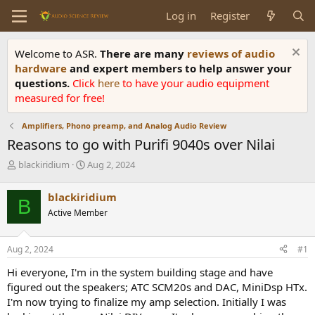
Log in
Register
Welcome to ASR.
There are many
reviews of audio
hardware
and expert members to help answer your
questions.
Click
here
to have your audio equipment
measured for free!
Amplifiers, Phono preamp, and Analog Audio Review
Reasons to go with Purifi 9040s over Nilai
T
S
blackiridium
Aug 2, 2024
h
t
r
a
blackiridium
B
e
r
Active Member
a
t
d
d
s
a
Aug 2, 2024
#1
t
t
a
e
Hi everyone, I'm in the system building stage and have
r
figured out the speakers; ATC SCM20s and DAC, MiniDsp HTx.
t
I'm now trying to finalize my amp selection. Initially I was
e