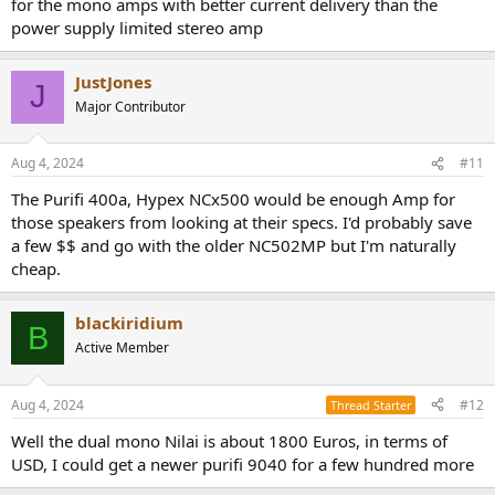
for the mono amps with better current delivery than the
power supply limited stereo amp
JustJones
J
Major Contributor
Aug 4, 2024
#11
The Purifi 400a, Hypex NCx500 would be enough Amp for
those speakers from looking at their specs. I'd probably save
a few $$ and go with the older NC502MP but I'm naturally
cheap.
blackiridium
B
Active Member
Aug 4, 2024
#12
Thread Starter
Well the dual mono Nilai is about 1800 Euros, in terms of
USD, I could get a newer purifi 9040 for a few hundred more