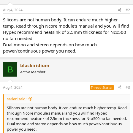
Aug 4, 2024
#2
Silicons are not human body. It can endure much higher
temp. Read through Ncore module’s manual and you will find
Hypex recommend heatsink of 2.5mm thickness for Ncx500
no fan needed.
Dual mono and stereo depends on how much
power/continuous power you need.
blackiridium
B
Active Member
Aug 4, 2024
#3
Thread Starter
sarieri said:
Silicons are not human body. It can endure much higher temp. Read
through Ncore module’s manual and you will find Hypex
recommend heatsink of 2.5mm thickness for Ncx500 no fan needed.
Dual mono and stereo depends on how much power/continuous
power you need.