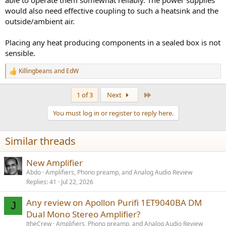
able to operate them somewhat reliably. The power supplies
would also need effective coupling to such a heatsink and the
outside/ambient air.
Placing any heat producing components in a sealed box is not
sensible.
Killingbeans
and
EdW
R
e
a
Last
1 of 3
Next
c
t
You must log in or register to reply here.
i
o
n
Similar threads
s
:
New Amplifier
Abdo
Amplifiers, Phono preamp, and Analog Audio Review
Replies
41
Jul 22, 2026
Any review on Apollon Purifi 1ET9040BA DM
J
Dual Mono Stereo Amplifier?
JtheCrew
Amplifiers, Phono preamp, and Analog Audio Review