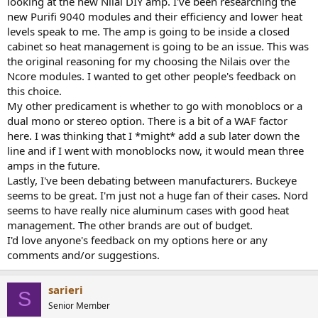
looking at the new Nilai DIY amp. I've been researching the
r
new Purifi 9040 modules and their efficiency and lower heat
levels speak to me. The amp is going to be inside a closed
cabinet so heat management is going to be an issue. This was
the original reasoning for my choosing the Nilais over the
Ncore modules. I wanted to get other people's feedback on
this choice.
My other predicament is whether to go with monoblocs or a
dual mono or stereo option. There is a bit of a WAF factor
here. I was thinking that I *might* add a sub later down the
line and if I went with monoblocks now, it would mean three
amps in the future.
Lastly, I've been debating between manufacturers. Buckeye
seems to be great. I'm just not a huge fan of their cases. Nord
seems to have really nice aluminum cases with good heat
management. The other brands are out of budget.
I'd love anyone's feedback on my options here or any
comments and/or suggestions.
sarieri
S
Senior Member