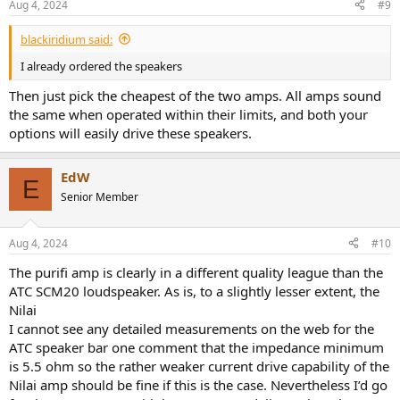
Aug 4, 2024
#9
s
:
blackiridium said:
I already ordered the speakers
Then just pick the cheapest of the two amps. All amps sound
the same when operated within their limits, and both your
options will easily drive these speakers.
EdW
E
Senior Member
Aug 4, 2024
#10
The purifi amp is clearly in a different quality league than the
ATC SCM20 loudspeaker. As is, to a slightly lesser extent, the
Nilai
I cannot see any detailed measurements on the web for the
ATC speaker bar one comment that the impedance minimum
is 5.5 ohm so the rather weaker current drive capability of the
Nilai amp should be fine if this is the case. Nevertheless I’d go