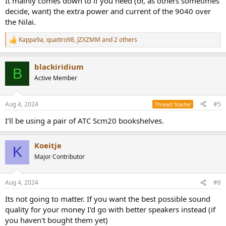
It mainly comes down to if you need (or, as others sometimes
decide, want) the extra power and current of the 9040 over
the Nilai.
Kappa9a
,
quattro98
,
JZXZMM
and 2 others
R
e
a
blackiridium
c
B
t
Active Member
i
o
n
Aug 4, 2024
#5
Thread Starter
s
:
I’ll be using a pair of ATC Scm20 bookshelves.
Koeitje
K
Major Contributor
Aug 4, 2024
#6
Its not going to matter. If you want the best possible sound
quality for your money I'd go with better speakers instead (if
you haven't bought them yet)