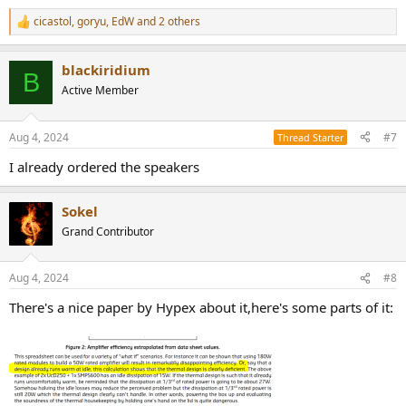
cicastol
,
goryu
,
EdW
and 2 others
R
e
a
blackiridium
c
B
t
Active Member
i
o
n
Aug 4, 2024
#7
Thread Starter
s
:
I already ordered the speakers
Sokel
Grand Contributor
Aug 4, 2024
#8
There's a nice paper by Hypex about it,here's some parts of it: