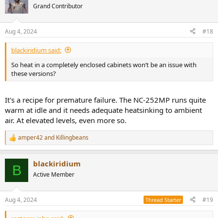
Grand Contributor
Aug 4, 2024
#18
blackiridium said:
So heat in a completely enclosed cabinets won’t be an issue with
these versions?
It's a recipe for premature failure. The NC-252MP runs quite
warm at idle and it needs adequate heatsinking to ambient
air. At elevated levels, even more so.
amper42
and
Killingbeans
R
e
a
blackiridium
c
B
t
Active Member
i
o
n
Aug 4, 2024
#19
Thread Starter
s
: