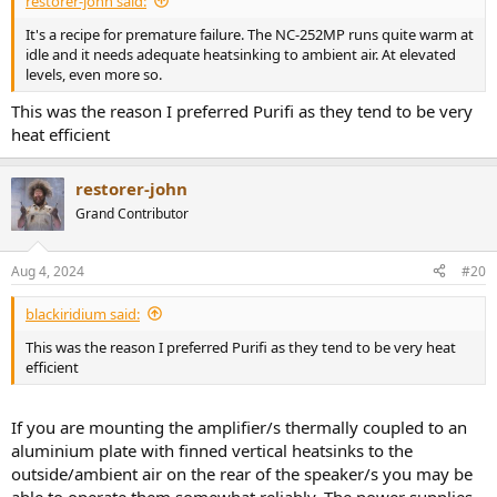
restorer-john said:
It's a recipe for premature failure. The NC-252MP runs quite warm at
idle and it needs adequate heatsinking to ambient air. At elevated
levels, even more so.
This was the reason I preferred Purifi as they tend to be very
heat efficient
restorer-john
Grand Contributor
Aug 4, 2024
#20
blackiridium said:
This was the reason I preferred Purifi as they tend to be very heat
efficient
If you are mounting the amplifier/s thermally coupled to an
aluminium plate with finned vertical heatsinks to the
outside/ambient air on the rear of the speaker/s you may be