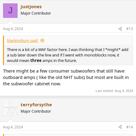
JustJones
J
Major Contributor
Aug 4, 2024
#13
blackiridium said:
There is a bit of a WAF factor here. I was thinking that I *might* add
a sub later down the line and if I went with monoblocks now, it
would mean
three
amps in the future.
There might be a few consumer subwoofers that still have
outboard amps ( like the old NHT subs) but most are built in
the subwoofer cabinet now.
Last edited:
Aug 4, 2024
terryforsythe
Major Contributor
Aug 4, 2024
#14