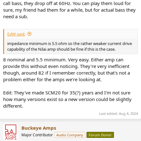
call bass, they drop off at 60Hz. You can play them loud for
sure, my friend had them for a while, but for actual bass they
need a sub.
EdW said:
impedance minimum is 5.5 ohm so the rather weaker current drive
capability of the Nilai amp should be fine if this is the case.
8 nominal and 5.5 minimum. Very easy. Either amp can
provide this without even noticing. They're very inefficient
though, around 82 if I remember correctly, but that's not a
problem either for the amps we're looking at.
Edit: They've made SCM20 for 35(?) years and I'm not sure
how many versions exist so a new version could be slightly
different.
Last edited:
Aug 4, 2024
Buckeye Amps
Major Contributor
Audio Company
Forum Donor