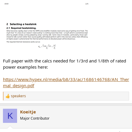
Full paper with the calcs needed for 1/3rd and 1/8th of rated
power examples here:
https://www.hypex.nl/media/b8/33/ac/1686146768/AN_Ther
mal_design.pdf
speakers
R
e
a
Koeitje
c
K
t
Major Contributor
i
o
n