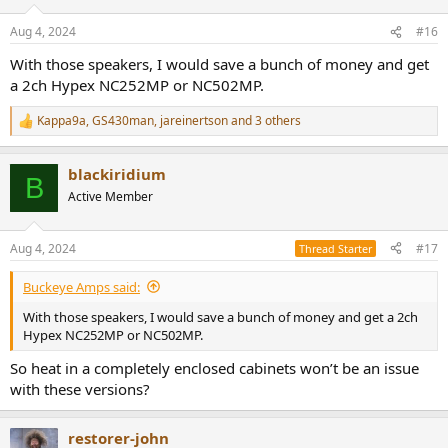
Aug 4, 2024
#16
With those speakers, I would save a bunch of money and get
a 2ch Hypex NC252MP or NC502MP.
Kappa9a
,
GS430man
,
jareinertson
and 3 others
R
e
a
blackiridium
c
B
t
Active Member
i
o
n
Aug 4, 2024
#17
Thread Starter
s
:
Buckeye Amps said:
With those speakers, I would save a bunch of money and get a 2ch
Hypex NC252MP or NC502MP.
So heat in a completely enclosed cabinets won’t be an issue
with these versions?
restorer-john