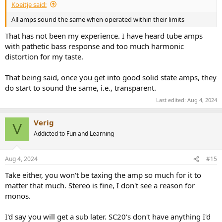
Koeitje said:
All amps sound the same when operated within their limits
That has not been my experience. I have heard tube amps
with pathetic bass response and too much harmonic
distortion for my taste.
That being said, once you get into good solid state amps, they
do start to sound the same, i.e., transparent.
Last edited:
Aug 4, 2024
Verig
V
Addicted to Fun and Learning
Aug 4, 2024
#15
Take either, you won't be taxing the amp so much for it to
matter that much. Stereo is fine, I don't see a reason for
monos.
I'd say you will get a sub later. SC20's don't have anything I'd