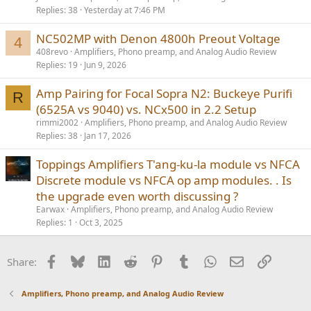
Replies
38
Yesterday at 7:46 PM
NC502MP with Denon 4800h Preout Voltage
4
408revo
Amplifiers, Phono preamp, and Analog Audio Review
Replies
19
Jun 9, 2026
Amp Pairing for Focal Sopra N2: Buckeye Purifi
R
(6525A vs 9040) vs. NCx500 in 2.2 Setup
rimmi2002
Amplifiers, Phono preamp, and Analog Audio Review
Replies
38
Jan 17, 2026
Toppings Amplifiers T'ang-ku-la module vs NFCA
Discrete module vs NFCA op amp modules. . Is
the upgrade even worth discussing ?
Earwax
Amplifiers, Phono preamp, and Analog Audio Review
Replies
1
Oct 3, 2025
Facebook
Bluesky
LinkedIn
Reddit
Pinterest
Tumblr
WhatsApp
Email
Link
Share:
Amplifiers, Phono preamp, and Analog Audio Review