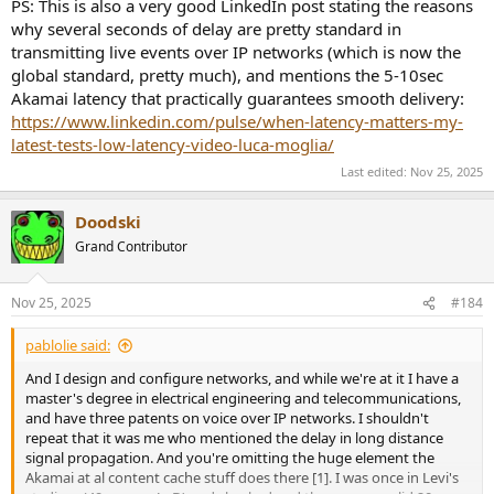
PS: This is also a very good LinkedIn post stating the reasons
why several seconds of delay are pretty standard in
transmitting live events over IP networks (which is now the
global standard, pretty much), and mentions the 5-10sec
Akamai latency that practically guarantees smooth delivery:
https://www.linkedin.com/pulse/when-latency-matters-my-
latest-tests-low-latency-video-luca-moglia/
Last edited:
Nov 25, 2025
Doodski
Grand Contributor
Nov 25, 2025
#184
pablolie said:
And I design and configure networks, and while we're at it I have a
master's degree in electrical engineering and telecommunications,
and have three patents on voice over IP networks. I shouldn't
repeat that it was me who mentioned the delay in long distance
signal propagation. And you're omitting the huge element the
Akamai at al content cache stuff does there [1]. I was once in Levi's