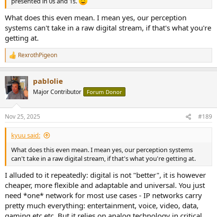
presented in 0s and 1s.
What does this even mean. I mean yes, our perception
systems can't take in a raw digital stream, if that's what you're
getting at.
RexrothPigeon
R
e
a
pablolie
c
t
Major Contributor
Forum Donor
i
o
n
Nov 25, 2025
#189
s
:
kyuu said:
What does this even mean. I mean yes, our perception systems
can't take in a raw digital stream, if that's what you're getting at.
I alluded to it repeatedly: digital is not "better", it is however
cheaper, more flexible and adaptable and universal. You just
need *one* network for most use cases - IP networks carry
pretty much everything: entertainment, voice, video, data,
gaming etc etc. But it relies on analog technology in critical