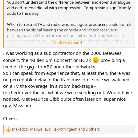
You don't understand the difference between end-to-end analogue
e
and end-to-end digital with compression. Compression significantly
r
adds to the delay.
When terrestrial TV and radio was analogue, producers could switch
between the signal leaving the console and "check receivers"
picking up a feed from the same transmitter as the audience - in
order to detect issues. Satellite distribution, digital radio, digital TV
Click to expand...
and (even worse) Internet distribution make this impossible.
I was working as a sub contractor on the 2000 BeeGees
If you look at my sig, you might notice I have some expertise in
concert, the "Millenium Concert" or BG2K
providing a
these field. For example when designing very large fiber networks
feed of the gig - to ABC and other networks.
for media use, we assumed 1ms
round-trip
latency for a light pulse
So I can speak from experience that, at least then, there was
per 100km of fibre. If you assume a European country with 1000km
no perceptible delay in the transmission - since we watched
the longest distance, the optical delay, one way, is approximately
5ms. You are unable to perceive this as a delay. Radio frequency
on a TV the coverage, in a room backstage -
transmission is even faster.
to check over the air, what we were sending out. Would have
noticed. Met Maurice Gibb quite often later on, super nice
So, yet again let me state: the audience on terrestrial
guy. Miss him.
analogue broadcasting heard the sound of the glockenspiel a
few milliseconds after it was struck (assuming close micing)
Cheers
snakedctr
,
MaxwellsEq
,
RexrothPigeon
and 2 others
R
e