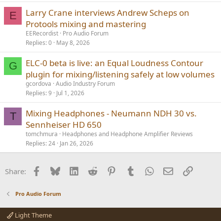
Larry Crane interviews Andrew Scheps on
E
Protools mixing and mastering
EERecordist
Pro Audio Forum
Replies
0
May 8, 2026
ELC-0 beta is live: an Equal Loudness Contour
G
plugin for mixing/listening safely at low volumes
gcordova
Audio Industry Forum
Replies
9
Jul 1, 2026
Mixing Headphones - Neumann NDH 30 vs.
T
Sennheiser HD 650
tomchmura
Headphones and Headphone Amplifier Reviews
Replies
24
Jan 26, 2026
Facebook
Bluesky
LinkedIn
Reddit
Pinterest
Tumblr
WhatsApp
Email
Link
Share:
Pro Audio Forum
Light Theme