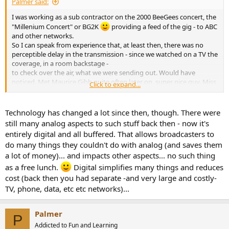
Palmer said:
I was working as a sub contractor on the 2000 BeeGees concert, the
"Millenium Concert" or BG2K
providing a feed of the gig - to ABC
and other networks.
So I can speak from experience that, at least then, there was no
perceptible delay in the transmission - since we watched on a TV the
coverage, in a room backstage -
to check over the air, what we were sending out. Would have
noticed. Met Maurice Gibb quite often later on, super nice guy. Miss
Click to expand...
him.
...
Technology has changed a lot since then, though. There were
still many analog aspects to such stuff back then - now it's
entirely digital and all buffered. That allows broadcasters to
do many things they couldn't do with analog (and saves them
a lot of money)... and impacts other aspects... no such thing
as a free lunch.
Digital simplifies many things and reduces
cost (back then you had separate -and very large and costly-
TV, phone, data, etc etc networks)...
Palmer
P
Addicted to Fun and Learning