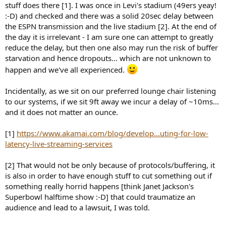
stuff does there [1]. I was once in Levi's stadium (49ers yeay!
:-D) and checked and there was a solid 20sec delay between
the ESPN transmission and the live stadium [2]. At the end of
the day it is irrelevant - I am sure one can attempt to greatly
reduce the delay, but then one also may run the risk of buffer
starvation and hence dropouts... which are not unknown to
happen and we've all experienced.
Incidentally, as we sit on our preferred lounge chair listening
to our systems, if we sit 9ft away we incur a delay of ~10ms...
and it does not matter an ounce.
[1]
https://www.akamai.com/blog/develop...uting-for-low-
latency-live-streaming-services
[2] That would not be only because of protocols/buffering, it
is also in order to have enough stuff to cut something out if
something really horrid happens [think Janet Jackson's
Superbowl halftime show :-D] that could traumatize an
audience and lead to a lawsuit, I was told.