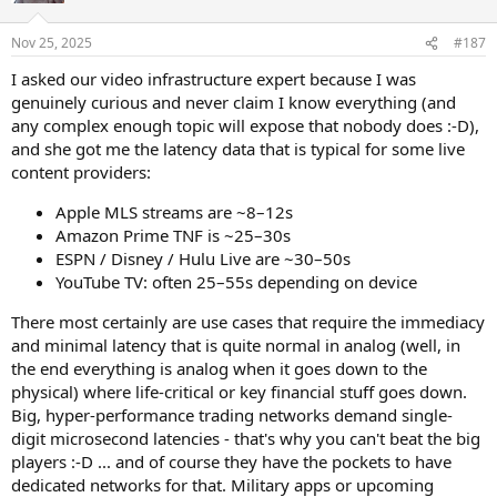
then I was reading a university research study about it and it stated
o
that exactly. Musicians have a organized structured flowchart in
n
Nov 25, 2025
#187
their heads.
s
:
I asked our video infrastructure expert because I was
genuinely curious and never claim I know everything (and
any complex enough topic will expose that nobody does :-D),
and she got me the latency data that is typical for some live
content providers:
Apple MLS streams are ~8–12s
Amazon Prime TNF is ~25–30s
ESPN / Disney / Hulu Live are ~30–50s
YouTube TV: often 25–55s depending on device
There most certainly are use cases that require the immediacy
and minimal latency that is quite normal in analog (well, in
the end everything is analog when it goes down to the
physical) where life-critical or key financial stuff goes down.
Big, hyper-performance trading networks demand single-
digit microsecond latencies - that's why you can't beat the big
players :-D ... and of course they have the pockets to have
dedicated networks for that. Military apps or upcoming