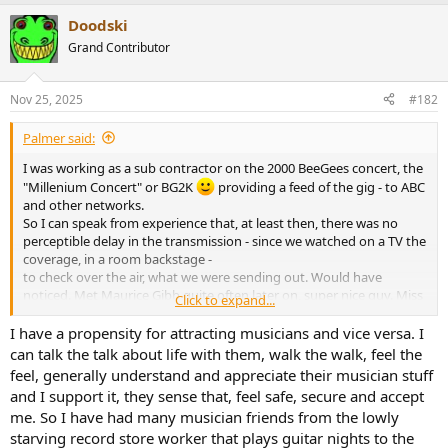
a
Doodski
c
t
Grand Contributor
i
o
n
Nov 25, 2025
#182
s
:
Palmer said:
I was working as a sub contractor on the 2000 BeeGees concert, the
"Millenium Concert" or BG2K
providing a feed of the gig - to ABC
and other networks.
So I can speak from experience that, at least then, there was no
perceptible delay in the transmission - since we watched on a TV the
coverage, in a room backstage -
to check over the air, what we were sending out. Would have
noticed. Met Maurice Gibb quite often later on, super nice guy. Miss
Click to expand...
him.
I have a propensity for attracting musicians and vice versa. I
Cheers
can talk the talk about life with them, walk the walk, feel the
feel, generally understand and appreciate their musician stuff
and I support it, they sense that, feel safe, secure and accept
me. So I have had many musician friends from the lowly
starving record store worker that plays guitar nights to the