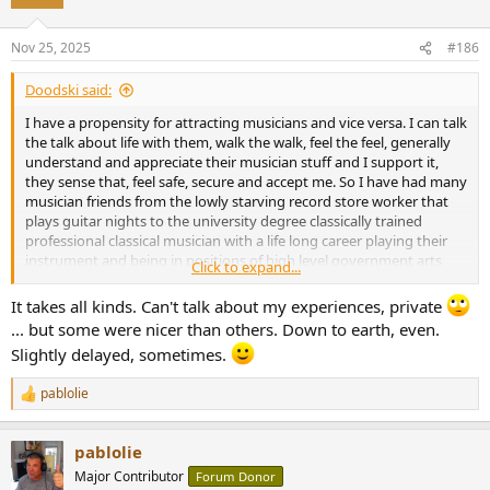
Nov 25, 2025
#186
Doodski said:
I have a propensity for attracting musicians and vice versa. I can talk
the talk about life with them, walk the walk, feel the feel, generally
understand and appreciate their musician stuff and I support it,
they sense that, feel safe, secure and accept me. So I have had many
musician friends from the lowly starving record store worker that
plays guitar nights to the university degree classically trained
professional classical musician with a life long career playing their
instrument and being in positions of high level government arts
Click to expand...
programs positions etc. It's been a bit of a ride. They all are simply
basic humans that just want to play tunes and maybe make some
It takes all kinds. Can't talk about my experiences, private
money doing that. Not one of them expected to get rich and
... but some were nicer than others. Down to earth, even.
wealthy. They all said in simple English, "If it happens it happens." All
Slightly delayed, sometimes.
of them when it gets right down to it where nice people, cared
about others and what was really cool is they all have an effective
pablolie
method of understanding, analyzing, structuring and organizing
R
e
stuff. That does not mean they are great at all aspects of life but
a
musicians have a method they acquired from the process of
pablolie
c
learning their arts/instrument(s) and that method is easily applied
t
Major Contributor
to all matters of life. I read recognized that skill set long ago and
Forum Donor
i