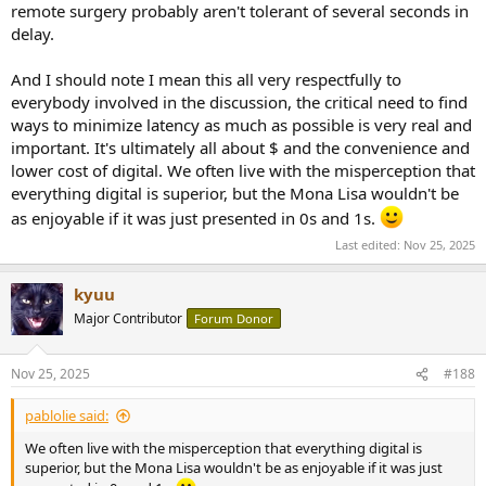
remote surgery probably aren't tolerant of several seconds in
delay.
And I should note I mean this all very respectfully to
everybody involved in the discussion, the critical need to find
ways to minimize latency as much as possible is very real and
important. It's ultimately all about $ and the convenience and
lower cost of digital. We often live with the misperception that
everything digital is superior, but the Mona Lisa wouldn't be
as enjoyable if it was just presented in 0s and 1s.
Last edited:
Nov 25, 2025
kyuu
Major Contributor
Forum Donor
Nov 25, 2025
#188
pablolie said:
We often live with the misperception that everything digital is
superior, but the Mona Lisa wouldn't be as enjoyable if it was just