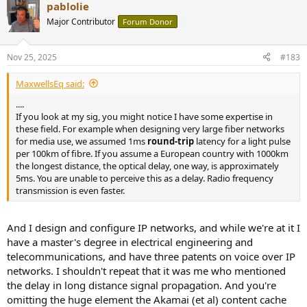
pablolie
c
t
Major Contributor
Forum Donor
i
o
n
Nov 25, 2025
#183
s
:
MaxwellsEq said:
....
If you look at my sig, you might notice I have some expertise in
these field. For example when designing very large fiber networks
for media use, we assumed 1ms
round-trip
latency for a light pulse
per 100km of fibre. If you assume a European country with 1000km
the longest distance, the optical delay, one way, is approximately
5ms. You are unable to perceive this as a delay. Radio frequency
transmission is even faster.
And I design and configure IP networks, and while we're at it I
have a master's degree in electrical engineering and
telecommunications, and have three patents on voice over IP
networks. I shouldn't repeat that it was me who mentioned
the delay in long distance signal propagation. And you're
omitting the huge element the Akamai (et al) content cache