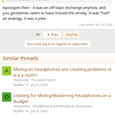
Apologies then - it was an off-topic exchange anyhow, and
you gentlemen seem to have missed the smiley. It was *not*
an analogy, it was a joke.
Last edited:
Nov 26, 2025
First
Prev
10 of 10
You must log in or register to reply here.
Similar threads
Mixing on headphones are creating problems or
A
is it a myth?
Aytekrocks
Pro Audio Forum
Replies
21
Jul 15, 2026
Looking for Mixing/Mastering Headphones on a
O
Budget
obesechess
Headphone & IEM Reviews & Discussions
Replies
16
Jul 24, 2026