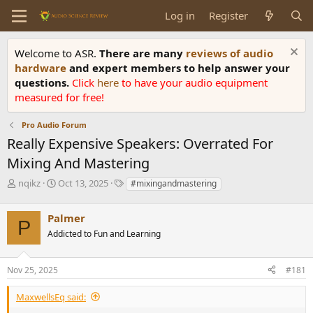
Log in
Register
Welcome to ASR.
There are many
reviews of audio
hardware
and expert members to help answer your
questions.
Click
here
to have your audio equipment
measured for free!
Pro Audio Forum
Really Expensive Speakers: Overrated For
Mixing And Mastering
T
S
T
nqikz
Oct 13, 2025
#mixingandmastering
h
t
a
r
a
g
Palmer
e
r
s
P
a
t
Addicted to Fun and Learning
d
d
s
a
Nov 25, 2025
#181
t
t
a
e
r
MaxwellsEq said:
t