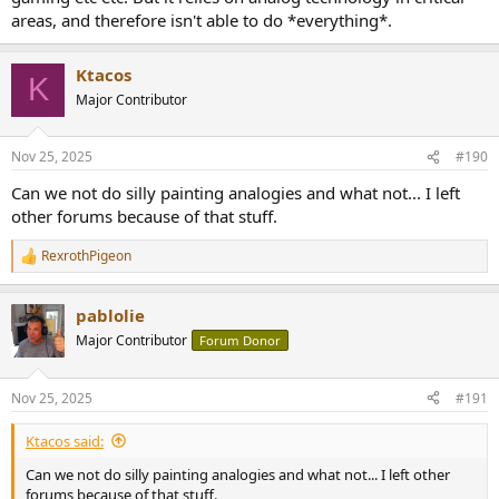
areas, and therefore isn't able to do *everything*.
Ktacos
K
Major Contributor
Nov 25, 2025
#190
Can we not do silly painting analogies and what not... I left
other forums because of that stuff.
RexrothPigeon
R
e
a
pablolie
c
t
Major Contributor
Forum Donor
i
o
n
Nov 25, 2025
#191
s
:
Ktacos said:
Can we not do silly painting analogies and what not... I left other
forums because of that stuff.