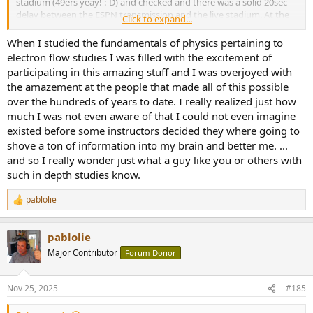
stadium (49ers yeay! :-D) and checked and there was a solid 20sec
delay between the ESPN transmission and the live stadium. At the
Click to expand...
end of the day it is irrelevant - I am sure one can attempt to greatly
reduce the delay, but then one also may run the risk of buffer
When I studied the fundamentals of physics pertaining to
starvation and hence dropouts... which are not unknown to happen
electron flow studies I was filled with the excitement of
and we've all experienced.
participating in this amazing stuff and I was overjoyed with
the amazement at the people that made all of this possible
Incidentally, as we sit on our preferred lounge chair listening to our
over the hundreds of years to date. I really realized just how
systems, if we sit 9ft away we incur a delay of ~10ms... and it does
much I was not even aware of that I could not even imagine
not matter an ounce.
existed before some instructors decided they where going to
[1]
https://www.akamai.com/blog/develop...uting-for-low-latency-
shove a ton of information into my brain and better me. ...
live-streaming-services
and so I really wonder just what a guy like you or others with
such in depth studies know.
pablolie
R
e
a
pablolie
c
t
Major Contributor
Forum Donor
i
o
n
Nov 25, 2025
#185
s
: