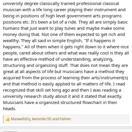
university degree classically trained professional classical
musician with a life long career playing their instrument and
being in positions of high level government arts programs
positions etc. It's been a bit of a ride. They all are simply basic
humans that just want to play tunes and maybe make some
money doing that. Not one of them expected to get rich and
wealthy. They all said in simple English, "If it happens it
happens." All of them when it gets right down to it where nice
people, cared about others and what was really cool is they all
have an effective method of understanding, analyzing,
structuring and organizing stuff. That does not mean they are
great at all aspects of life but musicians have a method they
acquired from the process of learning their arts/instrument(s)
and that method is easily applied to all matters of life. I read
recognized that skill set long ago and then I was reading a
university research study about it and it stated that exactly.
Musicians have a organized structured flowchart in their
heads.
MaxwellsEq
,
kemmler3D
and
Palmer
R
e
a