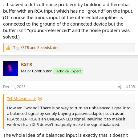
...I solved a difficult noise problem by building a differential
buffer with an RCA input which has no "ground" on the input.
(Of course the minus input of the differential amplifier is
connected to the ground of the connected device but the
buffer isn't "ground-referenced" and the noise problem was
solved.)
LTig
,
KSTR
and
Speedskater
R
e
a
KSTR
c
t
Major Contributor
Technical Expert
i
o
n
Dec 11, 2025
#105
s
:
TehMowat said:
How am I wrong? There is no way to turn an unbalanced signal into
a balanced signal by simply buying a passive adaptor, such as an
RCA to XLR. RCA is an UNBALANCED signal. Rewiring it to make it
work with an XLR doesn't magically make the signal balanced.
The whole idea of a balanced input is exactly that it doesn't