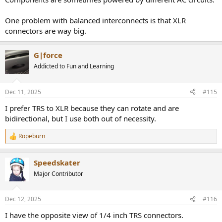
One problem with balanced interconnects is that XLR
connectors are way big.
G|force
Addicted to Fun and Learning
Dec 11, 2025
#115
I prefer TRS to XLR because they can rotate and are
bidirectional, but I use both out of necessity.
Ropeburn
R
e
a
Speedskater
c
t
Major Contributor
i
o
n
Dec 12, 2025
#116
s
:
I have the opposite view of 1/4 inch TRS connectors.