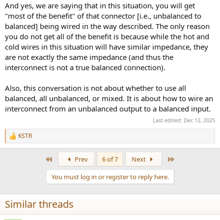
And yes, we are saying that in this situation, you will get
"most of the benefit" of that connector [i.e., unbalanced to
balanced] being wired in the way described. The only reason
you do not get all of the benefit is because while the hot and
cold wires in this situation will have similar impedance, they
are not exactly the same impedance (and thus the
interconnect is not a true balanced connection).
Also, this conversation is not about whether to use all
balanced, all unbalanced, or mixed. It is about how to wire an
interconnect from an unbalanced output to a balanced input.
Last edited:
Dec 12, 2025
KSTR
R
e
a
First
Last
Prev
6 of 7
Next
c
t
You must log in or register to reply here.
i
o
n
Similar threads
s
: