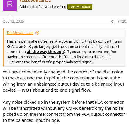
rcstevensonaz
R
Addicted to Fun and Learning
Forum Donor
Dec 12, 2025
#120
TehMowat said:
This answer make no sense. Are you implying that by converting an
RCA to an XLR you largely get the same benefit of a fully balanced
connection
all the way through
? If you are, you are wrong. You
having to create a "differential buffer" to fix a noise issue just
illustrates the benefits of a proper balanced signal.
You have conveniently changed the context of the discussion
to make a straw-man's point. The conversation is about the
wiring from an unbalanced output device to a balanced input
device —
NOT
about end-to-end signal flow.
Any noise picked up in the system before that RCA connector
will be transmitted without any CMRR benefit; only the noise
picked up on the interconnect from the RCA output connector
to the balanced input bridge.