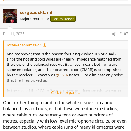
e
a
sergeauckland
c
t
Major Contributor
Forum Donor
i
o
n
Dec 11, 2025
#107
s
:
rcstevensonaz said:
And moreover, that is the reason for using 2-wire STP (or quad)
since the hot and cold wires are (nearly) impedance matched from
the view of the balanced receiver. Balanced means both wire are
same impedance; and the noise reduction (CMRR) is accomplished
by the receiver — exactly as
@KSTR
notes — to eliminate any noise
that the lines picked up.
In the case of the RCA to 2-wire conversion diagram (shown earlier
Click to expand...
by
@KSTR
), the cold wire’s impedance will not be an exact match.
Which is why people say it will provide “most” of the CMRR benefit.
One further thing to add to the whole discussion about
balanced ins and outs, is that these were done in studios,
That is also why some diagrams you will see show adding a resistor
where cable runs were many tens or even hundreds of
on one of the wires to more closely match the impedance of the
metres, especially with low level microphone circuits, or even
cold wire to the hot wire. However, a lot of people on this forum
between studios, where cable runs of many kilometres were
argue that is not worth the added complexity for the minimal