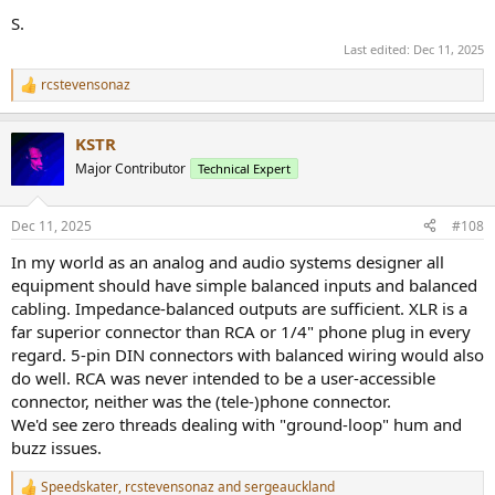
S.
Last edited:
Dec 11, 2025
rcstevensonaz
R
e
a
KSTR
c
t
Major Contributor
Technical Expert
i
o
n
Dec 11, 2025
#108
s
:
In my world as an analog and audio systems designer all
equipment should have simple balanced inputs and balanced
cabling. Impedance-balanced outputs are sufficient. XLR is a
far superior connector than RCA or 1/4" phone plug in every
regard. 5-pin DIN connectors with balanced wiring would also
do well. RCA was never intended to be a user-accessible
connector, neither was the (tele-)phone connector.
We'd see zero threads dealing with "ground-loop" hum and
buzz issues.
Speedskater
,
rcstevensonaz
and
sergeauckland
R