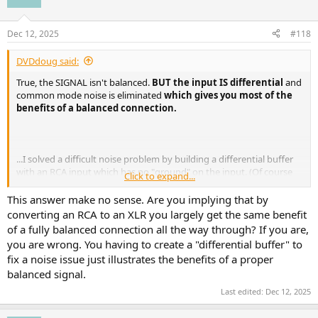
i
o
n
Dec 12, 2025
#118
s
:
DVDdoug said:
True, the SIGNAL isn't balanced.
BUT the input IS differential
and
common mode noise is eliminated
which gives you most of the
benefits of a balanced connection.
...I solved a difficult noise problem by building a differential buffer
with an RCA input which has no "ground" on the input. (Of course
Click to expand...
the minus input of the differential amplifier is connected to the
ground of the connected device but the buffer isn't "ground-
This answer make no sense. Are you implying that by
referenced" and the noise problem was solved.)
converting an RCA to an XLR you largely get the same benefit
of a fully balanced connection all the way through? If you are,
you are wrong. You having to create a "differential buffer" to
fix a noise issue just illustrates the benefits of a proper
balanced signal.
Last edited:
Dec 12, 2025