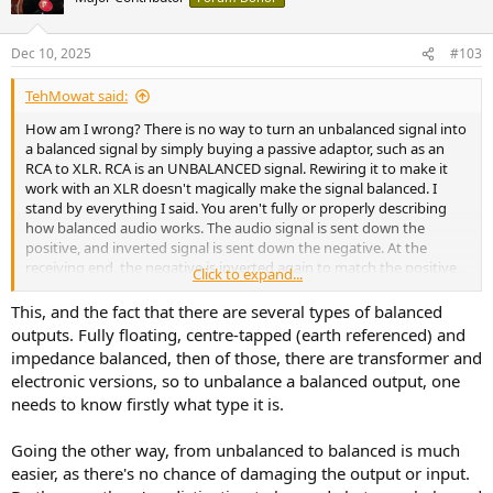
i
o
n
Dec 10, 2025
#103
s
:
TehMowat said:
How am I wrong? There is no way to turn an unbalanced signal into
a balanced signal by simply buying a passive adaptor, such as an
RCA to XLR. RCA is an UNBALANCED signal. Rewiring it to make it
work with an XLR doesn't magically make the signal balanced. I
stand by everything I said. You aren't fully or properly describing
how balanced audio works. The audio signal is sent down the
positive, and inverted signal is sent down the negative. At the
receiving end, the negative is inverted again to match the positive,
Click to expand...
and any interference is then cancelled out. This is an incredibly
simplistic explanation. There is no way to passively convert a
This, and the fact that there are several types of balanced
balanced signal, you are just cutting out the negative with these
outputs. Fully floating, centre-tapped (earth referenced) and
passive adaptors. Or in the case of going from RCA to XLR, you
impedance balanced, then of those, there are transformer and
aren't creating the balanced signal, you are just tying the ground to
electronic versions, so to unbalance a balanced output, one
the negative.
The "proper" way to turn balanced into
needs to know firstly what type it is.
unbalanced can vary depending on the receiving device.
Some want the negative signal tied to the ground, some don't. My
point stands, converting balanced to unbalanced with a simple
Going the other way, from unbalanced to balanced is much
passive adaptor isn't ideal. I would advise making different gear
easier, as there's no chance of damaging the output or input.
choices.