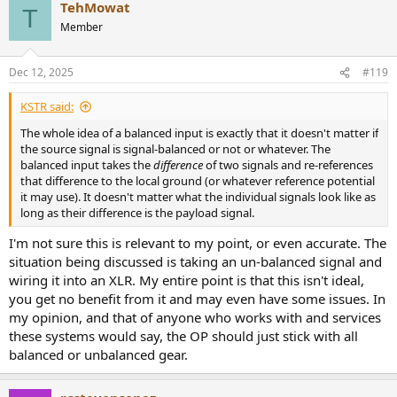
TehMowat
T
Member
Dec 12, 2025
#119
KSTR said:
The whole idea of a balanced input is exactly that it doesn't matter if
the source signal is signal-balanced or not or whatever. The
balanced input takes the
difference
of two signals and re-references
that difference to the local ground (or whatever reference potential
it may use). It doesn't matter what the individual signals look like as
long as their difference is the payload signal.
I'm not sure this is relevant to my point, or even accurate. The
situation being discussed is taking an un-balanced signal and
wiring it into an XLR. My entire point is that this isn't ideal,
you get no benefit from it and may even have some issues. In
my opinion, and that of anyone who works with and services
these systems would say, the OP should just stick with all
balanced or unbalanced gear.