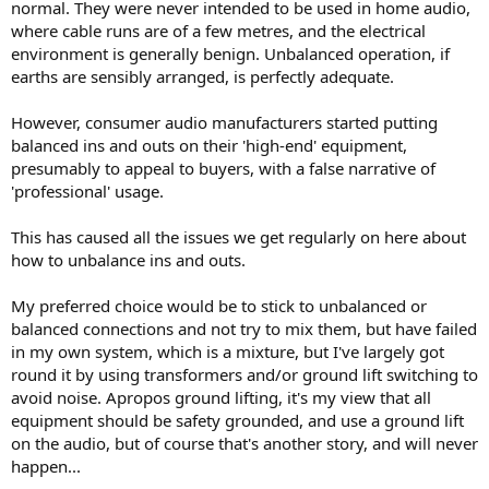
normal. They were never intended to be used in home audio,
benefit.
where cable runs are of a few metres, and the electrical
environment is generally benign. Unbalanced operation, if
earths are sensibly arranged, is perfectly adequate.
However, consumer audio manufacturers started putting
balanced ins and outs on their 'high-end' equipment,
presumably to appeal to buyers, with a false narrative of
'professional' usage.
This has caused all the issues we get regularly on here about
how to unbalance ins and outs.
My preferred choice would be to stick to unbalanced or
balanced connections and not try to mix them, but have failed
in my own system, which is a mixture, but I've largely got
round it by using transformers and/or ground lift switching to
avoid noise. Apropos ground lifting, it's my view that all
equipment should be safety grounded, and use a ground lift
on the audio, but of course that's another story, and will never
happen...