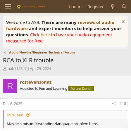
Log in
Register
Welcome to ASR.
There are many
reviews of audio
hardware
and expert members to help answer your
questions.
Click
here
to have your audio equipment
measured for free!
Audio Newbie/Beginner Technical Forum
RCA to XLR trouble
T
S
nab1828
Apr 29, 2024
h
t
r
a
rcstevensonaz
R
e
r
Addicted to Fun and Learning
Forum Donor
a
t
d
d
s
a
Dec 6, 2025
#101
t
t
a
e
KSTR said:
r
t
Maybe a misunderstanding/language problem here.
e