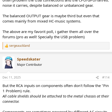
noise it carries, despite balanced or unbalanced gear.
The balanced OUTPUT gear is maybe third but even that
comes mainly from mixed HC-music systems.
The above are my favorit poll, i gather them all over the
forums (pro as well! Specially the USB problem)
sergeauckland
R
e
a
Speedskater
c
t
Major Contributor
i
o
n
Dec 11, 2025
#114
s
:
But the RCA inputs on components often don't follow the "Pin
1 Problem) rule.
All cable shields should be attached to the metal chassis at their
connector.
Components are sometimes powered by different AC circuits.