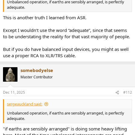
Unbalanced operation, if earths are sensibly arranged, is perfectly
adequate.
This is another truth I learned from ASR.
Except I wouldn’t use the word “adequate”, since that seems
to be understating the reality for that vast majority of people.
But if you do have balanced input devices, you might as well
use a proper RCA to XLR/TRS cable.
somebodyelse
Master Contributor
Dec 11, 2025
#112
sergeauckland said:
Unbalanced operation, if earths are sensibly arranged, is perfectly
adequate.
"if earths are sensibly arranged" is doing some heavy lifting
here. Most of the time unbalanced interconnects are good