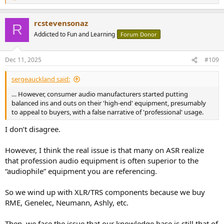
e
a
rcstevensonaz
c
R
t
Addicted to Fun and Learning
Forum Donor
i
o
n
Dec 11, 2025
#109
s
:
sergeauckland said:
… However, consumer audio manufacturers started putting
balanced ins and outs on their 'high-end' equipment, presumably
to appeal to buyers, with a false narrative of 'professional' usage.
I don’t disagree.
However, I think the real issue is that many on ASR realize
that profession audio equipment is often superior to the
“audiophile” equipment you are referencing.
So we wind up with XLR/TRS components because we buy
RME, Genelec, Neumann, Ashly, etc.
Then, we face the issue that our knowledge base is still that of