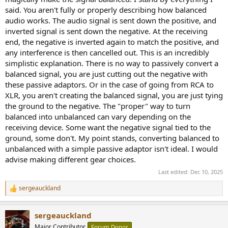
said. You aren't fully or properly describing how balanced
audio works. The audio signal is sent down the positive, and
inverted signal is sent down the negative. At the receiving
end, the negative is inverted again to match the positive, and
any interference is then cancelled out. This is an incredibly
simplistic explanation. There is no way to passively convert a
balanced signal, you are just cutting out the negative with
these passive adaptors. Or in the case of going from RCA to
XLR, you aren't creating the balanced signal, you are just tying
the ground to the negative. The "proper" way to turn
balanced into unbalanced can vary depending on the
receiving device. Some want the negative signal tied to the
ground, some don't. My point stands, converting balanced to
unbalanced with a simple passive adaptor isn't ideal. I would
advise making different gear choices.
Last edited:
Dec 10, 2025
sergeauckland
R
e
a
sergeauckland
c
t
Major Contributor
Forum Donor