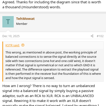
r
Agreed. Thanks for including the diagram since that is worth
a thousand (misunderstood) words.
TehMowat
T
Member
Dec 10, 2025
#102
KSTR said:
This wrong, as mentioned in above post, the working principle of
balanced connections is to sense the signal directly at the source
side with two connections (one
hot
and one
cold
wire), it doesn't
matter if that signal is symmetrical or not and to which GND it is
referenced. The difference operation to extract the playload signal
is then performed in the receiver but the foundation of this is where
and how the input signal is sensed.
How am I wrong? There is no way to turn an unbalanced
signal into a balanced signal by simply buying a passive
adaptor, such as an RCA to XLR. RCA is an UNBALANCED
signal. Rewiring it to make it work with an XLR doesn't
magically make the signal balanced. I stand by everything I