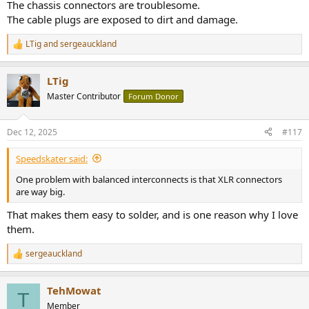
The chassis connectors are troublesome.
The cable plugs are exposed to dirt and damage.
LTig
and
sergeauckland
R
e
a
LTig
c
t
Master Contributor
Forum Donor
i
o
n
Dec 12, 2025
#117
s
:
Speedskater said:
One problem with balanced interconnects is that XLR connectors
are way big.
That makes them easy to solder, and is one reason why I love
them.
sergeauckland
R
e
a
TehMowat
c
T
t
Member