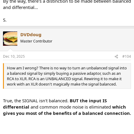
By the way, there's a distinction to be made between balanced
and differential...
S.
DVDdoug
Master Contributor
Dec 10, 2025
#104
How am I wrong? There is no way to turn an unbalanced signal into
a balanced signal by simply buying a passive adaptor, such as an
RCA to XLR. RCA is an UNBALANCED signal. Rewiring it to make it
work with an XLR doesn't magically make the signal balanced.
True, the SIGNAL isn't balanced.
BUT the input IS
differential
and common mode noise is eliminated
which
gives you most of the benefits of a balanced connection.