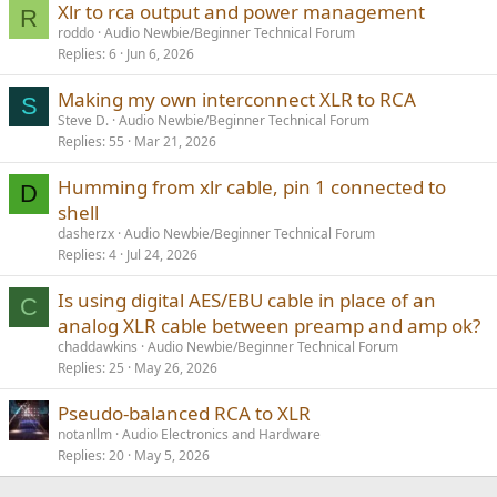
Xlr to rca output and power management
R
roddo
Audio Newbie/Beginner Technical Forum
Replies
6
Jun 6, 2026
Making my own interconnect XLR to RCA
S
Steve D.
Audio Newbie/Beginner Technical Forum
Replies
55
Mar 21, 2026
Humming from xlr cable, pin 1 connected to
D
shell
dasherzx
Audio Newbie/Beginner Technical Forum
Replies
4
Jul 24, 2026
Is using digital AES/EBU cable in place of an
C
analog XLR cable between preamp and amp ok?
chaddawkins
Audio Newbie/Beginner Technical Forum
Replies
25
May 26, 2026
Pseudo-balanced RCA to XLR
notanllm
Audio Electronics and Hardware
Replies
20
May 5, 2026