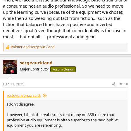
a consumer, not an audio professional. So we need to move
up the learning curve (because of the equipment we chose);
while then also weeding out fact from fiction… such as the
fiction that balanced lines have a positive and inverted
negative signal (even though that coincidentally is the case in
most — but not all — professional audio gear.
Palmer
and
sergeauckland
R
e
a
sergeauckland
c
t
Major Contributor
Forum Donor
i
o
n
Dec 11, 2025
#110
s
:
rcstevensonaz said:
I don’t disagree.
However, I think the real issue is that many on ASR realize that
profession audio equipment is often superior to the “audiophile”
equipment you are referencing.