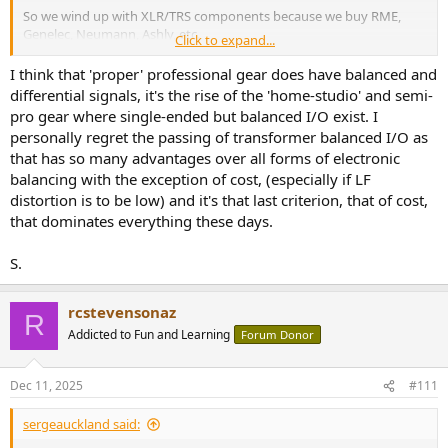
So we wind up with XLR/TRS components because we buy RME,
Genelec, Neumann, Ashly, etc.
Click to expand...
Then, we face the issue that our knowledge base is still that of a
I think that 'proper' professional gear does have balanced and
consumer, not an audio professional. So we need to move up the
differential signals, it's the rise of the 'home-studio' and semi-
learning curve (because of the equipment we chose); while then
pro gear where single-ended but balanced I/O exist. I
also weeding out fact from fiction…
such as the fiction that
personally regret the passing of transformer balanced I/O as
balanced lines have a positive and inverted negative signal
that has so many advantages over all forms of electronic
(even though that coincidentally is the case in most — but
balancing with the exception of cost, (especially if LF
not all — professional audio gear.
distortion is to be low) and it's that last criterion, that of cost,
that dominates everything these days.
S.
rcstevensonaz
R
Addicted to Fun and Learning
Forum Donor
Dec 11, 2025
#111
sergeauckland said: