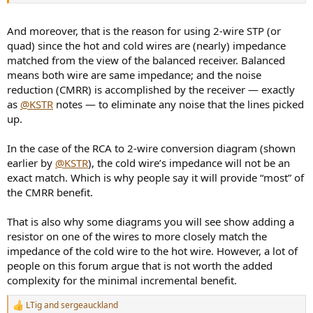
And moreover, that is the reason for using 2-wire STP (or
quad) since the hot and cold wires are (nearly) impedance
matched from the view of the balanced receiver. Balanced
means both wire are same impedance; and the noise
reduction (CMRR) is accomplished by the receiver — exactly
as
@KSTR
notes — to eliminate any noise that the lines picked
up.
In the case of the RCA to 2-wire conversion diagram (shown
earlier by
@KSTR
), the cold wire’s impedance will not be an
exact match. Which is why people say it will provide “most” of
the CMRR benefit.
That is also why some diagrams you will see show adding a
resistor on one of the wires to more closely match the
impedance of the cold wire to the hot wire. However, a lot of
people on this forum argue that is not worth the added
complexity for the minimal incremental benefit.
LTig
and
sergeauckland
R