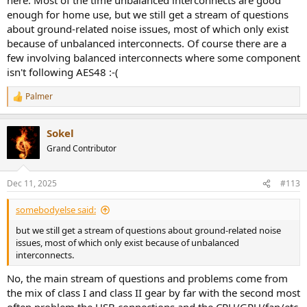
enough for home use, but we still get a stream of questions
about ground-related noise issues, most of which only exist
because of unbalanced interconnects. Of course there are a
few involving balanced interconnects where some component
isn't following AES48 :-(
Palmer
R
e
a
Sokel
c
t
Grand Contributor
i
o
n
Dec 11, 2025
#113
s
:
somebodyelse said:
but we still get a stream of questions about ground-related noise
issues, most of which only exist because of unbalanced
interconnects.
No, the main stream of questions and problems come from
the mix of class I and class II gear by far with the second most
often problem the USB connections and the CPU/GPU/fan/etc