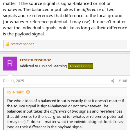
matter if the source signal is signal-balanced or not or
whatever. The balanced input takes the
difference
of two
signals and re-references that difference to the local ground
(or whatever reference potential it may use). It doesn't matter
what the individual signals look like as long as their difference
is the payload signal.
rcstevensonaz
R
e
a
rcstevensonaz
c
R
t
Addicted to Fun and Learning
Forum Donor
i
o
n
Dec 11, 2025
#106
s
:
KSTR said:
The whole idea of a balanced input is exactly that it doesn't matter if
the source signal is signal-balanced or not or whatever. The
balanced input takes the
difference
of two signals and re-references
that difference to the local ground (or whatever reference potential
it may use). It doesn't matter what the individual signals look like as
long as their difference is the payload signal.