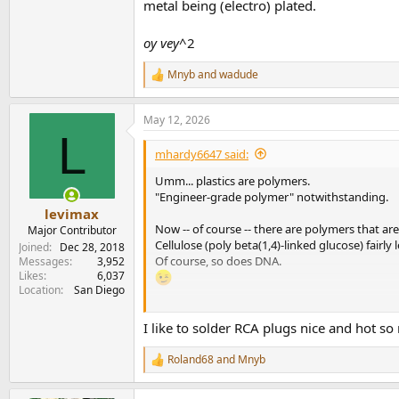
metal being (electro) plated.
oy vey
^2
Mnyb
and
wadude
R
e
a
May 12, 2026
c
L
t
i
mhardy6647 said:
o
n
Umm... plastics are polymers.
s
"Engineer-grade polymer" notwithstanding.
:
levimax
Now -- of course -- there are polymers that are
Major Contributor
Cellulose (poly beta(1,4)-linked glucose) fairl
Joined
Dec 28, 2018
Of course, so does DNA.
Messages
3,952
Likes
6,037
Location
San Diego
Of course, in these -- frightfully
odd
-- "RCA" pl
I like to solder RCA plugs nice and hot so 
engineer-grade polymer...
oy vey.
Roland68
and
Mnyb
R
e
View attachment 531646
a