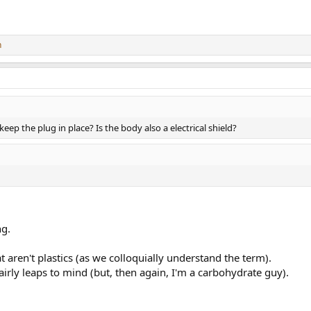
n
ep the plug in place? Is the body also a electrical shield?
ng.
t aren't plastics (as we colloquially understand the term).
fairly leaps to mind (but, then again, I'm a carbohydrate guy).