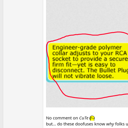
No comment on
CuTe
but... do these doofuses know
why
folks u