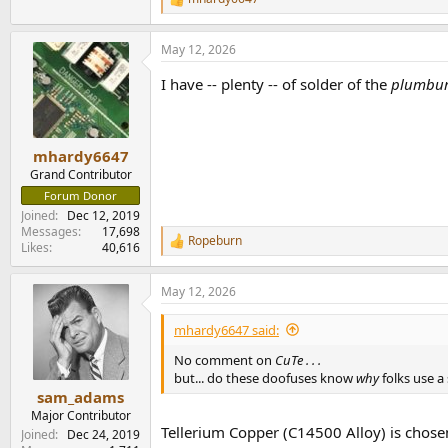
R
e
a
May 12, 2026
c
t
I have -- plenty -- of solder of the
plumb
i
o
n
s
:
mhardy6647
Grand Contributor
Forum Donor
Joined
Dec 12, 2019
Messages
17,698
Ropeburn
R
Likes
40,616
e
a
May 12, 2026
c
t
i
mhardy6647 said:
o
n
No comment on
CuTe . . .
s
but... do these doofuses know
why
folks use a
:
sam_adams
Major Contributor
Tellerium Copper (C14500 Alloy) is chosen
Joined
Dec 24, 2019