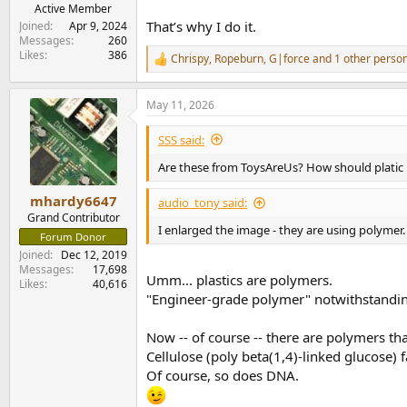
e
Active Member
r
That’s why I do it.
Joined
Apr 9, 2024
Messages
260
Likes
386
Chrispy
,
Ropeburn
,
G|force
and 1 other perso
R
e
a
May 11, 2026
c
t
i
SSS said:
o
n
Are these from ToysAreUs? How should platic ke
s
:
mhardy6647
audio_tony said:
Grand Contributor
I enlarged the image - they are using polymer.
Forum Donor
Joined
Dec 12, 2019
Messages
17,698
Umm... plastics are polymers.
Likes
40,616
"Engineer-grade polymer" notwithstandi
Now -- of course -- there are polymers tha
Cellulose (poly beta(1,4)-linked glucose) 
Of course, so does DNA.