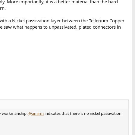
ly. More importantly, it is a better material than the hard
rn.
 with a Nickel passivation layer between the Tellerium Copper
We saw what happens to unpassivated, plated connectors in
oddy workmanship.
@amirm
indicates that there is no nickel passivation