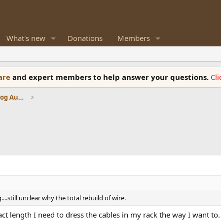
What's new
Donations
Members
ware
and expert members to help answer your questions.
Cl
Amplifiers, Phono preamp, and Analog Audio Review
..still unclear why the total rebuild of wire.
act length I need to dress the cables in my rack the way I want to.