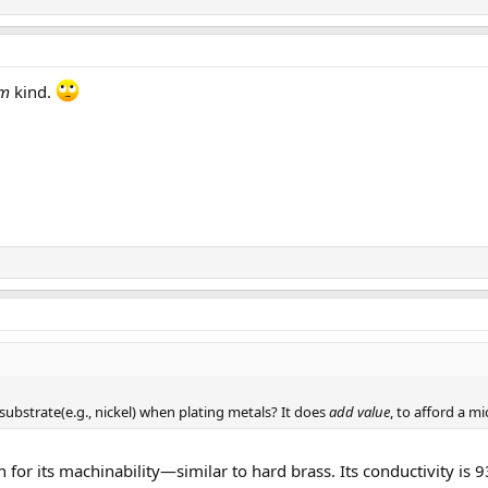
um
kind.
 substrate(e.g., nickel) when plating metals? It does
add value
, to afford a m
 for its machinability—similar to hard brass. Its conductivity i