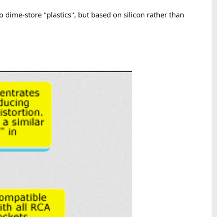
 to dime-store "plastics", but based on silicon rather than