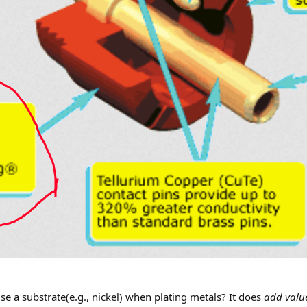
se a substrate(e.g., nickel) when plating metals? It does
add valu