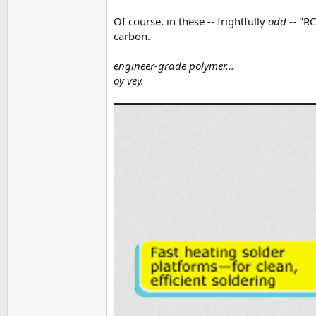
Of course, in these -- frightfully
odd
-- "RC
carbon.
engineer-grade polymer...
oy vey.