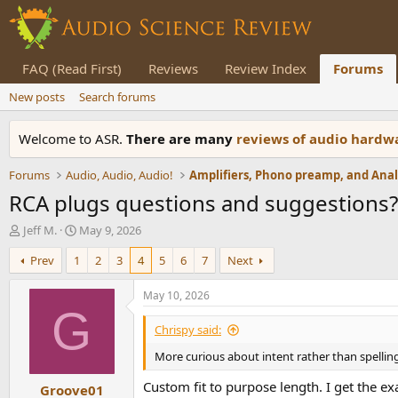
FAQ (Read First)
Reviews
Review Index
Forums
New posts
Search forums
Welcome to ASR.
There are many
reviews of audio hard
Forums
Audio, Audio, Audio!
RCA plugs questions and suggestions?
T
S
Jeff M.
May 9, 2026
h
t
Prev
1
2
3
4
5
6
7
Next
r
a
e
r
a
t
May 10, 2026
d
d
G
s
a
Chrispy said:
t
t
More curious about intent rather than spelling..
a
e
r
Custom fit to purpose length. I get the ex
Groove01
t