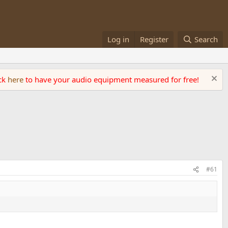
Log in
Register
Search
ick
here
to have your audio equipment measured for free!
#61