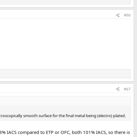
#66
#67
icroscopically smooth surface for the final metal being (electro) plated.
s 93% IACS compared to ETP or OFC, both 101% IACS, so there is