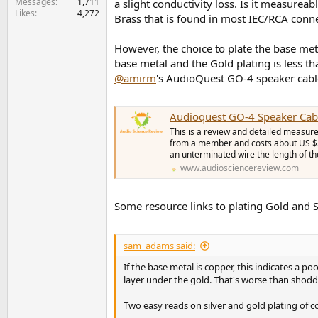
Messages
1,711
a slight conductivity loss. Is it measureab
Likes
4,272
Brass that is found in most IEC/RCA connec
However, the choice to plate the base meta
base metal and the Gold plating is less 
@amirm
's AudioQuest GO-4 speaker cable
Audioquest GO-4 Speaker Cab
This is a review and detailed measure
from a member and costs about US $59
an unterminated wire the length of th
www.audiosciencereview.com
Some resource links to plating Gold and S
sam_adams said:
If the base metal is copper, this indicates a 
layer under the gold. That's worse than shoddy
Two easy reads on silver and gold plating of c