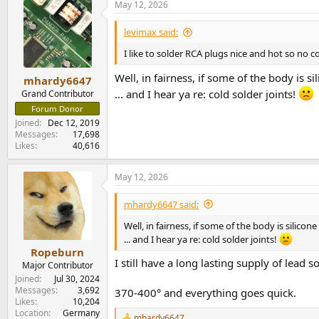
May 12, 2026
c
No comment on
CuTe
t
i
but... do these doofuses know
why
folks use a
levimax said:
o
n
I like to solder RCA plugs nice and hot so no col
oy vey
^2
s
:
Well, in fairness, if some of the body is si
mhardy6647
... and I hear ya re: cold solder joints!
Grand Contributor
Forum Donor
Joined
Dec 12, 2019
Messages
17,698
Likes
40,616
May 12, 2026
mhardy6647 said:
Well, in fairness, if some of the body is silicon
... and I hear ya re: cold solder joints!
Ropeburn
I still have a long lasting supply of lead
Major Contributor
Joined
Jul 30, 2024
Messages
3,692
370-400° and everything goes quick.
Likes
10,204
Location
Germany
mhardy6647