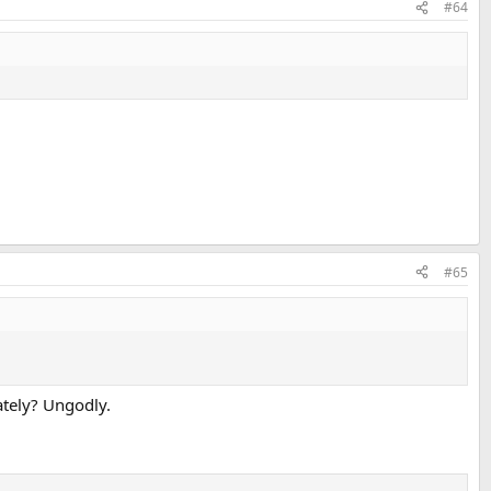
#64
icroscopically smooth surface for the final metal being (electro) plated.
#65
lately? Ungodly.