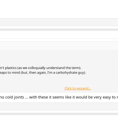
n't plastics (as we colloquially understand the term).
y leaps to mind (but, then again, I'm a carbohydrate guy).
Click to expand...
ugs, the
polymer
could be a silicone... not all that dissimilar to dime-store "p
no cold joints ... with these it seems like it would be very easy to 