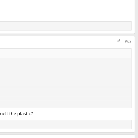
#63
lastics", but based on silicon rather than carbon.
melt the plastic?