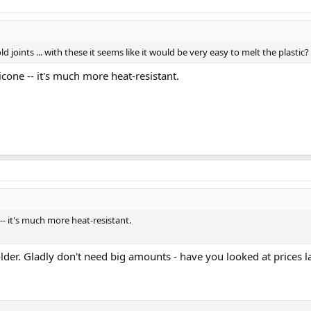
 substrate(e.g., nickel) when plating metals? It does
add value
, to afford a m
d joints ... with these it seems like it would be very easy to melt the plastic?
licone -- it's much more heat-resistant.
e -- it's much more heat-resistant.
 solder. Gladly don't need big amounts - have you looked at prices 