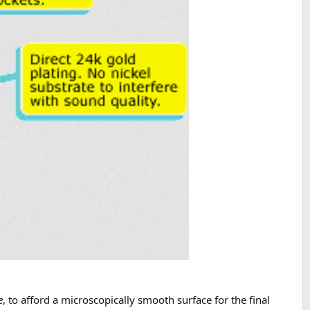
e
, to afford a microscopically smooth surface for the final