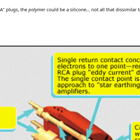
A" plugs, the
polymer
could be a silicone... not all that dissimilar