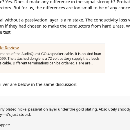
le? Yes. Does it make any difference in the signal strength? Probab
tors. But for us, the differences are too small to be of any conce
l without a passivation layer is a mistake. The conductivity loss
than if they had chosen to make the conductors from hard Brass. 
 test:
le Review
ments of the AudioQuest GO-4 speaker cable. It is on kind loan
9. The attached dongle is a 72 volt battery supply that feeds
e cable. Different terminations can be ordered. Here are...
ilver are below in the same discussion:
poorly plated nickel passivation layer under the gold plating. Absolutely sh
—it's just stupid.
opper: