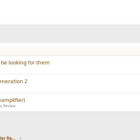
be looking for them
eneration 2
amplifier)
io Review
Headphones and Headphone Amplifier Reviews