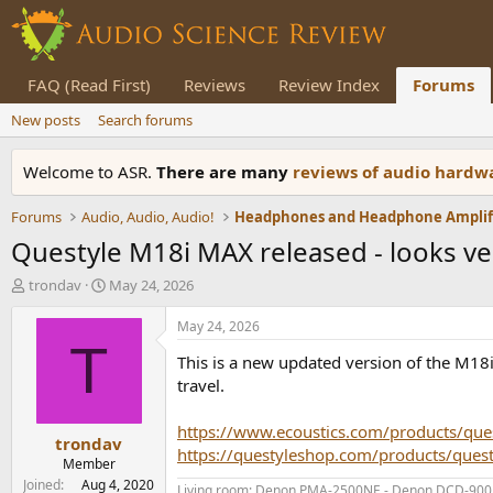
FAQ (Read First)
Reviews
Review Index
Forums
New posts
Search forums
Welcome to ASR.
There are many
reviews of audio hard
Forums
Audio, Audio, Audio!
Questyle M18i MAX released - looks ve
T
S
trondav
May 24, 2026
h
t
r
a
May 24, 2026
e
r
T
This is a new updated version of the M18i -
a
t
d
d
travel.
s
a
t
t
https://www.ecoustics.com/products/que
trondav
a
e
https://questyleshop.com/products/que
r
Member
t
Joined
Aug 4, 2020
Living room: Denon PMA-2500NE - Denon DCD-900NE 