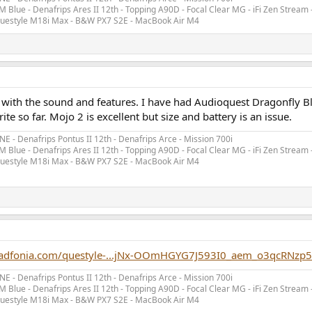
 Blue - Denafrips Ares II 12th - Topping A90D - Focal Clear MG - iFi Zen Stream 
 Questyle M18i Max - B&W PX7 S2E - MacBook Air M4
 with the sound and features. I have had Audioquest Dragonfly Bl
ite so far. Mojo 2 is excellent but size and battery is an issue.
- Denafrips Pontus II 12th - Denafrips Arce - Mission 700i
 Blue - Denafrips Ares II 12th - Topping A90D - Focal Clear MG - iFi Zen Stream 
 Questyle M18i Max - B&W PX7 S2E - MacBook Air M4
eadfonia.com/questyle-...jNx-OOmHGYG7J593I0_aem_o3qcRNz
- Denafrips Pontus II 12th - Denafrips Arce - Mission 700i
 Blue - Denafrips Ares II 12th - Topping A90D - Focal Clear MG - iFi Zen Stream 
 Questyle M18i Max - B&W PX7 S2E - MacBook Air M4