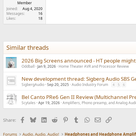
Member
Joined
Aug 4, 2020
Messages
16
Likes
18
Similar threads
2026 Big Screens announced - HT people might 
Oddball
Jan 9, 2026
Home Theater AVR and Processor Review
New development thread: Sigberg Audio SBS G
SigbergAudio
Sep 20, 2025
Audio Industry Forum
4
5
6
Bel Canto PRe6 Gen II Review (Multichannel Pre
Scytales
Apr 19, 2026
Amplifiers, Phono preamp, and Analog Aud
Facebook
Bluesky
LinkedIn
Reddit
Pinterest
Tumblr
WhatsApp
Email
Link
Share:
Forums
Audio, Audio, Audio!