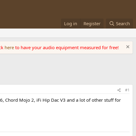
Log in
Register
Search
ick
here
to have your audio equipment measured for free!
#1
U6, Chord Mojo 2, iFi Hip Dac V3 and a lot of other stuff for