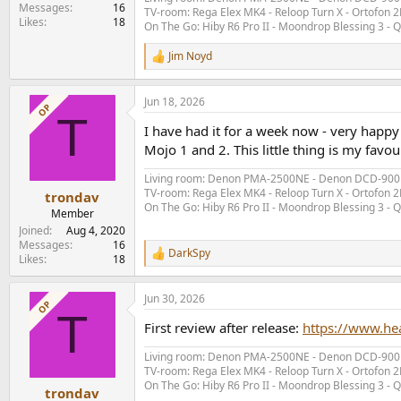
e
Messages
16
TV-room: Rega Elex MK4 - Reloop Turn X - Ortofon 2M
Likes
18
r
On The Go: Hiby R6 Pro II - Moondrop Blessing 3 -
Jim Noyd
R
e
a
Jun 18, 2026
c
OP
T
t
I have had it for a week now - very happy
i
o
Mojo 1 and 2. This little thing is my favour
n
s
Living room: Denon PMA-2500NE - Denon DCD-900NE 
:
TV-room: Rega Elex MK4 - Reloop Turn X - Ortofon 2M
trondav
On The Go: Hiby R6 Pro II - Moondrop Blessing 3 -
Member
Joined
Aug 4, 2020
Messages
16
DarkSpy
R
Likes
18
e
a
Jun 30, 2026
c
OP
T
t
First review after release:
https://www.h
i
o
Living room: Denon PMA-2500NE - Denon DCD-900NE 
n
TV-room: Rega Elex MK4 - Reloop Turn X - Ortofon 2M
s
On The Go: Hiby R6 Pro II - Moondrop Blessing 3 -
:
trondav