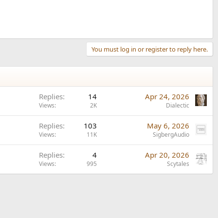
You must log in or register to reply here.
Replies
14
Apr 24, 2026
Views
2K
Dialectic
Replies
103
May 6, 2026
Views
11K
SigbergAudio
Replies
4
Apr 20, 2026
Views
995
Scytales