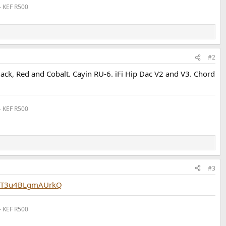
- KEF R500
#2
ack, Red and Cobalt. Cayin RU-6. iFi Hip Dac V2 and V3. Chord
- KEF R500
#3
p5T3u4BLgmAUrkQ
- KEF R500