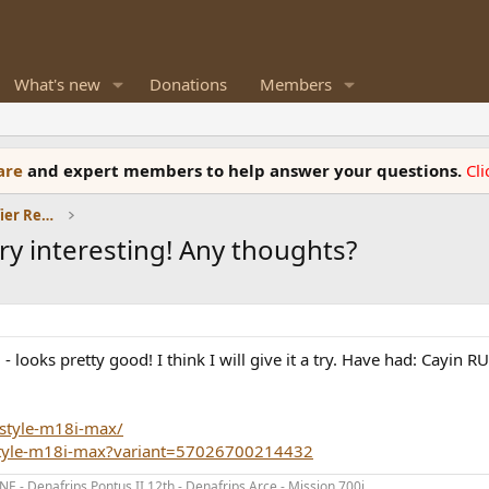
What's new
Donations
Members
ware
and expert members to help answer your questions.
Cl
Headphones and Headphone Amplifier Reviews
ry interesting! Any thoughts?
 looks pretty good! I think I will give it a try. Have had: Cayin R
style-m18i-max/
style-m18i-max?variant=57026700214432
- Denafrips Pontus II 12th - Denafrips Arce - Mission 700i